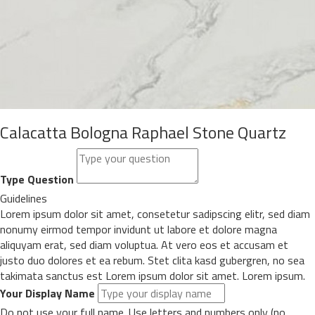
Calacatta Bologna Raphael Stone Quartz
Type Question
Guidelines
Lorem ipsum dolor sit amet, consetetur sadipscing elitr, sed diam
nonumy eirmod tempor invidunt ut labore et dolore magna
aliquyam erat, sed diam voluptua. At vero eos et accusam et
justo duo dolores et ea rebum. Stet clita kasd gubergren, no sea
takimata sanctus est Lorem ipsum dolor sit amet. Lorem ipsum.
Your Display Name
Do not use your full name. Use letters and numbers only (no