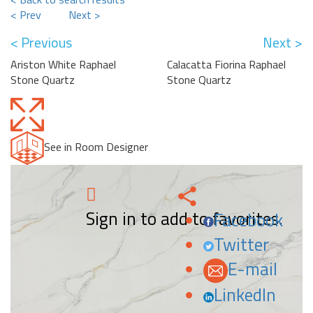
< Prev
Next >
< Previous
Next >
Ariston White Raphael
Calacatta Fiorina Raphael
Stone Quartz
Stone Quartz
See in Room Designer
Sign in to add to favorites.
Facebook
Twitter
E-mail
LinkedIn