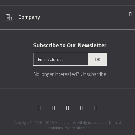
Company
Subscribe to Our Newsletter
OK
No longer interested?
Unsubscribe
Copyright © 1996 - 2026 Marble.com™. All rights reserved.
Terms &
Conditions
Privacy
Sitemap