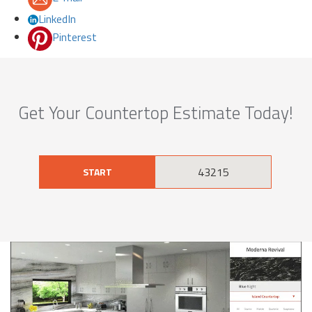
LinkedIn
Pinterest
Get Your Countertop Estimate Today!
START