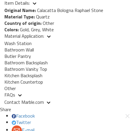
Item Details:
Original Name:
Calacatta Bologna Raphael Stone
Material Type:
Quartz
Country of origin:
Other
Colors:
Gold, Grey, White
Material Application:
Wash Station
Bathroom Wall
Butler Pantry
Bathroom Backsplash
Bathroom Vanity Top
Kitchen Backsplash
Kitchen Countertop
Other
FAQs
Contact Marble.com
Share
Facebook
Twitter
E-mail