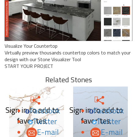
Visualize Your Countertop
Virtually preview thousands countertop colors to match your
design with our Stone Visualizer Tool
START YOUR PROJECT
Related Stones
Sign in to add to
Sign in to add to
Facebook
Facebook
favorites.
favorites.
Twitter
Twitter
E-mail
E-mail