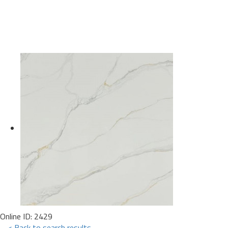
Online ID: 2429
< Back to search results