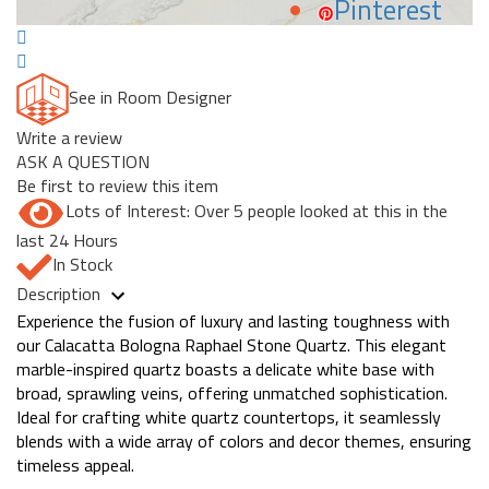
Pinterest
See in Room Designer
Write a review
ASK A QUESTION
Be first to review this item
Lots of Interest: Over 5 people looked at this in the
last 24 Hours
In Stock
Description
Experience the fusion of luxury and lasting toughness with
our Calacatta Bologna Raphael Stone Quartz. This elegant
marble-inspired quartz boasts a delicate white base with
broad, sprawling veins, offering unmatched sophistication.
Ideal for crafting white quartz countertops, it seamlessly
blends with a wide array of colors and decor themes, ensuring
timeless appeal.