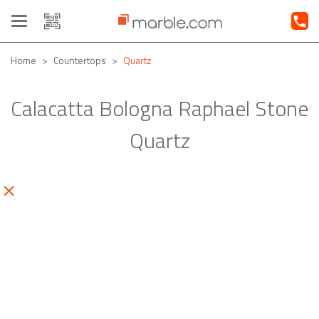
Toggle
navigation
Home
Countertops
Quartz
Calacatta Bologna Raphael Stone
Quartz