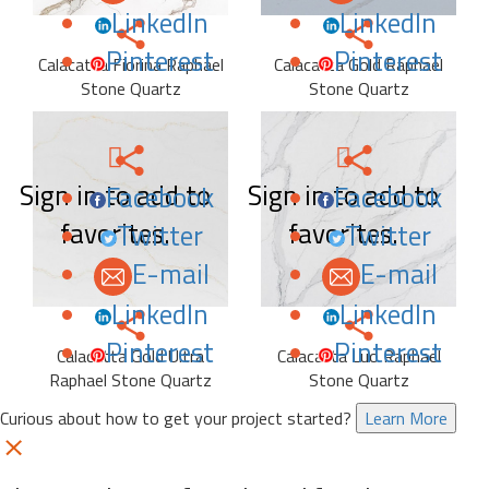
LinkedIn
LinkedIn
Pinterest
Pinterest
Calacatta Fiorina Raphael
Calacatta Gold Raphael
Stone Quartz
Stone Quartz
Sign in to add to
Sign in to add to
Facebook
Facebook
favorites.
favorites.
Twitter
Twitter
E-mail
E-mail
LinkedIn
LinkedIn
Pinterest
Pinterest
Calacatta Gold Ultra
Calacatta Luo Raphael
Raphael Stone Quartz
Stone Quartz
Curious about how to get your project started?
Learn More