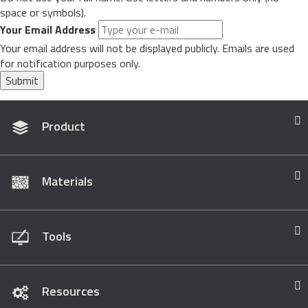
space or symbols).
Your Email Address
Your email address will not be displayed publicly. Emails are used
for notification purposes only.
Submit
Product
Materials
Tools
Resources