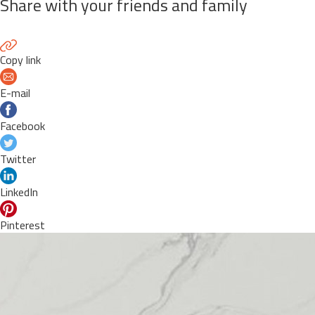
Share with your friends and family
Copy link
E-mail
Facebook
Twitter
LinkedIn
Pinterest