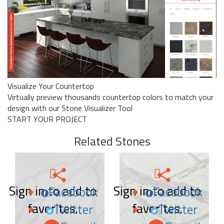
Visualize Your Countertop
Virtually preview thousands countertop colors to match your
design with our Stone Visualizer Tool
START YOUR PROJECT
Related Stones
Sign in to add to
Sign in to add to
Facebook
Facebook
favorites.
favorites.
Twitter
Twitter