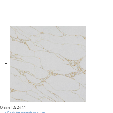
Online ID: 2441
< Back to search results