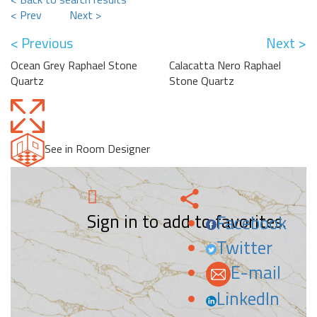
< Prev
Next >
< Previous
Next >
Ocean Grey Raphael Stone
Calacatta Nero Raphael
Quartz
Stone Quartz
See in Room Designer
Sign in to add to favorites.
Facebook
Twitter
E-mail
LinkedIn