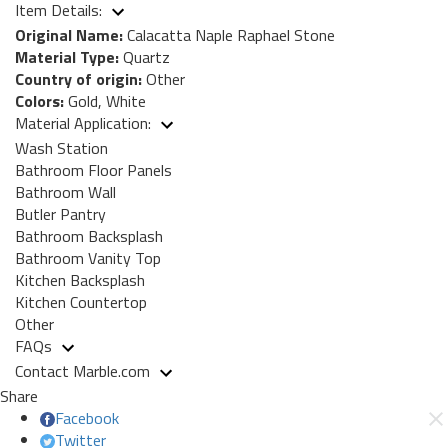
Item Details:
Original Name:
Calacatta Naple Raphael Stone
Material Type:
Quartz
Country of origin:
Other
Colors:
Gold, White
Material Application:
Wash Station
Bathroom Floor Panels
Bathroom Wall
Butler Pantry
Bathroom Backsplash
Bathroom Vanity Top
Kitchen Backsplash
Kitchen Countertop
Other
FAQs
Contact Marble.com
Share
Facebook
Twitter