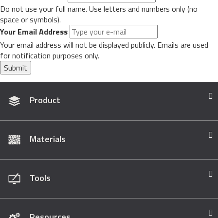
Do not use your full name. Use letters and numbers only (no
space or symbols).
Your Email Address
Your email address will not be displayed publicly. Emails are used
for notification purposes only.
Submit
Product
Materials
Tools
Resources