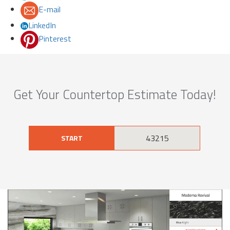
E-mail
LinkedIn
Pinterest
Get Your Countertop Estimate Today!
START