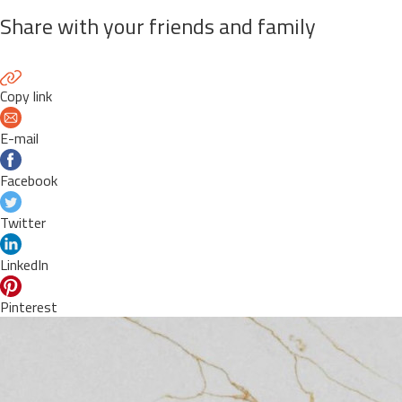
Share with your friends and family
Copy link
E-mail
Facebook
Twitter
LinkedIn
Pinterest