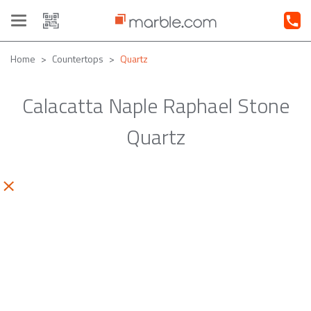
Toggle
navigation
Home
Countertops
Quartz
Calacatta Naple Raphael Stone
Quartz