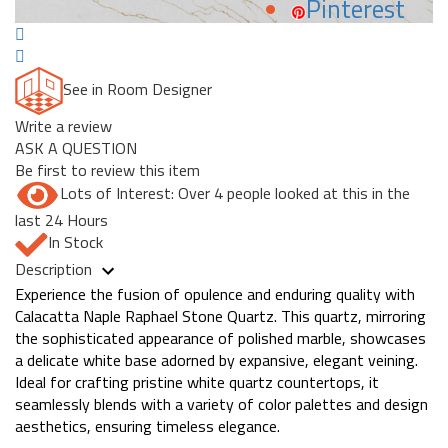
Pinterest
See in Room Designer
Write a review
ASK A QUESTION
Be first to review this item
Lots of Interest: Over 4 people looked at this in the
last 24 Hours
In Stock
Description
Experience the fusion of opulence and enduring quality with
Calacatta Naple Raphael Stone Quartz. This quartz, mirroring
the sophisticated appearance of polished marble, showcases
a delicate white base adorned by expansive, elegant veining.
Ideal for crafting pristine white quartz countertops, it
seamlessly blends with a variety of color palettes and design
aesthetics, ensuring timeless elegance.