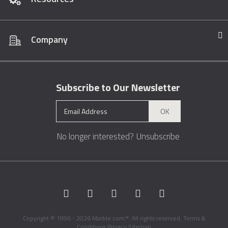
Company
Subscribe to Our Newsletter
OK
No longer interested?
Unsubscribe
Copyright © 1996 - 2026 Marble.com™. All rights reserved.
Terms &
Conditions
Privacy
Sitemap