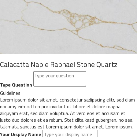
Calacatta Naple Raphael Stone Quartz
Type Question
Guidelines
Lorem ipsum dolor sit amet, consetetur sadipscing elitr, sed diam
nonumy eirmod tempor invidunt ut labore et dolore magna
aliquyam erat, sed diam voluptua. At vero eos et accusam et
justo duo dolores et ea rebum. Stet clita kasd gubergren, no sea
takimata sanctus est Lorem ipsum dolor sit amet. Lorem ipsum.
Your Display Name