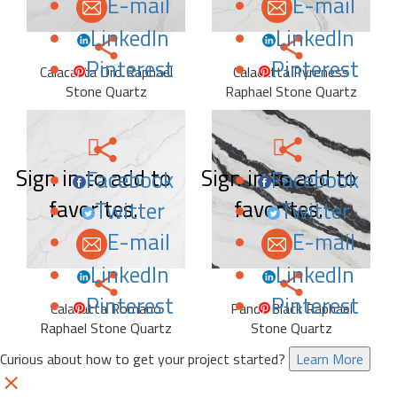
E-mail
E-mail
LinkedIn
LinkedIn
Pinterest
Pinterest
Calacatta Oro Raphael
Calacatta Pyreness
Stone Quartz
Raphael Stone Quartz
Sign in to add to
Sign in to add to
Facebook
Facebook
favorites.
favorites.
Twitter
Twitter
E-mail
E-mail
LinkedIn
LinkedIn
Pinterest
Pinterest
Calacatta Romano
Panda Black Raphael
Raphael Stone Quartz
Stone Quartz
Curious about how to get your project started?
Learn More