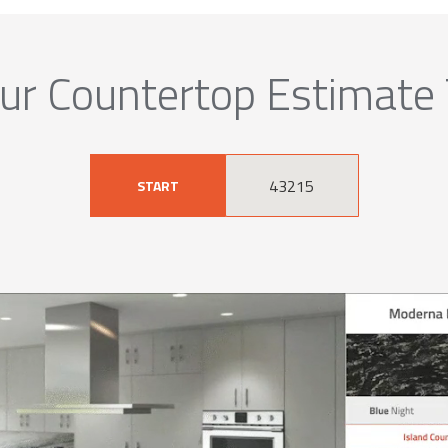
ur Countertop Estimate
START