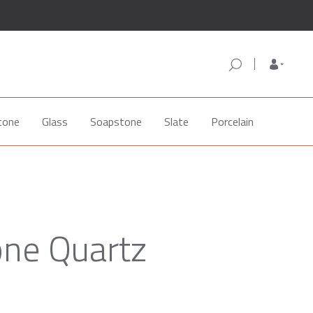
tone
Glass
Soapstone
Slate
Porcelain
one Quartz