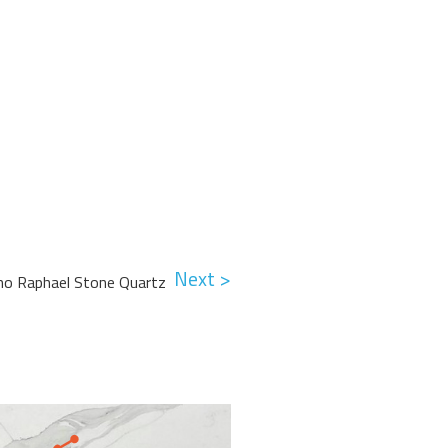
Next >
no Raphael Stone Quartz