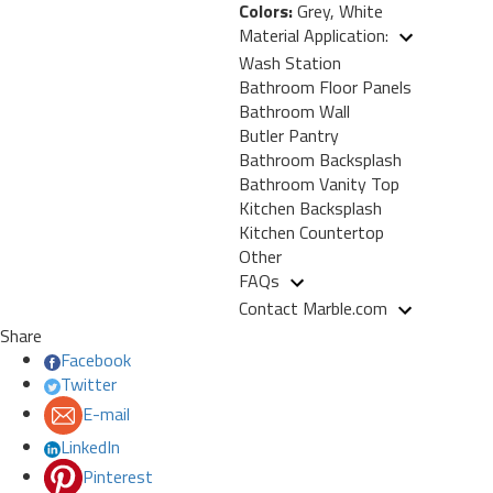
Colors:
Grey, White
Material Application:
Wash Station
Bathroom Floor Panels
Bathroom Wall
Butler Pantry
Bathroom Backsplash
Bathroom Vanity Top
Kitchen Backsplash
Kitchen Countertop
Other
FAQs
Contact Marble.com
Share
Facebook
Twitter
E-mail
LinkedIn
Pinterest