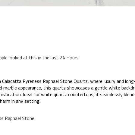
ople looked at this in the last 24 Hours
 Calacatta Pyreness Raphael Stone Quartz, where luxury and long-
ned marble appearance, this quartz showcases a gentle white backd
phistication. Ideal for white quartz countertops, it seamlessly blen
harm in any setting.
ss Raphael Stone