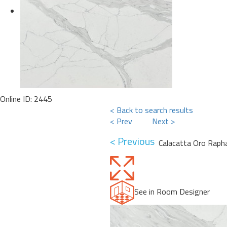
Online ID: 2445
< Back to search results
< Prev
Next >
< Previous
Calacatta Oro Raph
See in Room Designer