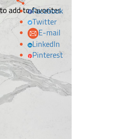
 to add to favorites.
Facebook
Twitter
E-mail
LinkedIn
Pinterest