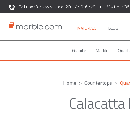
Call now for assistance: 201-440-6779
Visit our 36
MATERIALS
BLOG
Granite
Marble
Quart
Home
Countertops
Qua
Calacatta