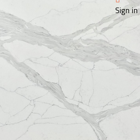
Sign in