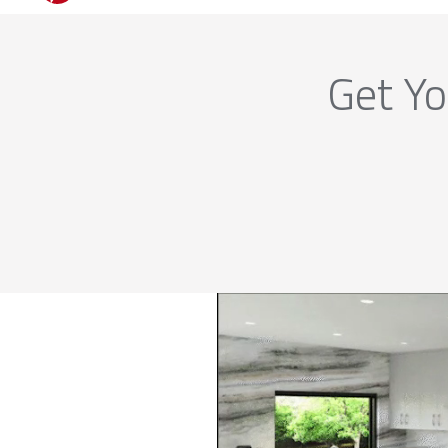
Get Yo