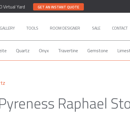
0 Virtual Yard
GET AN INSTANT QUOTE
GALLERY
TOOLS
ROOM DESIGNER
SALE
CONTACT
zite
Quartz
Onyx
Travertine
Gemstone
Limes
rtz
 Pyreness Raphael St