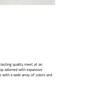
lasting quality meet at an
rop adorned with expansive
ds with a wide array of colors and