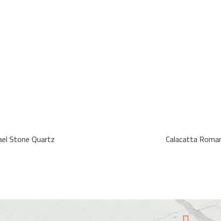
ael Stone Quartz
Calacatta Roma