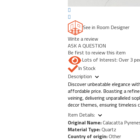
See in Room Designer
Write a review
ASK A QUESTION
Be first to review this item
Lots of Interest: Over 3 pe
In Stock
Description
Discover unbeatable elegance with
affordable price. Boasting a refi
veining, delivering unparalleled so
decor themes, ensuring timeless c
Item Details:
Original Name:
Calacatta Pyrene
Material Type:
Quartz
Country of origin:
Other