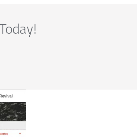
 Today!