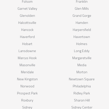
Folsom
Franklin
Garnet Valley
Glen Mills
Glenolden
Grand Gorge
Halcottsville
Hamden
Hancock
Harpersfield
Haverford
Havertown
Hobart
Holmes
Lansdowne
Long Eddy
Marcus Hook
Margaretville
Masonville
Media
Meridale
Morton
New Kingston
Newtown Square
Norwood
Philadelphia
Prospect Park
Ridley Park
Roxbury
Sharon Hill
Sidney
Sidney Center