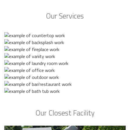
Our Services
Our Closest Facility