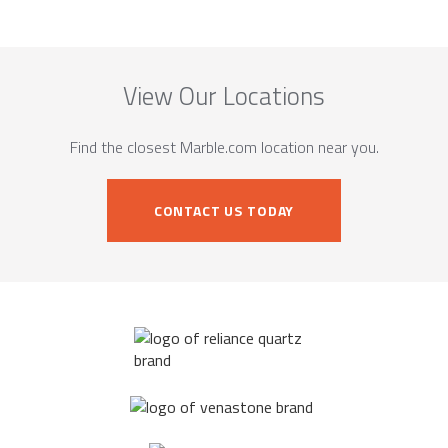
View Our Locations
Find the closest Marble.com location near you.
CONTACT US TODAY