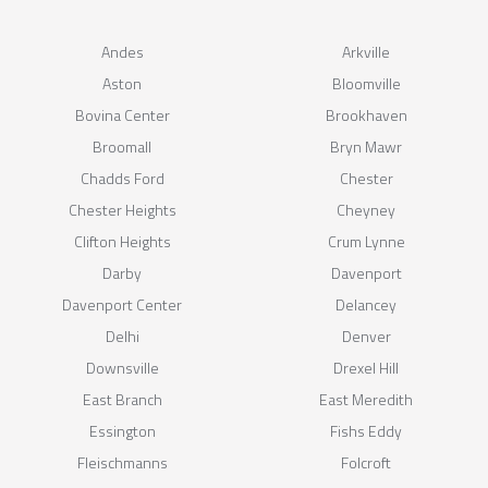
Andes
Arkville
Aston
Bloomville
Bovina Center
Brookhaven
Broomall
Bryn Mawr
Chadds Ford
Chester
Chester Heights
Cheyney
Clifton Heights
Crum Lynne
Darby
Davenport
Davenport Center
Delancey
Delhi
Denver
Downsville
Drexel Hill
East Branch
East Meredith
Essington
Fishs Eddy
Fleischmanns
Folcroft