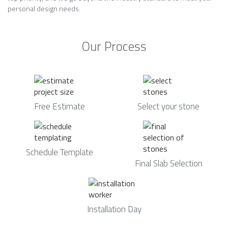
personal design needs.
Our Process
Free Estimate
Select your stone
Schedule Template
Final Slab Selection
Installation Day