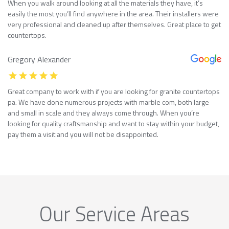
When you walk around looking at all the materials they have, it’s
easily the most you’ll find anywhere in the area. Their installers were
very professional and cleaned up after themselves. Great place to get
countertops.
Gregory Alexander
Great company to work with if you are looking for granite countertops
pa. We have done numerous projects with marble com, both large
and small in scale and they always come through. When you’re
looking for quality craftsmanship and want to stay within your budget,
pay them a visit and you will not be disappointed.
Our Service Areas