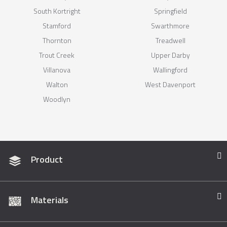
South Kortright
Springfield
Stamford
Swarthmore
Thornton
Treadwell
Trout Creek
Upper Darby
Villanova
Wallingford
Walton
West Davenport
Woodlyn
Product
Materials