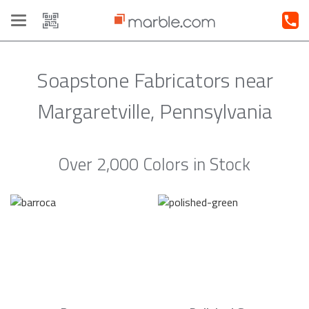
Toggle
navigation
Soapstone Fabricators near
Margaretville, Pennsylvania
Over 2,000 Colors in Stock