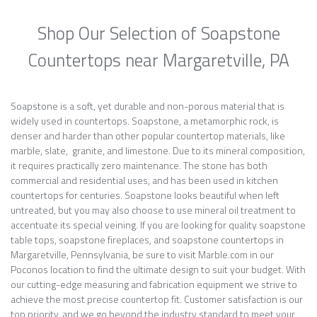
Shop Our Selection of Soapstone
Countertops near Margaretville, PA
Soapstone is a soft, yet durable and non-porous material that is
widely used in countertops. Soapstone, a metamorphic rock, is
denser and harder than other popular countertop materials, like
marble, slate, granite, and limestone. Due to its mineral composition,
it requires practically zero maintenance. The stone has both
commercial and residential uses, and has been used in kitchen
countertops for centuries. Soapstone looks beautiful when left
untreated, but you may also choose to use mineral oil treatment to
accentuate its special veining. If you are looking for quality soapstone
table tops, soapstone fireplaces, and soapstone countertops in
Margaretville, Pennsylvania, be sure to visit Marble.com in our
Poconos location to find the ultimate design to suit your budget. With
our cutting-edge measuring and fabrication equipment we strive to
achieve the most precise countertop fit. Customer satisfaction is our
top priority, and we go beyond the industry standard to meet your