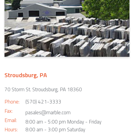
Stroudsburg, PA
70 Storm St. Stroudsburg, PA 18360
Phone:
(570) 421-3333
Fax:
pasales@marble.com
Email:
8:00 am - 5:00 pm Monday - Friday
Hours:
8:00 am - 3:00 pm Saturday