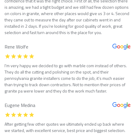
confidence that it was the right choice. First of all, the selection there
is amazing, we had a tight budget and we still had few dozen options
on colors in granite, where other places would give us 3 or 4. Second
they came out to measure the day after our cabinets went in and
installed in 2 days. If you’re looking for good quality of work, great
selection and fast turn around this is the place for you.
Rene Wolfe
I’m very happy we decided to go with marble com instead of others.
They do all the cutting and polishing on the spot, and their
pennsylvania granite installers come to do the job, it’s much easier
than trying to track down contractors. Not to mention their prices of
granite pa were lower and they do the work much faster.
Eugene Medina
After getting few other quotes we ultimately ended up back where
we started, with excellent service, best price and biggest selection.