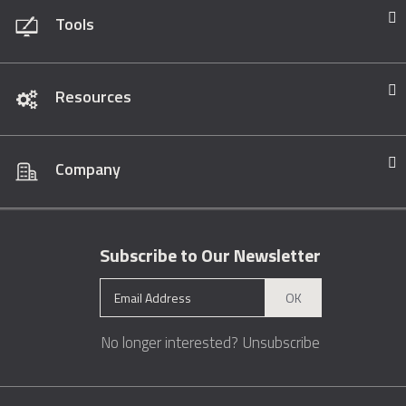
Tools
Resources
Company
Subscribe to Our Newsletter
OK
No longer interested?
Unsubscribe