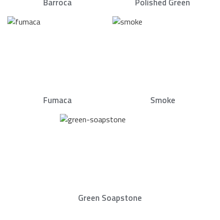
Barroca
Polished Green
Fumaca
Smoke
Green Soapstone