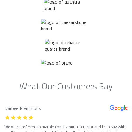
What Our Customers Say
Darbee Plemmons
We were referred to marble com by our contractor and I can say with