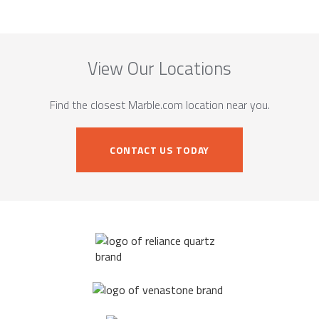
View Our Locations
Find the closest Marble.com location near you.
CONTACT US TODAY