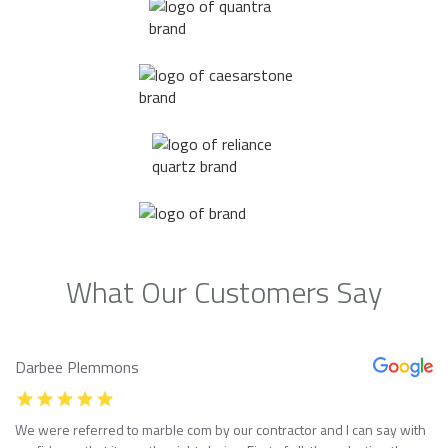
What Our Customers Say
Darbee Plemmons
We were referred to marble com by our contractor and I can say with