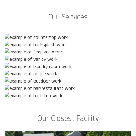
Our Services
Our Closest Facility