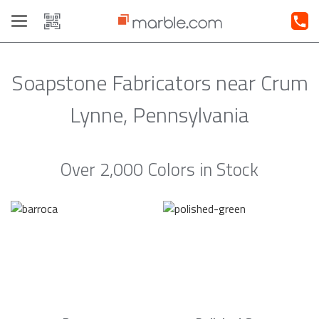
Toggle
navigation
Soapstone Fabricators near Crum
Lynne, Pennsylvania
Over 2,000 Colors in Stock