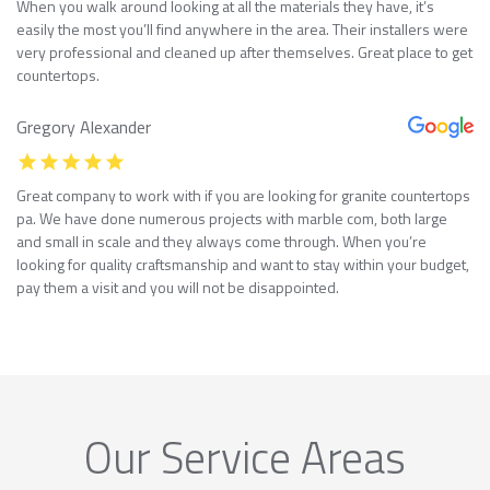
When you walk around looking at all the materials they have, it’s
easily the most you’ll find anywhere in the area. Their installers were
very professional and cleaned up after themselves. Great place to get
countertops.
Gregory Alexander
Great company to work with if you are looking for granite countertops
pa. We have done numerous projects with marble com, both large
and small in scale and they always come through. When you’re
looking for quality craftsmanship and want to stay within your budget,
pay them a visit and you will not be disappointed.
Our Service Areas