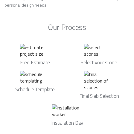
personal design needs.
Our Process
Free Estimate
Select your stone
Schedule Template
Final Slab Selection
Installation Day