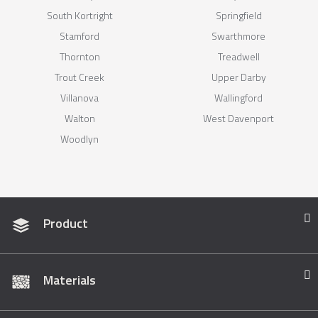
South Kortright
Springfield
Stamford
Swarthmore
Thornton
Treadwell
Trout Creek
Upper Darby
Villanova
Wallingford
Walton
West Davenport
Woodlyn
Product
Materials