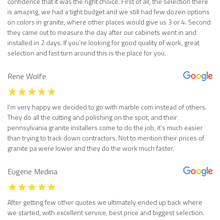
confidence that it was the right choice. First of all, the selection there
is amazing, we had a tight budget and we still had few dozen options
on colors in granite, where other places would give us 3 or 4. Second
they came out to measure the day after our cabinets went in and
installed in 2 days. If you’re looking for good quality of work, great
selection and fast turn around this is the place for you.
Rene Wolfe
I’m very happy we decided to go with marble com instead of others.
They do all the cutting and polishing on the spot, and their
pennsylvania granite installers come to do the job, it’s much easier
than trying to track down contractors. Not to mention their prices of
granite pa were lower and they do the work much faster.
Eugene Medina
After getting few other quotes we ultimately ended up back where
we started, with excellent service, best price and biggest selection.