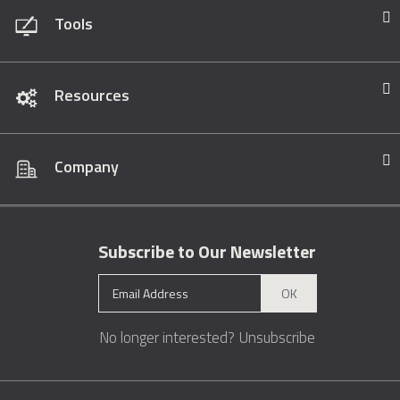
Tools
Resources
Company
Subscribe to Our Newsletter
OK
No longer interested?
Unsubscribe