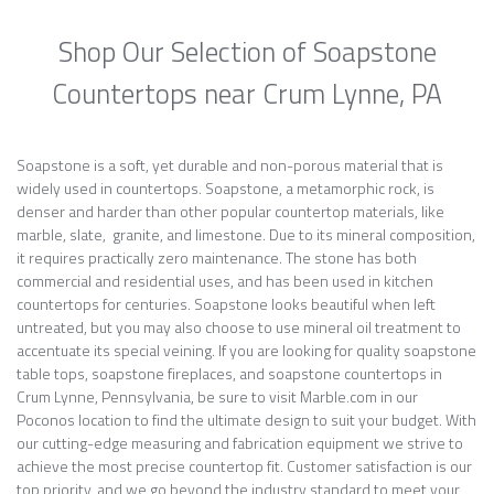
Shop Our Selection of Soapstone
Countertops near Crum Lynne, PA
Soapstone is a soft, yet durable and non-porous material that is
widely used in countertops. Soapstone, a metamorphic rock, is
denser and harder than other popular countertop materials, like
marble, slate, granite, and limestone. Due to its mineral composition,
it requires practically zero maintenance. The stone has both
commercial and residential uses, and has been used in kitchen
countertops for centuries. Soapstone looks beautiful when left
untreated, but you may also choose to use mineral oil treatment to
accentuate its special veining. If you are looking for quality soapstone
table tops, soapstone fireplaces, and soapstone countertops in
Crum Lynne, Pennsylvania, be sure to visit Marble.com in our
Poconos location to find the ultimate design to suit your budget. With
our cutting-edge measuring and fabrication equipment we strive to
achieve the most precise countertop fit. Customer satisfaction is our
top priority, and we go beyond the industry standard to meet your