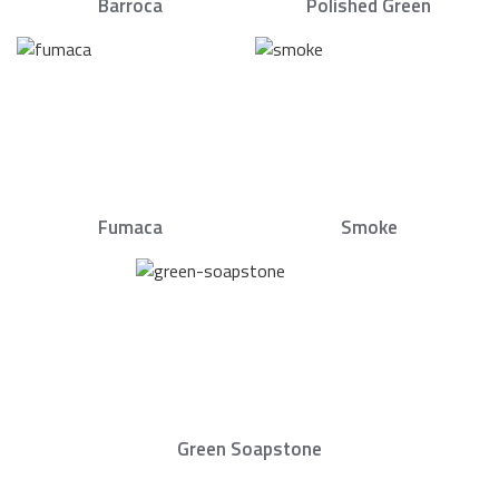
Barroca
Polished Green
Fumaca
Smoke
Green Soapstone