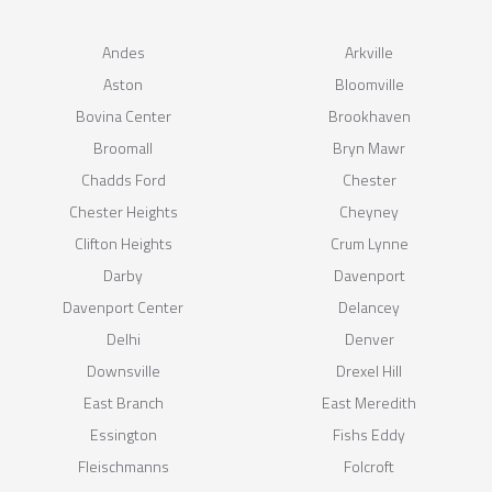
Andes
Arkville
Aston
Bloomville
Bovina Center
Brookhaven
Broomall
Bryn Mawr
Chadds Ford
Chester
Chester Heights
Cheyney
Clifton Heights
Crum Lynne
Darby
Davenport
Davenport Center
Delancey
Delhi
Denver
Downsville
Drexel Hill
East Branch
East Meredith
Essington
Fishs Eddy
Fleischmanns
Folcroft