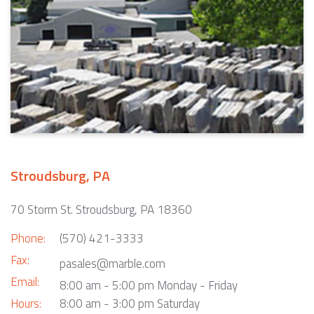
Stroudsburg, PA
70 Storm St. Stroudsburg, PA 18360
Phone:
(570) 421-3333
Fax:
pasales@marble.com
Email:
8:00 am - 5:00 pm Monday - Friday
Hours:
8:00 am - 3:00 pm Saturday