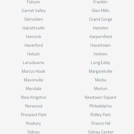
Folsom
Franklin
Garnet Valley
Glen Mills
Glenolden
Grand Gorge
Halcottsville
Hamden
Hancock
Harpersfield
Haverford
Havertown
Hobart
Holmes
Lansdowne
Long Eddy
Marcus Hook
Margaretville
Masonville
Media
Meridale
Morton
New Kingston
Newtown Square
Norwood
Philadelphia
Prospect Park
Ridley Park
Roxbury
Sharon Hill
Sidney
Sidney Center