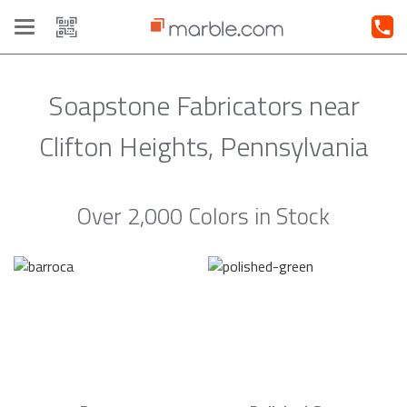
Toggle
navigation
Soapstone Fabricators near
Clifton Heights, Pennsylvania
Over 2,000 Colors in Stock