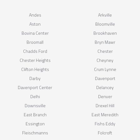
Andes
Arkville
Aston
Bloomville
Bovina Center
Brookhaven
Broomall
Bryn Mawr
Chadds Ford
Chester
Chester Heights
Cheyney
Clifton Heights
Crum Lynne
Darby
Davenport
Davenport Center
Delancey
Delhi
Denver
Downsville
Drexel Hill
East Branch
East Meredith
Essington
Fishs Eddy
Fleischmanns
Folcroft