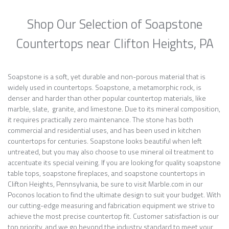
Shop Our Selection of Soapstone
Countertops near Clifton Heights, PA
Soapstone is a soft, yet durable and non-porous material that is
widely used in countertops. Soapstone, a metamorphic rock, is
denser and harder than other popular countertop materials, like
marble, slate, granite, and limestone. Due to its mineral composition,
it requires practically zero maintenance. The stone has both
commercial and residential uses, and has been used in kitchen
countertops for centuries. Soapstone looks beautiful when left
untreated, but you may also choose to use mineral oil treatment to
accentuate its special veining. If you are looking for quality soapstone
table tops, soapstone fireplaces, and soapstone countertops in
Clifton Heights, Pennsylvania, be sure to visit Marble.com in our
Poconos location to find the ultimate design to suit your budget. With
our cutting-edge measuring and fabrication equipment we strive to
achieve the most precise countertop fit. Customer satisfaction is our
top priority, and we go beyond the industry standard to meet your