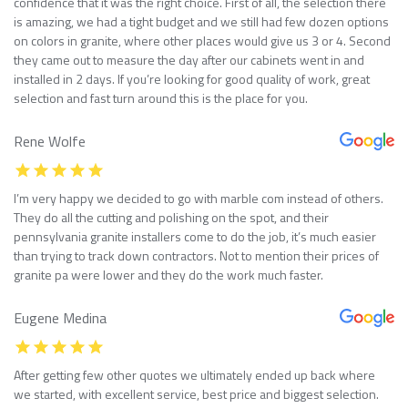
confidence that it was the right choice. First of all, the selection there
is amazing, we had a tight budget and we still had few dozen options
on colors in granite, where other places would give us 3 or 4. Second
they came out to measure the day after our cabinets went in and
installed in 2 days. If you’re looking for good quality of work, great
selection and fast turn around this is the place for you.
Rene Wolfe
I’m very happy we decided to go with marble com instead of others.
They do all the cutting and polishing on the spot, and their
pennsylvania granite installers come to do the job, it’s much easier
than trying to track down contractors. Not to mention their prices of
granite pa were lower and they do the work much faster.
Eugene Medina
After getting few other quotes we ultimately ended up back where
we started, with excellent service, best price and biggest selection.