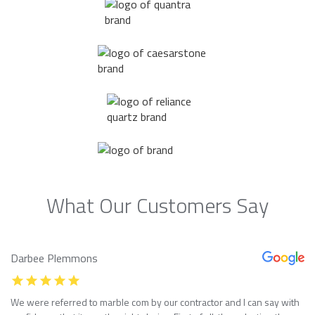
What Our Customers Say
Darbee Plemmons
We were referred to marble com by our contractor and I can say with