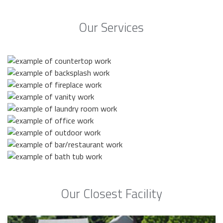
Our Services
Our Closest Facility