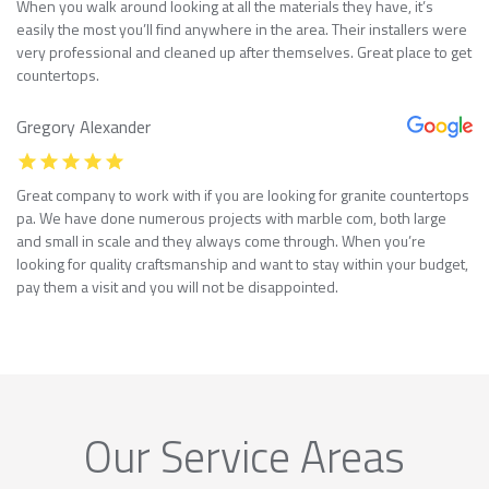
When you walk around looking at all the materials they have, it’s
easily the most you’ll find anywhere in the area. Their installers were
very professional and cleaned up after themselves. Great place to get
countertops.
Gregory Alexander
Great company to work with if you are looking for granite countertops
pa. We have done numerous projects with marble com, both large
and small in scale and they always come through. When you’re
looking for quality craftsmanship and want to stay within your budget,
pay them a visit and you will not be disappointed.
Our Service Areas