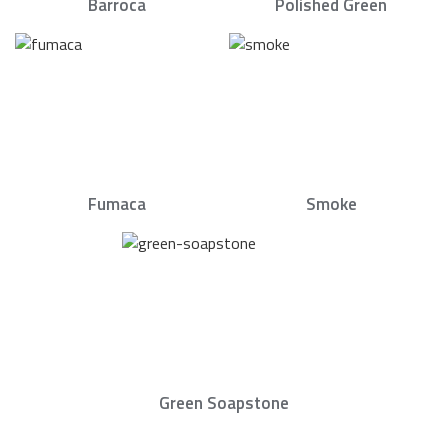
Barroca
Polished Green
Fumaca
Smoke
Green Soapstone