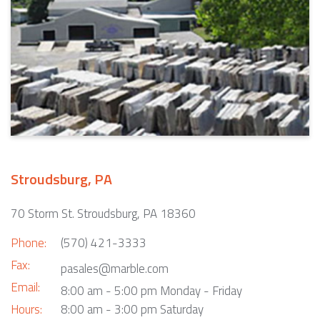
Stroudsburg, PA
70 Storm St. Stroudsburg, PA 18360
Phone:
(570) 421-3333
Fax:
pasales@marble.com
Email:
8:00 am - 5:00 pm Monday - Friday
Hours:
8:00 am - 3:00 pm Saturday