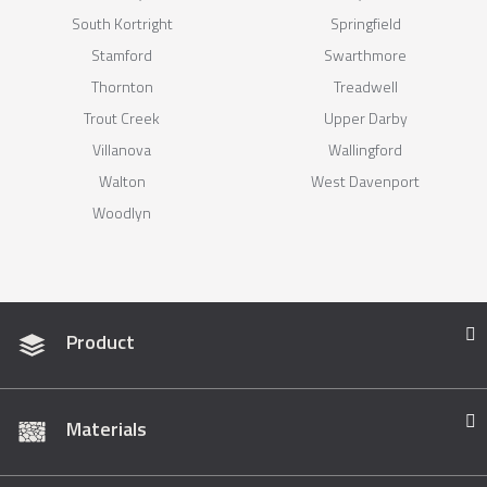
South Kortright
Springfield
Stamford
Swarthmore
Thornton
Treadwell
Trout Creek
Upper Darby
Villanova
Wallingford
Walton
West Davenport
Woodlyn
Product
Materials