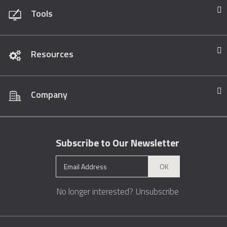
Tools
Resources
Company
Subscribe to Our Newsletter
OK
No longer interested?
Unsubscribe