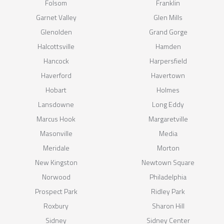
Folsom
Franklin
Garnet Valley
Glen Mills
Glenolden
Grand Gorge
Halcottsville
Hamden
Hancock
Harpersfield
Haverford
Havertown
Hobart
Holmes
Lansdowne
Long Eddy
Marcus Hook
Margaretville
Masonville
Media
Meridale
Morton
New Kingston
Newtown Square
Norwood
Philadelphia
Prospect Park
Ridley Park
Roxbury
Sharon Hill
Sidney
Sidney Center