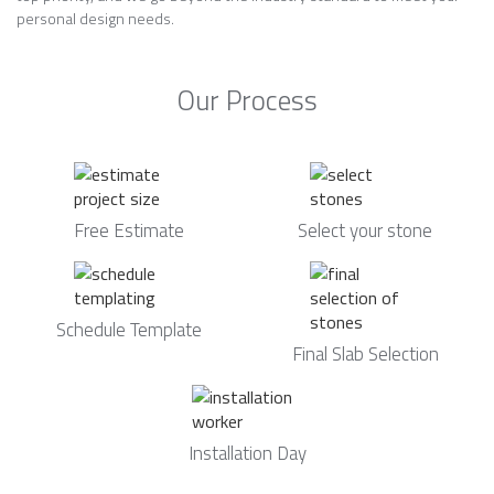
personal design needs.
Our Process
Free Estimate
Select your stone
Schedule Template
Final Slab Selection
Installation Day