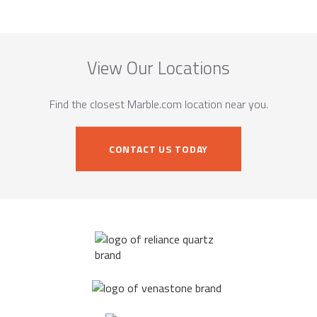
View Our Locations
Find the closest Marble.com location near you.
CONTACT US TODAY