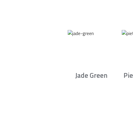
Jade Green
Pie