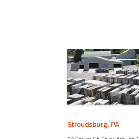
Stroudsburg, PA