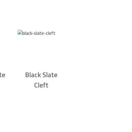
te
Black Slate
Cleft