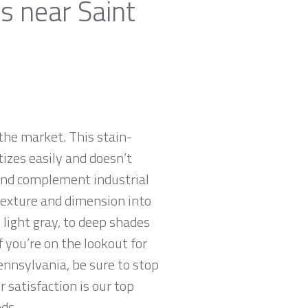
s near Saint
the market. This stain-
tizes easily and doesn’t
 and complement industrial
 texture and dimension into
 light gray, to deep shades
f you’re on the lookout for
Pennsylvania, be sure to stop
satisfaction is our top
ds.