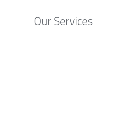
Our Services