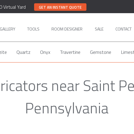
0 Virtual Yard
GET AN INSTANT QUOTE
GALLERY
TOOLS
ROOM DESIGNER
SALE
CONTACT
zite
Quartz
Onyx
Travertine
Gemstone
Limes
ricators near Saint P
Pennsylvania