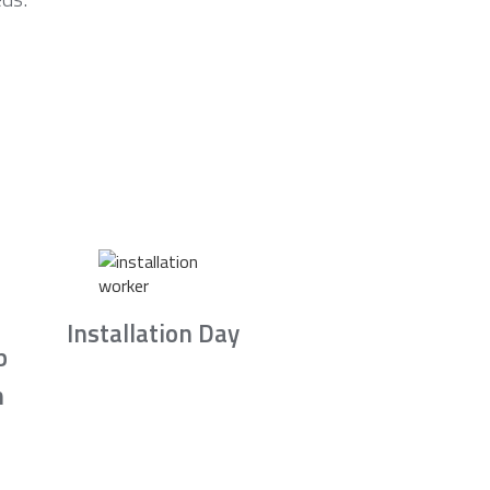
Installation Day
b
n