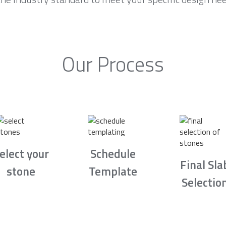
Our Process
elect your
Schedule
Final Sla
stone
Template
Selectio