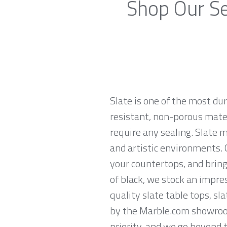
Shop Our Se
Slate is one of the most du
resistant, non-porous materi
require any sealing. Slate 
and artistic environments. O
your countertops, and brings
of black, we stock an impres
quality slate table tops, sl
by the Marble.com showroom 
priority, and we go beyond 