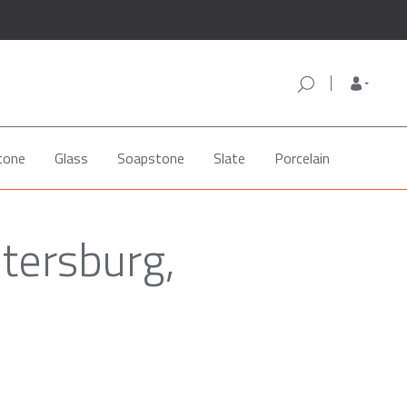
tone
Glass
Soapstone
Slate
Porcelain
etersburg,