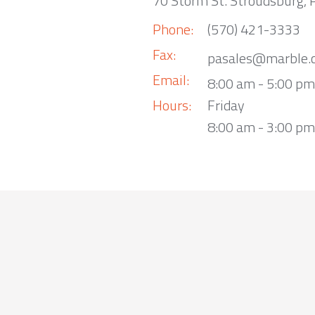
70 Storm St. Stroudsburg,
Phone:
(570) 421-3333
Fax:
pasales@marble.
Email:
8:00 am - 5:00 p
Hours:
Friday
8:00 am - 3:00 pm