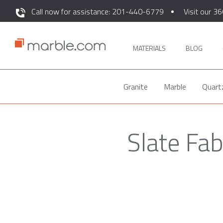
Call now for assistance: 201-440-6779
Visit our 36
MATERIALS
BLOG
Granite
Marble
Quart
Slate Fab