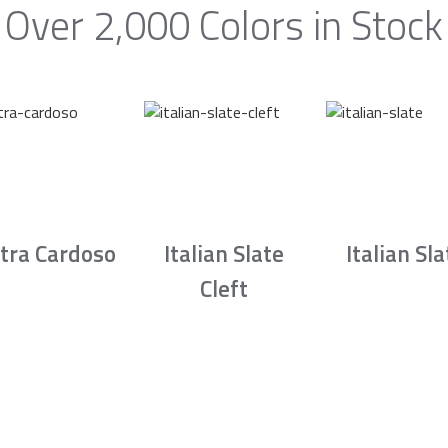
Over 2,000 Colors in Stock
tra Cardoso
Italian Slate
Italian Sla
Cleft