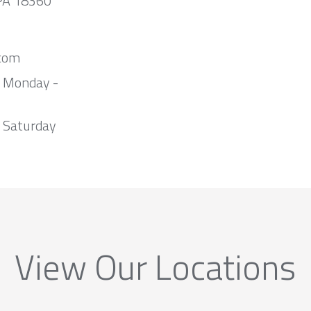
 PA 18360
com
m Monday -
 Saturday
View Our Locations