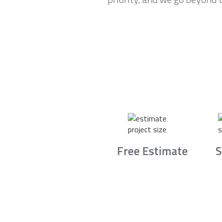
Free Estimate
S