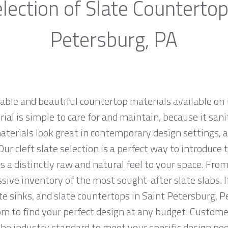
lection of Slate Countertop
Petersburg, PA
rable and beautiful countertop materials available on 
al is simple to care for and maintain, because it sani
materials look great in contemporary design settings,
ur cleft slate selection is a perfect way to introduce
 a distinctly raw and natural feel to your space. From
sive inventory of the most sought-after slate slabs. I
ate sinks, and slate countertops in Saint Petersburg, 
to find your perfect design at any budget. Customer 
the industry standard to meet your specific design nee