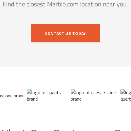
Find the closest Marble.com location near you.
CONTACT US TODAY