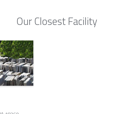
Our Closest Facility