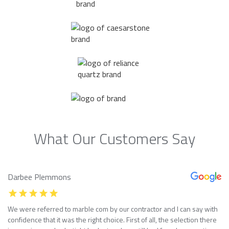
What Our Customers Say
Darbee Plemmons
We were referred to marble com by our contractor and I can say with
confidence that it was the right choice. First of all, the selection there