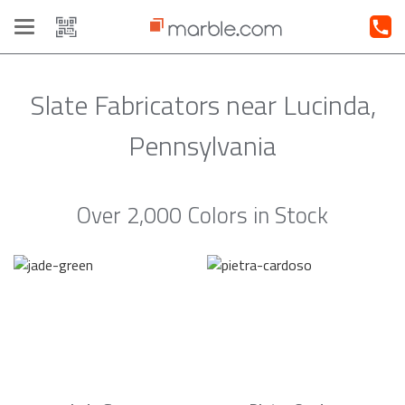
Toggle
navigation
Slate Fabricators near Lucinda,
Pennsylvania
Over 2,000 Colors in Stock