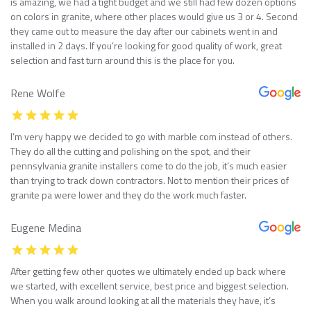
is amazing, we had a tight budget and we still had few dozen options
on colors in granite, where other places would give us 3 or 4. Second
they came out to measure the day after our cabinets went in and
installed in 2 days. If you’re looking for good quality of work, great
selection and fast turn around this is the place for you.
Rene Wolfe
I’m very happy we decided to go with marble com instead of others.
They do all the cutting and polishing on the spot, and their
pennsylvania granite installers come to do the job, it’s much easier
than trying to track down contractors. Not to mention their prices of
granite pa were lower and they do the work much faster.
Eugene Medina
After getting few other quotes we ultimately ended up back where
we started, with excellent service, best price and biggest selection.
When you walk around looking at all the materials they have, it’s