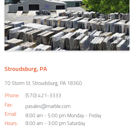
Stroudsburg, PA
70 Storm St. Stroudsburg, PA 18360
Phone:
(570) 421-3333
Fax:
pasales@marble.com
Email:
8:00 am - 5:00 pm Monday - Friday
Hours:
8:00 am - 3:00 pm Saturday