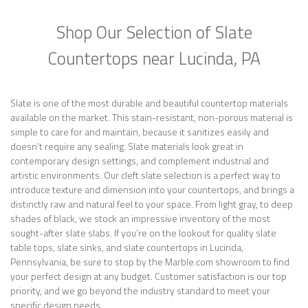
Shop Our Selection of Slate
Countertops near Lucinda, PA
Slate is one of the most durable and beautiful countertop materials
available on the market. This stain-resistant, non-porous material is
simple to care for and maintain, because it sanitizes easily and
doesn’t require any sealing. Slate materials look great in
contemporary design settings, and complement industrial and
artistic environments. Our cleft slate selection is a perfect way to
introduce texture and dimension into your countertops, and brings a
distinctly raw and natural feel to your space. From light gray, to deep
shades of black, we stock an impressive inventory of the most
sought-after slate slabs. If you’re on the lookout for quality slate
table tops, slate sinks, and slate countertops in Lucinda,
Pennsylvania, be sure to stop by the Marble.com showroom to find
your perfect design at any budget. Customer satisfaction is our top
priority, and we go beyond the industry standard to meet your
specific design needs.