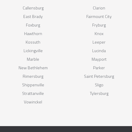
Callensburg
Clarion
East Brady
Fairmount City
Foxburg
Fryburg
Hawthorn
Knox
Kossuth
Leeper
Lickingville
Lucinda
Marble
Mayport
New Bethlehem
Parker
Rimersburg
Saint Petersburg
Shippenville
Sligo
Strattanville
Tylersburg
Vowinckel