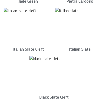
Jade Green
Pietra Cardoso
Italian Slate Cleft
Italian Slate
Black Slate Cleft