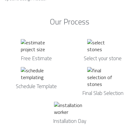
Our Process
Free Estimate
Select your stone
Schedule Template
Final Slab Selection
Installation Day