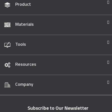
Product
Materials
Tools
Resources
Company
Subscribe to Our Newsletter