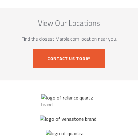
View Our Locations
Find the closest Marble.com location near you.
CONTACT US TODAY