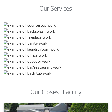
Our Services
Our Closest Facility