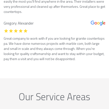
easily the most you’ll find anywhere in the area. Their installers were
very professional and cleaned up after themselves. Great place to get
countertops.
Gregory Alexander
Great company to work with if you are looking for granite countertops
pa. We have done numerous projects with marble com, both large
and small in scale and they always come through. When you’re
looking for quality craftsmanship and want to stay within your budget,
pay them a visit and you will not be disappointed.
Our Service Areas