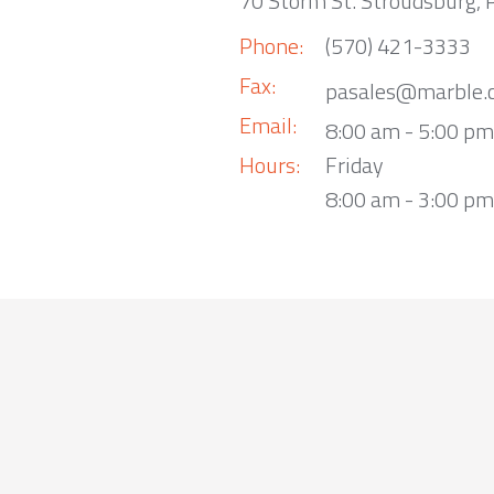
70 Storm St. Stroudsburg,
Phone:
(570) 421-3333
Fax:
pasales@marble.
Email:
8:00 am - 5:00 p
Hours:
Friday
8:00 am - 3:00 pm