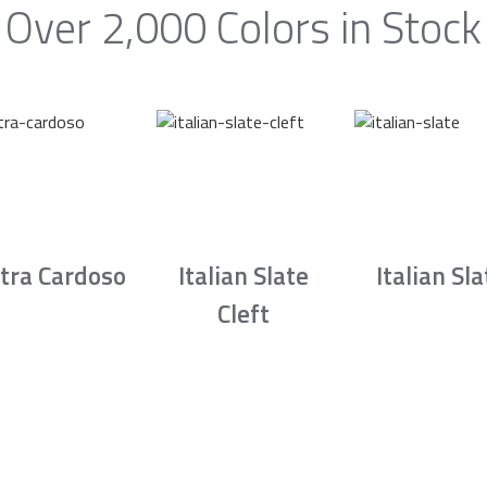
Over 2,000 Colors in Stock
tra Cardoso
Italian Slate
Italian Sla
Cleft