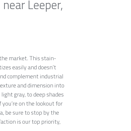
 near Leeper,
the market. This stain-
tizes easily and doesn’t
 and complement industrial
 texture and dimension into
 light gray, to deep shades
f you’re on the lookout for
a, be sure to stop by the
tion is our top priority,