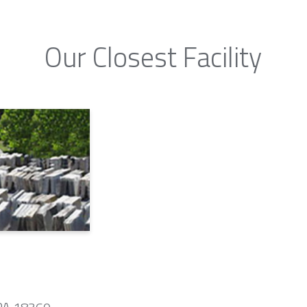
Our Closest Facility