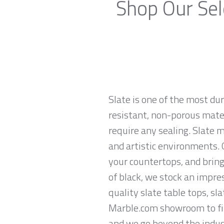
Shop Our Sel
Slate is one of the most du
resistant, non-porous materi
require any sealing. Slate 
and artistic environments. O
your countertops, and brings
of black, we stock an impres
quality slate table tops, sl
Marble.com showroom to find
and we go beyond the indust