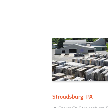
Stroudsburg, PA