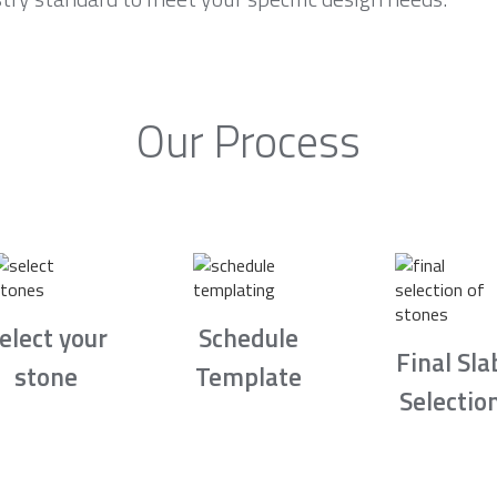
Our Process
elect your
Schedule
Final Sla
stone
Template
Selectio