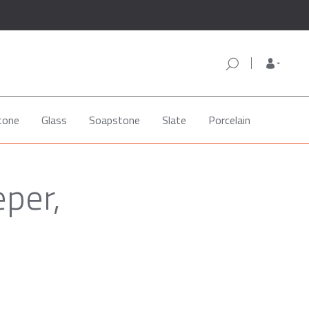
tone
Glass
Soapstone
Slate
Porcelain
eper,