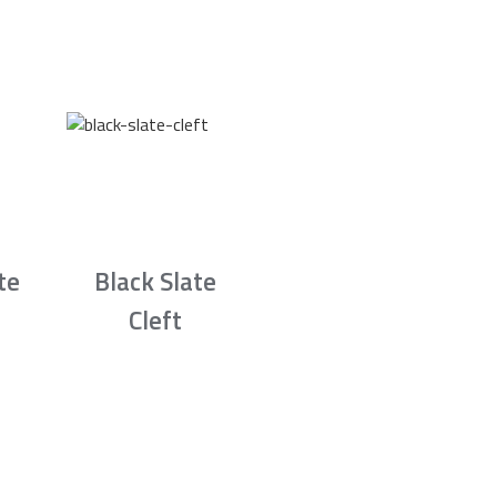
te
Black Slate
Cleft