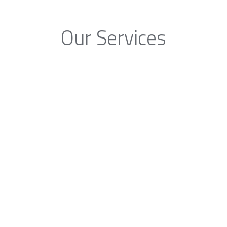
Our Services