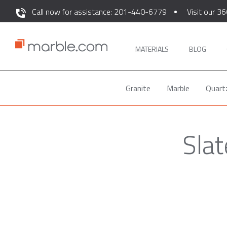
Call now for assistance: 201-440-6779
Visit our 36
MATERIALS
BLOG
Granite
Marble
Quart
Slat