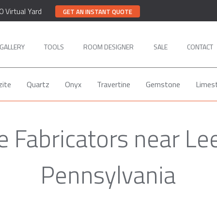
0 Virtual Yard
GET AN INSTANT QUOTE
GALLERY
TOOLS
ROOM DESIGNER
SALE
CONTACT
zite
Quartz
Onyx
Travertine
Gemstone
Limes
e Fabricators near Le
Pennsylvania