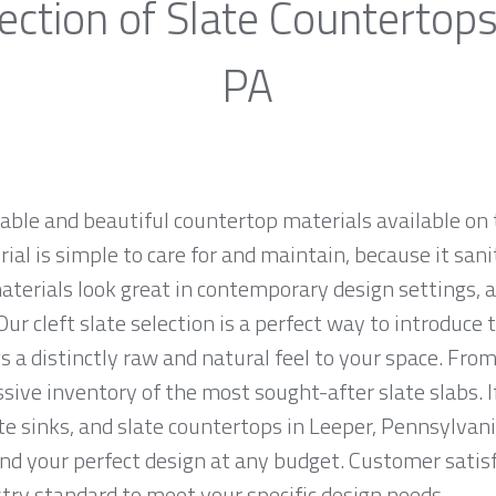
ection of Slate Countertops
PA
rable and beautiful countertop materials available on 
al is simple to care for and maintain, because it sani
materials look great in contemporary design settings,
ur cleft slate selection is a perfect way to introduce
 a distinctly raw and natural feel to your space. From
sive inventory of the most sought-after slate slabs. I
ate sinks, and slate countertops in Leeper, Pennsylvani
 your perfect design at any budget. Customer satisfac
ry standard to meet your specific design needs.