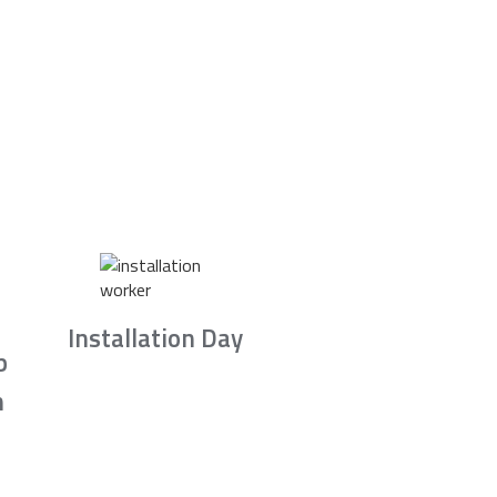
Installation Day
b
n