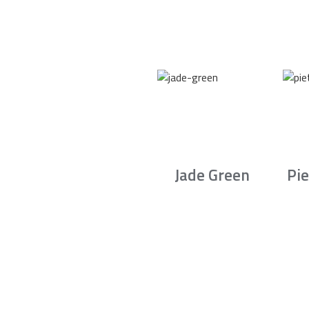
Jade Green
Pie