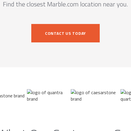
Find the closest Marble.com location near you.
CONTACT US TODAY