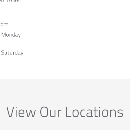
 PA 18360
com
m Monday -
 Saturday
View Our Locations