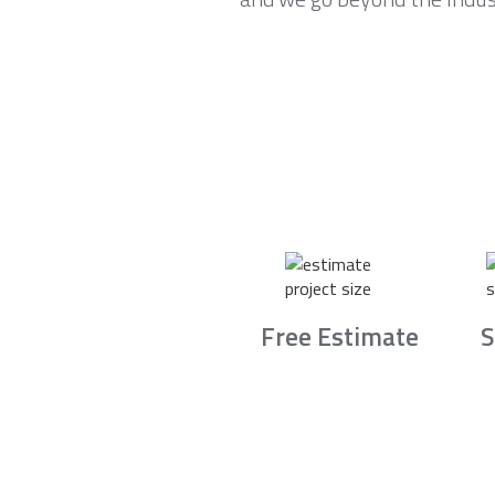
Free Estimate
S