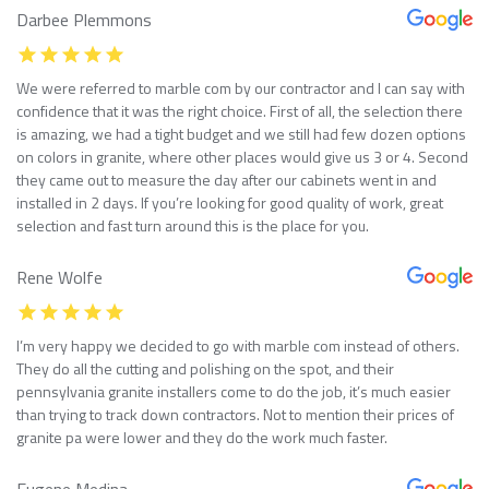
Darbee Plemmons
We were referred to marble com by our contractor and I can say with
confidence that it was the right choice. First of all, the selection there
is amazing, we had a tight budget and we still had few dozen options
on colors in granite, where other places would give us 3 or 4. Second
they came out to measure the day after our cabinets went in and
installed in 2 days. If you’re looking for good quality of work, great
selection and fast turn around this is the place for you.
Rene Wolfe
I’m very happy we decided to go with marble com instead of others.
They do all the cutting and polishing on the spot, and their
pennsylvania granite installers come to do the job, it’s much easier
than trying to track down contractors. Not to mention their prices of
granite pa were lower and they do the work much faster.
Eugene Medina