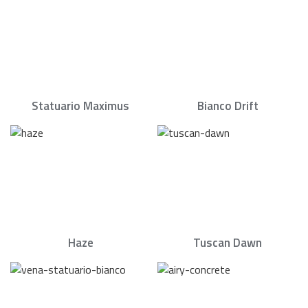
Statuario Maximus
Bianco Drift
Haze
Tuscan Dawn