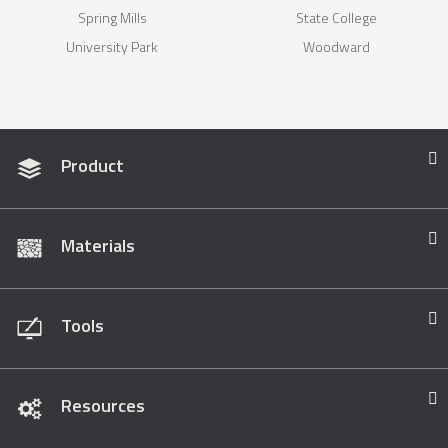
Spring Mills
State College
University Park
Woodward
Product
Materials
Tools
Resources