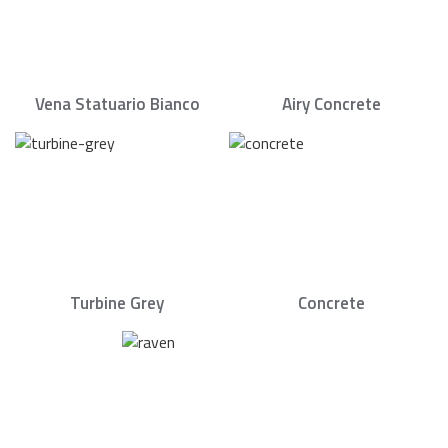
Vena Statuario Bianco
Airy Concrete
Turbine Grey
Concrete