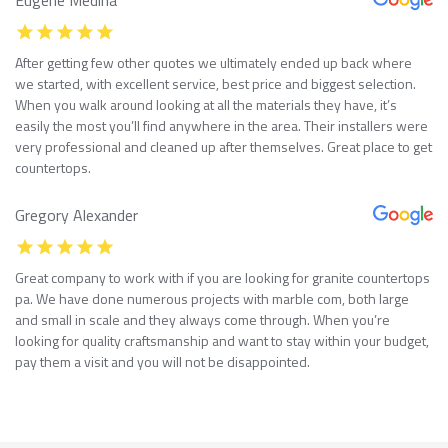
After getting few other quotes we ultimately ended up back where
we started, with excellent service, best price and biggest selection.
When you walk around looking at all the materials they have, it’s
easily the most you’ll find anywhere in the area. Their installers were
very professional and cleaned up after themselves. Great place to get
countertops.
Gregory Alexander
Great company to work with if you are looking for granite countertops
pa. We have done numerous projects with marble com, both large
and small in scale and they always come through. When you’re
looking for quality craftsmanship and want to stay within your budget,
pay them a visit and you will not be disappointed.