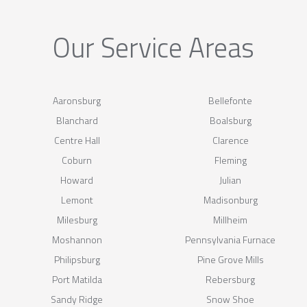
Our Service Areas
Aaronsburg
Bellefonte
Blanchard
Boalsburg
Centre Hall
Clarence
Coburn
Fleming
Howard
Julian
Lemont
Madisonburg
Milesburg
Millheim
Moshannon
Pennsylvania Furnace
Philipsburg
Pine Grove Mills
Port Matilda
Rebersburg
Sandy Ridge
Snow Shoe