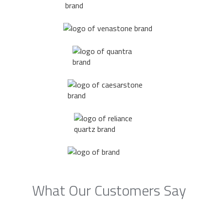
What Our Customers Say