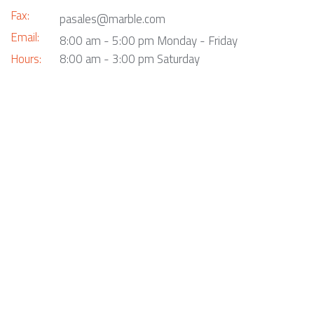
Fax:
pasales@marble.com
Email:
8:00 am - 5:00 pm Monday - Friday
Hours:
8:00 am - 3:00 pm Saturday