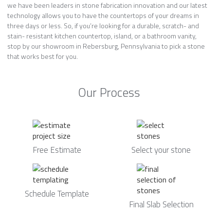
we have been leaders in stone fabrication innovation and our latest
technology allows you to have the countertops of your dreams in
three days or less. So, if you’re looking for a durable, scratch- and
stain- resistant kitchen countertop, island, or a bathroom vanity,
stop by our showroom in Rebersburg, Pennsylvania to pick a stone
that works best for you.
Our Process
Free Estimate
Select your stone
Schedule Template
Final Slab Selection