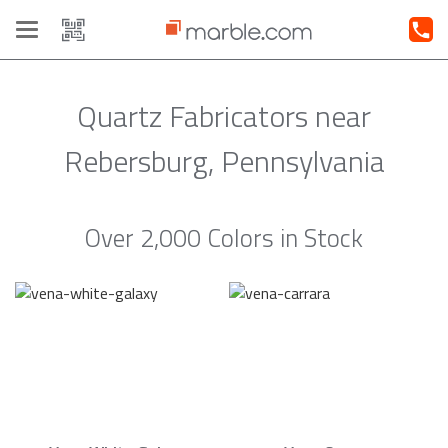
Toggle
navigation
Quartz Fabricators near
Rebersburg, Pennsylvania
Over 2,000 Colors in Stock