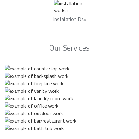
Installation Day
Our Services