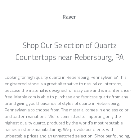
Raven
Shop Our Selection of Quartz
Countertops near Rebersburg, PA
Looking for high quality quartz in Rebersburg, Pennsylvania? This
engineered stone is a great alternative to natural countertops,
because the material is designed for easy care and is maintenance-
free. Marble.com is able to purchase and fabricate quartz from any
brand giving you thousands of styles of quartz in Rebersburg,
Pennsylvania to choose from. The material comes in endless color
and pattern variations. We’re committed to importing only the
highest quality quartz, produced by the world’s most reputable
names in stone manufacturing. We provide our clients with
unbeatable prices and an unmatched selection. Since our founding,