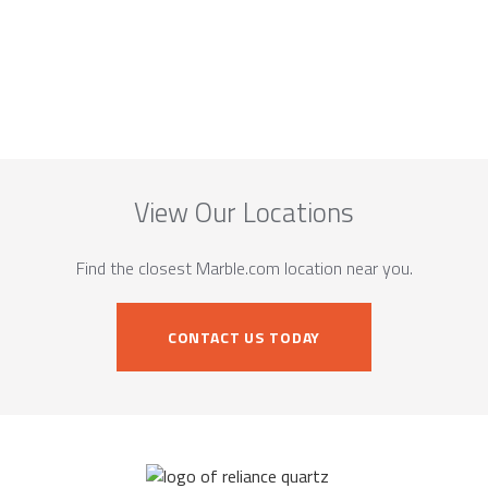
View Our Locations
Find the closest Marble.com location near you.
CONTACT US TODAY