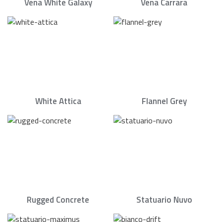
Vena White Galaxy
Vena Carrara
White Attica
Flannel Grey
Rugged Concrete
Statuario Nuvo