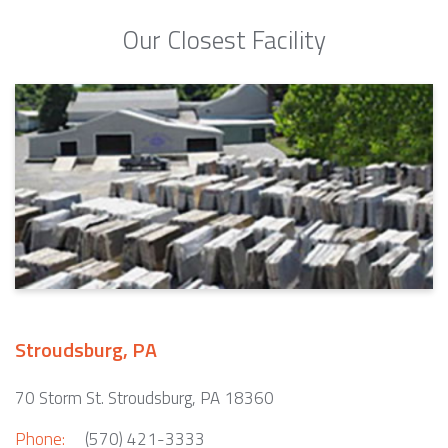
Our Closest Facility
Stroudsburg, PA
70 Storm St. Stroudsburg, PA 18360
Phone:
(570) 421-3333