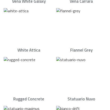
Vena White Galaxy
Vena Carrara
White Attica
Flannel Grey
Rugged Concrete
Statuario Nuvo