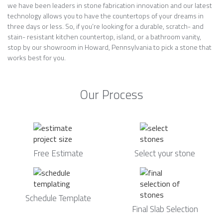
we have been leaders in stone fabrication innovation and our latest
technology allows you to have the countertops of your dreams in
three days or less. So, if you’re looking for a durable, scratch- and
stain- resistant kitchen countertop, island, or a bathroom vanity,
stop by our showroom in Howard, Pennsylvania to pick a stone that
works best for you.
Our Process
Free Estimate
Select your stone
Schedule Template
Final Slab Selection