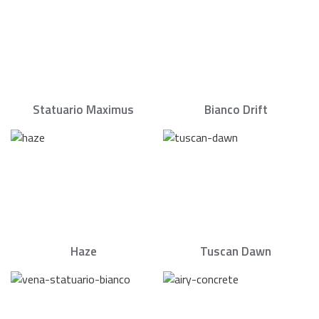
Statuario Maximus
Bianco Drift
Haze
Tuscan Dawn