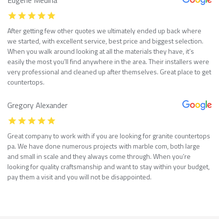
After getting few other quotes we ultimately ended up back where
we started, with excellent service, best price and biggest selection.
When you walk around looking at all the materials they have, it’s
easily the most you’ll find anywhere in the area. Their installers were
very professional and cleaned up after themselves. Great place to get
countertops.
Gregory Alexander
Great company to work with if you are looking for granite countertops
pa. We have done numerous projects with marble com, both large
and small in scale and they always come through. When you’re
looking for quality craftsmanship and want to stay within your budget,
pay them a visit and you will not be disappointed.