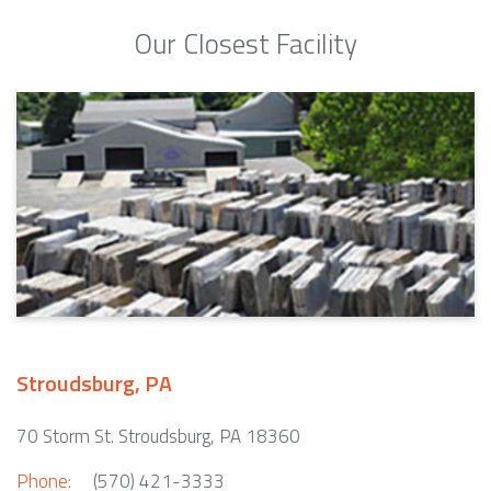
Our Closest Facility
Stroudsburg, PA
70 Storm St. Stroudsburg, PA 18360
Phone:
(570) 421-3333