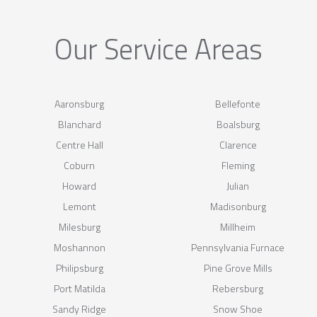
Our Service Areas
Aaronsburg
Bellefonte
Blanchard
Boalsburg
Centre Hall
Clarence
Coburn
Fleming
Howard
Julian
Lemont
Madisonburg
Milesburg
Millheim
Moshannon
Pennsylvania Furnace
Philipsburg
Pine Grove Mills
Port Matilda
Rebersburg
Sandy Ridge
Snow Shoe