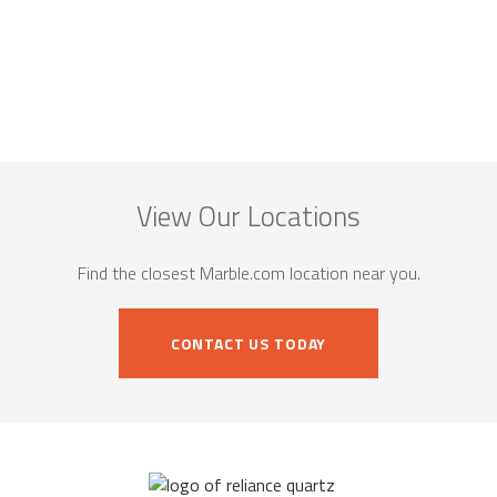
View Our Locations
Find the closest Marble.com location near you.
CONTACT US TODAY