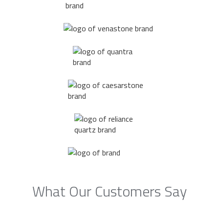
What Our Customers Say