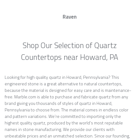
Raven
Shop Our Selection of Quartz
Countertops near Howard, PA
Looking for high quality quartz in Howard, Pennsylvania? This
engineered stone is a great alternative to natural countertops,
because the material is designed for easy care and is maintenance-
free. Marble.com is able to purchase and fabricate quartz from any
brand giving you thousands of styles of quartz in Howard,
Pennsylvania to choose from. The material comes in endless color
and pattern variations. We’re committed to importing only the
highest quality quartz, produced by the world’s most reputable
names in stone manufacturing. We provide our clients with
unbeatable prices and an unmatched selection. Since our founding,