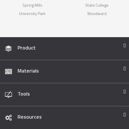
Spring Mills
State College
University Park
Woodward
Product
Materials
Tools
Resources