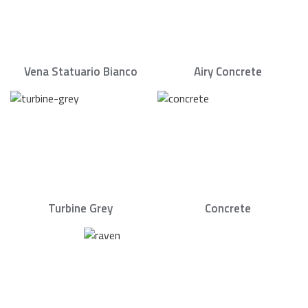
Vena Statuario Bianco
Airy Concrete
Turbine Grey
Concrete