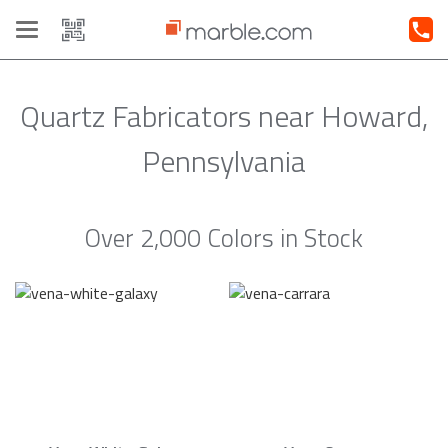
Toggle
navigation
Quartz Fabricators near Howard,
Pennsylvania
Over 2,000 Colors in Stock