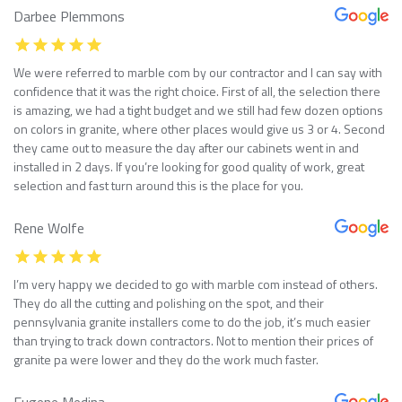
Darbee Plemmons
We were referred to marble com by our contractor and I can say with
confidence that it was the right choice. First of all, the selection there
is amazing, we had a tight budget and we still had few dozen options
on colors in granite, where other places would give us 3 or 4. Second
they came out to measure the day after our cabinets went in and
installed in 2 days. If you’re looking for good quality of work, great
selection and fast turn around this is the place for you.
Rene Wolfe
I’m very happy we decided to go with marble com instead of others.
They do all the cutting and polishing on the spot, and their
pennsylvania granite installers come to do the job, it’s much easier
than trying to track down contractors. Not to mention their prices of
granite pa were lower and they do the work much faster.
Eugene Medina