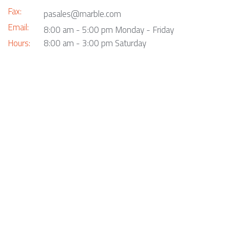
Fax:
pasales@marble.com
Email:
8:00 am - 5:00 pm Monday - Friday
Hours:
8:00 am - 3:00 pm Saturday