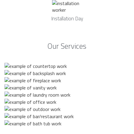
Installation Day
Our Services