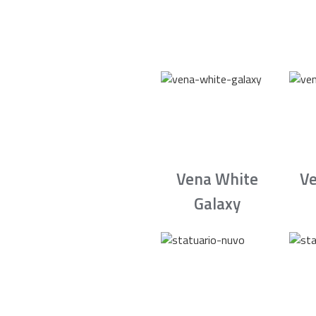
Vena White
Ve
Galaxy