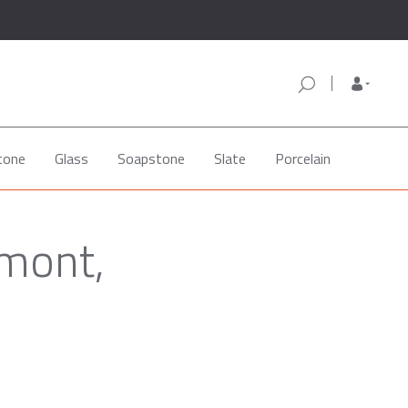
tone
Glass
Soapstone
Slate
Porcelain
emont,