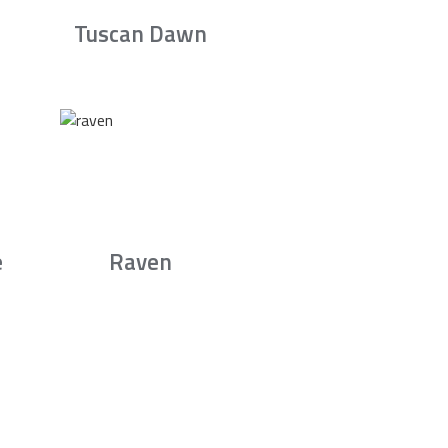
Tuscan Dawn
e
Raven