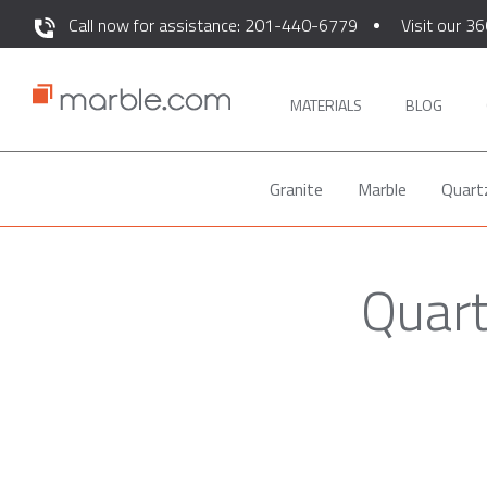
Call now for assistance: 201-440-6779
Visit our 36
MATERIALS
BLOG
Granite
Marble
Quart
Quart