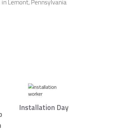
m in Lemont, Pennsylvania
Installation Day
b
n