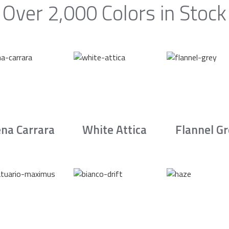
Over 2,000 Colors in Stock
na Carrara
White Attica
Flannel G