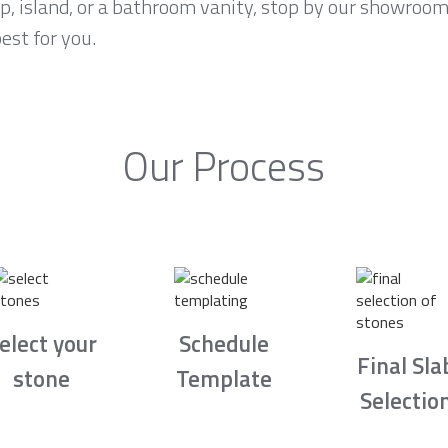
op, island, or a bathroom vanity, stop by our showroo
est for you.
Our Process
elect your
Schedule
Final Sla
stone
Template
Selectio