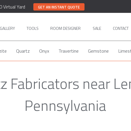
0 Virtual Yard
GET AN INSTANT QUOTE
GALLERY
TOOLS
ROOM DESIGNER
SALE
CONTACT
zite
Quartz
Onyx
Travertine
Gemstone
Limes
z Fabricators near L
Pennsylvania