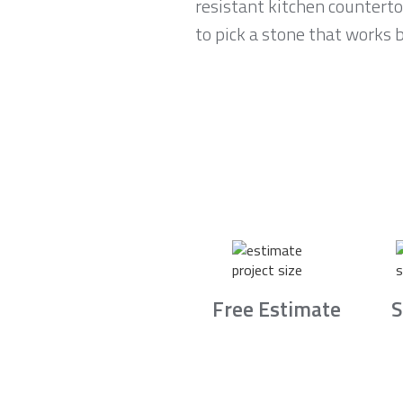
resistant kitchen countert
to pick a stone that works b
Free Estimate
S