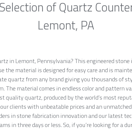
Selection of Quartz Counte
Lemont, PA
artz in Lemont, Pennsylvania? This engineered stone is
e the material is designed for easy care and is maint
ate quartz from any brand giving you thousands of sty
m. The material comes in endless color and pattern v
st quality quartz, produced by the world’s most repu
our clients with unbeatable prices and an unmatched 
ers in stone fabrication innovation and our latest te
ms in three days or less. So, if you’re looking for a du