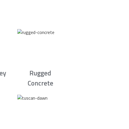
rey
Rugged
Concrete