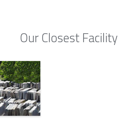
Our Closest Facility