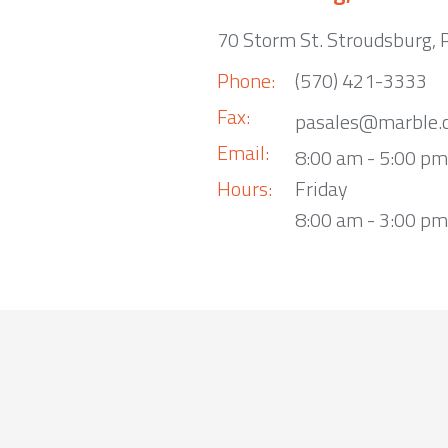
70 Storm St. Stroudsburg,
Phone:
(570) 421-3333
Fax:
pasales@marble.
Email:
8:00 am - 5:00 p
Hours:
Friday
8:00 am - 3:00 pm