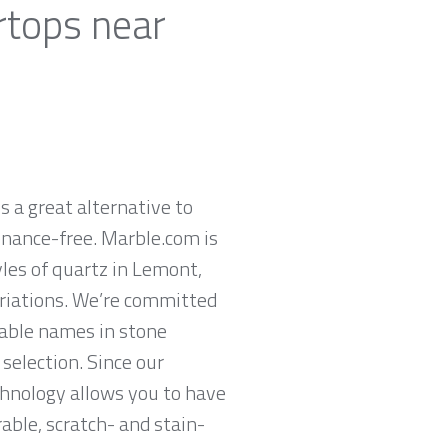
rtops near
 a great alternative to
enance-free. Marble.com is
les of quartz in Lemont,
ariations. We’re committed
table names in stone
selection. Since our
chnology allows you to have
rable, scratch- and stain-