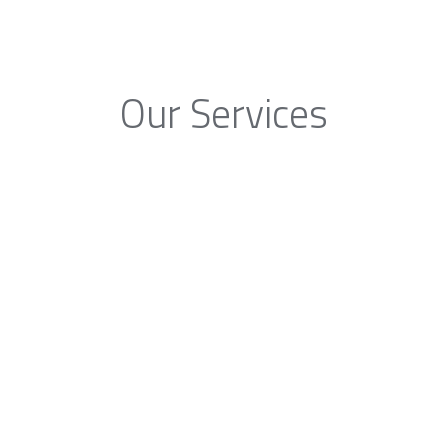
Our Services