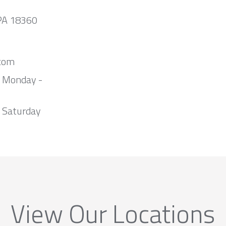
 PA 18360
com
m Monday -
 Saturday
View Our Locations