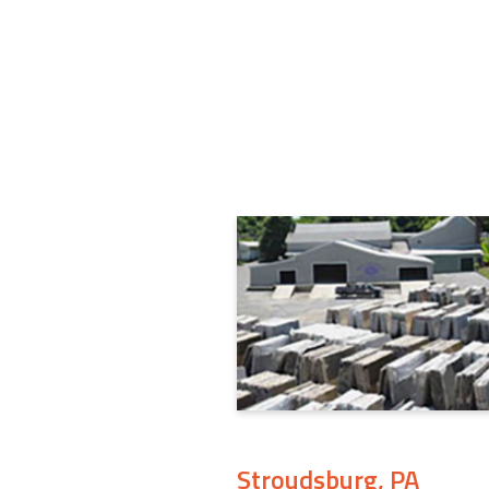
Stroudsburg, PA