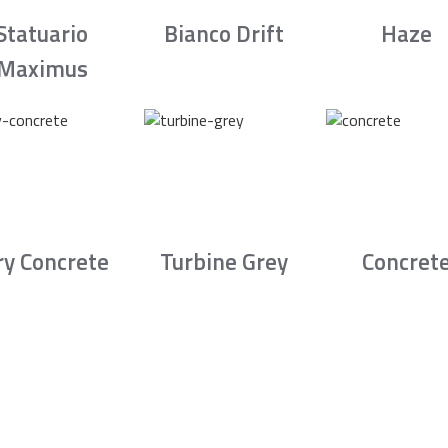
Statuario
Bianco Drift
Haze
Maximus
ry Concrete
Turbine Grey
Concret