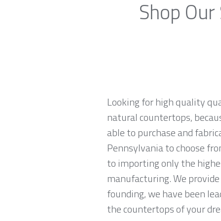
Shop Our 
Looking for high quality qu
natural countertops, becaus
able to purchase and fabric
Pennsylvania to choose fro
to importing only the highe
manufacturing. We provide 
founding, we have been lead
the countertops of your drea