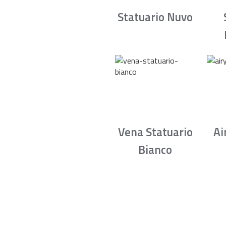
Statuario Nuvo
Vena Statuario
Ai
Bianco