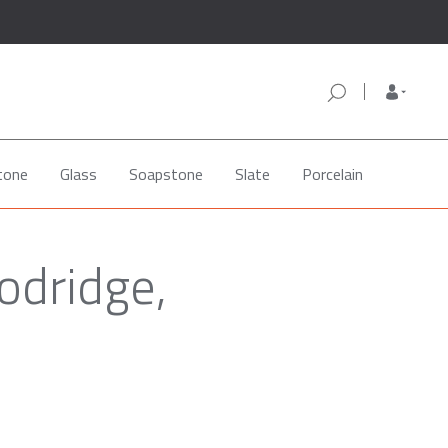
tone
Glass
Soapstone
Slate
Porcelain
odridge,