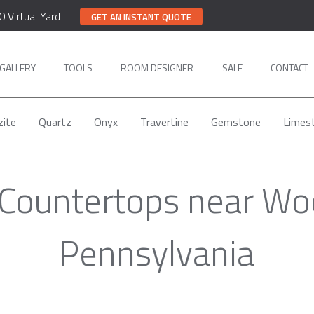
0 Virtual Yard
GET AN INSTANT QUOTE
GALLERY
TOOLS
ROOM DESIGNER
SALE
CONTACT
zite
Quartz
Onyx
Travertine
Gemstone
Limes
 Countertops near Wo
Pennsylvania