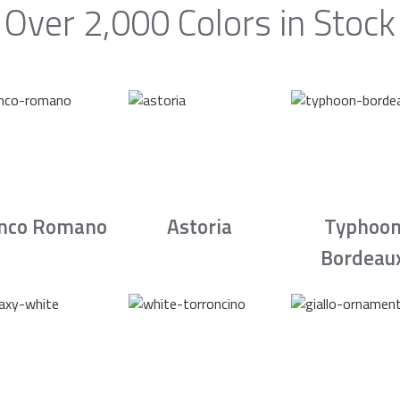
Over 2,000 Colors in Stock
nco Romano
Astoria
Typhoo
Bordeau