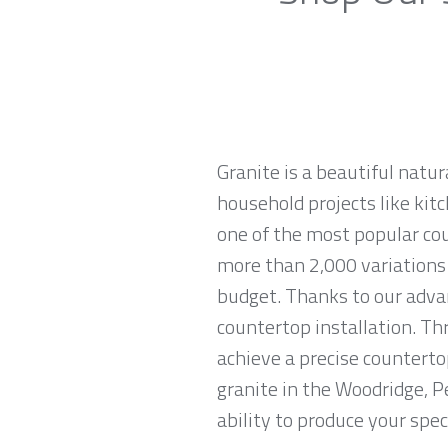
Granite is a beautiful natur
household projects like kitc
one of the most popular co
more than 2,000 variations o
budget. Thanks to our advan
countertop installation. T
achieve a precise countertop
granite in the Woodridge, P
ability to produce your spec