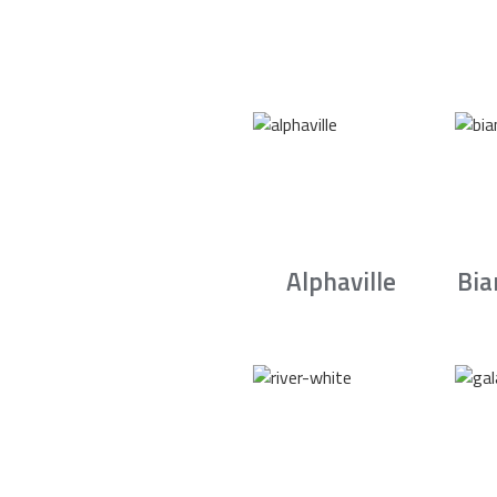
Alphaville
Bia