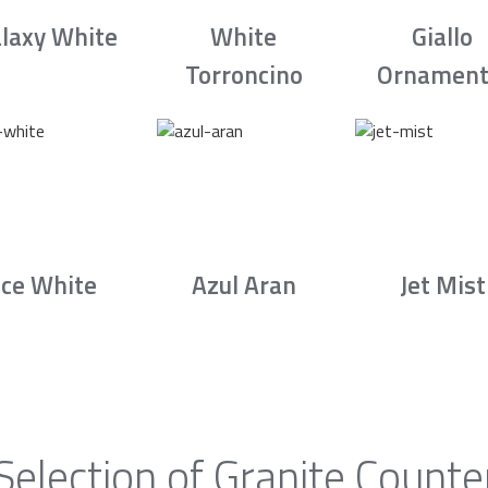
laxy White
White
Giallo
Torroncino
Ornament
Ice White
Azul Aran
Jet Mist
Selection of Granite Counte