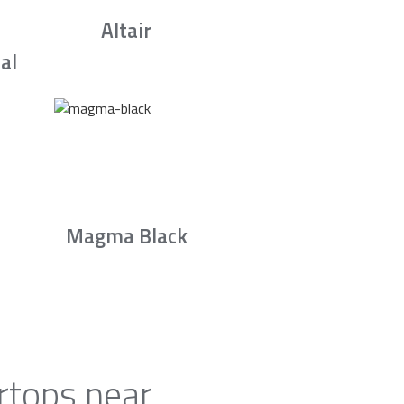
Altair
al
Magma Black
rtops near