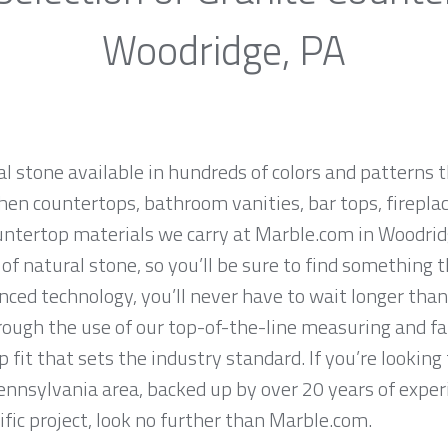
Woodridge, PA
al stone available in hundreds of colors and patterns t
hen countertops, bathroom vanities, bar tops, fireplac
untertop materials we carry at Marble.com in Woodrid
f natural stone, so you’ll be sure to find something t
ced technology, you’ll never have to wait longer than
hrough the use of our top-of-the-line measuring and f
 fit that sets the industry standard. If you’re lookin
ennsylvania area, backed up by over 20 years of exper
ific project, look no further than Marble.com.