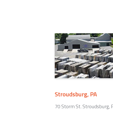
Stroudsburg, PA
70 Storm St. Stroudsburg,