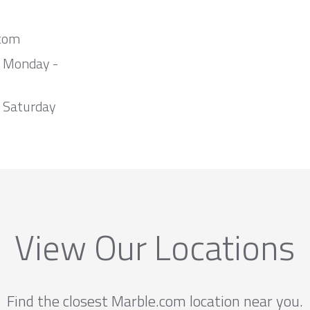
com
m Monday -
 Saturday
View Our Locations
Find the closest Marble.com location near you.