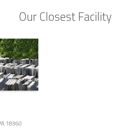
Our Closest Facility
 PA 18360