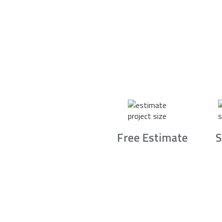
Free Estimate
S