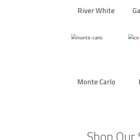
River White
Ga
Monte Carlo
Shop Our 