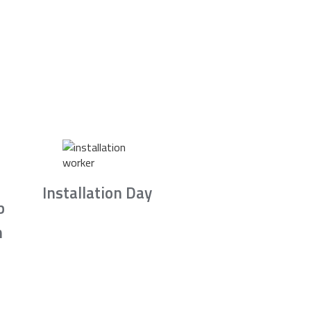
Installation Day
b
n