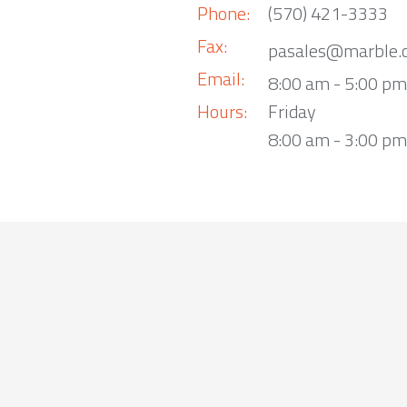
Phone:
(570) 421-3333
Fax:
pasales@marble.
Email:
8:00 am - 5:00 p
Hours:
Friday
8:00 am - 3:00 pm