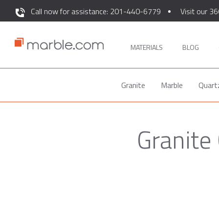
Call now for assistance: 201-440-6779
Visit our 36
MATERIALS
BLOG
Granite
Marble
Quart
Granite