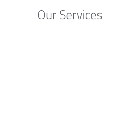
Our Services