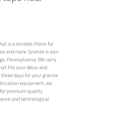
hat is a durable choice for
es and more. Granite is also
ge, Pennsylvania. We carry
hat fits your décor and
 three days for your granite
abrication equipment, we
g for premium quality
ience and technological