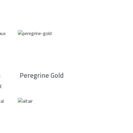
n
Peregrine Gold
x