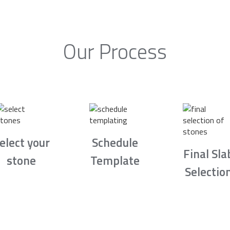
Our Process
elect your
Schedule
Final Sla
stone
Template
Selectio