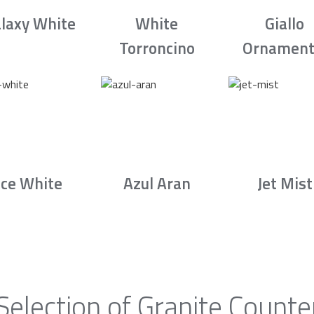
laxy White
White
Giallo
Torroncino
Ornament
Ice White
Azul Aran
Jet Mist
Selection of Granite Counte