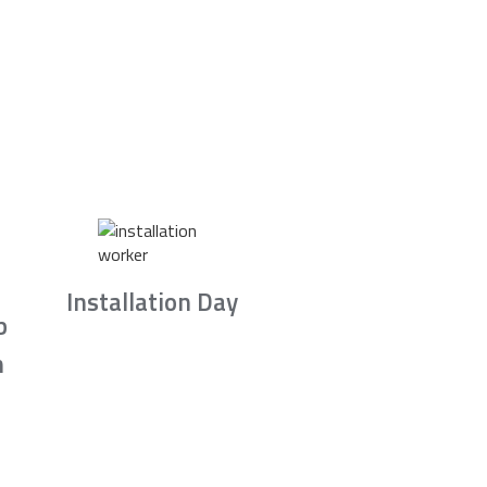
Installation Day
b
n