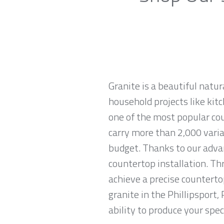
Granite is a beautiful natur
household projects like kitc
one of the most popular cou
carry more than 2,000 variat
budget. Thanks to our advan
countertop installation. T
achieve a precise countertop
granite in the Phillipsport
ability to produce your spec