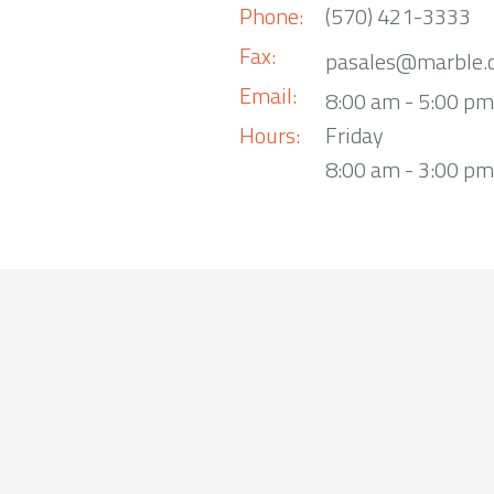
Phone:
(570) 421-3333
Fax:
pasales@marble.
Email:
8:00 am - 5:00 p
Hours:
Friday
8:00 am - 3:00 pm