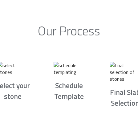
Our Process
elect your
Schedule
Final Sla
stone
Template
Selectio