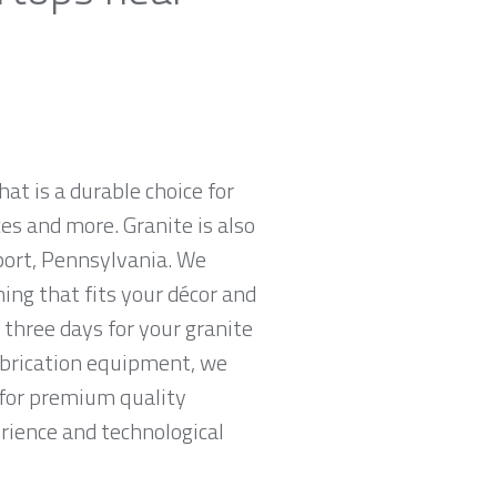
hat is a durable choice for
es and more. Granite is also
port, Pennsylvania. We
hing that fits your décor and
 three days for your granite
abrication equipment, we
g for premium quality
erience and technological