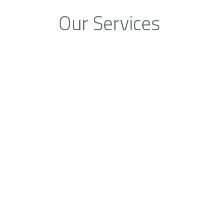
Our Services