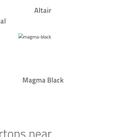
Altair
al
Magma Black
rtops near