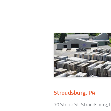
Stroudsburg, PA
70 Storm St. Stroudsburg,