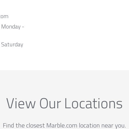
com
m Monday -
 Saturday
View Our Locations
Find the closest Marble.com location near you.