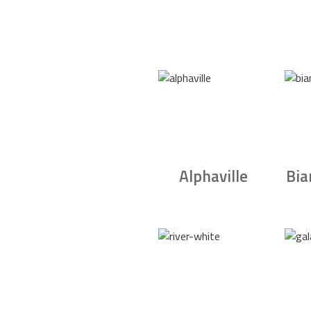
Alphaville
Bia