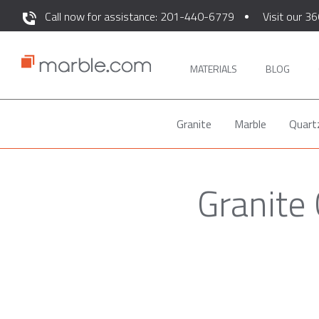
Call now for assistance: 201-440-6779
Visit our 36
MATERIALS
BLOG
Granite
Marble
Quart
Granite 