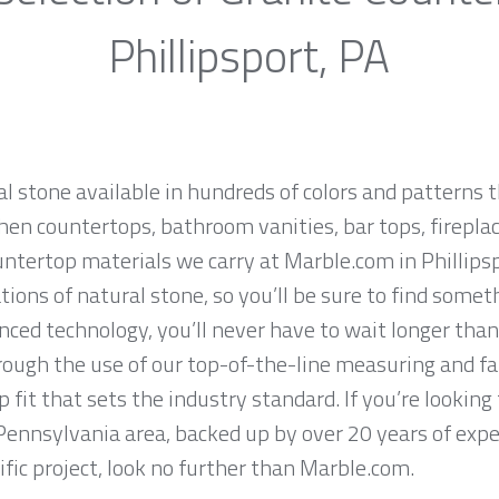
Phillipsport, PA
al stone available in hundreds of colors and patterns t
hen countertops, bathroom vanities, bar tops, fireplac
ntertop materials we carry at Marble.com in Phillips
ions of natural stone, so you’ll be sure to find somet
ced technology, you’ll never have to wait longer than
hrough the use of our top-of-the-line measuring and f
 fit that sets the industry standard. If you’re lookin
, Pennsylvania area, backed up by over 20 years of exp
ific project, look no further than Marble.com.