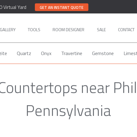
0 Virtual Yard
GET AN INSTANT QUOTE
GALLERY
TOOLS
ROOM DESIGNER
SALE
CONTACT
zite
Quartz
Onyx
Travertine
Gemstone
Limes
Countertops near Phil
Pennsylvania