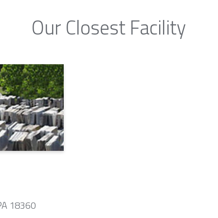
Our Closest Facility
 PA 18360