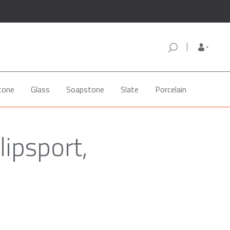
tone
Glass
Soapstone
Slate
Porcelain
lipsport,