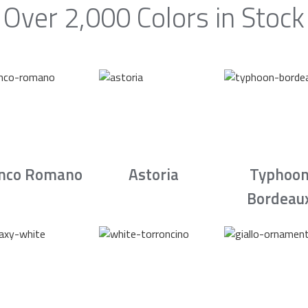
Over 2,000 Colors in Stock
nco Romano
Astoria
Typhoo
Bordeau