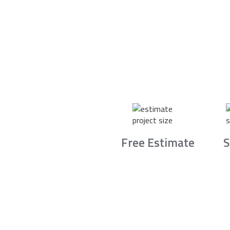
Free Estimate
S