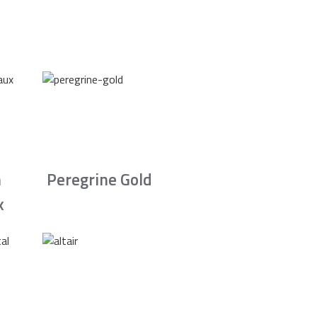
n
Peregrine Gold
x