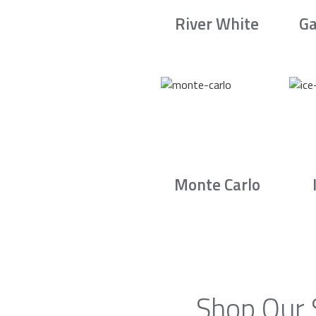
River White
Ga
Monte Carlo
Shop Our 