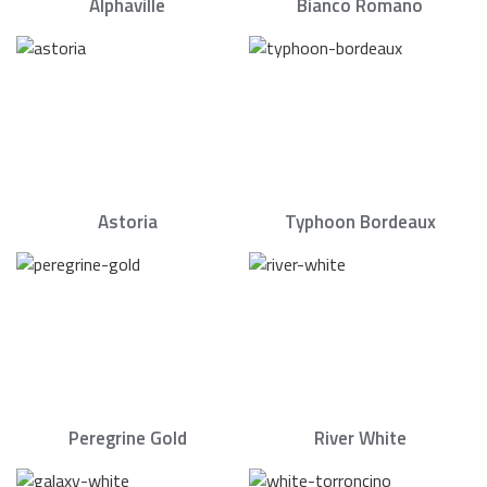
Alphaville
Bianco Romano
Astoria
Typhoon Bordeaux
Peregrine Gold
River White