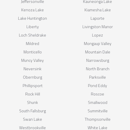
Jeffersonville
Kauneonga Lake
Kenoza Lake
Kiamesha Lake
Lake Huntington
Laporte
Liberty
Livingston Manor
Loch Sheldrake
Lopez
Mildred
Mongaup Valley
Monticello
Mountain Dale
Muncy Valley
Narrowsburg
Neversink
North Branch
Obernburg
Parksville
Phillipsport
Pond Eddy
Rock Hill
Roscoe
Shunk
Smallwood
South Fallsburg
Summitville
Swan Lake
Thompsonville
Westbrookville
White Lake