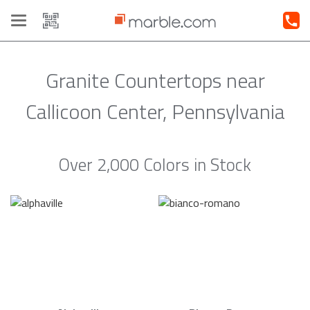
Toggle
navigation
Granite Countertops near
Callicoon Center, Pennsylvania
Over 2,000 Colors in Stock