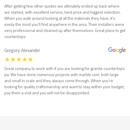
After getting few other quotes we ultimately ended up back where
we started, with excellent service, best price and biggest selection.
When you walk around looking at all the materials they have, it’s
easily the most you’ll find anywhere in the area. Their installers were
very professional and cleaned up after themselves. Great place to get
countertops.
Gregory Alexander
Great company to work with if you are looking for granite countertops
pa. We have done numerous projects with marble com, both large
and small in scale and they always come through. When you’re
looking for quality craftsmanship and want to stay within your budget,
pay them a visit and you will not be disappointed.