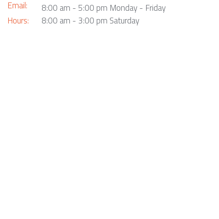
Email:
8:00 am - 5:00 pm Monday - Friday
Hours:
8:00 am - 3:00 pm Saturday