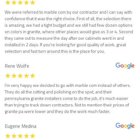
We were referred to marble com by our contractor and I can say with
confidence that it was the right choice. First of all, the selection there
is amazing, we had a tight budget and we still had few dozen options
on colors in granite, where other places would give us 3 or 4. Second
they came out to measure the day after our cabinets went in and
installed in 2 days. If you’re looking for good quality of work, great
selection and fast turn around this is the place for you.
Rene Wolfe
I’m very happy we decided to go with marble com instead of others.
They do all the cutting and polishing on the spot, and their
pennsylvania granite installers come to do the job, it’s much easier
than trying to track down contractors. Not to mention their prices of
granite pa were lower and they do the work much faster.
Eugene Medina