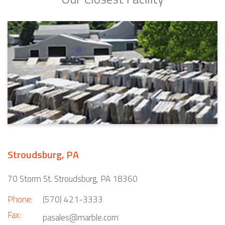
Stroudsburg, PA
70 Storm St. Stroudsburg, PA 18360
Phone:
(570) 421-3333
Fax:
pasales@marble.com