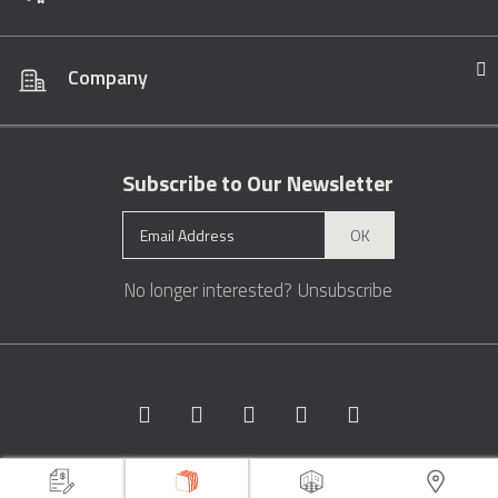
Company
Subscribe to Our Newsletter
OK
No longer interested?
Unsubscribe
Copyright © 1996 - 2026 Marble.com™. All rights reserved.
Terms &
Conditions
Privacy
Sitemap