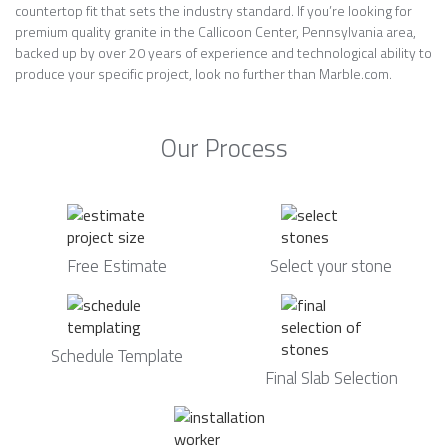
countertop fit that sets the industry standard. If you’re looking for
premium quality granite in the Callicoon Center, Pennsylvania area,
backed up by over 20 years of experience and technological ability to
produce your specific project, look no further than Marble.com.
Our Process
Free Estimate
Select your stone
Schedule Template
Final Slab Selection