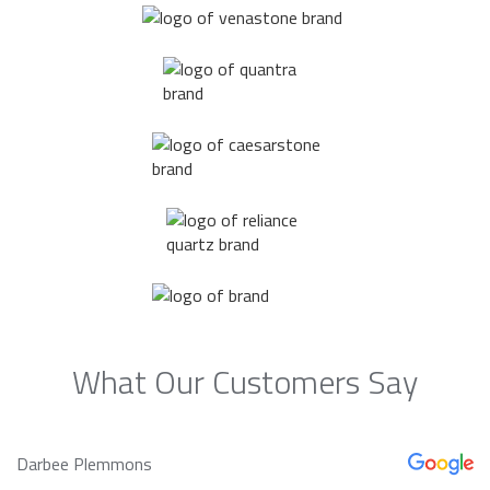
What Our Customers Say
Darbee Plemmons