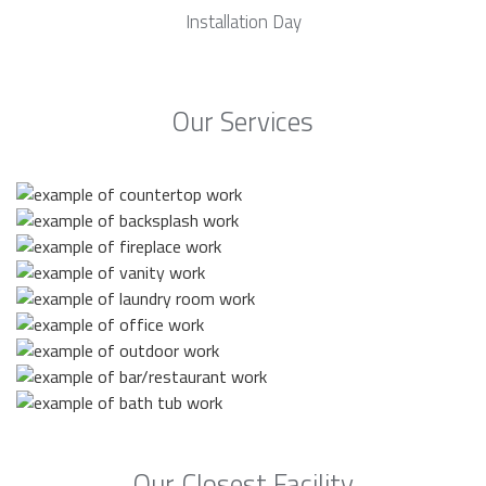
Installation Day
Our Services
Our Closest Facility