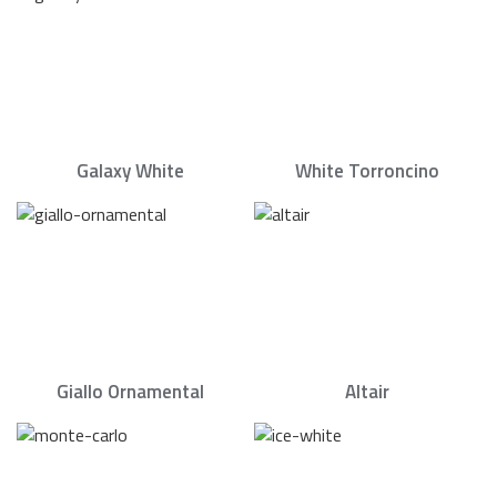
Galaxy White
White Torroncino
Giallo Ornamental
Altair