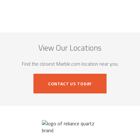
View Our Locations
Find the closest Marble.com location near you.
CONTACT US TODAY