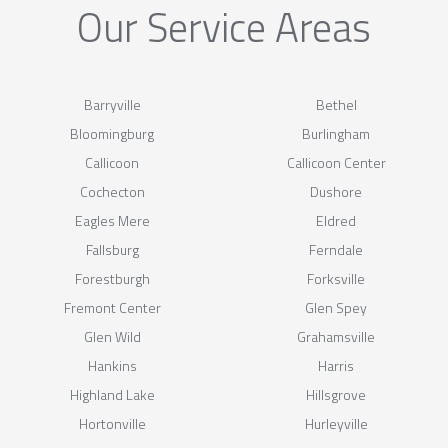
Our Service Areas
Barryville
Bethel
Bloomingburg
Burlingham
Callicoon
Callicoon Center
Cochecton
Dushore
Eagles Mere
Eldred
Fallsburg
Ferndale
Forestburgh
Forksville
Fremont Center
Glen Spey
Glen Wild
Grahamsville
Hankins
Harris
Highland Lake
Hillsgrove
Hortonville
Hurleyville