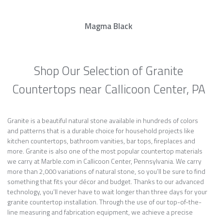
Magma Black
Shop Our Selection of Granite
Countertops near Callicoon Center, PA
Granite is a beautiful natural stone available in hundreds of colors
and patterns that is a durable choice for household projects like
kitchen countertops, bathroom vanities, bar tops, fireplaces and
more. Granite is also one of the most popular countertop materials
we carry at Marble.com in Callicoon Center, Pennsylvania. We carry
more than 2,000 variations of natural stone, so you’ll be sure to find
something that fits your décor and budget. Thanks to our advanced
technology, you’ll never have to wait longer than three days for your
granite countertop installation. Through the use of our top-of-the-
line measuring and fabrication equipment, we achieve a precise