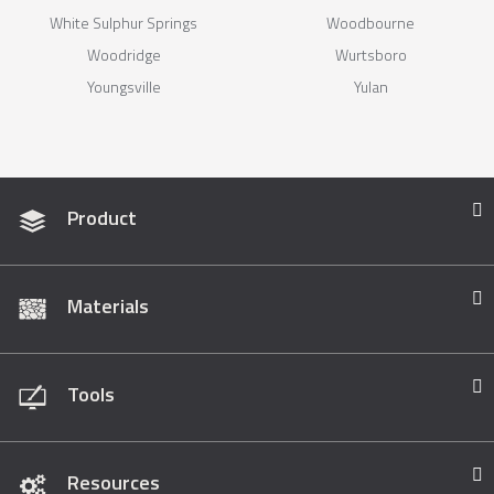
White Sulphur Springs
Woodbourne
Woodridge
Wurtsboro
Youngsville
Yulan
Product
Materials
Tools
Resources