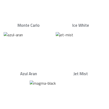
Monte Carlo
Ice White
Azul Aran
Jet Mist