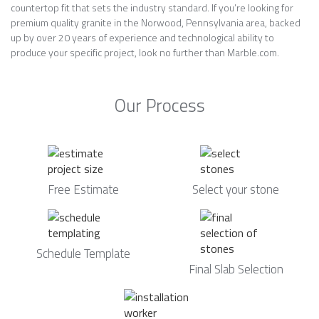
countertop fit that sets the industry standard. If you’re looking for
premium quality granite in the Norwood, Pennsylvania area, backed
up by over 20 years of experience and technological ability to
produce your specific project, look no further than Marble.com.
Our Process
Free Estimate
Select your stone
Schedule Template
Final Slab Selection