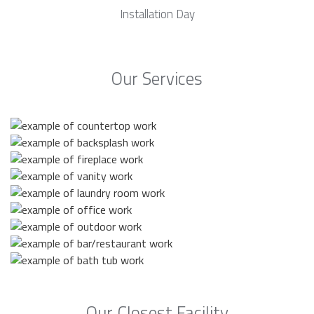
Installation Day
Our Services
Our Closest Facility