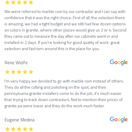
We were referred to marble com by our contractor and I can say with
confidence that it was the right choice. First of all, the selection there
is amazing, we had a tight budget and we still had few dozen options
on colors in granite, where other places would give us 3 or 4. Second
they came out to measure the day after our cabinets went in and
installed in 2 days. If you’re looking for good quality of work, great
selection and fast turn around this is the place for you.
Rene Wolfe
I’m very happy we decided to go with marble com instead of others.
They do all the cutting and polishing on the spot, and their
pennsylvania granite installers come to do the job, it’s much easier
than trying to track down contractors. Not to mention their prices of
granite pa were lower and they do the work much faster.
Eugene Medina