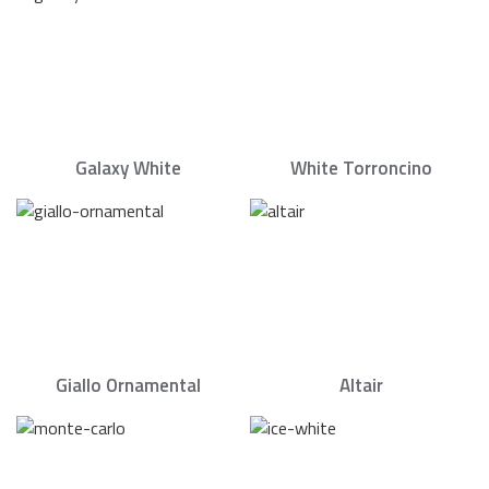
Galaxy White
White Torroncino
Giallo Ornamental
Altair