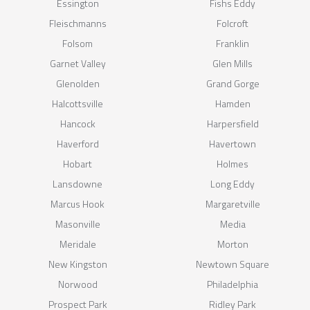
Essington
Fishs Eddy
Fleischmanns
Folcroft
Folsom
Franklin
Garnet Valley
Glen Mills
Glenolden
Grand Gorge
Halcottsville
Hamden
Hancock
Harpersfield
Haverford
Havertown
Hobart
Holmes
Lansdowne
Long Eddy
Marcus Hook
Margaretville
Masonville
Media
Meridale
Morton
New Kingston
Newtown Square
Norwood
Philadelphia
Prospect Park
Ridley Park