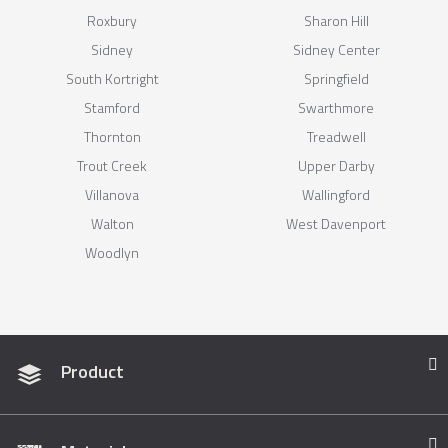
Roxbury
Sharon Hill
Sidney
Sidney Center
South Kortright
Springfield
Stamford
Swarthmore
Thornton
Treadwell
Trout Creek
Upper Darby
Villanova
Wallingford
Walton
West Davenport
Woodlyn
Product