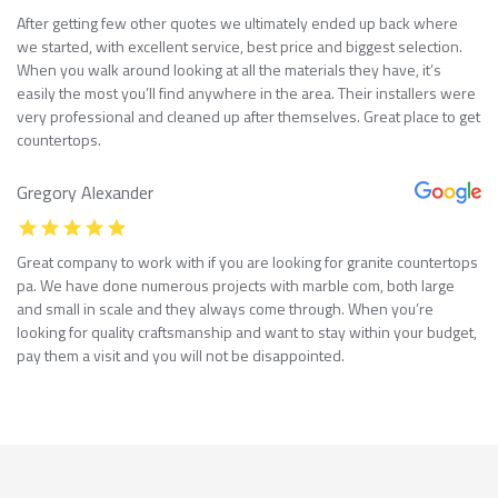
After getting few other quotes we ultimately ended up back where
we started, with excellent service, best price and biggest selection.
When you walk around looking at all the materials they have, it’s
easily the most you’ll find anywhere in the area. Their installers were
very professional and cleaned up after themselves. Great place to get
countertops.
Gregory Alexander
Great company to work with if you are looking for granite countertops
pa. We have done numerous projects with marble com, both large
and small in scale and they always come through. When you’re
looking for quality craftsmanship and want to stay within your budget,
pay them a visit and you will not be disappointed.