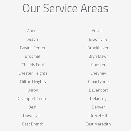
Our Service Areas
Andes
Arkville
Aston
Bloomville
Bovina Center
Brookhaven
Broomall
Bryn Mawr
Chadds Ford
Chester
Chester Heights
Cheyney
Clifton Heights
Crum Lynne
Darby
Davenport
Davenport Center
Delancey
Delhi
Denver
Downsville
Drexel Hill
East Branch
East Meredith