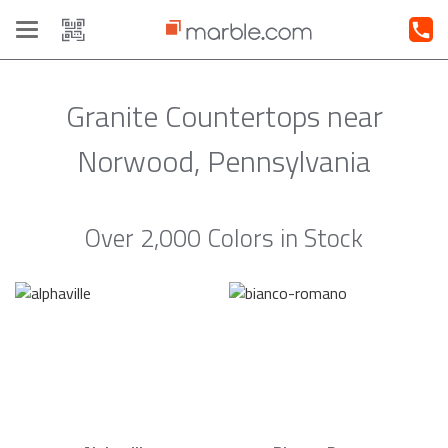
Toggle
navigation
Granite Countertops near
Norwood, Pennsylvania
Over 2,000 Colors in Stock