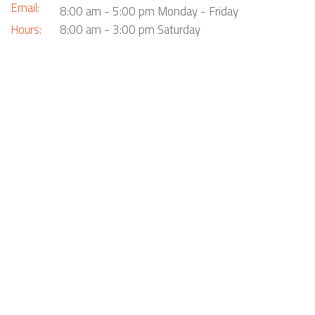
Email:
8:00 am - 5:00 pm Monday - Friday
Hours:
8:00 am - 3:00 pm Saturday