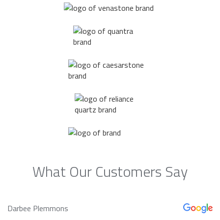
What Our Customers Say
Darbee Plemmons