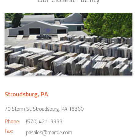
Stroudsburg, PA
70 Storm St. Stroudsburg, PA 18360
Phone:
(570) 421-3333
Fax:
pasales@marble.com