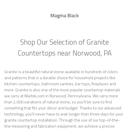
Magma Black
Shop Our Selection of Granite
Countertops near Norwood, PA
Granite is a beautiful natural stone available in hundreds of colors
and patterns that is a durable choice for household projects like
kitchen countertops, bathroom vanities, bar tops, fireplaces and
more. Granite is also one of the most popular countertop materials
we carry at Marble.com in Norwood, Pennsylvania. We carry more
than 2,000 variations of natural stone, so you’ll be sure to find
something that fits your décor and budget. Thanks to our advanced
technology, you’ll never have to wait longer than three days for your
granite countertop installation. Through the use of our top-of-the-
line measuring and fabrication equipment, we achieve a precise