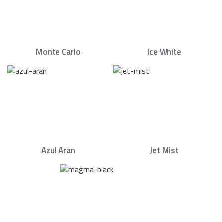
Monte Carlo
Ice White
Azul Aran
Jet Mist