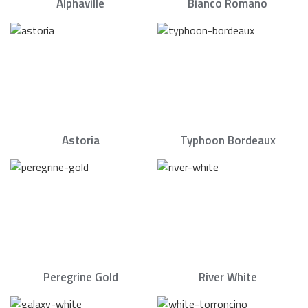
Alphaville
Bianco Romano
Astoria
Typhoon Bordeaux
Peregrine Gold
River White