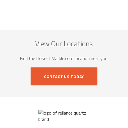
View Our Locations
Find the closest Marble.com location near you.
CONTACT US TODAY