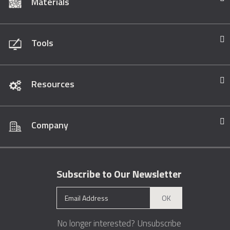
Materials
Tools
Resources
Company
Subscribe to Our Newsletter
OK
No longer interested?
Unsubscribe