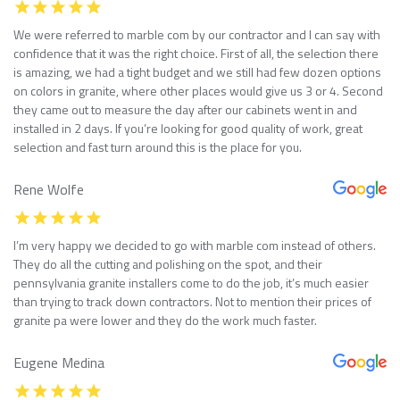
We were referred to marble com by our contractor and I can say with
confidence that it was the right choice. First of all, the selection there
is amazing, we had a tight budget and we still had few dozen options
on colors in granite, where other places would give us 3 or 4. Second
they came out to measure the day after our cabinets went in and
installed in 2 days. If you’re looking for good quality of work, great
selection and fast turn around this is the place for you.
Rene Wolfe
I’m very happy we decided to go with marble com instead of others.
They do all the cutting and polishing on the spot, and their
pennsylvania granite installers come to do the job, it’s much easier
than trying to track down contractors. Not to mention their prices of
granite pa were lower and they do the work much faster.
Eugene Medina