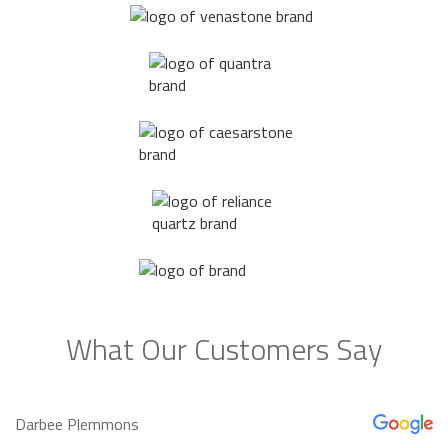
What Our Customers Say
Darbee Plemmons