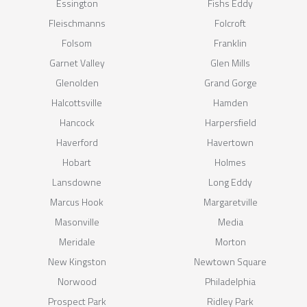
Essington
Fishs Eddy
Fleischmanns
Folcroft
Folsom
Franklin
Garnet Valley
Glen Mills
Glenolden
Grand Gorge
Halcottsville
Hamden
Hancock
Harpersfield
Haverford
Havertown
Hobart
Holmes
Lansdowne
Long Eddy
Marcus Hook
Margaretville
Masonville
Media
Meridale
Morton
New Kingston
Newtown Square
Norwood
Philadelphia
Prospect Park
Ridley Park