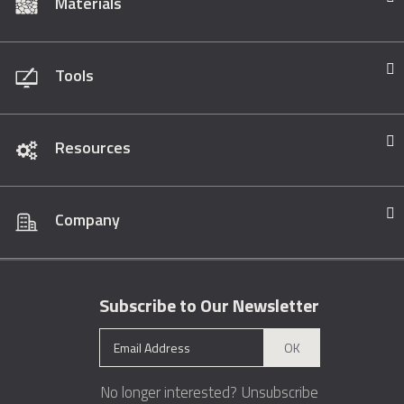
Materials
Tools
Resources
Company
Subscribe to Our Newsletter
OK
No longer interested?
Unsubscribe