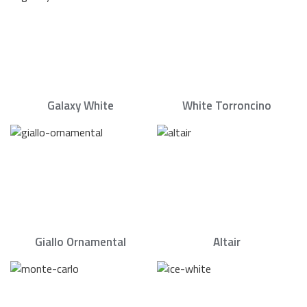
Galaxy White
White Torroncino
Giallo Ornamental
Altair