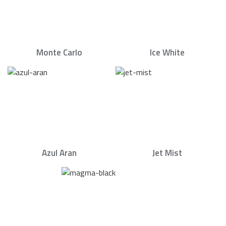
Monte Carlo
Ice White
Azul Aran
Jet Mist