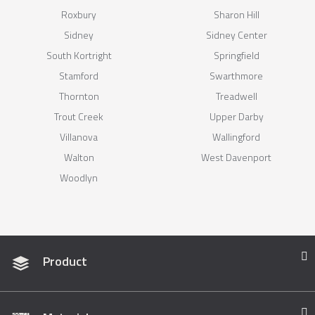
Roxbury
Sharon Hill
Sidney
Sidney Center
South Kortright
Springfield
Stamford
Swarthmore
Thornton
Treadwell
Trout Creek
Upper Darby
Villanova
Wallingford
Walton
West Davenport
Woodlyn
Product