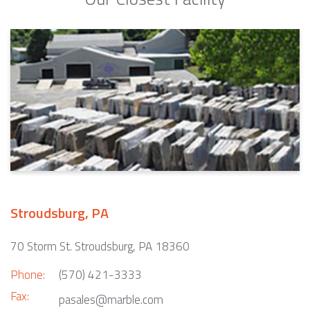
Stroudsburg, PA
70 Storm St. Stroudsburg, PA 18360
Phone:
(570) 421-3333
Fax:
pasales@marble.com