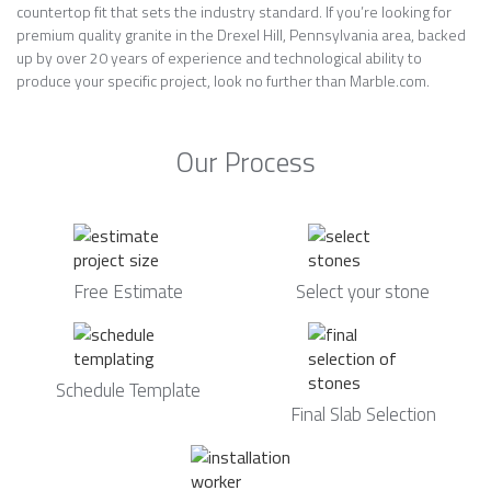
countertop fit that sets the industry standard. If you’re looking for
premium quality granite in the Drexel Hill, Pennsylvania area, backed
up by over 20 years of experience and technological ability to
produce your specific project, look no further than Marble.com.
Our Process
Free Estimate
Select your stone
Schedule Template
Final Slab Selection