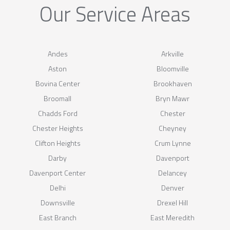
Our Service Areas
Andes
Arkville
Aston
Bloomville
Bovina Center
Brookhaven
Broomall
Bryn Mawr
Chadds Ford
Chester
Chester Heights
Cheyney
Clifton Heights
Crum Lynne
Darby
Davenport
Davenport Center
Delancey
Delhi
Denver
Downsville
Drexel Hill
East Branch
East Meredith