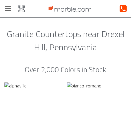
Toggle
navigation
Granite Countertops near Drexel
Hill, Pennsylvania
Over 2,000 Colors in Stock