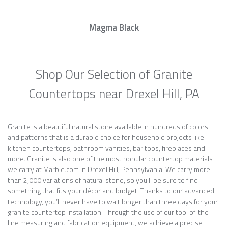
Magma Black
Shop Our Selection of Granite
Countertops near Drexel Hill, PA
Granite is a beautiful natural stone available in hundreds of colors
and patterns that is a durable choice for household projects like
kitchen countertops, bathroom vanities, bar tops, fireplaces and
more. Granite is also one of the most popular countertop materials
we carry at Marble.com in Drexel Hill, Pennsylvania. We carry more
than 2,000 variations of natural stone, so you’ll be sure to find
something that fits your décor and budget. Thanks to our advanced
technology, you’ll never have to wait longer than three days for your
granite countertop installation. Through the use of our top-of-the-
line measuring and fabrication equipment, we achieve a precise