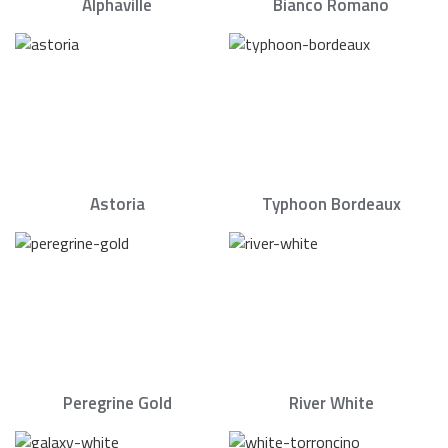
Alphaville
Bianco Romano
Astoria
Typhoon Bordeaux
Peregrine Gold
River White