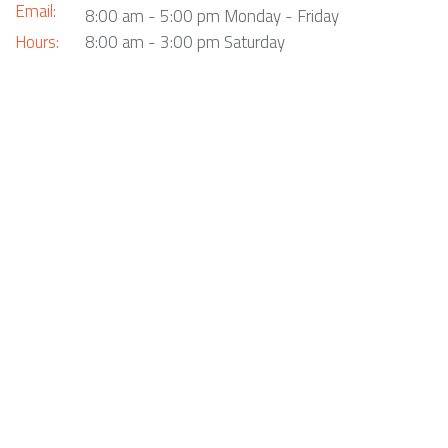
Email:
8:00 am - 5:00 pm Monday - Friday
Hours:
8:00 am - 3:00 pm Saturday