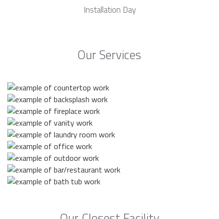
Installation Day
Our Services
Our Closest Facility