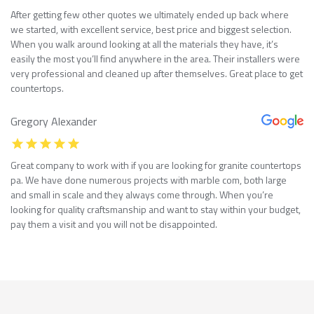
After getting few other quotes we ultimately ended up back where
we started, with excellent service, best price and biggest selection.
When you walk around looking at all the materials they have, it’s
easily the most you’ll find anywhere in the area. Their installers were
very professional and cleaned up after themselves. Great place to get
countertops.
Gregory Alexander
Great company to work with if you are looking for granite countertops
pa. We have done numerous projects with marble com, both large
and small in scale and they always come through. When you’re
looking for quality craftsmanship and want to stay within your budget,
pay them a visit and you will not be disappointed.