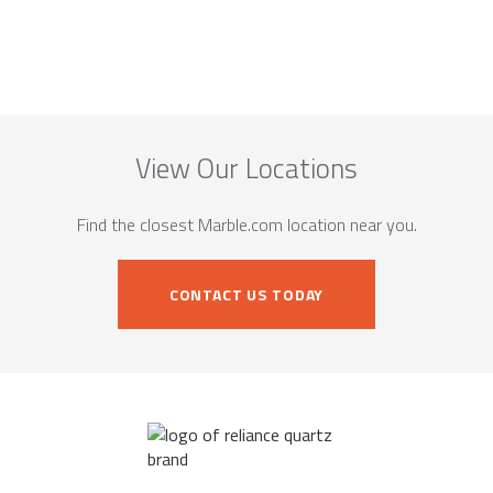
View Our Locations
Find the closest Marble.com location near you.
CONTACT US TODAY