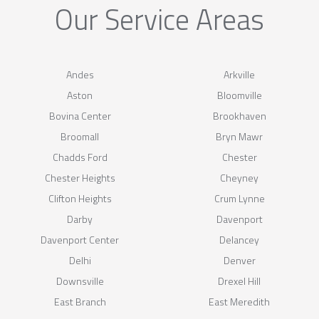
Our Service Areas
Andes
Arkville
Aston
Bloomville
Bovina Center
Brookhaven
Broomall
Bryn Mawr
Chadds Ford
Chester
Chester Heights
Cheyney
Clifton Heights
Crum Lynne
Darby
Davenport
Davenport Center
Delancey
Delhi
Denver
Downsville
Drexel Hill
East Branch
East Meredith