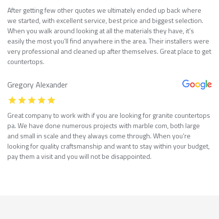
After getting few other quotes we ultimately ended up back where
we started, with excellent service, best price and biggest selection.
When you walk around looking at all the materials they have, it’s
easily the most you’ll find anywhere in the area. Their installers were
very professional and cleaned up after themselves. Great place to get
countertops.
Gregory Alexander
Great company to work with if you are looking for granite countertops
pa. We have done numerous projects with marble com, both large
and small in scale and they always come through. When you’re
looking for quality craftsmanship and want to stay within your budget,
pay them a visit and you will not be disappointed.