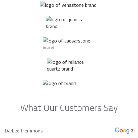
What Our Customers Say
Darbee Plemmons