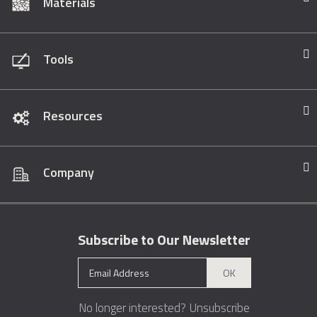
Materials
Tools
Resources
Company
Subscribe to Our Newsletter
OK
No longer interested?
Unsubscribe