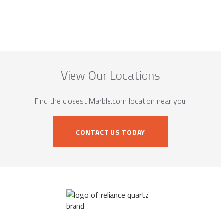
View Our Locations
Find the closest Marble.com location near you.
CONTACT US TODAY