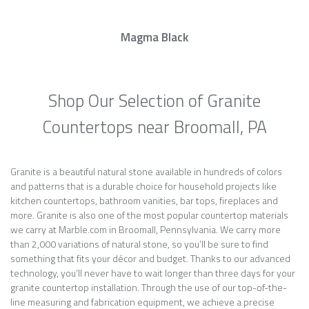
Magma Black
Shop Our Selection of Granite
Countertops near Broomall, PA
Granite is a beautiful natural stone available in hundreds of colors
and patterns that is a durable choice for household projects like
kitchen countertops, bathroom vanities, bar tops, fireplaces and
more. Granite is also one of the most popular countertop materials
we carry at Marble.com in Broomall, Pennsylvania. We carry more
than 2,000 variations of natural stone, so you’ll be sure to find
something that fits your décor and budget. Thanks to our advanced
technology, you’ll never have to wait longer than three days for your
granite countertop installation. Through the use of our top-of-the-
line measuring and fabrication equipment, we achieve a precise