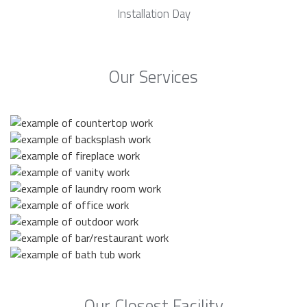
Installation Day
Our Services
Our Closest Facility