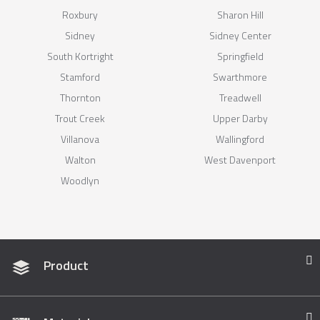
Roxbury
Sharon Hill
Sidney
Sidney Center
South Kortright
Springfield
Stamford
Swarthmore
Thornton
Treadwell
Trout Creek
Upper Darby
Villanova
Wallingford
Walton
West Davenport
Woodlyn
Product