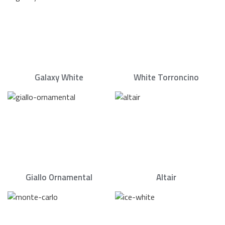
Galaxy White
White Torroncino
Giallo Ornamental
Altair