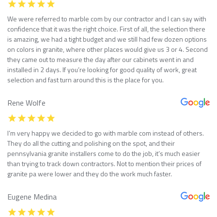
We were referred to marble com by our contractor and I can say with
confidence that it was the right choice. First of all, the selection there
is amazing, we had a tight budget and we still had few dozen options
on colors in granite, where other places would give us 3 or 4. Second
they came out to measure the day after our cabinets went in and
installed in 2 days. If you’re looking for good quality of work, great
selection and fast turn around this is the place for you.
Rene Wolfe
I’m very happy we decided to go with marble com instead of others.
They do all the cutting and polishing on the spot, and their
pennsylvania granite installers come to do the job, it’s much easier
than trying to track down contractors. Not to mention their prices of
granite pa were lower and they do the work much faster.
Eugene Medina