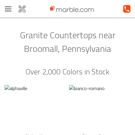
Toggle
navigation
Granite Countertops near
Broomall, Pennsylvania
Over 2,000 Colors in Stock