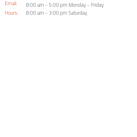
Email:
8:00 am - 5:00 pm Monday - Friday
Hours:
8:00 am - 3:00 pm Saturday