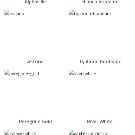
Alphaville
Bianco Romano
Astoria
Typhoon Bordeaux
Peregrine Gold
River White