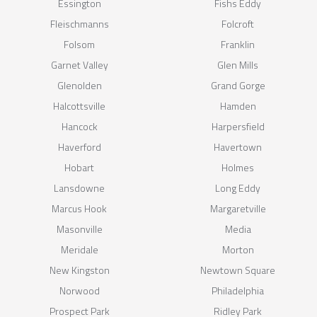
Essington
Fishs Eddy
Fleischmanns
Folcroft
Folsom
Franklin
Garnet Valley
Glen Mills
Glenolden
Grand Gorge
Halcottsville
Hamden
Hancock
Harpersfield
Haverford
Havertown
Hobart
Holmes
Lansdowne
Long Eddy
Marcus Hook
Margaretville
Masonville
Media
Meridale
Morton
New Kingston
Newtown Square
Norwood
Philadelphia
Prospect Park
Ridley Park