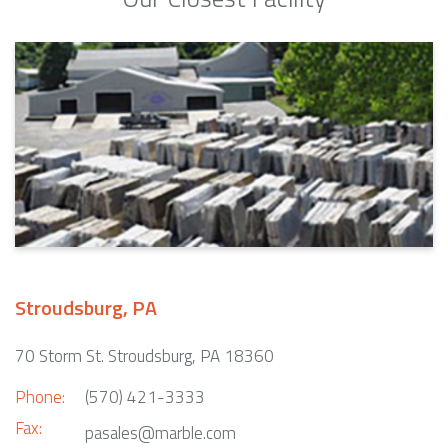
Stroudsburg, PA
70 Storm St. Stroudsburg, PA 18360
Phone:
(570) 421-3333
Fax:
pasales@marble.com