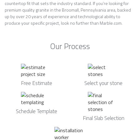
countertop fit that sets the industry standard. If you’re looking for
premium quality granite in the Broomall, Pennsylvania area, backed
up by over 20 years of experience and technological ability to
produce your specific project, look no further than Marble.com.
Our Process
Free Estimate
Select your stone
Schedule Template
Final Slab Selection