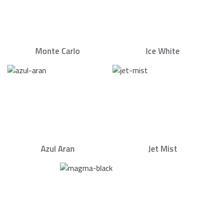
Monte Carlo
Ice White
Azul Aran
Jet Mist