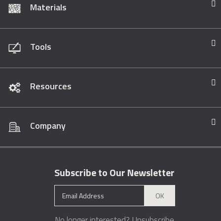
Materials
Tools
Resources
Company
Subscribe to Our Newsletter
OK
No longer interested?
Unsubscribe