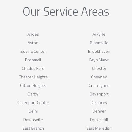
Our Service Areas
Andes
Arkville
Aston
Bloomville
Bovina Center
Brookhaven
Broomall
Bryn Mawr
Chadds Ford
Chester
Chester Heights
Cheyney
Clifton Heights
Crum Lynne
Darby
Davenport
Davenport Center
Delancey
Delhi
Denver
Downsville
Drexel Hill
East Branch
East Meredith