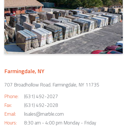
Farmingdale, NY
707 Broadhollow Road. Farmingdale, NY 11735
Phone:
(631) 492-2027
Fax:
(631) 492-2028
Email:
lisales@marble.com
Hours:
8:30 am - 4:00 pm Monday - Friday