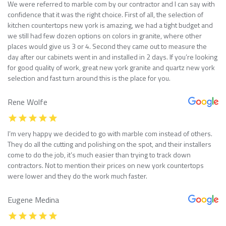
We were referred to marble com by our contractor and I can say with
confidence that it was the right choice. First of all, the selection of
kitchen countertops new york is amazing, we had a tight budget and
we still had few dozen options on colors in granite, where other
places would give us 3 or 4. Second they came out to measure the
day after our cabinets went in and installed in 2 days. If you’re looking
for good quality of work, great new york granite and quartz new york
selection and fast turn around this is the place for you.
Rene Wolfe
I’m very happy we decided to go with marble com instead of others.
They do all the cutting and polishing on the spot, and their installers
come to do the job, it’s much easier than trying to track down
contractors. Not to mention their prices on new york countertops
were lower and they do the work much faster.
Eugene Medina