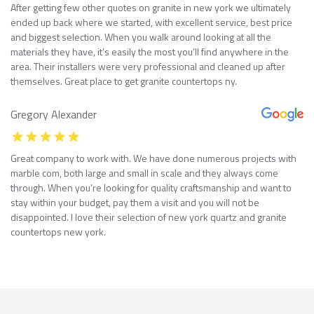
After getting few other quotes on granite in new york we ultimately
ended up back where we started, with excellent service, best price
and biggest selection. When you walk around looking at all the
materials they have, it’s easily the most you’ll find anywhere in the
area. Their installers were very professional and cleaned up after
themselves. Great place to get granite countertops ny.
Gregory Alexander
Great company to work with. We have done numerous projects with
marble com, both large and small in scale and they always come
through. When you’re looking for quality craftsmanship and want to
stay within your budget, pay them a visit and you will not be
disappointed. I love their selection of new york quartz and granite
countertops new york.