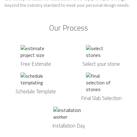
beyond the industry standard to meet your personal design needs.
Our Process
Free Estimate
Select your stone
Schedule Template
Final Slab Selection
Installation Day