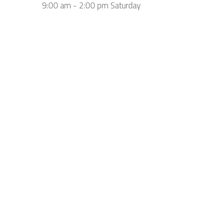
9:00 am - 2:00 pm Saturday