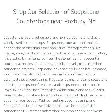
Shop Our Selection of Soapstone
Countertops near Roxbury, NY
Soapstone is a soft, yet durable and non-porous material that is
widely used in countertops. Soapstone, a metamorphic rock, is
denser and harder than other popular countertop materials, like
marble, slate, granite, and limestone. Due to its mineral composition,
it is practically maintenance-free. The stone has many potential
commercial and residential uses, but it is primarily used in kitchen
countertop projects. Soapstone looks beautiful when left untreated,
though you may also decide to use a mineral oil treatment to
accentuate its unique veining. If you are looking for quality soapstone
table tops, soapstone fireplaces, and soapstone countertops in
Roxbury, New York, be sure to visit Marble.com in one of our Vestal,
Farmingdale, or Roxbury, New York City locations to find the perfect
option for your budget. With our cutting-edge measuring and
fabrication equipment, we strive to achieve the most precise
countertop fit. Customer satisfaction is our top priority, and we go