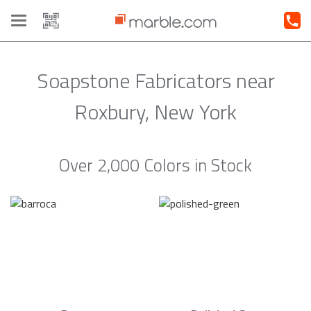
Toggle
navigation
Soapstone Fabricators near
Roxbury, New York
Over 2,000 Colors in Stock