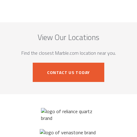
View Our Locations
Find the closest Marble.com location near you.
CONTACT US TODAY