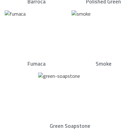
Barroca
Polished Green
Fumaca
Smoke
Green Soapstone