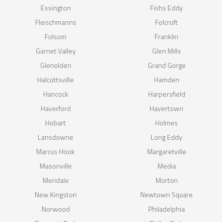
Essington
Fishs Eddy
Fleischmanns
Folcroft
Folsom
Franklin
Garnet Valley
Glen Mills
Glenolden
Grand Gorge
Halcottsville
Hamden
Hancock
Harpersfield
Haverford
Havertown
Hobart
Holmes
Lansdowne
Long Eddy
Marcus Hook
Margaretville
Masonville
Media
Meridale
Morton
New Kingston
Newtown Square
Norwood
Philadelphia