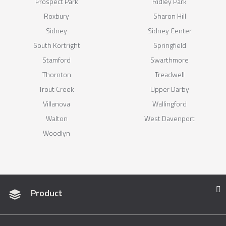
Prospect Park
Ridley Park
Roxbury
Sharon Hill
Sidney
Sidney Center
South Kortright
Springfield
Stamford
Swarthmore
Thornton
Treadwell
Trout Creek
Upper Darby
Villanova
Wallingford
Walton
West Davenport
Woodlyn
Product