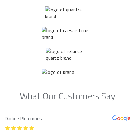
What Our Customers Say
Darbee Plemmons