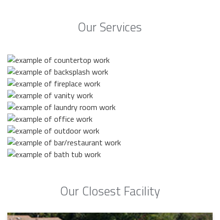
Our Services
Our Closest Facility