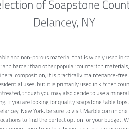
lection of Soapstone Coun
Delancey, NY
rable and non-porous material that is widely used in 
 and harder than other popular countertop materials, l
ineral composition, it is practically maintenance-fre
sidential uses, but it is primarily used in kitchen co
ntreated, though you may also decide to use a mineral
g. If you are looking for quality soapstone table tops
lancey, New York, be sure to visit Marble.com in one 
locations to find the perfect option for your budget. 
equipment, we strive to achieve the most precise cou