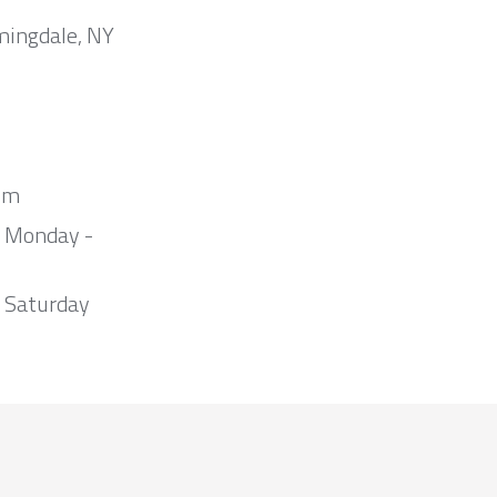
mingdale, NY
om
m Monday -
 Saturday