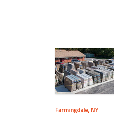
Farmingdale, NY