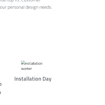
your personal design needs.
Installation Day
b
n