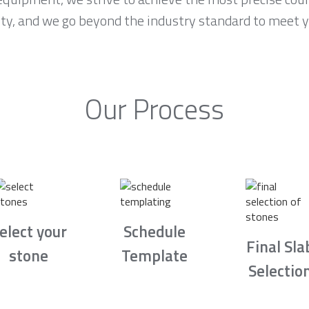
ority, and we go beyond the industry standard to meet 
Our Process
elect your
Schedule
Final Sla
stone
Template
Selectio