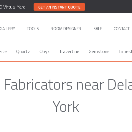
0 Virtual Yard
GET AN INSTANT QUOTE
GALLERY
TOOLS
ROOM DESIGNER
SALE
CONTACT
zite
Quartz
Onyx
Travertine
Gemstone
Limes
Fabricators near De
York