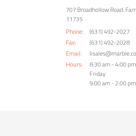
707 Broadhollow Road. Far
11735
Phone:
(631) 492-2027
Fax:
(631) 492-2028
Email:
lisales@marble.c
Hours:
8:30 am - 4:00 p
Friday
9:00 am - 2:00 pm