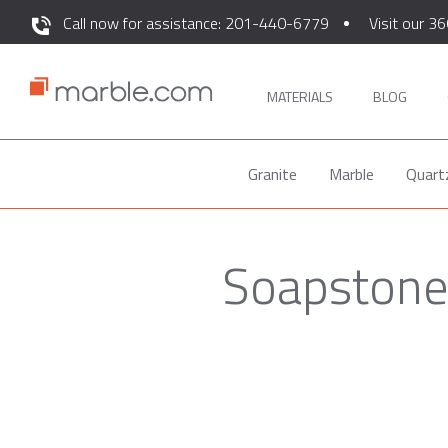
Call now for assistance: 201-440-6779
Visit our 36
MATERIALS
BLOG
Granite
Marble
Quart
Soapstone 