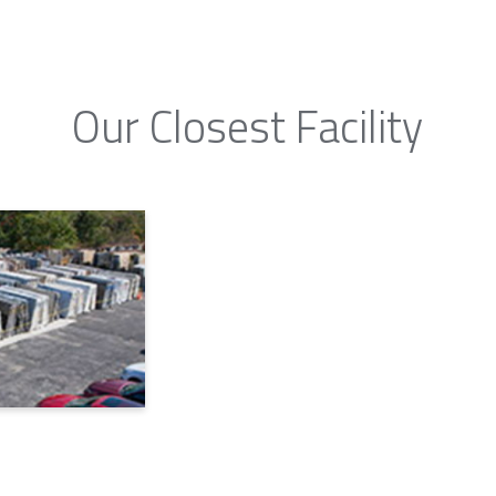
Our Closest Facility