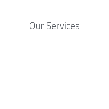
Our Services