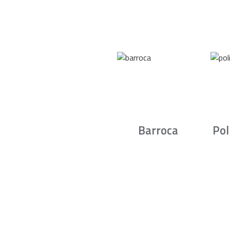
Barroca
Pol