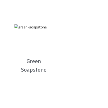
Green
Soapstone