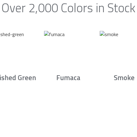
Over 2,000 Colors in Stock
ished Green
Fumaca
Smoke