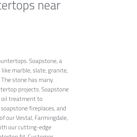
tertops near
countertops. Soapstone, a
ike marble, slate, granite,
e. The stone has many
untertop projects. Soapstone
 oil treatment to
, soapstone fireplaces, and
of our Vestal, Farmingdale,
With our cutting-edge
ntertop fit. Customer