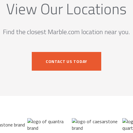
View Our Locations
Find the closest Marble.com location near you.
CONTACT US TODAY