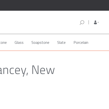
tone
Glass
Soapstone
Slate
Porcelain
lancey, New