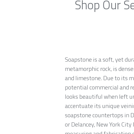
Shop Our Se
Soapstone is a soft, yet du
metamorphic rock, is denser
and limestone. Due to its m
potential commercial and re
looks beautiful when left u
accentuate its unique veinin
soapstone countertops in De
or Delancey, New York City 
measuring and fabrication 