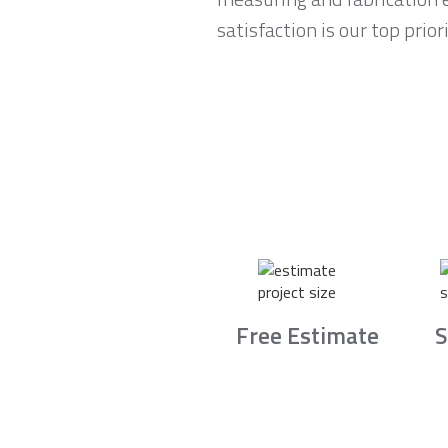
satisfaction is our top pri
Free Estimate
S