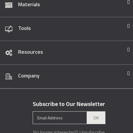
Materials
Tools
Resources
Company
Subscribe to Our Newsletter
OK
No longer interested?
Unsubscribe