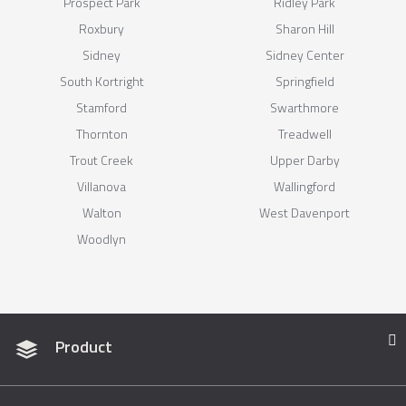
Prospect Park
Ridley Park
Roxbury
Sharon Hill
Sidney
Sidney Center
South Kortright
Springfield
Stamford
Swarthmore
Thornton
Treadwell
Trout Creek
Upper Darby
Villanova
Wallingford
Walton
West Davenport
Woodlyn
Product