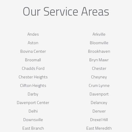
Our Service Areas
Andes
Arkville
Aston
Bloomville
Bovina Center
Brookhaven
Broomall
Bryn Mawr
Chadds Ford
Chester
Chester Heights
Cheyney
Clifton Heights
Crum Lynne
Darby
Davenport
Davenport Center
Delancey
Delhi
Denver
Downsville
Drexel Hill
East Branch
East Meredith