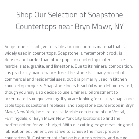
Shop Our Selection of Soapstone
Countertops near Bryn Mawr, NY
Soapstone is a soft, yet durable and non-porous material that is
widely used in countertops. Soapstone, a metamorphic rock, is
denser and harder than other popular countertop materials, like
marble, slate, granite, and limestone. Due to its mineral composition,
it is practically maintenance-free. The stone has many potential
commercial and residential uses, but it is primarily used in kitchen
countertop projects. Soapstone looks beautiful when left untreated,
though you may also decide to use a mineral oil treatment to
accentuate its unique veining. If you are looking for quality soapstone
table tops, soapstone fireplaces, and soapstone countertops in Bryn
Mawr, New York, be sure to visit Marble.com in one of our Vestal,
Farmingdale, or Bryn Mawr, New York City locations to find the
perfect option for your budget. With our cutting-edge measuring and
fabrication equipment, we strive to achieve the most precise
countertop fit. Customer satisfaction is our top priority, and we go