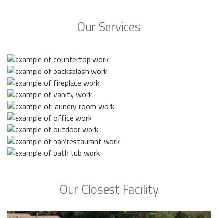
Our Services
Our Closest Facility