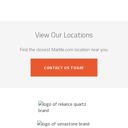
View Our Locations
Find the closest Marble.com location near you.
CONTACT US TODAY