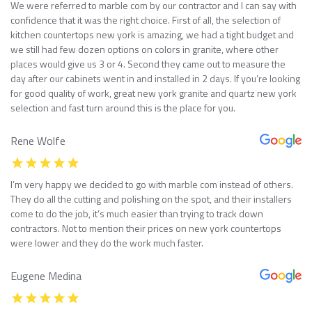
We were referred to marble com by our contractor and I can say with
confidence that it was the right choice. First of all, the selection of
kitchen countertops new york is amazing, we had a tight budget and
we still had few dozen options on colors in granite, where other
places would give us 3 or 4. Second they came out to measure the
day after our cabinets went in and installed in 2 days. If you’re looking
for good quality of work, great new york granite and quartz new york
selection and fast turn around this is the place for you.
Rene Wolfe
I’m very happy we decided to go with marble com instead of others.
They do all the cutting and polishing on the spot, and their installers
come to do the job, it’s much easier than trying to track down
contractors. Not to mention their prices on new york countertops
were lower and they do the work much faster.
Eugene Medina