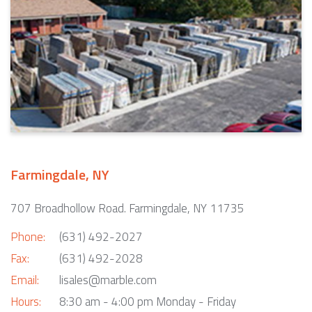
Farmingdale, NY
707 Broadhollow Road. Farmingdale, NY 11735
Phone:
(631) 492-2027
Fax:
(631) 492-2028
Email:
lisales@marble.com
Hours:
8:30 am - 4:00 pm Monday - Friday