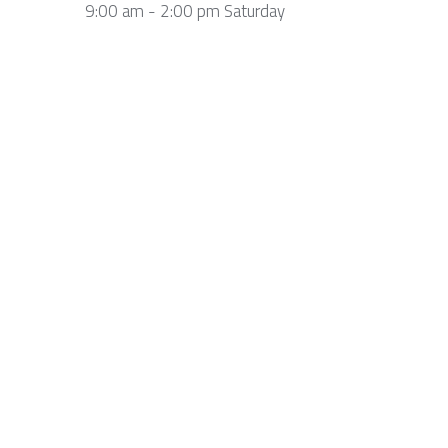
9:00 am - 2:00 pm Saturday