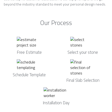
beyond the industry standard to meet your personal design needs.
Our Process
Free Estimate
Select your stone
Schedule Template
Final Slab Selection
Installation Day