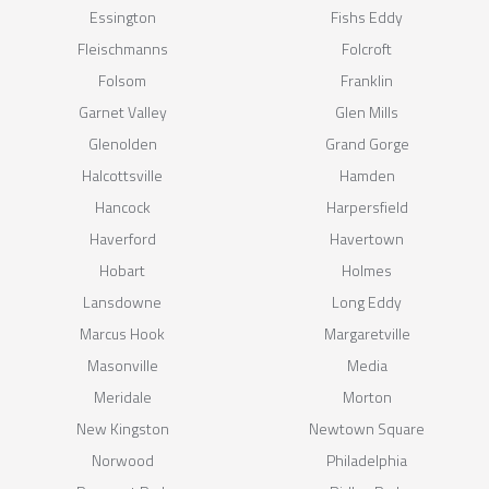
Essington
Fishs Eddy
Fleischmanns
Folcroft
Folsom
Franklin
Garnet Valley
Glen Mills
Glenolden
Grand Gorge
Halcottsville
Hamden
Hancock
Harpersfield
Haverford
Havertown
Hobart
Holmes
Lansdowne
Long Eddy
Marcus Hook
Margaretville
Masonville
Media
Meridale
Morton
New Kingston
Newtown Square
Norwood
Philadelphia