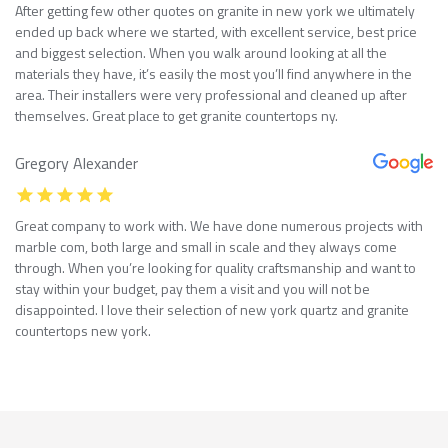
After getting few other quotes on granite in new york we ultimately
ended up back where we started, with excellent service, best price
and biggest selection. When you walk around looking at all the
materials they have, it’s easily the most you’ll find anywhere in the
area. Their installers were very professional and cleaned up after
themselves. Great place to get granite countertops ny.
Gregory Alexander
Great company to work with. We have done numerous projects with
marble com, both large and small in scale and they always come
through. When you’re looking for quality craftsmanship and want to
stay within your budget, pay them a visit and you will not be
disappointed. I love their selection of new york quartz and granite
countertops new york.