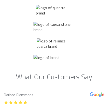
What Our Customers Say
Darbee Plemmons