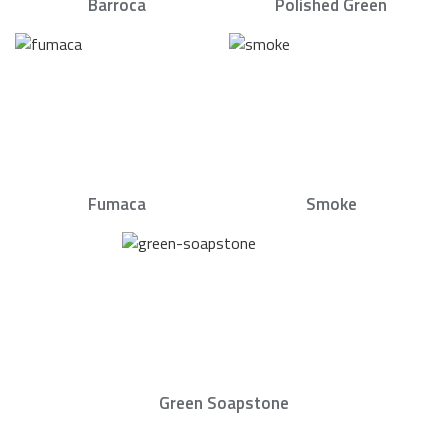
Barroca
Polished Green
Fumaca
Smoke
Green Soapstone