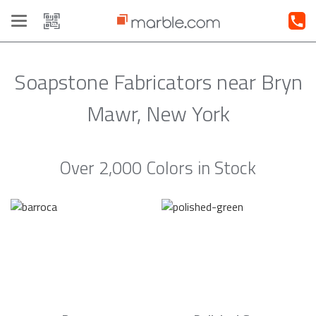
Toggle
navigation
Soapstone Fabricators near Bryn
Mawr, New York
Over 2,000 Colors in Stock