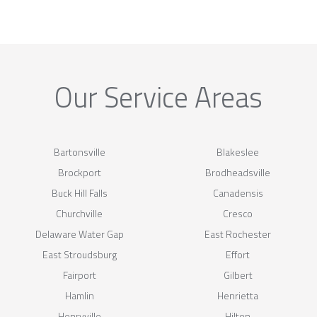
Our Service Areas
Bartonsville
Blakeslee
Brockport
Brodheadsville
Buck Hill Falls
Canadensis
Churchville
Cresco
Delaware Water Gap
East Rochester
East Stroudsburg
Effort
Fairport
Gilbert
Hamlin
Henrietta
Henryville
Hilton