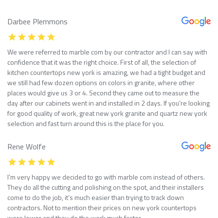
Darbee Plemmons
We were referred to marble com by our contractor and I can say with
confidence that it was the right choice. First of all, the selection of
kitchen countertops new york is amazing, we had a tight budget and
we still had few dozen options on colors in granite, where other
places would give us 3 or 4. Second they came out to measure the
day after our cabinets went in and installed in 2 days. If you’re looking
for good quality of work, great new york granite and quartz new york
selection and fast turn around this is the place for you.
Rene Wolfe
I’m very happy we decided to go with marble com instead of others.
They do all the cutting and polishing on the spot, and their installers
come to do the job, it’s much easier than trying to track down
contractors. Not to mention their prices on new york countertops
were lower and they do the work much faster.