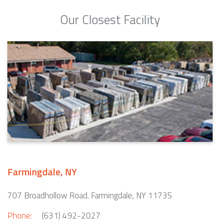
Our Closest Facility
Farmingdale, NY
707 Broadhollow Road. Farmingdale, NY 11735
Phone:
(631) 492-2027