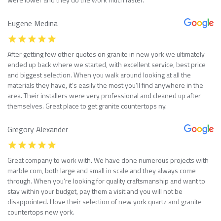
Eugene Medina
After getting few other quotes on granite in new york we ultimately
ended up back where we started, with excellent service, best price
and biggest selection. When you walk around looking at all the
materials they have, it’s easily the most you’ll find anywhere in the
area. Their installers were very professional and cleaned up after
themselves. Great place to get granite countertops ny.
Gregory Alexander
Great company to work with. We have done numerous projects with
marble com, both large and small in scale and they always come
through. When you’re looking for quality craftsmanship and want to
stay within your budget, pay them a visit and you will not be
disappointed. I love their selection of new york quartz and granite
countertops new york.