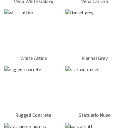
Vena White Galaxy
Vena Carrara
White Attica
Flannel Grey
Rugged Concrete
Statuario Nuvo