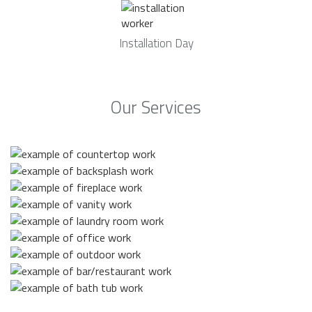
Installation Day
Our Services