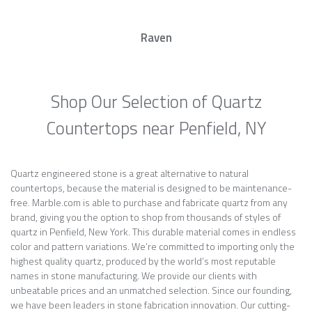
Raven
Shop Our Selection of Quartz
Countertops near Penfield, NY
Quartz engineered stone is a great alternative to natural
countertops, because the material is designed to be maintenance-
free. Marble.com is able to purchase and fabricate quartz from any
brand, giving you the option to shop from thousands of styles of
quartz in Penfield, New York. This durable material comes in endless
color and pattern variations. We’re committed to importing only the
highest quality quartz, produced by the world’s most reputable
names in stone manufacturing. We provide our clients with
unbeatable prices and an unmatched selection. Since our founding,
we have been leaders in stone fabrication innovation. Our cutting-