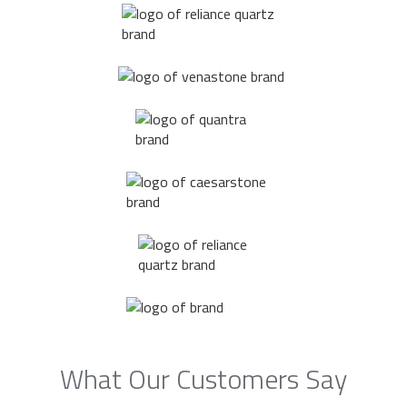
What Our Customers Say