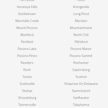
Honeoye Falls
Kresgeville
Kunkletown
Long Pond
Marshalls Creek
Mendon
Mount Pocono
Mountainhome
Mumford
North Chili
Penfield
Pittsford
Pocono Lake
Pocono Manor
Pocono Pines
Pocono Summit
Reeders
Rochester
Rush
Saylorsburg
Sciota
Scotrun
Scottsville
Shawnee On Delaware
Skytop
Spencerport
Stroudsburg
Swiftwater
Tannersville
Tobyhanna