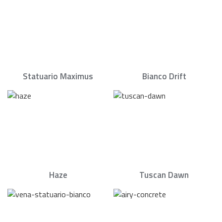
Statuario Maximus
Bianco Drift
Haze
Tuscan Dawn