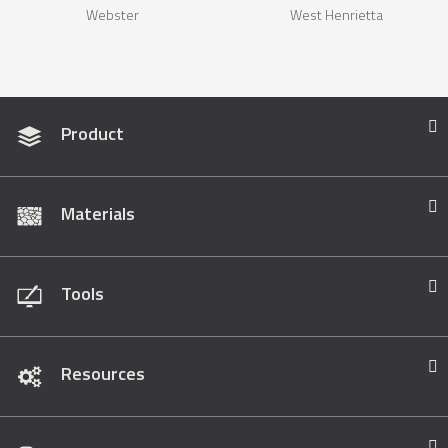
Webster
West Henrietta
Product
Materials
Tools
Resources