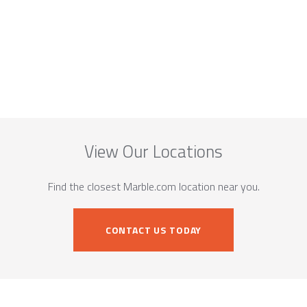
View Our Locations
Find the closest Marble.com location near you.
CONTACT US TODAY