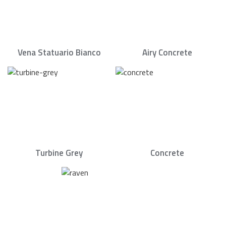
Vena Statuario Bianco
Airy Concrete
Turbine Grey
Concrete