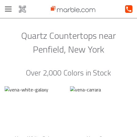
Toggle
navigation
Quartz Countertops near
Penfield, New York
Over 2,000 Colors in Stock