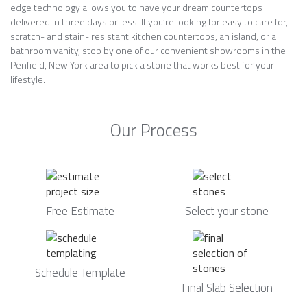
edge technology allows you to have your dream countertops
delivered in three days or less. If you’re looking for easy to care for,
scratch- and stain- resistant kitchen countertops, an island, or a
bathroom vanity, stop by one of our convenient showrooms in the
Penfield, New York area to pick a stone that works best for your
lifestyle.
Our Process
Free Estimate
Select your stone
Schedule Template
Final Slab Selection