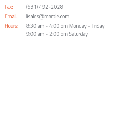
Fax:
(631) 492-2028
Email:
lisales@marble.com
Hours:
8:30 am - 4:00 pm Monday - Friday
9:00 am - 2:00 pm Saturday