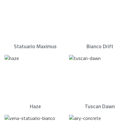
Statuario Maximus
Bianco Drift
Haze
Tuscan Dawn