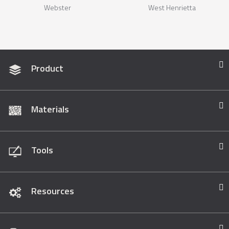
Webster
West Henrietta
Product
Materials
Tools
Resources