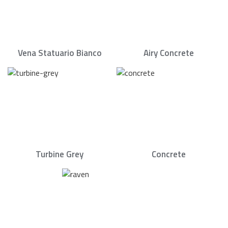
Vena Statuario Bianco
Airy Concrete
Turbine Grey
Concrete