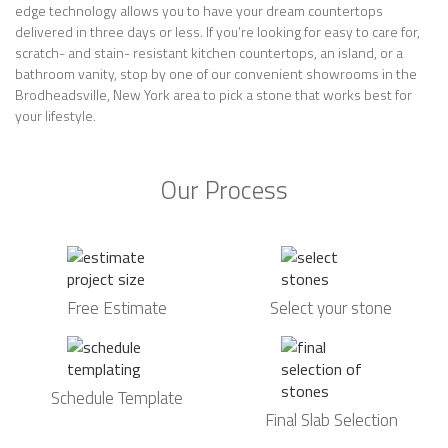
edge technology allows you to have your dream countertops
delivered in three days or less. If you’re looking for easy to care for,
scratch- and stain- resistant kitchen countertops, an island, or a
bathroom vanity, stop by one of our convenient showrooms in the
Brodheadsville, New York area to pick a stone that works best for
your lifestyle.
Our Process
Free Estimate
Select your stone
Schedule Template
Final Slab Selection