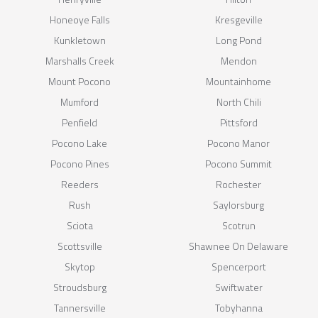
Honeoye Falls
Kresgeville
Kunkletown
Long Pond
Marshalls Creek
Mendon
Mount Pocono
Mountainhome
Mumford
North Chili
Penfield
Pittsford
Pocono Lake
Pocono Manor
Pocono Pines
Pocono Summit
Reeders
Rochester
Rush
Saylorsburg
Sciota
Scotrun
Scottsville
Shawnee On Delaware
Skytop
Spencerport
Stroudsburg
Swiftwater
Tannersville
Tobyhanna