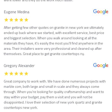
Eugene Medina
After getting few other quotes on granite in new york we ultimately
ended up back where we started, with excellent service, best price
and biggest selection. When you walk around looking at all the
materials they have, it’s easily the most you’ll find anywhere in the
area. Their installers were very professional and cleaned up after
themselves. Great place to get granite countertops ny.
Gregory Alexander
Great company to work with. We have done numerous projects with
marble com, both large and small in scale and they always come
through. When you’re looking for quality craftsmanship and want to
stay within your budget, pay them a visit and you will not be
disappointed. I love their selection of new york quartz and granite
countertops new york.