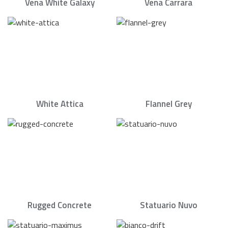
Vena White Galaxy
Vena Carrara
White Attica
Flannel Grey
Rugged Concrete
Statuario Nuvo