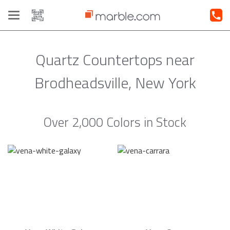
Toggle
navigation
Quartz Countertops near
Brodheadsville, New York
Over 2,000 Colors in Stock