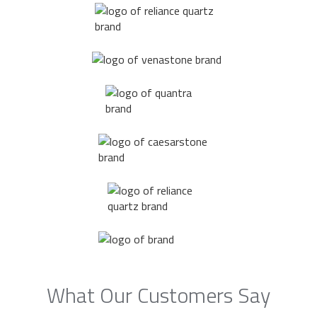
What Our Customers Say