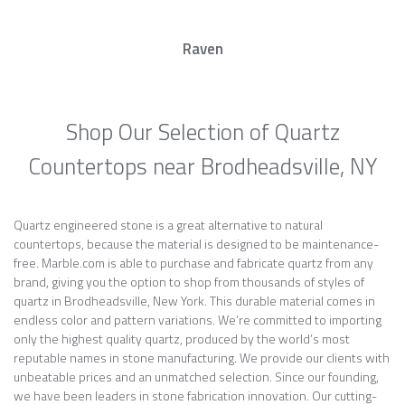
Raven
Shop Our Selection of Quartz
Countertops near Brodheadsville, NY
Quartz engineered stone is a great alternative to natural
countertops, because the material is designed to be maintenance-
free. Marble.com is able to purchase and fabricate quartz from any
brand, giving you the option to shop from thousands of styles of
quartz in Brodheadsville, New York. This durable material comes in
endless color and pattern variations. We’re committed to importing
only the highest quality quartz, produced by the world’s most
reputable names in stone manufacturing. We provide our clients with
unbeatable prices and an unmatched selection. Since our founding,
we have been leaders in stone fabrication innovation. Our cutting-