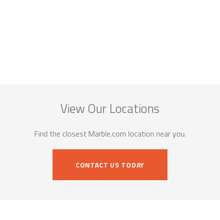
View Our Locations
Find the closest Marble.com location near you.
CONTACT US TODAY