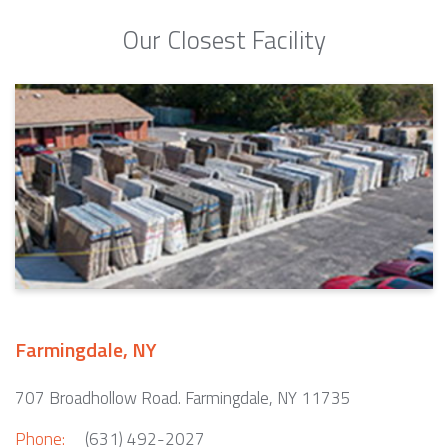
Our Closest Facility
Farmingdale, NY
707 Broadhollow Road. Farmingdale, NY 11735
Phone:
(631) 492-2027