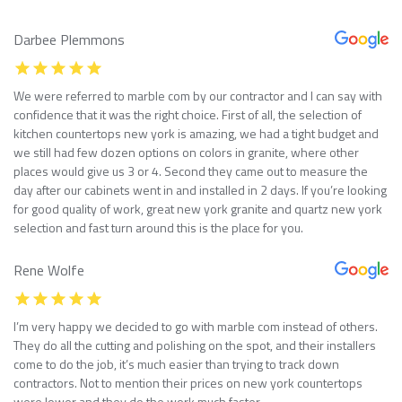
Darbee Plemmons
We were referred to marble com by our contractor and I can say with
confidence that it was the right choice. First of all, the selection of
kitchen countertops new york is amazing, we had a tight budget and
we still had few dozen options on colors in granite, where other
places would give us 3 or 4. Second they came out to measure the
day after our cabinets went in and installed in 2 days. If you’re looking
for good quality of work, great new york granite and quartz new york
selection and fast turn around this is the place for you.
Rene Wolfe
I’m very happy we decided to go with marble com instead of others.
They do all the cutting and polishing on the spot, and their installers
come to do the job, it’s much easier than trying to track down
contractors. Not to mention their prices on new york countertops
were lower and they do the work much faster.