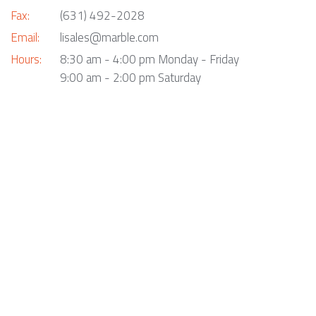
Fax:
(631) 492-2028
Email:
lisales@marble.com
Hours:
8:30 am - 4:00 pm Monday - Friday
9:00 am - 2:00 pm Saturday