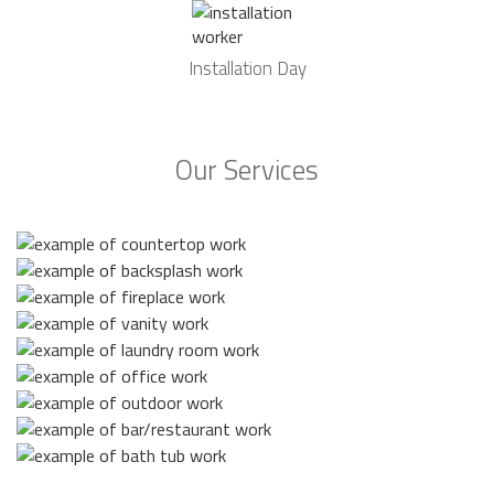
Installation Day
Our Services