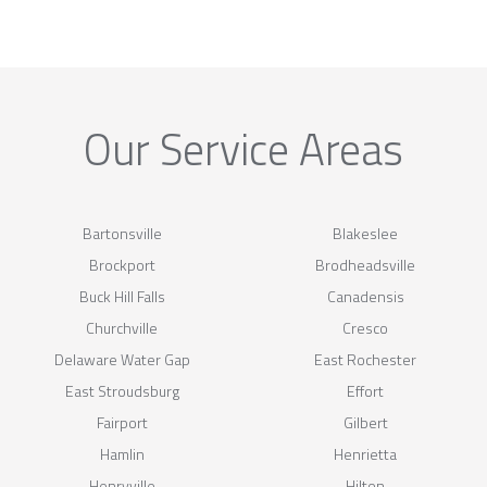
Our Service Areas
Bartonsville
Blakeslee
Brockport
Brodheadsville
Buck Hill Falls
Canadensis
Churchville
Cresco
Delaware Water Gap
East Rochester
East Stroudsburg
Effort
Fairport
Gilbert
Hamlin
Henrietta
Henryville
Hilton