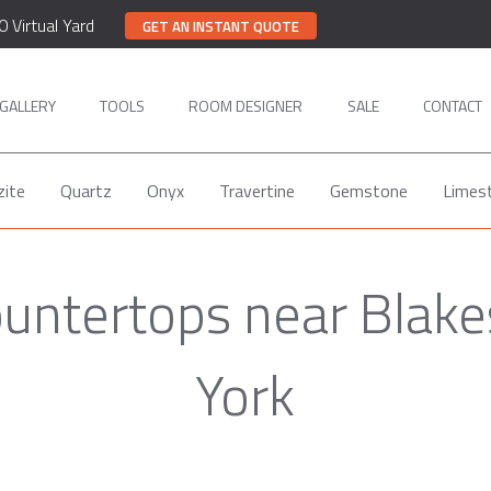
0 Virtual Yard
GET AN INSTANT QUOTE
GALLERY
TOOLS
ROOM DESIGNER
SALE
CONTACT
zite
Quartz
Onyx
Travertine
Gemstone
Limes
ountertops near Blake
York