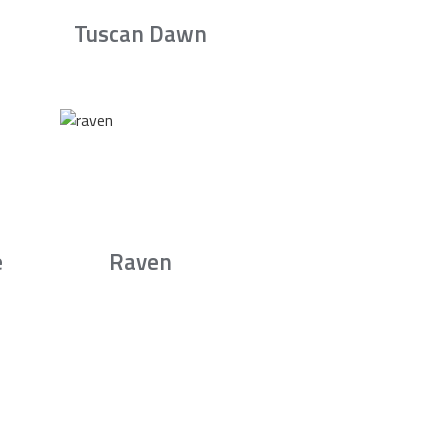
Tuscan Dawn
e
Raven