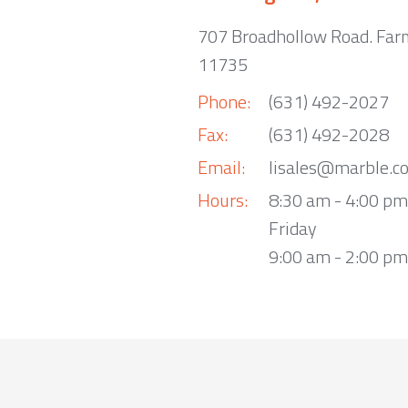
707 Broadhollow Road. Far
11735
Phone:
(631) 492-2027
Fax:
(631) 492-2028
Email:
lisales@marble.c
Hours:
8:30 am - 4:00 p
Friday
9:00 am - 2:00 pm