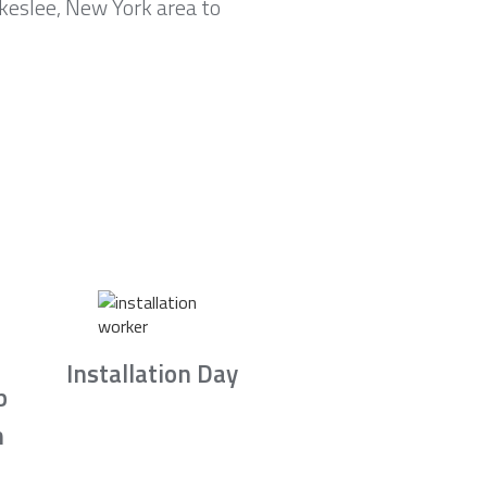
keslee, New York area to
Installation Day
b
n