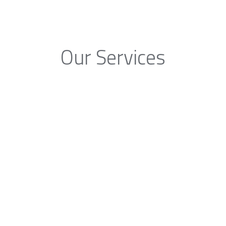
Our Services