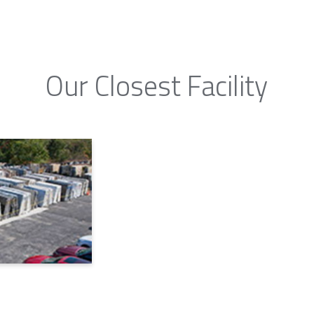
Our Closest Facility