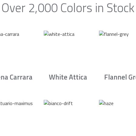
Over 2,000 Colors in Stock
na Carrara
White Attica
Flannel G