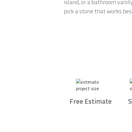
island, or a bathroom vanit
pick a stone that works best
Free Estimate
S