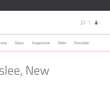
tone
Glass
Soapstone
Slate
Porcelain
slee, New