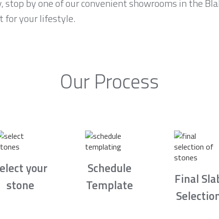
y, stop by one of our convenient showrooms in the Bla
 for your lifestyle.
Our Process
elect your
Schedule
Final Sla
stone
Template
Selectio