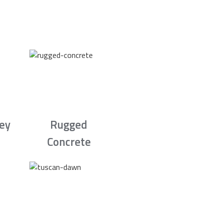
rey
Rugged
Concrete