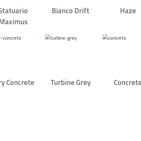
Statuario
Bianco Drift
Haze
Maximus
ry Concrete
Turbine Grey
Concret