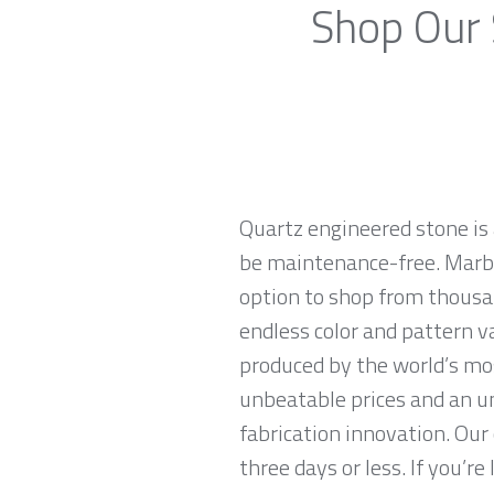
Shop Our 
Quartz engineered stone is 
be maintenance-free. Marble
option to shop from thousan
endless color and pattern v
produced by the world’s mo
unbeatable prices and an u
fabrication innovation. Our
three days or less. If you’re