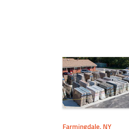
Farmingdale, NY