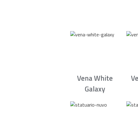
Vena White
Ve
Galaxy