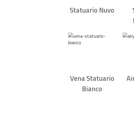
Statuario Nuvo
Vena Statuario
Ai
Bianco