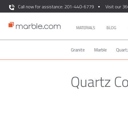
Call now for assistance: 201-440-6779
Visit our 36
MATERIALS
BLOG
Granite
Marble
Quart
Quartz C