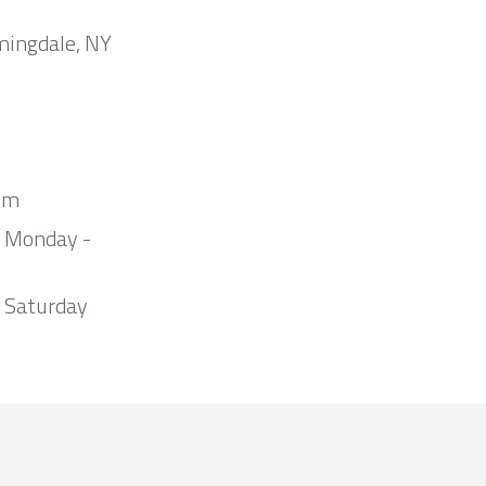
mingdale, NY
om
m Monday -
 Saturday