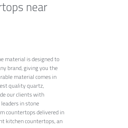
rtops near
e material is designed to
ny brand, giving you the
urable material comes in
est quality quartz,
e our clients with
leaders in stone
am countertops delivered in
tant kitchen countertops, an