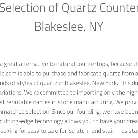
Selection of Quartz Counte
Blakeslee, NY
a great alternative to natural countertops, because th
.com is able to purchase and fabricate quartz from a
ds of styles of quartz in Blakeslee, New York. This d
ariations. We’re committed to importing only the high
st reputable names in stone manufacturing. We provid
nmatched selection. Since our founding, we have been 
 cutting-edge technology allows you to have your dre
 looking for easy to care for, scratch- and stain- resis