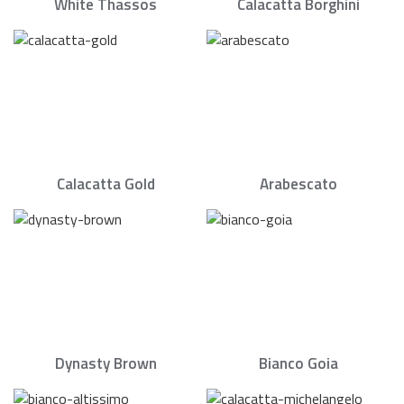
White Thassos
Calacatta Borghini
Calacatta Gold
Arabescato
Dynasty Brown
Bianco Goia