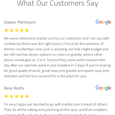
What Our Customers Say
Darbee Plemmons
We were referred to marble com by our contractor and I can say with
confidence that it was the right choice. First of all, the selection of
kitchen countertops new york is amazing, we had a tight budget and
we still had few dozen options on colors in granite, where other
places would give us 3 or 4. Second they came out to measure the
day after our cabinets went in and installed in 2 days. If you’re looking
for good quality of work, great new york granite and quartz new york
selection and fast turn around this is the place for you.
Rene Wolfe
I’m very happy we decided to go with marble com instead of others.
They do all the cutting and polishing on the spot, and their installers
come to do the job, it’s much easier than trying to track down