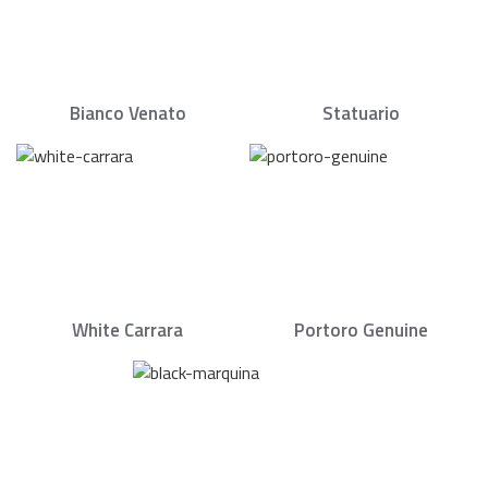
Bianco Venato
Statuario
White Carrara
Portoro Genuine