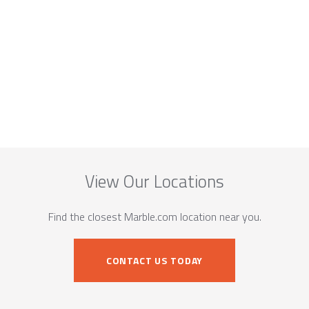
View Our Locations
Find the closest Marble.com location near you.
CONTACT US TODAY