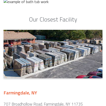
Our Closest Facility
Farmingdale, NY
707 Broadhollow Road. Farmingdale, NY 11735