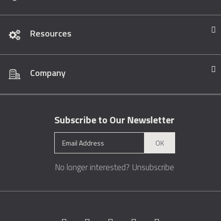
Resources
Company
Subscribe to Our Newsletter
OK
No longer interested?
Unsubscribe