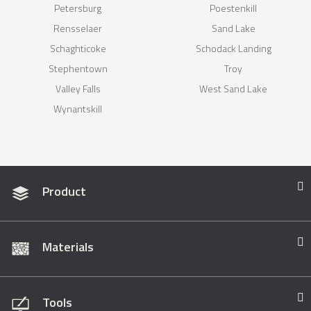
Petersburg
Poestenkill
Rensselaer
Sand Lake
Schaghticoke
Schodack Landing
Stephentown
Troy
Valley Falls
West Sand Lake
Wynantskill
Product
Materials
Tools