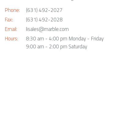
Phone:
(631) 492-2027
Fax:
(631) 492-2028
Email:
lisales@marble.com
Hours:
8:30 am - 4:00 pm Monday - Friday
9:00 am - 2:00 pm Saturday