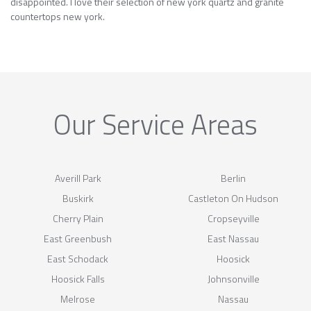
disappointed. I love their selection of new york quartz and granite
countertops new york.
Our Service Areas
Averill Park
Berlin
Buskirk
Castleton On Hudson
Cherry Plain
Cropseyville
East Greenbush
East Nassau
East Schodack
Hoosick
Hoosick Falls
Johnsonville
Melrose
Nassau