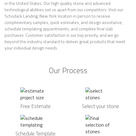
in the United States. Our high quality stone and advanced
technological abilities set us apart from our competitors. Visit our
Schodack Landing, New York location in person to receive
complimentary samples, quick estimates, and design assistance;
schedule templating appointments; and complete final slab
purchases. Customer satisfaction is our top priority, and we go
beyond the industry standard to deliver great products that meet
your individual design needs.
Our Process
Free Estimate
Select your stone
Schedule Template