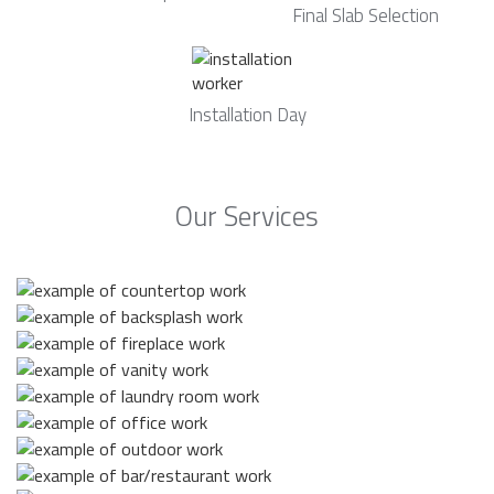
Final Slab Selection
Installation Day
Our Services