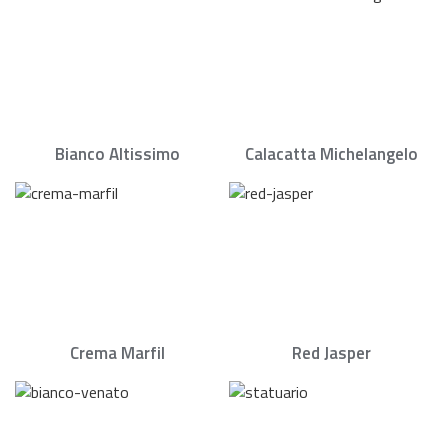
Bianco Altissimo
Calacatta Michelangelo
Crema Marfil
Red Jasper