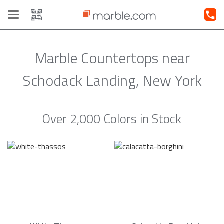
Toggle
navigation
Marble Countertops near
Schodack Landing, New York
Over 2,000 Colors in Stock