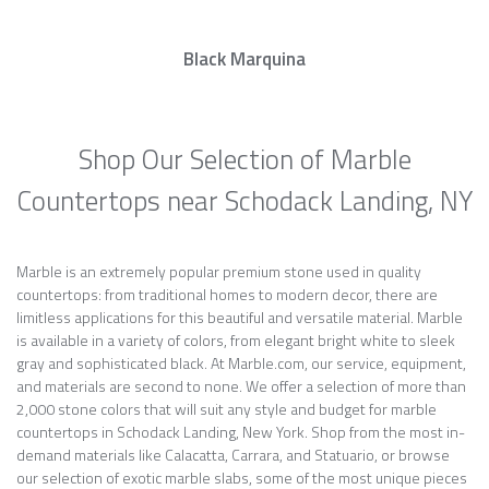
Black Marquina
Shop Our Selection of Marble
Countertops near Schodack Landing, NY
Marble is an extremely popular premium stone used in quality
countertops: from traditional homes to modern decor, there are
limitless applications for this beautiful and versatile material. Marble
is available in a variety of colors, from elegant bright white to sleek
gray and sophisticated black. At Marble.com, our service, equipment,
and materials are second to none. We offer a selection of more than
2,000 stone colors that will suit any style and budget for marble
countertops in Schodack Landing, New York. Shop from the most in-
demand materials like Calacatta, Carrara, and Statuario, or browse
our selection of exotic marble slabs, some of the most unique pieces