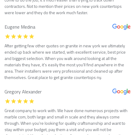
contractors. Not to mention their prices on new york countertops
were lower and they do the work much faster.
Eugene Medina
After getting few other quotes on granite in new york we ultimately
ended up back where we started, with excellent service, best price
and biggest selection. When you walk around looking at all the
materials they have, it’s easily the most you’ll find anywhere in the
area. Their installers were very professional and cleaned up after
themselves. Great place to get granite countertops ny.
Gregory Alexander
Great company to work with. We have done numerous projects with
marble com, both large and small in scale and they always come
through. When you’re looking for quality craftsmanship and want to
stay within your budget, pay them a visit and you will not be