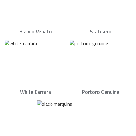
Bianco Venato
Statuario
White Carrara
Portoro Genuine