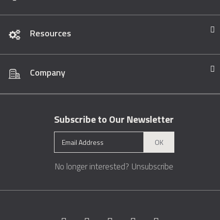
Resources
Company
Subscribe to Our Newsletter
OK
No longer interested?
Unsubscribe