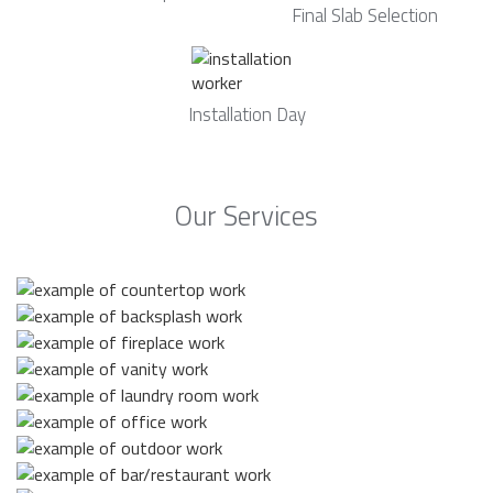
Final Slab Selection
Installation Day
Our Services