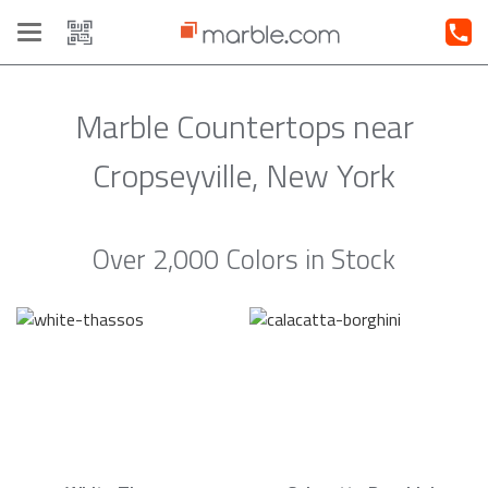
Toggle
navigation
Marble Countertops near
Cropseyville, New York
Over 2,000 Colors in Stock