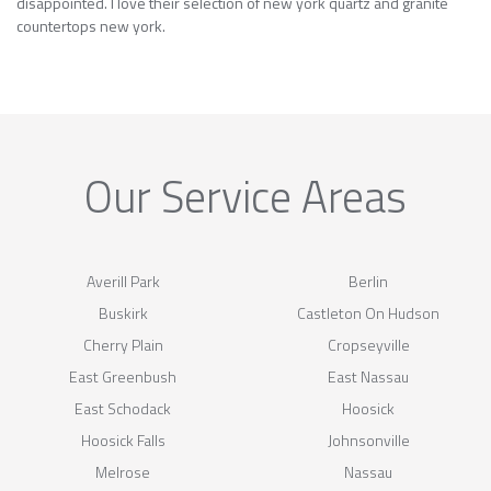
disappointed. I love their selection of new york quartz and granite
countertops new york.
Our Service Areas
Averill Park
Berlin
Buskirk
Castleton On Hudson
Cherry Plain
Cropseyville
East Greenbush
East Nassau
East Schodack
Hoosick
Hoosick Falls
Johnsonville
Melrose
Nassau