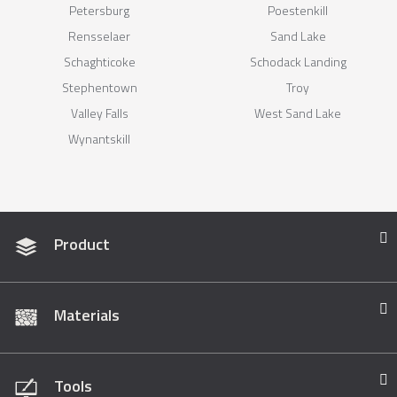
Petersburg
Poestenkill
Rensselaer
Sand Lake
Schaghticoke
Schodack Landing
Stephentown
Troy
Valley Falls
West Sand Lake
Wynantskill
Product
Materials
Tools