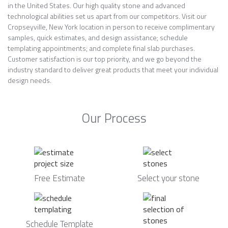
in the United States. Our high quality stone and advanced
technological abilities set us apart from our competitors. Visit our
Cropseyville, New York location in person to receive complimentary
samples, quick estimates, and design assistance; schedule
templating appointments; and complete final slab purchases.
Customer satisfaction is our top priority, and we go beyond the
industry standard to deliver great products that meet your individual
design needs.
Our Process
Free Estimate
Select your stone
Schedule Template