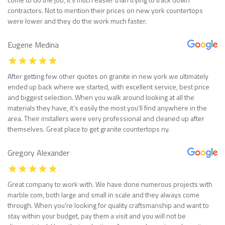
contractors. Not to mention their prices on new york countertops
were lower and they do the work much faster.
Eugene Medina
After getting few other quotes on granite in new york we ultimately
ended up back where we started, with excellent service, best price
and biggest selection. When you walk around looking at all the
materials they have, it’s easily the most you’ll find anywhere in the
area. Their installers were very professional and cleaned up after
themselves. Great place to get granite countertops ny.
Gregory Alexander
Great company to work with. We have done numerous projects with
marble com, both large and small in scale and they always come
through. When you’re looking for quality craftsmanship and want to
stay within your budget, pay them a visit and you will not be