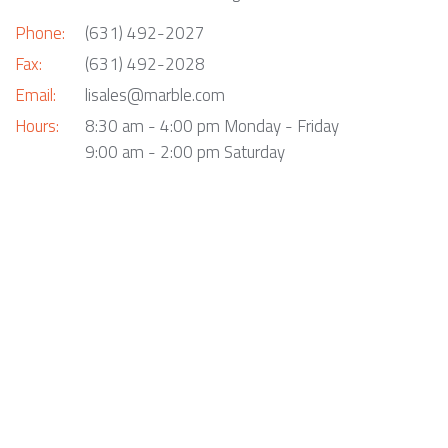
Phone:
(631) 492-2027
Fax:
(631) 492-2028
Email:
lisales@marble.com
Hours:
8:30 am - 4:00 pm Monday - Friday
9:00 am - 2:00 pm Saturday