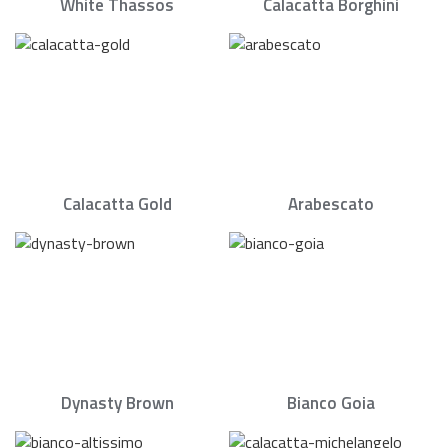
White Thassos
Calacatta Borghini
Calacatta Gold
Arabescato
Dynasty Brown
Bianco Goia