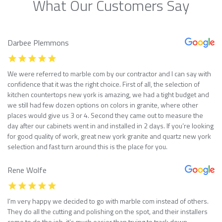
What Our Customers Say
Darbee Plemmons
We were referred to marble com by our contractor and I can say with
confidence that it was the right choice. First of all, the selection of
kitchen countertops new york is amazing, we had a tight budget and
we still had few dozen options on colors in granite, where other
places would give us 3 or 4. Second they came out to measure the
day after our cabinets went in and installed in 2 days. If you’re looking
for good quality of work, great new york granite and quartz new york
selection and fast turn around this is the place for you.
Rene Wolfe
I’m very happy we decided to go with marble com instead of others.
They do all the cutting and polishing on the spot, and their installers
come to do the job, it’s much easier than trying to track down