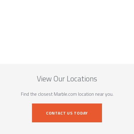
View Our Locations
Find the closest Marble.com location near you.
CONTACT US TODAY