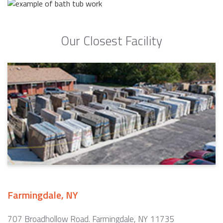
Our Closest Facility
Farmingdale, NY
707 Broadhollow Road. Farmingdale, NY 11735