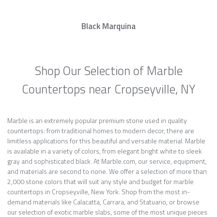
Black Marquina
Shop Our Selection of Marble
Countertops near Cropseyville, NY
Marble is an extremely popular premium stone used in quality
countertops: from traditional homes to modern decor, there are
limitless applications for this beautiful and versatile material. Marble
is available in a variety of colors, from elegant bright white to sleek
gray and sophisticated black. At Marble.com, our service, equipment,
and materials are second to none. We offer a selection of more than
2,000 stone colors that will suit any style and budget for marble
countertops in Cropseyville, New York. Shop from the most in-
demand materials like Calacatta, Carrara, and Statuario, or browse
our selection of exotic marble slabs, some of the most unique pieces