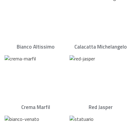
Bianco Altissimo
Calacatta Michelangelo
Crema Marfil
Red Jasper