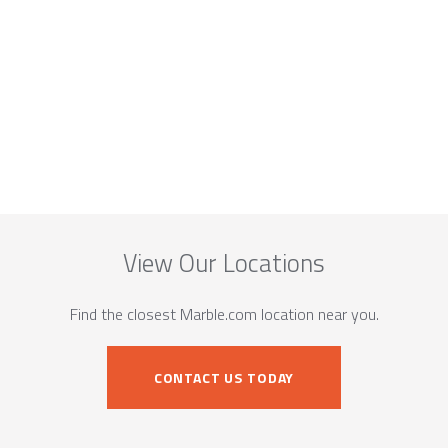
View Our Locations
Find the closest Marble.com location near you.
CONTACT US TODAY