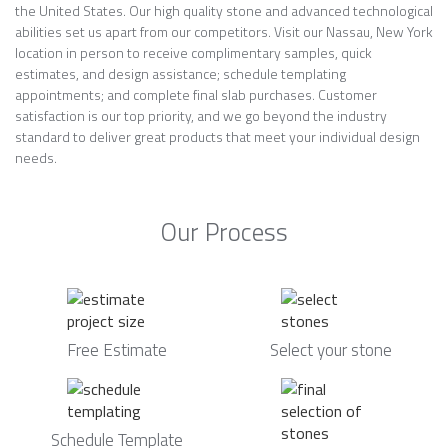
the United States. Our high quality stone and advanced technological
abilities set us apart from our competitors. Visit our Nassau, New York
location in person to receive complimentary samples, quick
estimates, and design assistance; schedule templating
appointments; and complete final slab purchases. Customer
satisfaction is our top priority, and we go beyond the industry
standard to deliver great products that meet your individual design
needs.
Our Process
Free Estimate
Select your stone
Schedule Template