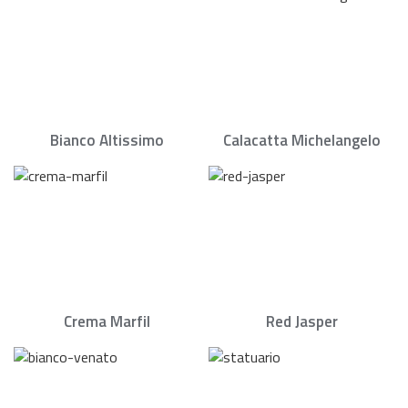
Bianco Altissimo
Calacatta Michelangelo
Crema Marfil
Red Jasper