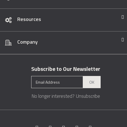
Resources
Company
Subscribe to Our Newsletter
OK
No longer interested?
Unsubscribe