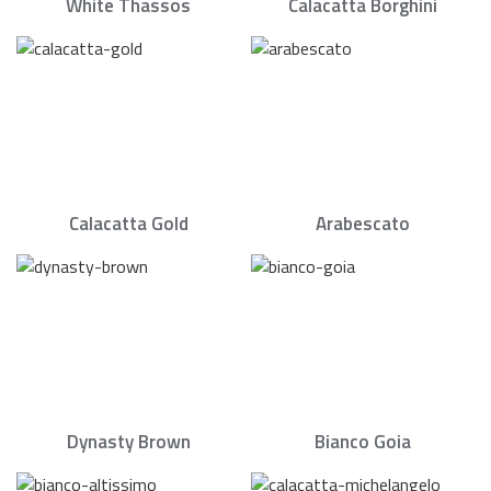
White Thassos
Calacatta Borghini
Calacatta Gold
Arabescato
Dynasty Brown
Bianco Goia