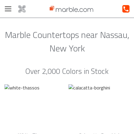
Toggle
navigation
Marble Countertops near Nassau,
New York
Over 2,000 Colors in Stock