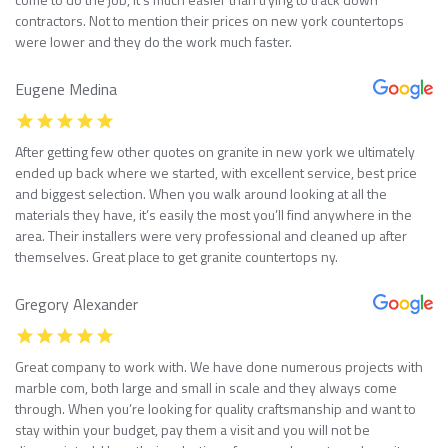
contractors. Not to mention their prices on new york countertops
were lower and they do the work much faster.
Eugene Medina
After getting few other quotes on granite in new york we ultimately
ended up back where we started, with excellent service, best price
and biggest selection. When you walk around looking at all the
materials they have, it’s easily the most you’ll find anywhere in the
area. Their installers were very professional and cleaned up after
themselves. Great place to get granite countertops ny.
Gregory Alexander
Great company to work with. We have done numerous projects with
marble com, both large and small in scale and they always come
through. When you’re looking for quality craftsmanship and want to
stay within your budget, pay them a visit and you will not be