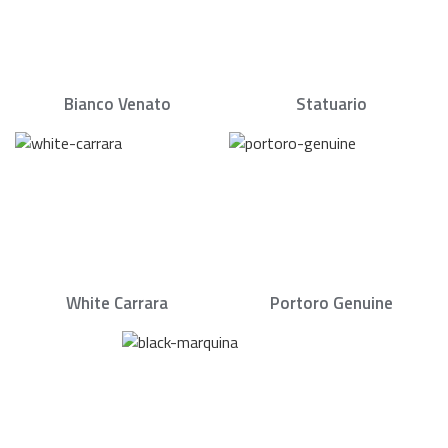
Bianco Venato
Statuario
White Carrara
Portoro Genuine