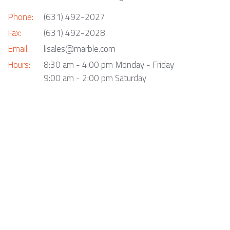
Phone:
(631) 492-2027
Fax:
(631) 492-2028
Email:
lisales@marble.com
Hours:
8:30 am - 4:00 pm Monday - Friday
9:00 am - 2:00 pm Saturday