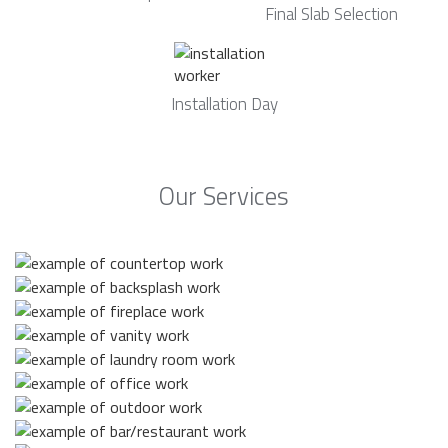
Final Slab Selection
Installation Day
Our Services