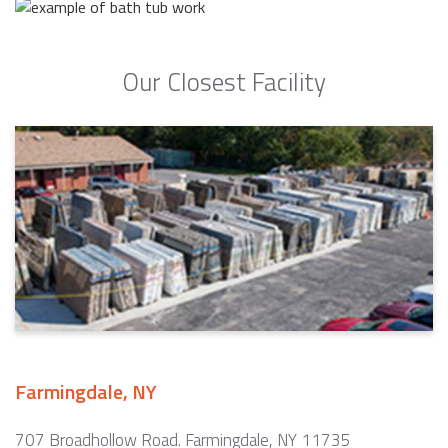
Our Closest Facility
Farmingdale, NY
707 Broadhollow Road. Farmingdale, NY 11735