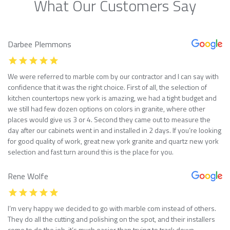
What Our Customers Say
Darbee Plemmons
We were referred to marble com by our contractor and I can say with
confidence that it was the right choice. First of all, the selection of
kitchen countertops new york is amazing, we had a tight budget and
we still had few dozen options on colors in granite, where other
places would give us 3 or 4. Second they came out to measure the
day after our cabinets went in and installed in 2 days. If you’re looking
for good quality of work, great new york granite and quartz new york
selection and fast turn around this is the place for you.
Rene Wolfe
I’m very happy we decided to go with marble com instead of others.
They do all the cutting and polishing on the spot, and their installers
come to do the job, it’s much easier than trying to track down