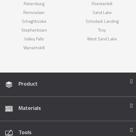
Petersburg
Poestenkill
Rensselaer
Sand Lake
Schaghticoke
Schodack Landing
Stephentown
Troy
Valley Falls
West Sand Lake
Wynantskill
Product
Materials
Tools