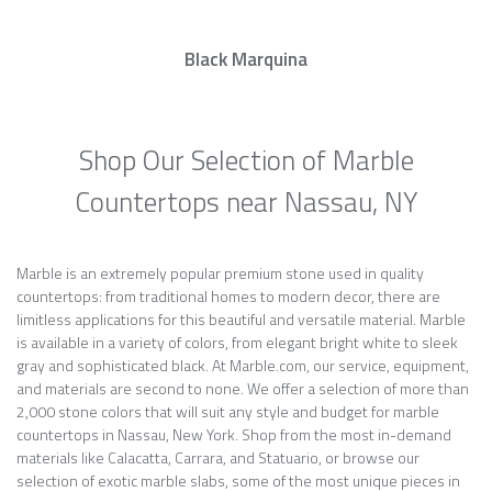
Black Marquina
Shop Our Selection of Marble
Countertops near Nassau, NY
Marble is an extremely popular premium stone used in quality
countertops: from traditional homes to modern decor, there are
limitless applications for this beautiful and versatile material. Marble
is available in a variety of colors, from elegant bright white to sleek
gray and sophisticated black. At Marble.com, our service, equipment,
and materials are second to none. We offer a selection of more than
2,000 stone colors that will suit any style and budget for marble
countertops in Nassau, New York. Shop from the most in-demand
materials like Calacatta, Carrara, and Statuario, or browse our
selection of exotic marble slabs, some of the most unique pieces in