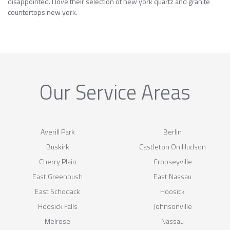
disappointed. I love their selection of new york quartz and granite
countertops new york.
Our Service Areas
Averill Park
Berlin
Buskirk
Castleton On Hudson
Cherry Plain
Cropseyville
East Greenbush
East Nassau
East Schodack
Hoosick
Hoosick Falls
Johnsonville
Melrose
Nassau