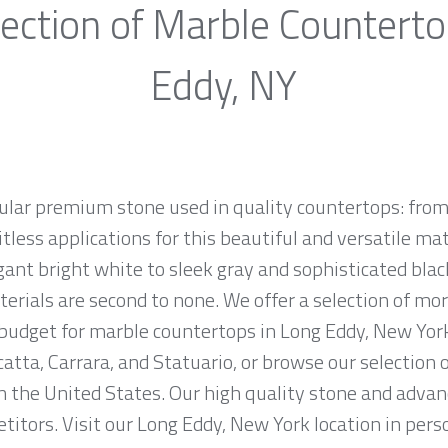
ection of Marble Countert
Eddy, NY
ular premium stone used in quality countertops: from
tless applications for this beautiful and versatile mate
egant bright white to sleek gray and sophisticated bla
erials are second to none. We offer a selection of mo
d budget for marble countertops in Long Eddy, New Yor
atta, Carrara, and Statuario, or browse our selection 
n the United States. Our high quality stone and advanc
titors. Visit our Long Eddy, New York location in pers