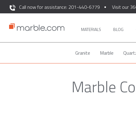
Call now for assistance: 201-440-6779
Visit our 36
MATERIALS
BLOG
Granite
Marble
Quart
Marble Co