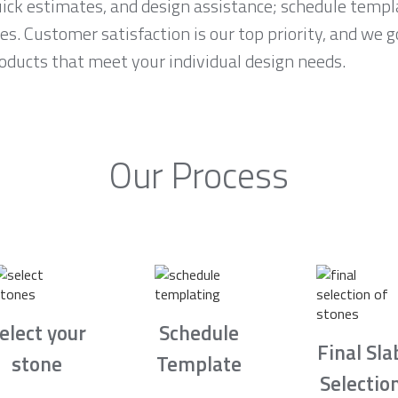
ck estimates, and design assistance; schedule temp
es. Customer satisfaction is our top priority, and we 
roducts that meet your individual design needs.
Our Process
elect your
Schedule
Final Sla
stone
Template
Selectio