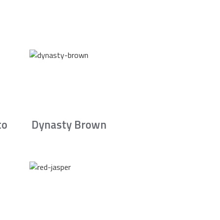
to
Dynasty Brown