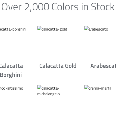
Over 2,000 Colors in Stock
Calacatta
Calacatta Gold
Arabesca
Borghini