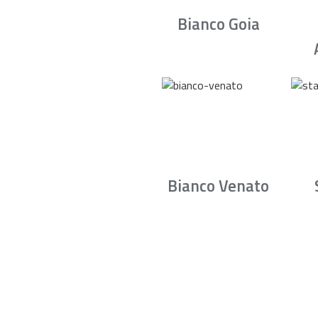
Bianco Goia
Bianco Venato