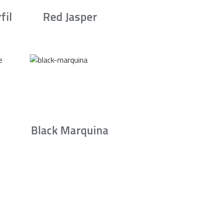
fil
Red Jasper
Black Marquina