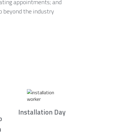
lating appointments; and
go beyond the industry
Installation Day
b
n