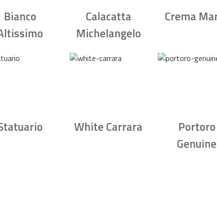
Bianco
Calacatta
Crema Mar
Altissimo
Michelangelo
Statuario
White Carrara
Portoro
Genuine