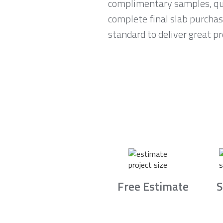
complimentary samples, qui
complete final slab purchas
standard to deliver great p
Free Estimate
S