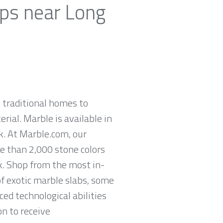
ops near Long
 traditional homes to
rial. Marble is available in
ck. At Marble.com, our
re than 2,000 stone colors
k. Shop from the most in-
of exotic marble slabs, some
ed technological abilities
on to receive