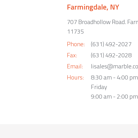
Farmingdale, NY
707 Broadhollow Road. Far
11735
Phone:
(631) 492-2027
Fax:
(631) 492-2028
Email:
lisales@marble.c
Hours:
8:30 am - 4:00 p
Friday
9:00 am - 2:00 pm