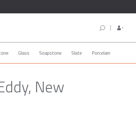
tone
Glass
Soapstone
Slate
Porcelain
 Eddy, New