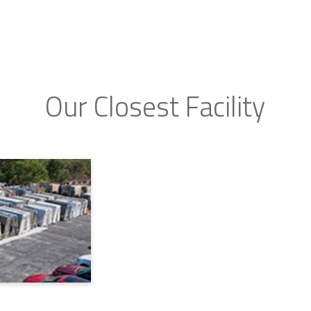
Our Closest Facility