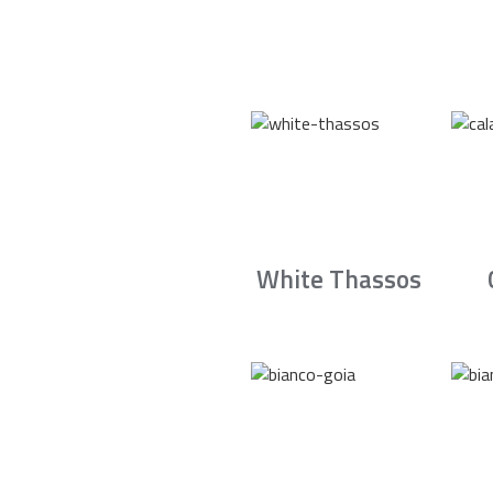
White Thassos