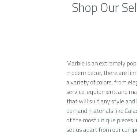
Shop Our Sel
Marble is an extremely pop
modern decor, there are limi
a variety of colors, from el
service, equipment, and mat
that will suit any style an
demand materials like Calac
of the most unique pieces i
set us apart from our compe