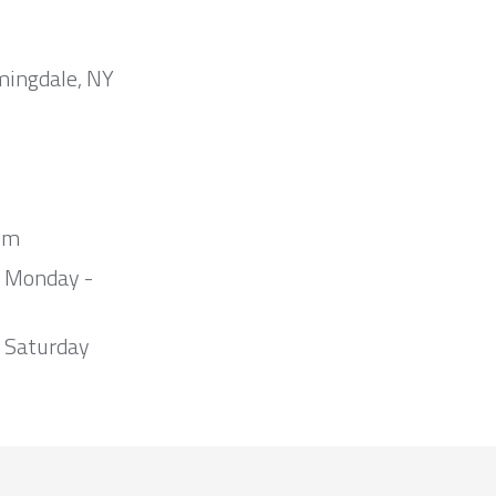
mingdale, NY
om
m Monday -
 Saturday