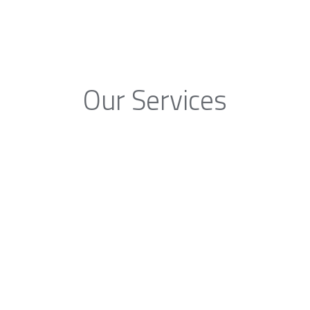
Our Services