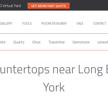
0 Virtual Yard
GET AN INSTANT QUOTE
GALLERY
TOOLS
ROOM DESIGNER
SALE
CONTACT
zite
Quartz
Onyx
Travertine
Gemstone
Limes
untertops near Long
York