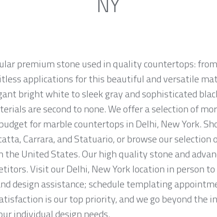
NY
ular premium stone used in quality countertops: from
tless applications for this beautiful and versatile mate
egant bright white to sleek gray and sophisticated bla
erials are second to none. We offer a selection of mo
d budget for marble countertops in Delhi, New York. S
atta, Carrara, and Statuario, or browse our selection 
n the United States. Our high quality stone and advanc
titors. Visit our Delhi, New York location in person t
and design assistance; schedule templating appointme
tisfaction is our top priority, and we go beyond the i
ur individual design needs.