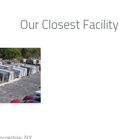
Our Closest Facility
mingdale, NY