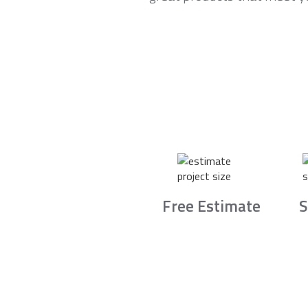
Free Estimate
S