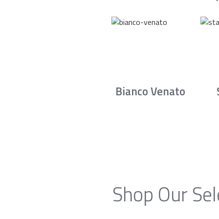
Bianco Venato
Shop Our Sel