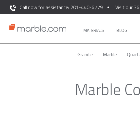
Call now for assistance: 201-440-6779
Visit our 36
MATERIALS
BLOG
Granite
Marble
Quart
Marble Co