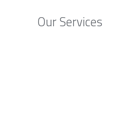
Our Services