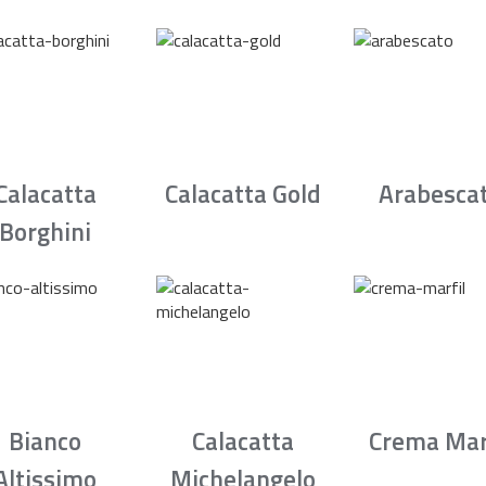
Calacatta
Calacatta Gold
Arabesca
Borghini
Bianco
Calacatta
Crema Mar
Altissimo
Michelangelo