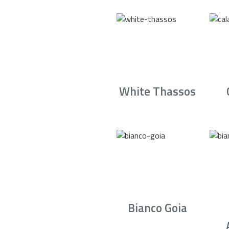
White Thassos
Bianco Goia