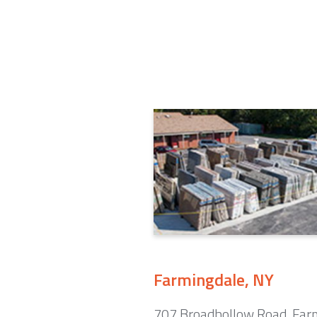
Farmingdale, NY
707 Broadhollow Road. Far