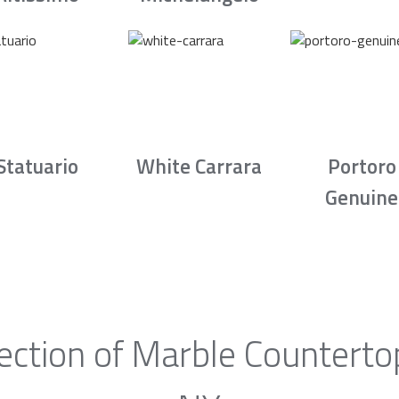
Statuario
White Carrara
Portoro
Genuine
ection of Marble Countertop