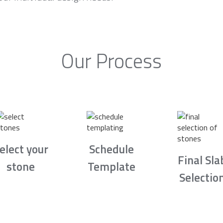
Our Process
elect your
Schedule
Final Sla
stone
Template
Selectio