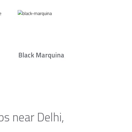
Black Marquina
s near Delhi,