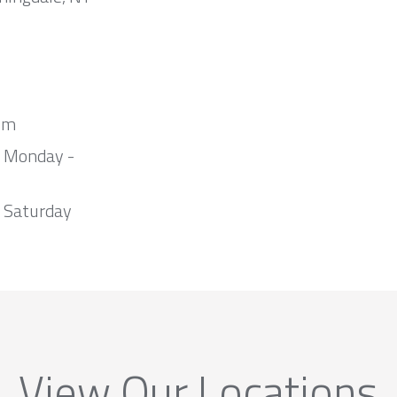
om
m Monday -
 Saturday
View Our Locations