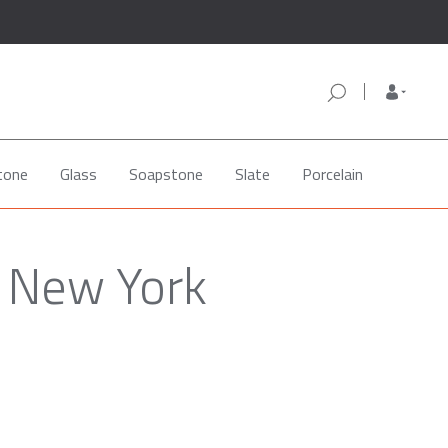
tone
Glass
Soapstone
Slate
Porcelain
, New York