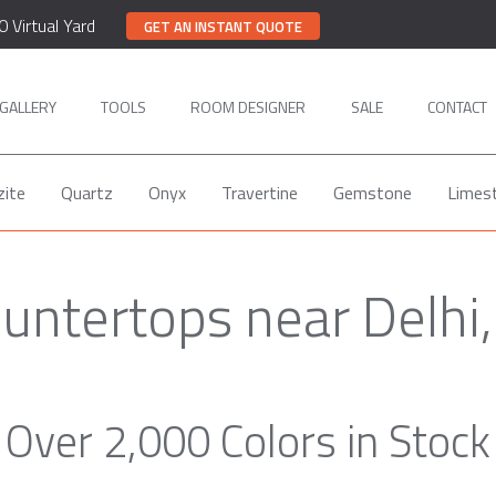
0 Virtual Yard
GET AN INSTANT QUOTE
GALLERY
TOOLS
ROOM DESIGNER
SALE
CONTACT
zite
Quartz
Onyx
Travertine
Gemstone
Limes
untertops near Delhi
Over 2,000 Colors in Stock