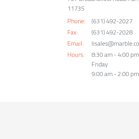
11735
Phone:
(631) 492-2027
Fax:
(631) 492-2028
Email:
lisales@marble.c
Hours:
8:30 am - 4:00 p
Friday
9:00 am - 2:00 pm