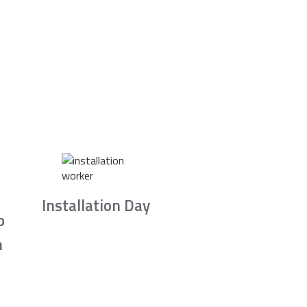
Installation Day
b
n