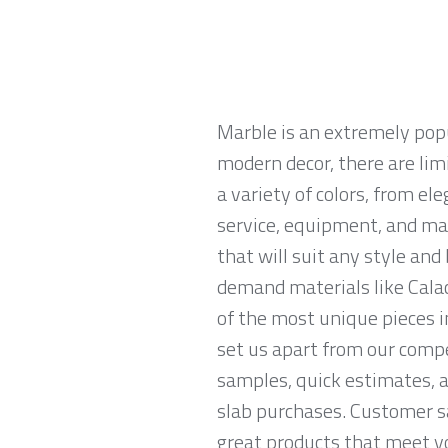
Marble is an extremely pop
modern decor, there are limi
a variety of colors, from el
service, equipment, and mat
that will suit any style an
demand materials like Calac
of the most unique pieces i
set us apart from our compe
samples, quick estimates, 
slab purchases. Customer sa
great products that meet yo