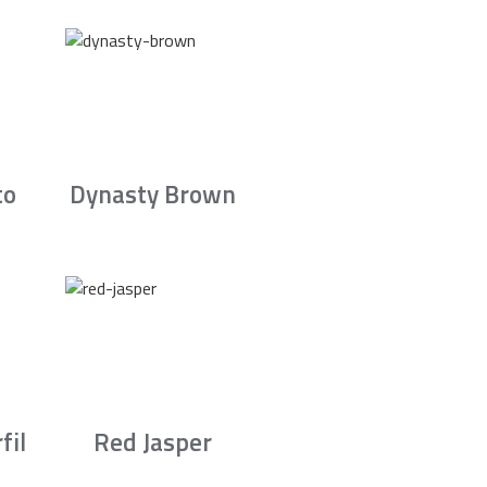
to
Dynasty Brown
fil
Red Jasper