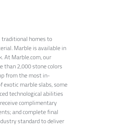
 traditional homes to
rial. Marble is available in
ck. At Marble.com, our
re than 2,000 stone colors
hop from the most in-
of exotic marble slabs, some
ed technological abilities
o receive complimentary
nts; and complete final
ndustry standard to deliver