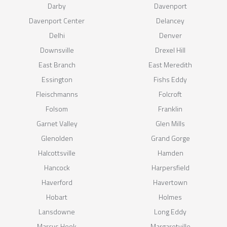
Darby
Davenport
Davenport Center
Delancey
Delhi
Denver
Downsville
Drexel Hill
East Branch
East Meredith
Essington
Fishs Eddy
Fleischmanns
Folcroft
Folsom
Franklin
Garnet Valley
Glen Mills
Glenolden
Grand Gorge
Halcottsville
Hamden
Hancock
Harpersfield
Haverford
Havertown
Hobart
Holmes
Lansdowne
Long Eddy
Marcus Hook
Margaretville