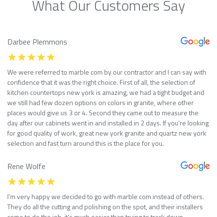
What Our Customers Say
Darbee Plemmons
We were referred to marble com by our contractor and I can say with
confidence that it was the right choice. First of all, the selection of
kitchen countertops new york is amazing, we had a tight budget and
we still had few dozen options on colors in granite, where other
places would give us 3 or 4. Second they came out to measure the
day after our cabinets went in and installed in 2 days. If you’re looking
for good quality of work, great new york granite and quartz new york
selection and fast turn around this is the place for you.
Rene Wolfe
I’m very happy we decided to go with marble com instead of others.
They do all the cutting and polishing on the spot, and their installers
come to do the job, it’s much easier than trying to track down