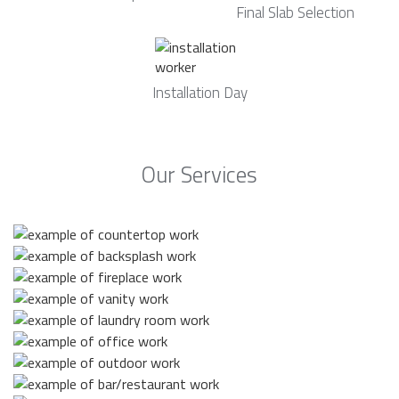
Final Slab Selection
Installation Day
Our Services