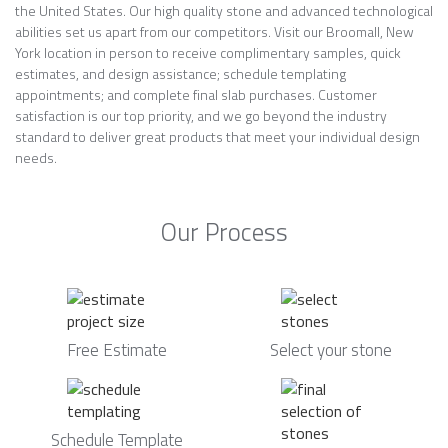
the United States. Our high quality stone and advanced technological
abilities set us apart from our competitors. Visit our Broomall, New
York location in person to receive complimentary samples, quick
estimates, and design assistance; schedule templating
appointments; and complete final slab purchases. Customer
satisfaction is our top priority, and we go beyond the industry
standard to deliver great products that meet your individual design
needs.
Our Process
Free Estimate
Select your stone
Schedule Template