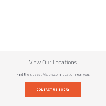
View Our Locations
Find the closest Marble.com location near you.
CONTACT US TODAY