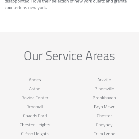
disappointed. I love their selection of new york quartz and granite
countertops new york.
Our Service Areas
Andes
Arkville
Aston
Bloomville
Bovina Center
Brookhaven
Broomall
Bryn Mawr
Chadds Ford
Chester
Chester Heights
Cheyney
Clifton Heights
Crum Lynne