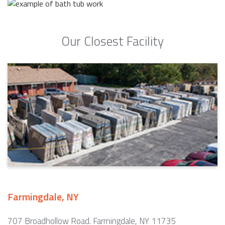
Our Closest Facility
Farmingdale, NY
707 Broadhollow Road. Farmingdale, NY 11735