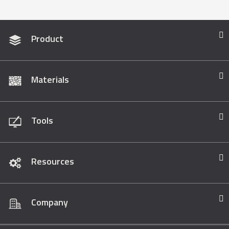
Product
Materials
Tools
Resources
Company