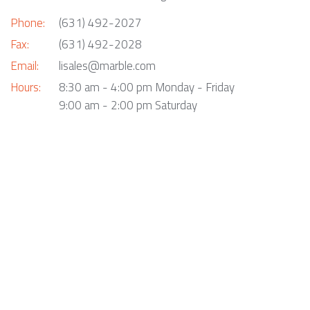
Phone:
(631) 492-2027
Fax:
(631) 492-2028
Email:
lisales@marble.com
Hours:
8:30 am - 4:00 pm Monday - Friday
9:00 am - 2:00 pm Saturday