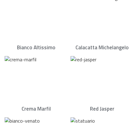
Bianco Altissimo
Calacatta Michelangelo
Crema Marfil
Red Jasper