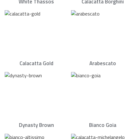
White Thassos
Calacatta Borghini
Calacatta Gold
Arabescato
Dynasty Brown
Bianco Goia