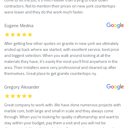
contractors. Not to mention their prices on new york countertops
were lower and they do the work much faster.
Eugene Medina
After getting few other quotes on granite in new york we ultimately
ended up back where we started, with excellent service, best price
and biggest selection. When you walk around looking at all the
materials they have, it’s easily the most you’ll find anywhere in the
area. Their installers were very professional and cleaned up after
themselves. Great place to get granite countertops ny.
Gregory Alexander
Great company to work with. We have done numerous projects with
marble com, both large and small in scale and they always come
through. When you’re looking for quality craftsmanship and want to
stay within your budget, pay them a visit and you will not be