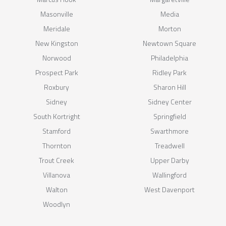
Masonville
Media
Meridale
Morton
New Kingston
Newtown Square
Norwood
Philadelphia
Prospect Park
Ridley Park
Roxbury
Sharon Hill
Sidney
Sidney Center
South Kortright
Springfield
Stamford
Swarthmore
Thornton
Treadwell
Trout Creek
Upper Darby
Villanova
Wallingford
Walton
West Davenport
Woodlyn