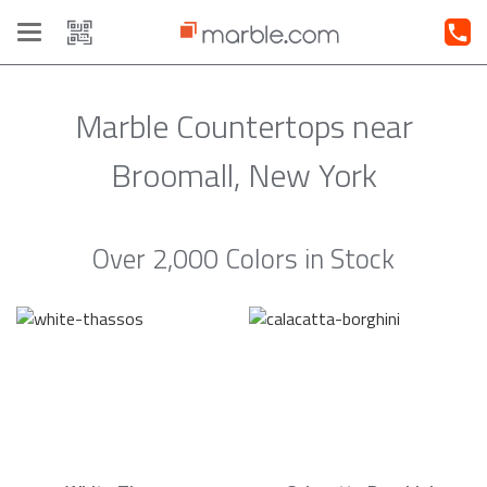
Toggle
navigation
Marble Countertops near
Broomall, New York
Over 2,000 Colors in Stock