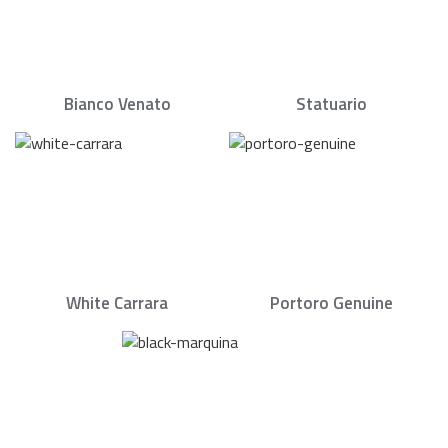
Bianco Venato
Statuario
White Carrara
Portoro Genuine