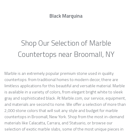
Black Marquina
Shop Our Selection of Marble
Countertops near Broomall, NY
Marble is an extremely popular premium stone used in quality
countertops: from traditional homes to modern decor, there are
limitless applications for this beautiful and versatile material. Marble
is available in a variety of colors, from elegant bright white to sleek
gray and sophisticated black. At Marble.com, our service, equipment,
and materials are second to none. We offer a selection of more than
2,000 stone colors that will suit any style and budget for marble
countertops in Broomall, New York. Shop from the most in-demand
materials like Calacatta, Carrara, and Statuario, or browse our
selection of exotic marble slabs, some of the most unique pieces in