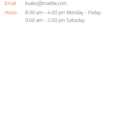
Email:
lisales@marble.com
Hours:
8:30 am - 4:00 pm Monday - Friday
9:00 am - 2:00 pm Saturday