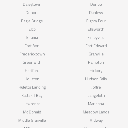
Daisytown
Denbo
Donora
Dunlevy
Eagle Bridge
Eighty Four
Elco
Ellsworth
Elrama
Finleyville
Fort Ann
Fort Edward
Fredericktown
Granville
Greenwich
Hampton
Hartford
Hickory
Houston
Hudson Falls
Huletts Landing
Joffre
Kattskill Bay
Langeloth
Lawrence
Marianna
Mc Donald
Meadow Lands
Middle Granville
Midway