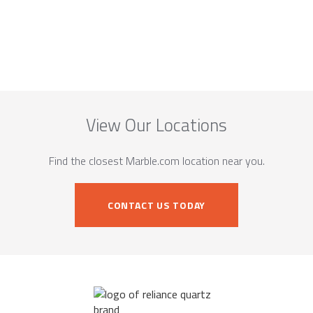
View Our Locations
Find the closest Marble.com location near you.
CONTACT US TODAY