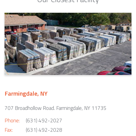
Farmingdale, NY
707 Broadhollow Road. Farmingdale, NY 11735
Phone:
(631) 492-2027
Fax:
(631) 492-2028