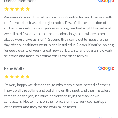
Darbee Plemmons
We were referred to marble com by our contractor and I can say with
confidence that it was the right choice. First of all, the selection of
kitchen countertops new york is amazing, we had a tight budget and
we still had few dozen options on colors in granite, where other
places would give us 3 or 4. Second they came out to measure the
day after our cabinets went in and installed in 2 days. If you’re looking
for good quality of work, great new york granite and quartz new york
selection and fast turn around this is the place for you.
Rene Wolfe
I’m very happy we decided to go with marble com instead of others.
They do all the cutting and polishing on the spot, and their installers
come to do the job, it’s much easier than trying to track down
contractors. Not to mention their prices on new york countertops
were lower and they do the work much faster.