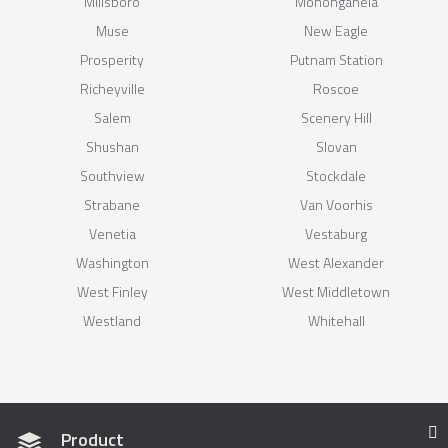
Millsboro
Monongahela
Muse
New Eagle
Prosperity
Putnam Station
Richeyville
Roscoe
Salem
Scenery Hill
Shushan
Slovan
Southview
Stockdale
Strabane
Van Voorhis
Venetia
Vestaburg
Washington
West Alexander
West Finley
West Middletown
Westland
Whitehall
Product