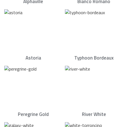
Alphaville
Bianco Romano
Astoria
Typhoon Bordeaux
Peregrine Gold
River White