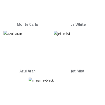
Monte Carlo
Ice White
Azul Aran
Jet Mist