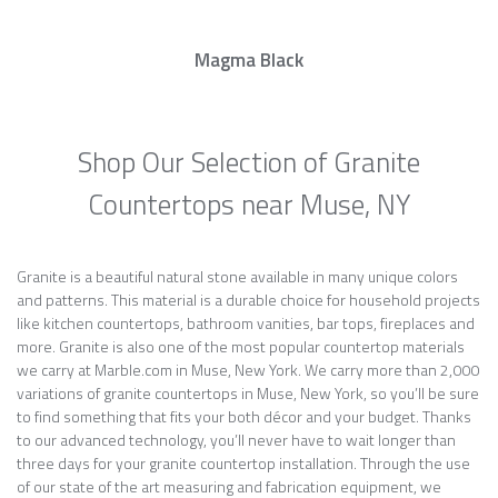
Magma Black
Shop Our Selection of Granite
Countertops near Muse, NY
Granite is a beautiful natural stone available in many unique colors
and patterns. This material is a durable choice for household projects
like kitchen countertops, bathroom vanities, bar tops, fireplaces and
more. Granite is also one of the most popular countertop materials
we carry at Marble.com in Muse, New York. We carry more than 2,000
variations of granite countertops in Muse, New York, so you’ll be sure
to find something that fits your both décor and your budget. Thanks
to our advanced technology, you’ll never have to wait longer than
three days for your granite countertop installation. Through the use
of our state of the art measuring and fabrication equipment, we