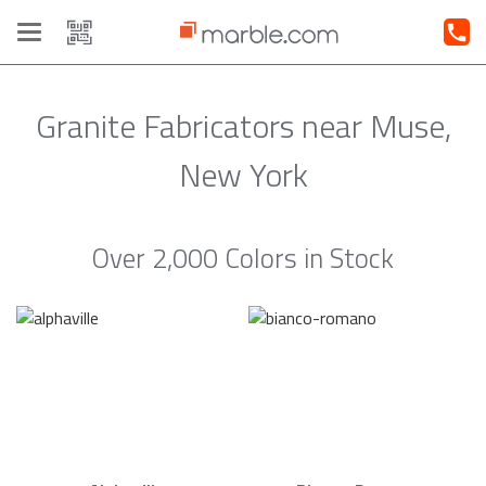
Toggle
navigation
Granite Fabricators near Muse,
New York
Over 2,000 Colors in Stock