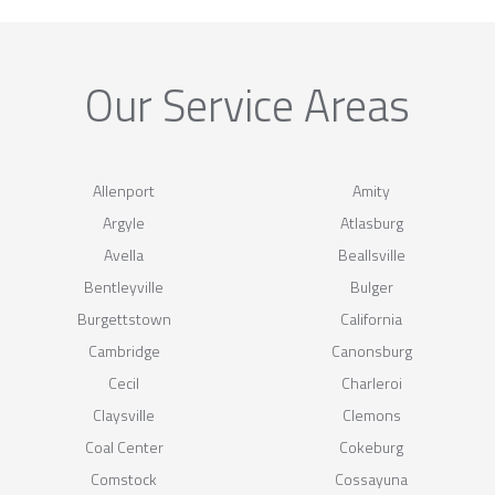
Our Service Areas
Allenport
Amity
Argyle
Atlasburg
Avella
Beallsville
Bentleyville
Bulger
Burgettstown
California
Cambridge
Canonsburg
Cecil
Charleroi
Claysville
Clemons
Coal Center
Cokeburg
Comstock
Cossayuna