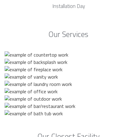
Installation Day
Our Services
Our Closest Facility