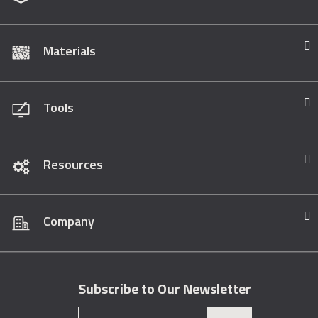
Materials
Tools
Resources
Company
Subscribe to Our Newsletter