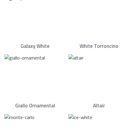
Galaxy White
White Torroncino
Giallo Ornamental
Altair