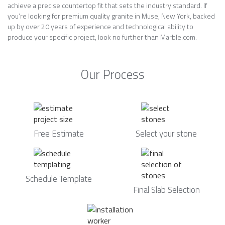
achieve a precise countertop fit that sets the industry standard. If
you’re looking for premium quality granite in Muse, New York, backed
up by over 20 years of experience and technological ability to
produce your specific project, look no further than Marble.com.
Our Process
Free Estimate
Select your stone
Schedule Template
Final Slab Selection