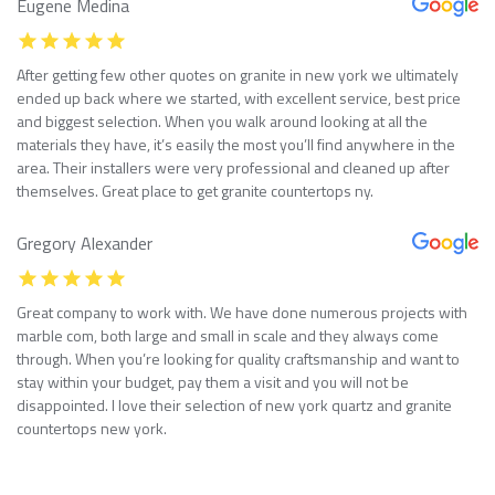
Eugene Medina
After getting few other quotes on granite in new york we ultimately
ended up back where we started, with excellent service, best price
and biggest selection. When you walk around looking at all the
materials they have, it’s easily the most you’ll find anywhere in the
area. Their installers were very professional and cleaned up after
themselves. Great place to get granite countertops ny.
Gregory Alexander
Great company to work with. We have done numerous projects with
marble com, both large and small in scale and they always come
through. When you’re looking for quality craftsmanship and want to
stay within your budget, pay them a visit and you will not be
disappointed. I love their selection of new york quartz and granite
countertops new york.