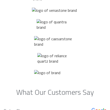
What Our Customers Say