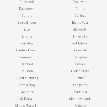
Comstock
Cossayuna
Daisytown
Denbo
Donora
Dunlevy
Eagle Bridge
Eighty Four
Elco
Ellsworth
Elrama
Finleyville
Fort Ann
Fort Edward
Fredericktown
Granville
Greenwich
Hampton
Hartford
Hickory
Houston
Hudson Falls
Huletts Landing
Joffre
Kattskill Bay
Langeloth
Lawrence
Marianna
Mc Donald
Meadow Lands
Middle Granville
Midway