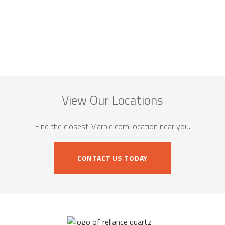
View Our Locations
Find the closest Marble.com location near you.
CONTACT US TODAY