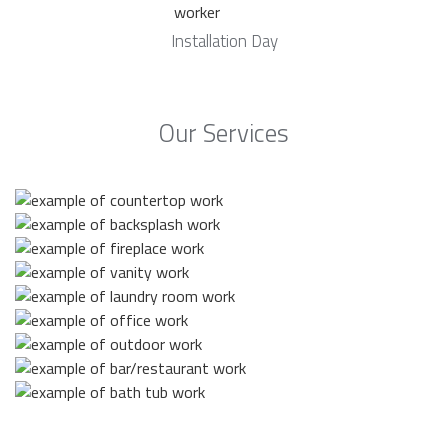
Installation Day
Our Services