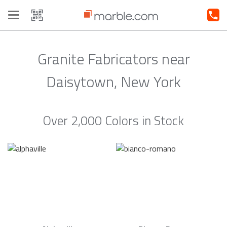
Toggle
navigation
Granite Fabricators near
Daisytown, New York
Over 2,000 Colors in Stock