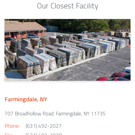
Our Closest Facility
Farmingdale, NY
707 Broadhollow Road. Farmingdale, NY 11735
Phone:
(631) 492-2027