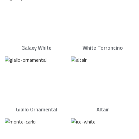
Galaxy White
White Torroncino
Giallo Ornamental
Altair