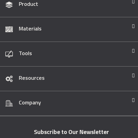
Product
Materials
Tools
Resources
Company
Subscribe to Our Newsletter