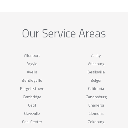
Our Service Areas
Allenport
Amity
Argyle
Atlasburg
Avella
Beallsville
Bentleyville
Bulger
Burgettstown
California
Cambridge
Canonsburg
Cecil
Charleroi
Claysville
Clemons
Coal Center
Cokeburg