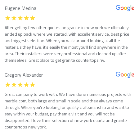
Eugene Medina
After getting few other quotes on granite in new york we ultimately
ended up back where we started, with excellent service, best price
and biggest selection. When you walk around looking at all the
materials they have, it’s easily the most you’ll find anywhere in the
area. Their installers were very professional and cleaned up after
themselves. Great place to get granite countertops ny.
Gregory Alexander
Great company to work with. We have done numerous projects with
marble com, both large and small in scale and they always come
through. When you’re looking for quality craftsmanship and want to
stay within your budget, pay them a visit and you will not be
disappointed. I love their selection of new york quartz and granite
countertops new york.