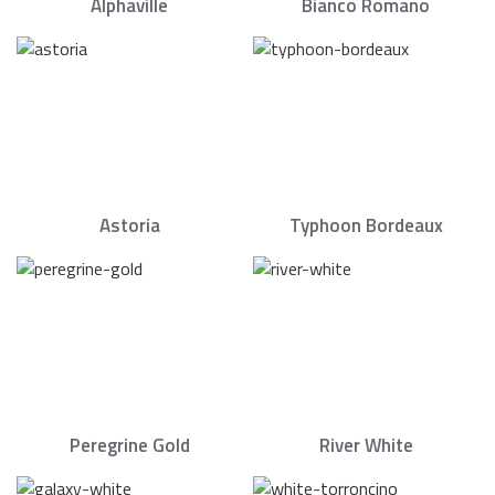
Alphaville
Bianco Romano
Astoria
Typhoon Bordeaux
Peregrine Gold
River White