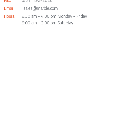
Fax:
(631) 492-2028
Email:
lisales@marble.com
Hours:
8:30 am - 4:00 pm Monday - Friday
9:00 am - 2:00 pm Saturday