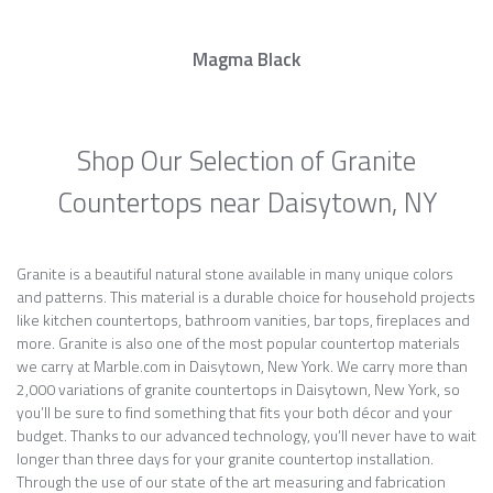
Magma Black
Shop Our Selection of Granite
Countertops near Daisytown, NY
Granite is a beautiful natural stone available in many unique colors
and patterns. This material is a durable choice for household projects
like kitchen countertops, bathroom vanities, bar tops, fireplaces and
more. Granite is also one of the most popular countertop materials
we carry at Marble.com in Daisytown, New York. We carry more than
2,000 variations of granite countertops in Daisytown, New York, so
you’ll be sure to find something that fits your both décor and your
budget. Thanks to our advanced technology, you’ll never have to wait
longer than three days for your granite countertop installation.
Through the use of our state of the art measuring and fabrication