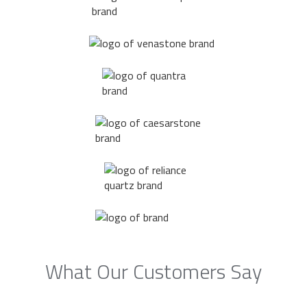
What Our Customers Say