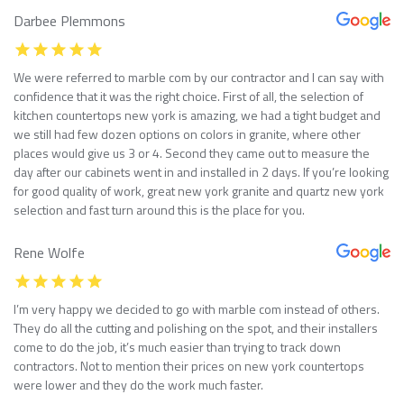
Darbee Plemmons
We were referred to marble com by our contractor and I can say with
confidence that it was the right choice. First of all, the selection of
kitchen countertops new york is amazing, we had a tight budget and
we still had few dozen options on colors in granite, where other
places would give us 3 or 4. Second they came out to measure the
day after our cabinets went in and installed in 2 days. If you’re looking
for good quality of work, great new york granite and quartz new york
selection and fast turn around this is the place for you.
Rene Wolfe
I’m very happy we decided to go with marble com instead of others.
They do all the cutting and polishing on the spot, and their installers
come to do the job, it’s much easier than trying to track down
contractors. Not to mention their prices on new york countertops
were lower and they do the work much faster.