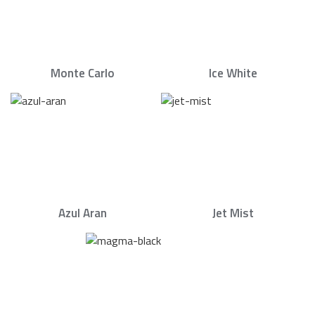
Monte Carlo
Ice White
Azul Aran
Jet Mist