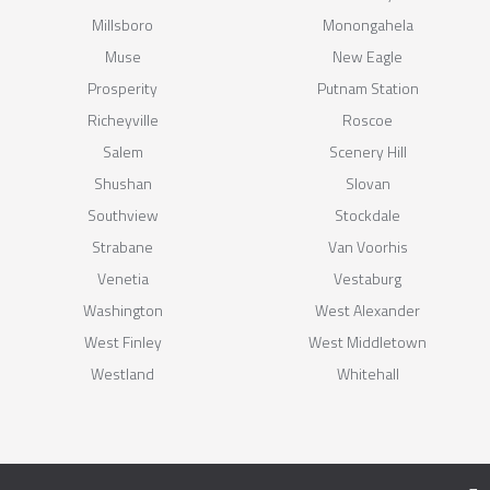
Millsboro
Monongahela
Muse
New Eagle
Prosperity
Putnam Station
Richeyville
Roscoe
Salem
Scenery Hill
Shushan
Slovan
Southview
Stockdale
Strabane
Van Voorhis
Venetia
Vestaburg
Washington
West Alexander
West Finley
West Middletown
Westland
Whitehall