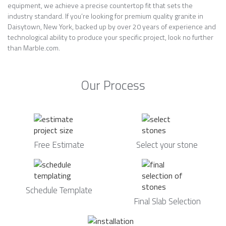
equipment, we achieve a precise countertop fit that sets the
industry standard. If you’re looking for premium quality granite in
Daisytown, New York, backed up by over 20 years of experience and
technological ability to produce your specific project, look no further
than Marble.com.
Our Process
Free Estimate
Select your stone
Schedule Template
Final Slab Selection