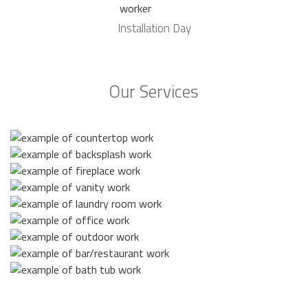
Installation Day
Our Services