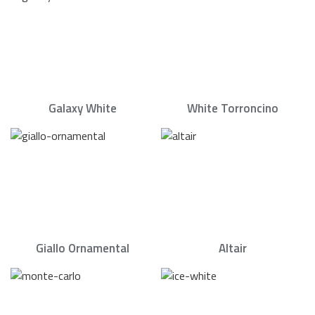
Galaxy White
White Torroncino
Giallo Ornamental
Altair