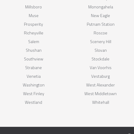
Millsboro
Monongahela
Muse
New Eagle
Prosperity
Putnam Station
Richeyville
Roscoe
Salem
Scenery Hill
Shushan
Slovan
Southview
Stockdale
Strabane
Van Voorhis
Venetia
Vestaburg
Washington
West Alexander
West Finley
West Middletown
Westland
Whitehall