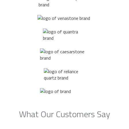
What Our Customers Say