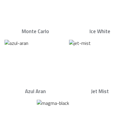
Monte Carlo
Ice White
Azul Aran
Jet Mist