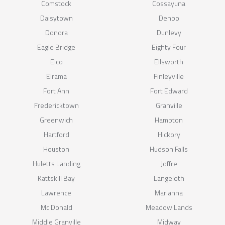
Comstock
Cossayuna
Daisytown
Denbo
Donora
Dunlevy
Eagle Bridge
Eighty Four
Elco
Ellsworth
Elrama
Finleyville
Fort Ann
Fort Edward
Fredericktown
Granville
Greenwich
Hampton
Hartford
Hickory
Houston
Hudson Falls
Huletts Landing
Joffre
Kattskill Bay
Langeloth
Lawrence
Marianna
Mc Donald
Meadow Lands
Middle Granville
Midway