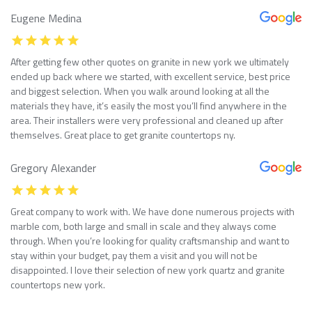
Eugene Medina
After getting few other quotes on granite in new york we ultimately
ended up back where we started, with excellent service, best price
and biggest selection. When you walk around looking at all the
materials they have, it’s easily the most you’ll find anywhere in the
area. Their installers were very professional and cleaned up after
themselves. Great place to get granite countertops ny.
Gregory Alexander
Great company to work with. We have done numerous projects with
marble com, both large and small in scale and they always come
through. When you’re looking for quality craftsmanship and want to
stay within your budget, pay them a visit and you will not be
disappointed. I love their selection of new york quartz and granite
countertops new york.