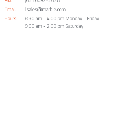
Fax:
(631) 492-2028
Email:
lisales@marble.com
Hours:
8:30 am - 4:00 pm Monday - Friday
9:00 am - 2:00 pm Saturday