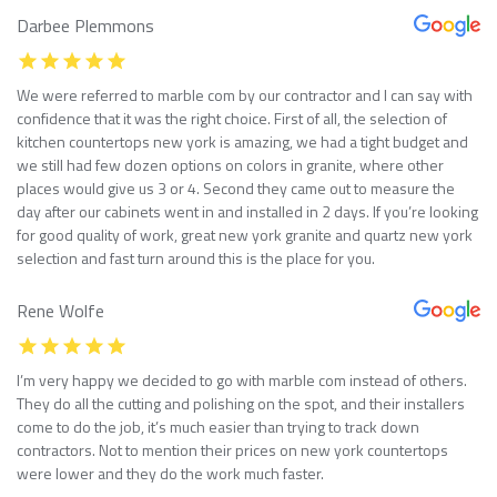
Darbee Plemmons
We were referred to marble com by our contractor and I can say with
confidence that it was the right choice. First of all, the selection of
kitchen countertops new york is amazing, we had a tight budget and
we still had few dozen options on colors in granite, where other
places would give us 3 or 4. Second they came out to measure the
day after our cabinets went in and installed in 2 days. If you’re looking
for good quality of work, great new york granite and quartz new york
selection and fast turn around this is the place for you.
Rene Wolfe
I’m very happy we decided to go with marble com instead of others.
They do all the cutting and polishing on the spot, and their installers
come to do the job, it’s much easier than trying to track down
contractors. Not to mention their prices on new york countertops
were lower and they do the work much faster.