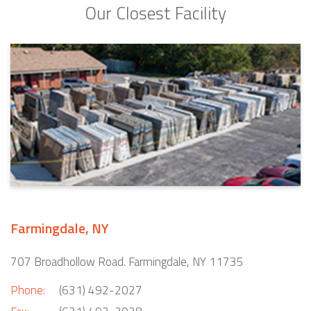
Our Closest Facility
Farmingdale, NY
707 Broadhollow Road. Farmingdale, NY 11735
Phone:
(631) 492-2027