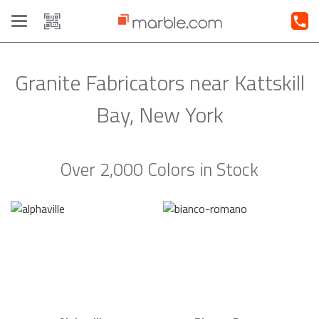
Toggle
navigation
Granite Fabricators near Kattskill
Bay, New York
Over 2,000 Colors in Stock