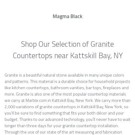
Magma Black
Shop Our Selection of Granite
Countertops near Kattskill Bay, NY
Granite is a beautiful natural stone available in many unique colors
and patterns. This material is a durable choice for household projects
like kitchen countertops, bathroom vanities, bar tops, fireplaces and
more. Granite is also one of the most popular countertop materials
we carry at Marble.com in Kattskill Bay, New York. We carry more than
2,000 variations of granite countertops in Kattskill Bay, New York, so
you’ll be sure to find something that fits your both décor and your
budget. Thanks to our advanced technology, you’ll never have to wait
longer than three days for your granite countertop installation.
Through the use of our state of the art measuring and fabrication