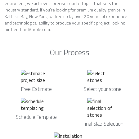
equipment, we achieve a precise countertop fit that sets the
industry standard. If you’re looking for premium quality granite in
Kattskill Bay, New York, backed up by over 20 years of experience
and technological ability to produce your specific project, look no
further than Marble.com.
Our Process
Free Estimate
Select your stone
Schedule Template
Final Slab Selection