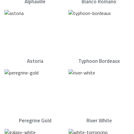
Alphaville
Bianco Romano
Astoria
Typhoon Bordeaux
Peregrine Gold
River White