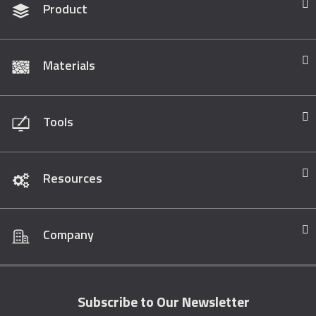
Product
Materials
Tools
Resources
Company
Subscribe to Our Newsletter