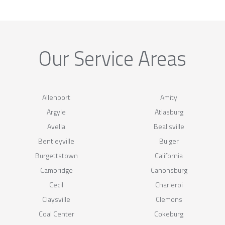
Our Service Areas
Allenport
Amity
Argyle
Atlasburg
Avella
Beallsville
Bentleyville
Bulger
Burgettstown
California
Cambridge
Canonsburg
Cecil
Charleroi
Claysville
Clemons
Coal Center
Cokeburg