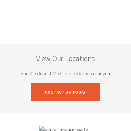
View Our Locations
Find the closest Marble.com location near you.
CONTACT US TODAY