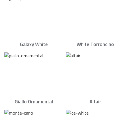
Galaxy White
White Torroncino
Giallo Ornamental
Altair