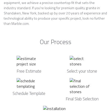
equipment, we achieve a precise countertop fit that sets the
industry standard. If you’re looking for premium quality granite in
Shandaken, New York, backed up by over 20 years of experience and
technological ability to produce your specific project, look no further
than Marble.com.
Our Process
Free Estimate
Select your stone
Schedule Template
Final Slab Selection