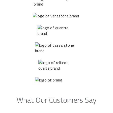
What Our Customers Say