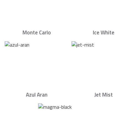
Monte Carlo
Ice White
Azul Aran
Jet Mist