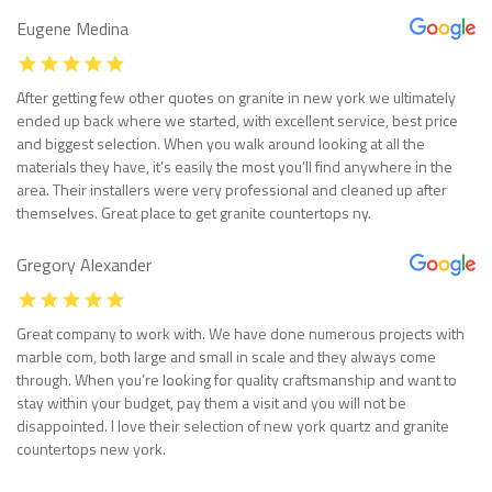
Eugene Medina
After getting few other quotes on granite in new york we ultimately
ended up back where we started, with excellent service, best price
and biggest selection. When you walk around looking at all the
materials they have, it’s easily the most you’ll find anywhere in the
area. Their installers were very professional and cleaned up after
themselves. Great place to get granite countertops ny.
Gregory Alexander
Great company to work with. We have done numerous projects with
marble com, both large and small in scale and they always come
through. When you’re looking for quality craftsmanship and want to
stay within your budget, pay them a visit and you will not be
disappointed. I love their selection of new york quartz and granite
countertops new york.