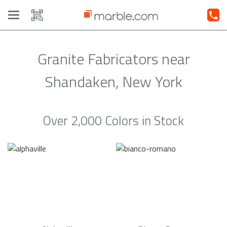
Toggle
navigation
Granite Fabricators near
Shandaken, New York
Over 2,000 Colors in Stock