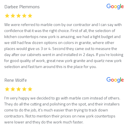
Darbee Plemmons
We were referred to marble com by our contractor and I can say with
confidence that it was the right choice. First of all, the selection of
kitchen countertops new york is amazing, we had a tight budget and
we still had few dozen options on colors in granite, where other
places would give us 3 or 4. Second they came out to measure the
day after our cabinets went in and installed in 2 days. If you’re looking
for good quality of work, great new york granite and quartz new york
selection and fast turn around this is the place for you.
Rene Wolfe
I’m very happy we decided to go with marble com instead of others.
They do all the cutting and polishing on the spot, and their installers
come to do the job, it’s much easier than trying to track down
contractors. Not to mention their prices on new york countertops
were lower and they do the work much faster.