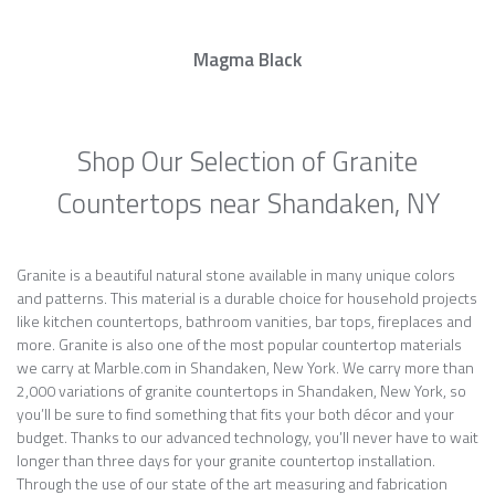
Magma Black
Shop Our Selection of Granite
Countertops near Shandaken, NY
Granite is a beautiful natural stone available in many unique colors
and patterns. This material is a durable choice for household projects
like kitchen countertops, bathroom vanities, bar tops, fireplaces and
more. Granite is also one of the most popular countertop materials
we carry at Marble.com in Shandaken, New York. We carry more than
2,000 variations of granite countertops in Shandaken, New York, so
you’ll be sure to find something that fits your both décor and your
budget. Thanks to our advanced technology, you’ll never have to wait
longer than three days for your granite countertop installation.
Through the use of our state of the art measuring and fabrication