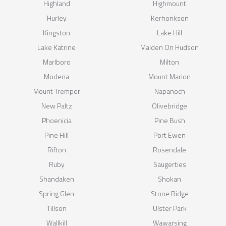
Highland
Highmount
Hurley
Kerhonkson
Kingston
Lake Hill
Lake Katrine
Malden On Hudson
Marlboro
Milton
Modena
Mount Marion
Mount Tremper
Napanoch
New Paltz
Olivebridge
Phoenicia
Pine Bush
Pine Hill
Port Ewen
Rifton
Rosendale
Ruby
Saugerties
Shandaken
Shokan
Spring Glen
Stone Ridge
Tillson
Ulster Park
Wallkill
Wawarsing