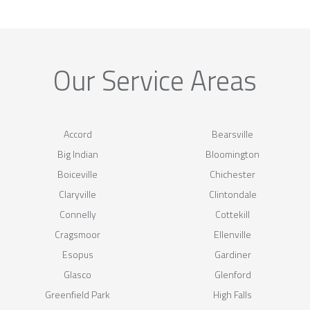
Our Service Areas
Accord
Bearsville
Big Indian
Bloomington
Boiceville
Chichester
Claryville
Clintondale
Connelly
Cottekill
Cragsmoor
Ellenville
Esopus
Gardiner
Glasco
Glenford
Greenfield Park
High Falls