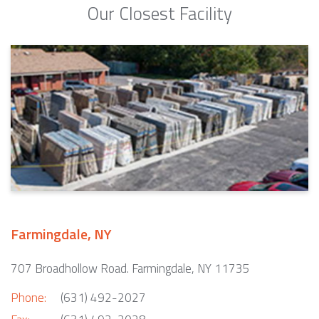
Our Closest Facility
Farmingdale, NY
707 Broadhollow Road. Farmingdale, NY 11735
Phone:
(631) 492-2027