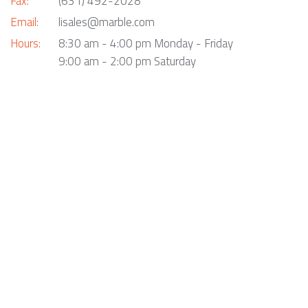
Fax:
(631) 492-2028
Email:
lisales@marble.com
Hours:
8:30 am - 4:00 pm Monday - Friday
9:00 am - 2:00 pm Saturday