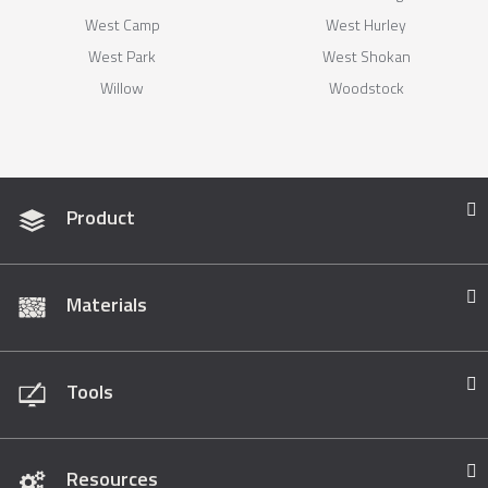
West Camp
West Hurley
West Park
West Shokan
Willow
Woodstock
Product
Materials
Tools
Resources