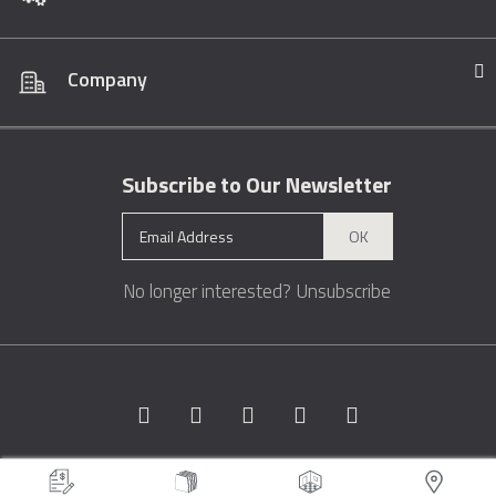
Company
Subscribe to Our Newsletter
OK
No longer interested?
Unsubscribe
Copyright © 1996 - 2026 Marble.com™. All rights reserved.
Terms &
Conditions
Privacy
Sitemap