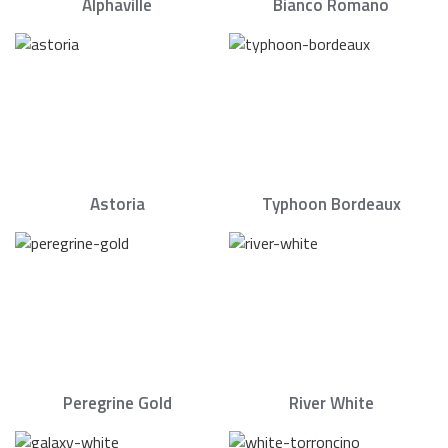
Alphaville
Bianco Romano
Astoria
Typhoon Bordeaux
Peregrine Gold
River White