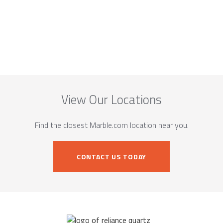
View Our Locations
Find the closest Marble.com location near you.
CONTACT US TODAY