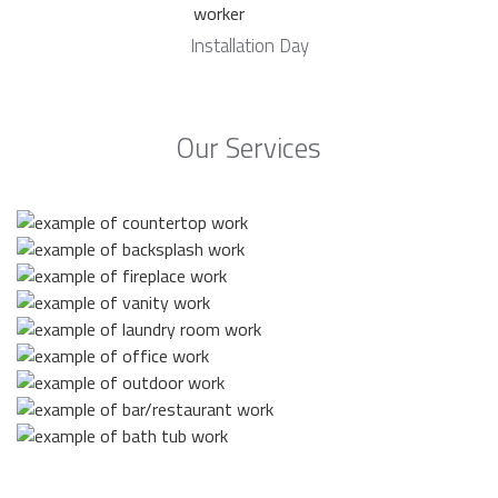
Installation Day
Our Services