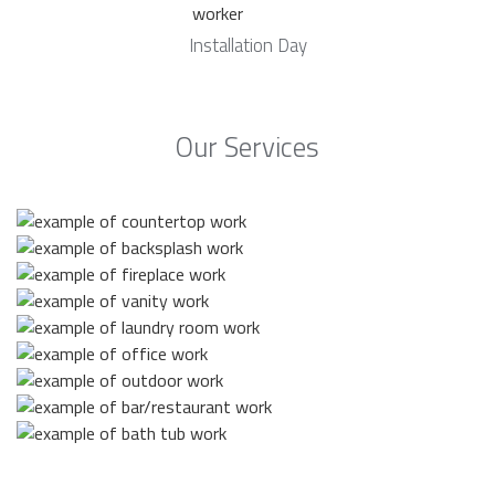
Installation Day
Our Services