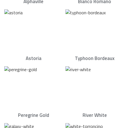
Alphaville
Bianco Romano
Astoria
Typhoon Bordeaux
Peregrine Gold
River White