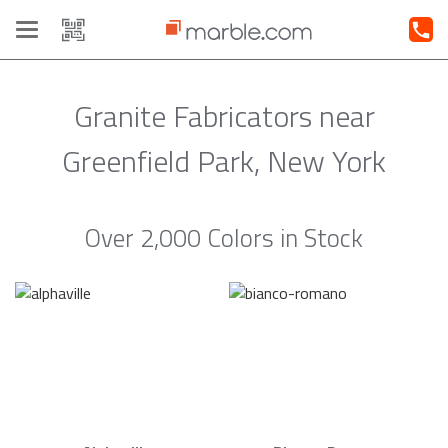
Toggle
navigation
Granite Fabricators near
Greenfield Park, New York
Over 2,000 Colors in Stock