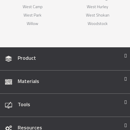
West Camp
West Hurley
West Park
West Shokan
Willow
Woodstock
Product
Materials
Tools
Resources