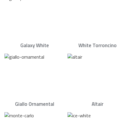
Galaxy White
White Torroncino
Giallo Ornamental
Altair