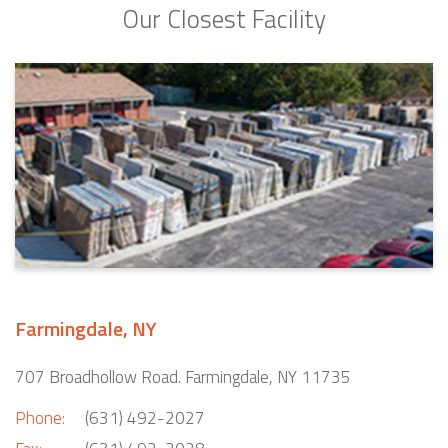
Our Closest Facility
Farmingdale, NY
707 Broadhollow Road. Farmingdale, NY 11735
Phone:
(631) 492-2027