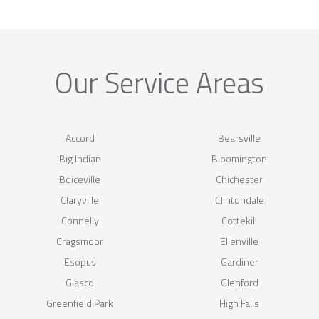
Our Service Areas
Accord
Bearsville
Big Indian
Bloomington
Boiceville
Chichester
Claryville
Clintondale
Connelly
Cottekill
Cragsmoor
Ellenville
Esopus
Gardiner
Glasco
Glenford
Greenfield Park
High Falls