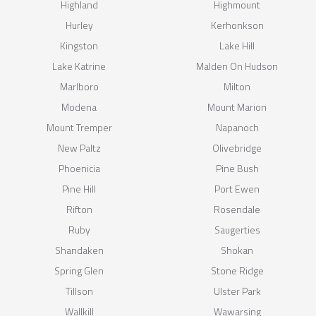
Highland
Highmount
Hurley
Kerhonkson
Kingston
Lake Hill
Lake Katrine
Malden On Hudson
Marlboro
Milton
Modena
Mount Marion
Mount Tremper
Napanoch
New Paltz
Olivebridge
Phoenicia
Pine Bush
Pine Hill
Port Ewen
Rifton
Rosendale
Ruby
Saugerties
Shandaken
Shokan
Spring Glen
Stone Ridge
Tillson
Ulster Park
Wallkill
Wawarsing