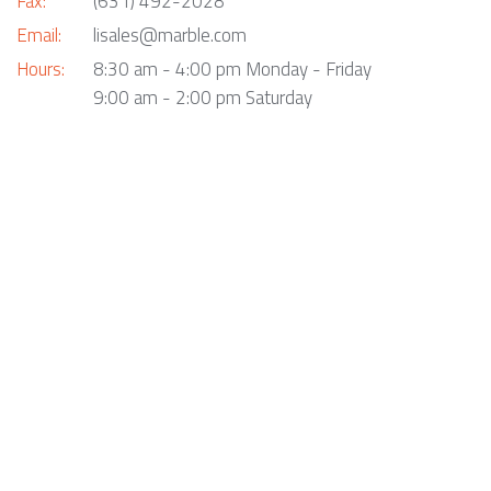
Fax:
(631) 492-2028
Email:
lisales@marble.com
Hours:
8:30 am - 4:00 pm Monday - Friday
9:00 am - 2:00 pm Saturday