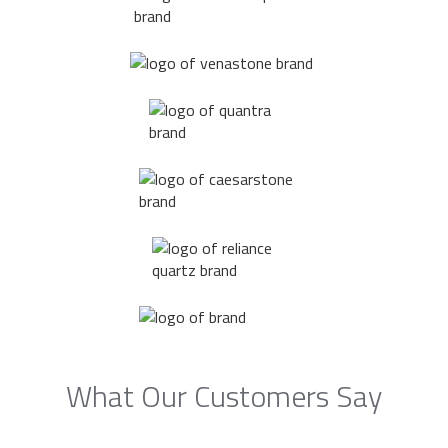
What Our Customers Say