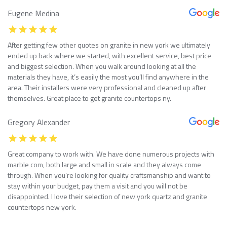
Eugene Medina
After getting few other quotes on granite in new york we ultimately
ended up back where we started, with excellent service, best price
and biggest selection. When you walk around looking at all the
materials they have, it’s easily the most you’ll find anywhere in the
area. Their installers were very professional and cleaned up after
themselves. Great place to get granite countertops ny.
Gregory Alexander
Great company to work with. We have done numerous projects with
marble com, both large and small in scale and they always come
through. When you’re looking for quality craftsmanship and want to
stay within your budget, pay them a visit and you will not be
disappointed. I love their selection of new york quartz and granite
countertops new york.