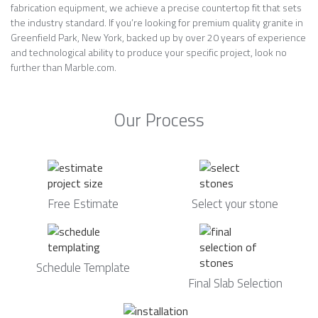
fabrication equipment, we achieve a precise countertop fit that sets
the industry standard. If you’re looking for premium quality granite in
Greenfield Park, New York, backed up by over 20 years of experience
and technological ability to produce your specific project, look no
further than Marble.com.
Our Process
Free Estimate
Select your stone
Schedule Template
Final Slab Selection