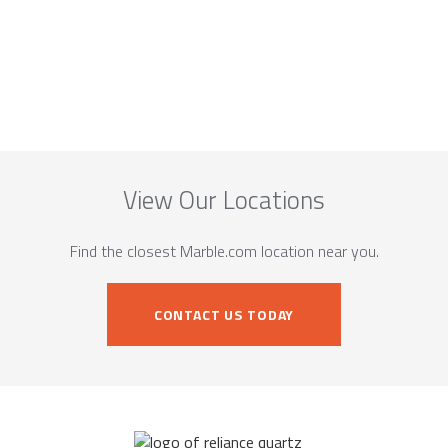
View Our Locations
Find the closest Marble.com location near you.
CONTACT US TODAY