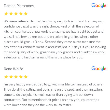
Darbee Plemmons
We were referred to marble com by our contractor and I can say with
confidence that it was the right choice. First of all, the selection of
kitchen countertops new york is amazing, we had a tight budget and
we still had few dozen options on colors in granite, where other
places would give us 3 or 4. Second they came out to measure the
day after our cabinets went in and installed in 2 days. If you’re looking
for good quality of work, great new york granite and quartz new york
selection and fast turn around this is the place for you.
Rene Wolfe
I’m very happy we decided to go with marble com instead of others.
They do all the cutting and polishing on the spot, and their installers
come to do the job, it’s much easier than trying to track down
contractors. Not to mention their prices on new york countertops
were lower and they do the work much faster.