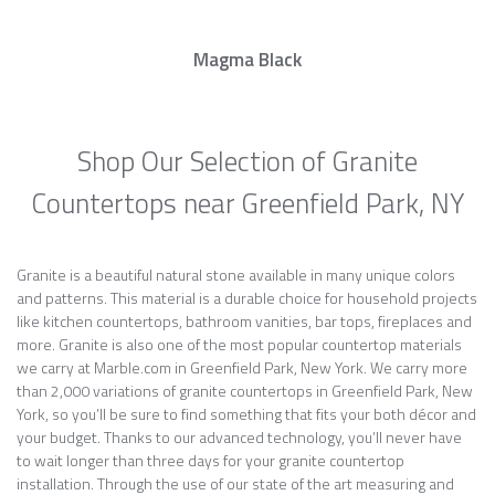
Magma Black
Shop Our Selection of Granite
Countertops near Greenfield Park, NY
Granite is a beautiful natural stone available in many unique colors
and patterns. This material is a durable choice for household projects
like kitchen countertops, bathroom vanities, bar tops, fireplaces and
more. Granite is also one of the most popular countertop materials
we carry at Marble.com in Greenfield Park, New York. We carry more
than 2,000 variations of granite countertops in Greenfield Park, New
York, so you’ll be sure to find something that fits your both décor and
your budget. Thanks to our advanced technology, you’ll never have
to wait longer than three days for your granite countertop
installation. Through the use of our state of the art measuring and