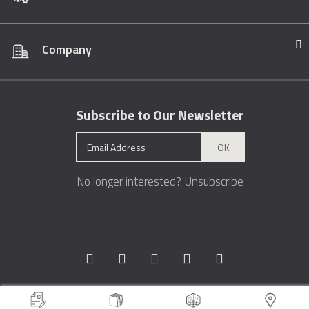
Company
Subscribe to Our Newsletter
OK
No longer interested?
Unsubscribe
Copyright © 1996 - 2026 Marble.com™. All rights reserved.
Terms &
Conditions
Privacy
Sitemap