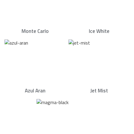
Monte Carlo
Ice White
Azul Aran
Jet Mist