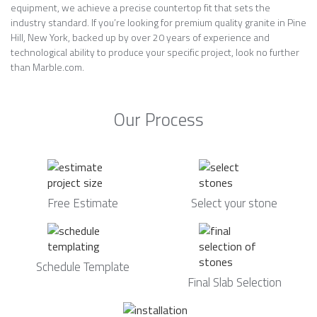
equipment, we achieve a precise countertop fit that sets the
industry standard. If you’re looking for premium quality granite in Pine
Hill, New York, backed up by over 20 years of experience and
technological ability to produce your specific project, look no further
than Marble.com.
Our Process
Free Estimate
Select your stone
Schedule Template
Final Slab Selection