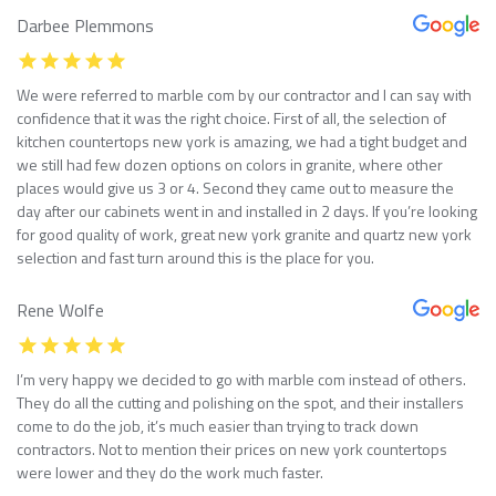
Darbee Plemmons
We were referred to marble com by our contractor and I can say with
confidence that it was the right choice. First of all, the selection of
kitchen countertops new york is amazing, we had a tight budget and
we still had few dozen options on colors in granite, where other
places would give us 3 or 4. Second they came out to measure the
day after our cabinets went in and installed in 2 days. If you’re looking
for good quality of work, great new york granite and quartz new york
selection and fast turn around this is the place for you.
Rene Wolfe
I’m very happy we decided to go with marble com instead of others.
They do all the cutting and polishing on the spot, and their installers
come to do the job, it’s much easier than trying to track down
contractors. Not to mention their prices on new york countertops
were lower and they do the work much faster.