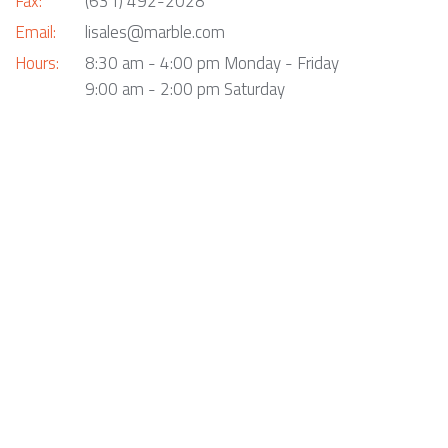
Fax:
(631) 492-2028
Email:
lisales@marble.com
Hours:
8:30 am - 4:00 pm Monday - Friday
9:00 am - 2:00 pm Saturday