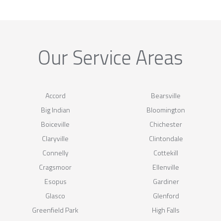
Our Service Areas
Accord
Bearsville
Big Indian
Bloomington
Boiceville
Chichester
Claryville
Clintondale
Connelly
Cottekill
Cragsmoor
Ellenville
Esopus
Gardiner
Glasco
Glenford
Greenfield Park
High Falls