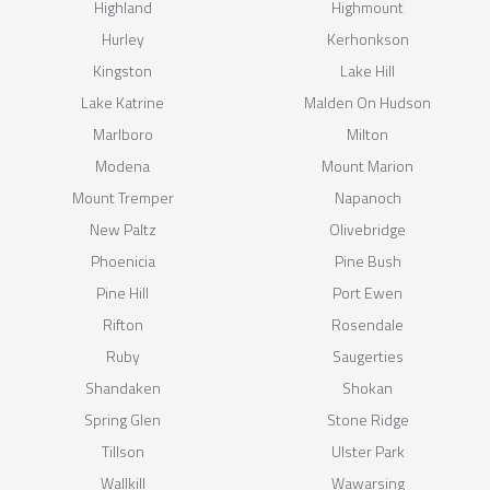
Highland
Highmount
Hurley
Kerhonkson
Kingston
Lake Hill
Lake Katrine
Malden On Hudson
Marlboro
Milton
Modena
Mount Marion
Mount Tremper
Napanoch
New Paltz
Olivebridge
Phoenicia
Pine Bush
Pine Hill
Port Ewen
Rifton
Rosendale
Ruby
Saugerties
Shandaken
Shokan
Spring Glen
Stone Ridge
Tillson
Ulster Park
Wallkill
Wawarsing