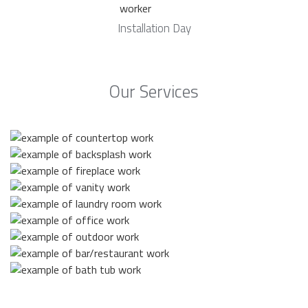
Installation Day
Our Services