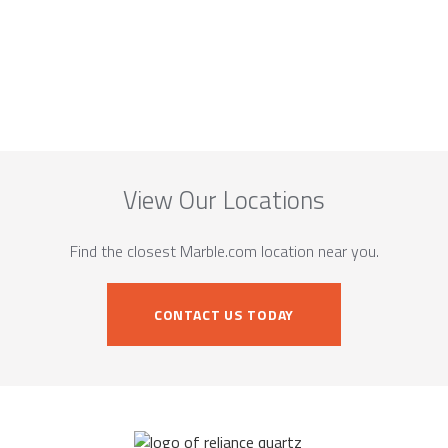
View Our Locations
Find the closest Marble.com location near you.
CONTACT US TODAY