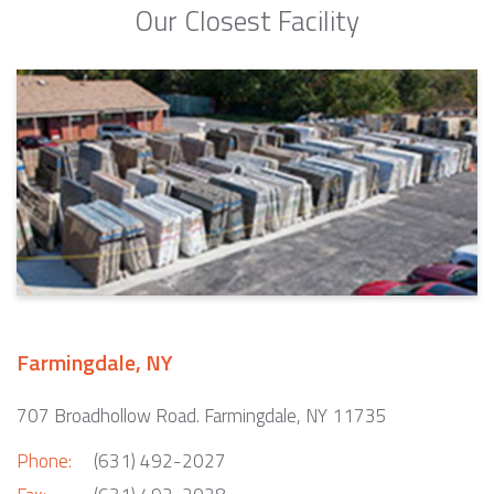
Our Closest Facility
Farmingdale, NY
707 Broadhollow Road. Farmingdale, NY 11735
Phone:
(631) 492-2027