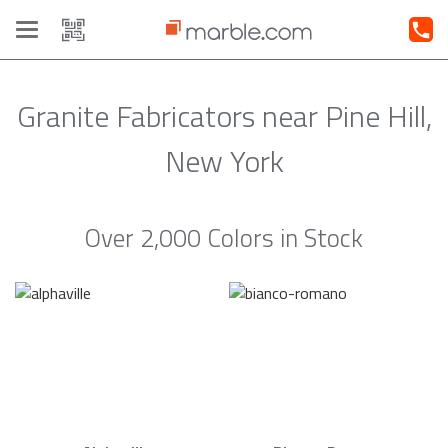
Toggle
navigation
Granite Fabricators near Pine Hill,
New York
Over 2,000 Colors in Stock