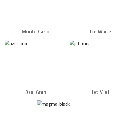
Monte Carlo
Ice White
Azul Aran
Jet Mist