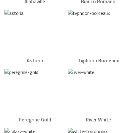
Alphaville
Bianco Romano
Astoria
Typhoon Bordeaux
Peregrine Gold
River White