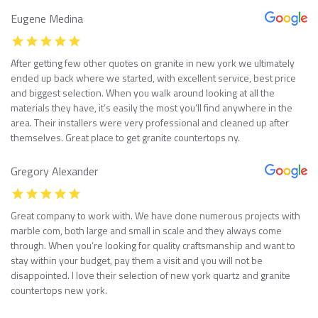
Eugene Medina
After getting few other quotes on granite in new york we ultimately
ended up back where we started, with excellent service, best price
and biggest selection. When you walk around looking at all the
materials they have, it’s easily the most you’ll find anywhere in the
area. Their installers were very professional and cleaned up after
themselves. Great place to get granite countertops ny.
Gregory Alexander
Great company to work with. We have done numerous projects with
marble com, both large and small in scale and they always come
through. When you’re looking for quality craftsmanship and want to
stay within your budget, pay them a visit and you will not be
disappointed. I love their selection of new york quartz and granite
countertops new york.