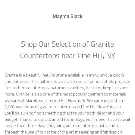
Magma Black
Shop Our Selection of Granite
Countertops near Pine Hill, NY
Granite is a beautiful natural stone available in many unique colors
and patterns. This material is a durable choice for household projects
like kitchen countertops, bathroom vanities, bar tops, fireplaces and
more. Granite is also one of the most popular countertop materials
we carry at Marble.com in Pine Hill, New York. We carry more than
2,000 variations of granite countertops in Pine Hill, New York, so
you’ll be sure to find something that fits your both décor and your
budget. Thanks to our advanced technology, you’ll never have to wait
longer than three days for your granite countertop installation.
Through the use of our state of the art measuring and fabrication