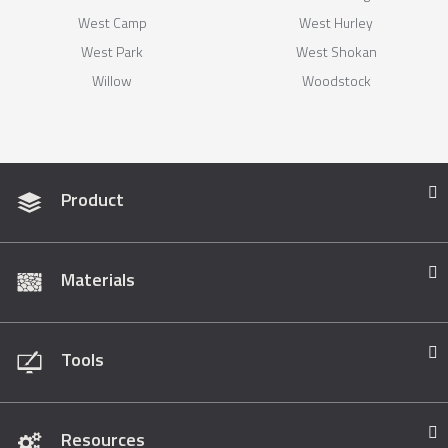
West Camp
West Hurley
West Park
West Shokan
Willow
Woodstock
Product
Materials
Tools
Resources