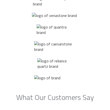
What Our Customers Say