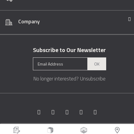
Company
Subscribe to Our Newsletter
OK
No longer interested?
Unsubscribe
Copyright © 1996 - 2026 Marble.com™. All rights reserved.
Terms &
Conditions
Privacy
Sitemap