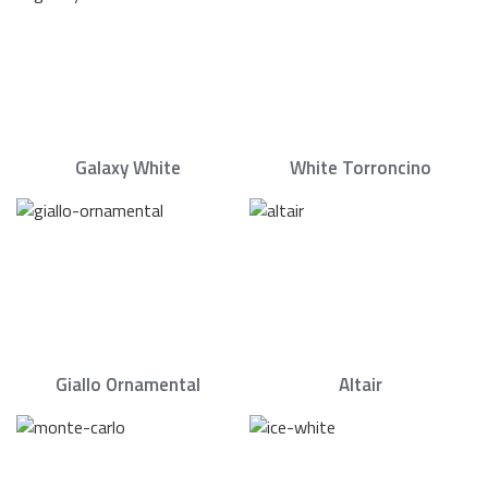
Galaxy White
White Torroncino
Giallo Ornamental
Altair