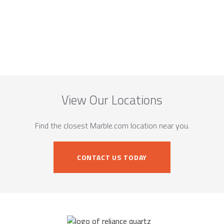
View Our Locations
Find the closest Marble.com location near you.
CONTACT US TODAY