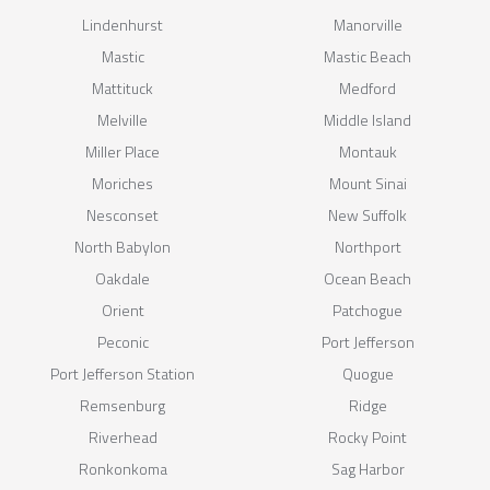
Lindenhurst
Manorville
Mastic
Mastic Beach
Mattituck
Medford
Melville
Middle Island
Miller Place
Montauk
Moriches
Mount Sinai
Nesconset
New Suffolk
North Babylon
Northport
Oakdale
Ocean Beach
Orient
Patchogue
Peconic
Port Jefferson
Port Jefferson Station
Quogue
Remsenburg
Ridge
Riverhead
Rocky Point
Ronkonkoma
Sag Harbor