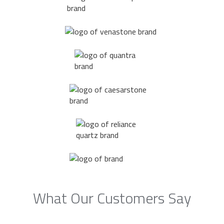
What Our Customers Say