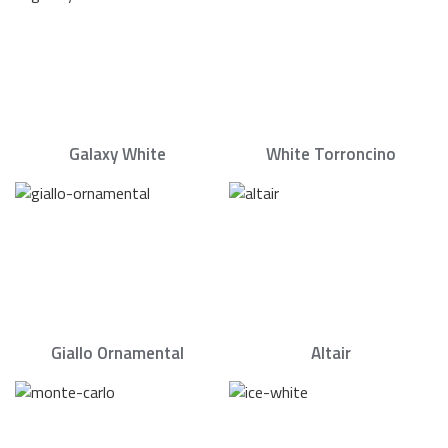
Galaxy White
White Torroncino
Giallo Ornamental
Altair