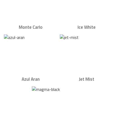
Monte Carlo
Ice White
Azul Aran
Jet Mist