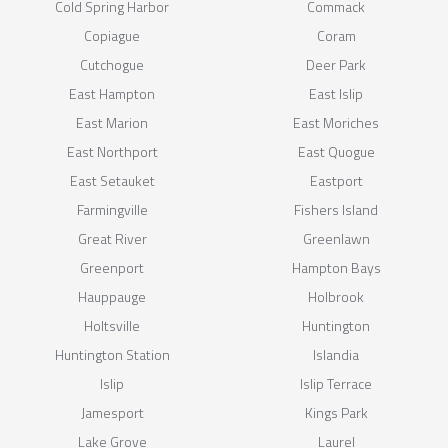
Cold Spring Harbor
Commack
Copiague
Coram
Cutchogue
Deer Park
East Hampton
East Islip
East Marion
East Moriches
East Northport
East Quogue
East Setauket
Eastport
Farmingville
Fishers Island
Great River
Greenlawn
Greenport
Hampton Bays
Hauppauge
Holbrook
Holtsville
Huntington
Huntington Station
Islandia
Islip
Islip Terrace
Jamesport
Kings Park
Lake Grove
Laurel