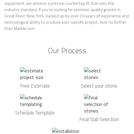
equipment, we achieve a precise countertop fit that sets the
industry standard. If you’re looking for premium quality granite in
Great River, New York, backed up by over 20 years of experience and
technological ability to produce your specific project, look no further
than Marble.com.
Our Process
Free Estimate
Select your stone
Schedule Template
Final Slab Selection