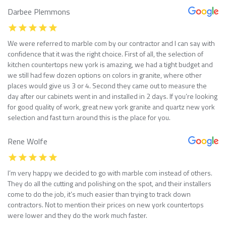
Darbee Plemmons
We were referred to marble com by our contractor and I can say with
confidence that it was the right choice. First of all, the selection of
kitchen countertops new york is amazing, we had a tight budget and
we still had few dozen options on colors in granite, where other
places would give us 3 or 4. Second they came out to measure the
day after our cabinets went in and installed in 2 days. If you’re looking
for good quality of work, great new york granite and quartz new york
selection and fast turn around this is the place for you.
Rene Wolfe
I’m very happy we decided to go with marble com instead of others.
They do all the cutting and polishing on the spot, and their installers
come to do the job, it’s much easier than trying to track down
contractors. Not to mention their prices on new york countertops
were lower and they do the work much faster.