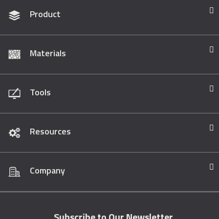
Product
Materials
Tools
Resources
Company
Subscribe to Our Newsletter