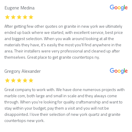
Eugene Medina
After getting few other quotes on granite in new york we ultimately
ended up back where we started, with excellent service, best price
and biggest selection. When you walk around looking at all the
materials they have, it’s easily the most you’ll find anywhere in the
area. Their installers were very professional and cleaned up after
themselves. Great place to get granite countertops ny.
Gregory Alexander
Great company to work with. We have done numerous projects with
marble com, both large and small in scale and they always come
through. When you’re looking for quality craftsmanship and want to
stay within your budget, pay them a visit and you will not be
disappointed. I love their selection of new york quartz and granite
countertops new york.