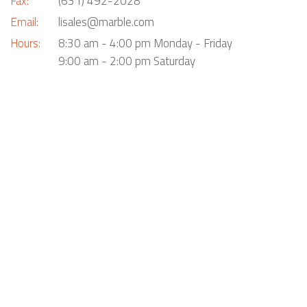
Fax:
(631) 492-2028
Email:
lisales@marble.com
Hours:
8:30 am - 4:00 pm Monday - Friday
9:00 am - 2:00 pm Saturday