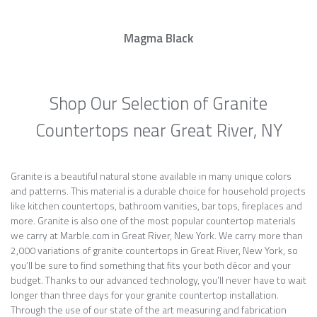
Magma Black
Shop Our Selection of Granite
Countertops near Great River, NY
Granite is a beautiful natural stone available in many unique colors
and patterns. This material is a durable choice for household projects
like kitchen countertops, bathroom vanities, bar tops, fireplaces and
more. Granite is also one of the most popular countertop materials
we carry at Marble.com in Great River, New York. We carry more than
2,000 variations of granite countertops in Great River, New York, so
you’ll be sure to find something that fits your both décor and your
budget. Thanks to our advanced technology, you’ll never have to wait
longer than three days for your granite countertop installation.
Through the use of our state of the art measuring and fabrication