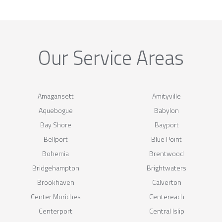
Our Service Areas
Amagansett
Amityville
Aquebogue
Babylon
Bay Shore
Bayport
Bellport
Blue Point
Bohemia
Brentwood
Bridgehampton
Brightwaters
Brookhaven
Calverton
Center Moriches
Centereach
Centerport
Central Islip