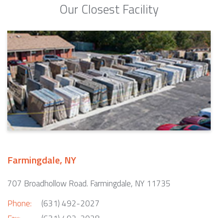
Our Closest Facility
Farmingdale, NY
707 Broadhollow Road. Farmingdale, NY 11735
Phone:
(631) 492-2027