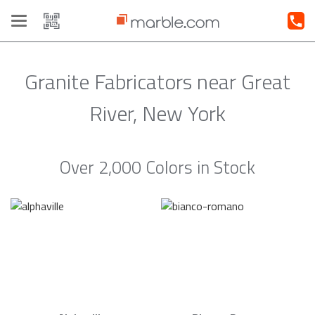
Toggle
navigation
Granite Fabricators near Great
River, New York
Over 2,000 Colors in Stock