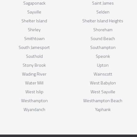
Sagaponack
Saint James
Sayville
Selden
Shelter Island
Shelter Island Heights
Shirley
Shoreham
Smithtown
Sound Beach
South Jamesport
Southampton
Southold
Speonk
Stony Brook
Upton
Wading River
Wainscott
Water Mill
West Babylon
West Islip
West Sayville
Westhampton
Westhampton Beach
Wyandanch
Yaphank