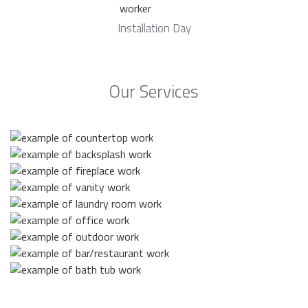
Installation Day
Our Services