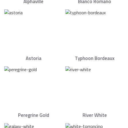
Alphaville
Bianco Romano
Astoria
Typhoon Bordeaux
Peregrine Gold
River White