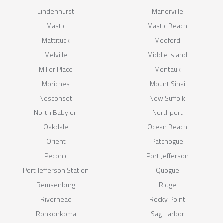
Lindenhurst
Manorville
Mastic
Mastic Beach
Mattituck
Medford
Melville
Middle Island
Miller Place
Montauk
Moriches
Mount Sinai
Nesconset
New Suffolk
North Babylon
Northport
Oakdale
Ocean Beach
Orient
Patchogue
Peconic
Port Jefferson
Port Jefferson Station
Quogue
Remsenburg
Ridge
Riverhead
Rocky Point
Ronkonkoma
Sag Harbor