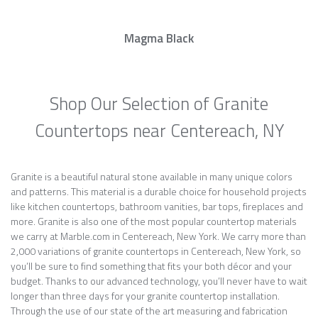
Magma Black
Shop Our Selection of Granite
Countertops near Centereach, NY
Granite is a beautiful natural stone available in many unique colors
and patterns. This material is a durable choice for household projects
like kitchen countertops, bathroom vanities, bar tops, fireplaces and
more. Granite is also one of the most popular countertop materials
we carry at Marble.com in Centereach, New York. We carry more than
2,000 variations of granite countertops in Centereach, New York, so
you’ll be sure to find something that fits your both décor and your
budget. Thanks to our advanced technology, you’ll never have to wait
longer than three days for your granite countertop installation.
Through the use of our state of the art measuring and fabrication