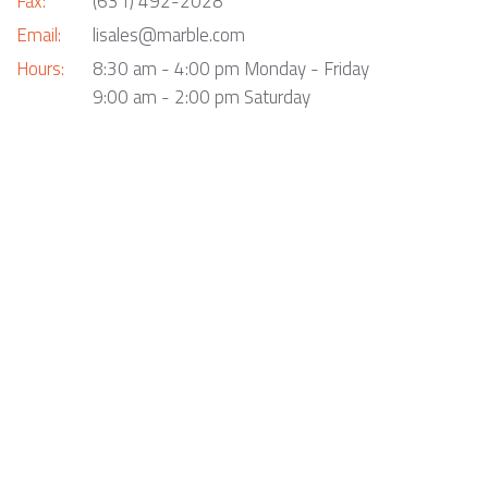
Fax:
(631) 492-2028
Email:
lisales@marble.com
Hours:
8:30 am - 4:00 pm Monday - Friday
9:00 am - 2:00 pm Saturday