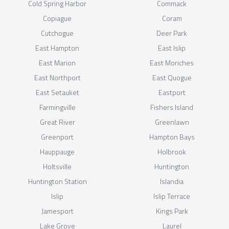
Cold Spring Harbor
Commack
Copiague
Coram
Cutchogue
Deer Park
East Hampton
East Islip
East Marion
East Moriches
East Northport
East Quogue
East Setauket
Eastport
Farmingville
Fishers Island
Great River
Greenlawn
Greenport
Hampton Bays
Hauppauge
Holbrook
Holtsville
Huntington
Huntington Station
Islandia
Islip
Islip Terrace
Jamesport
Kings Park
Lake Grove
Laurel