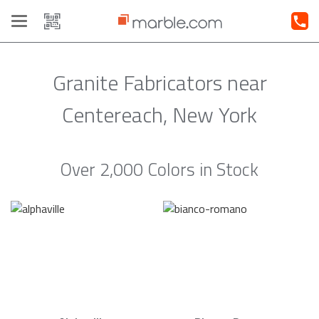
Toggle
navigation
Granite Fabricators near
Centereach, New York
Over 2,000 Colors in Stock