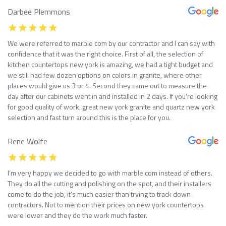
Darbee Plemmons
We were referred to marble com by our contractor and I can say with
confidence that it was the right choice. First of all, the selection of
kitchen countertops new york is amazing, we had a tight budget and
we still had few dozen options on colors in granite, where other
places would give us 3 or 4. Second they came out to measure the
day after our cabinets went in and installed in 2 days. If you’re looking
for good quality of work, great new york granite and quartz new york
selection and fast turn around this is the place for you.
Rene Wolfe
I’m very happy we decided to go with marble com instead of others.
They do all the cutting and polishing on the spot, and their installers
come to do the job, it’s much easier than trying to track down
contractors. Not to mention their prices on new york countertops
were lower and they do the work much faster.