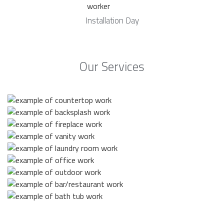
Installation Day
Our Services