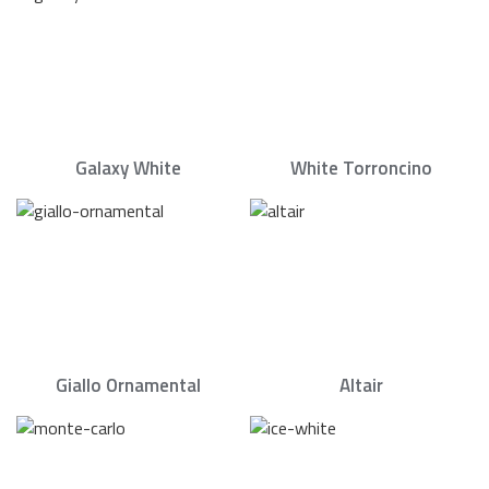
Galaxy White
White Torroncino
Giallo Ornamental
Altair