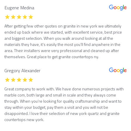
Eugene Medina
After getting few other quotes on granite in new york we ultimately
ended up back where we started, with excellent service, best price
and biggest selection. When you walk around looking at all the
materials they have, it’s easily the most you’ll find anywhere in the
area. Their installers were very professional and cleaned up after
themselves. Great place to get granite countertops ny.
Gregory Alexander
Great company to work with. We have done numerous projects with
marble com, both large and small in scale and they always come
through. When you’re looking for quality craftsmanship and want to
stay within your budget, pay them a visit and you will not be
disappointed. I love their selection of new york quartz and granite
countertops new york.