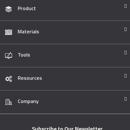
Product
Materials
Tools
Resources
Company
Subscribe to Our Newsletter