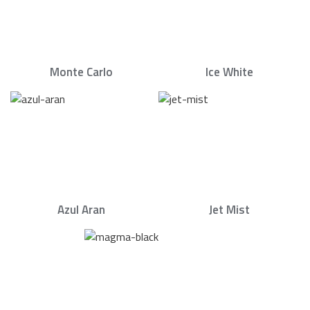
Monte Carlo
Ice White
Azul Aran
Jet Mist