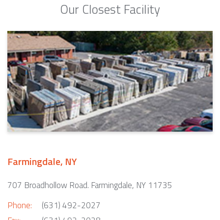
Our Closest Facility
Farmingdale, NY
707 Broadhollow Road. Farmingdale, NY 11735
Phone:
(631) 492-2027