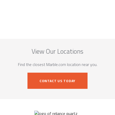
View Our Locations
Find the closest Marble.com location near you.
CONTACT US TODAY