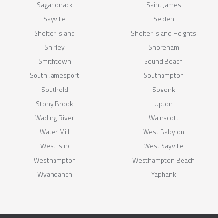
Sagaponack
Saint James
Sayville
Selden
Shelter Island
Shelter Island Heights
Shirley
Shoreham
Smithtown
Sound Beach
South Jamesport
Southampton
Southold
Speonk
Stony Brook
Upton
Wading River
Wainscott
Water Mill
West Babylon
West Islip
West Sayville
Westhampton
Westhampton Beach
Wyandanch
Yaphank