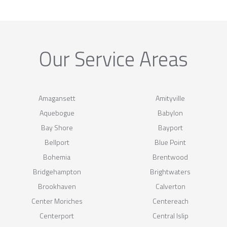
Our Service Areas
Amagansett
Amityville
Aquebogue
Babylon
Bay Shore
Bayport
Bellport
Blue Point
Bohemia
Brentwood
Bridgehampton
Brightwaters
Brookhaven
Calverton
Center Moriches
Centereach
Centerport
Central Islip