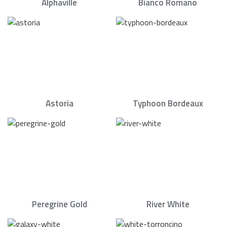
Alphaville
Bianco Romano
Astoria
Typhoon Bordeaux
Peregrine Gold
River White