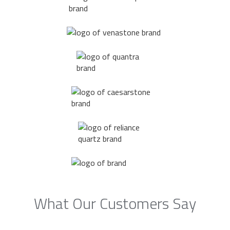
What Our Customers Say