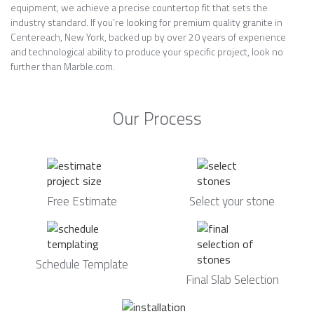
equipment, we achieve a precise countertop fit that sets the
industry standard. If you’re looking for premium quality granite in
Centereach, New York, backed up by over 20 years of experience
and technological ability to produce your specific project, look no
further than Marble.com.
Our Process
Free Estimate
Select your stone
Schedule Template
Final Slab Selection