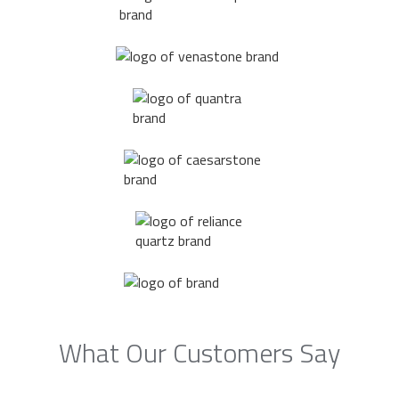
What Our Customers Say