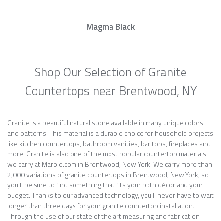
Magma Black
Shop Our Selection of Granite
Countertops near Brentwood, NY
Granite is a beautiful natural stone available in many unique colors
and patterns. This material is a durable choice for household projects
like kitchen countertops, bathroom vanities, bar tops, fireplaces and
more. Granite is also one of the most popular countertop materials
we carry at Marble.com in Brentwood, New York. We carry more than
2,000 variations of granite countertops in Brentwood, New York, so
you’ll be sure to find something that fits your both décor and your
budget. Thanks to our advanced technology, you’ll never have to wait
longer than three days for your granite countertop installation.
Through the use of our state of the art measuring and fabrication