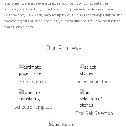
equipment, we achieve a precise countertop fit that sets the
industry standard. If you’re looking for premium quality granite in
Brentwood, New York, backed up by over 20 years of experience and
technological ability to produce your specific project, look no further
than Marble.com.
Our Process
Free Estimate
Select your stone
Schedule Template
Final Slab Selection