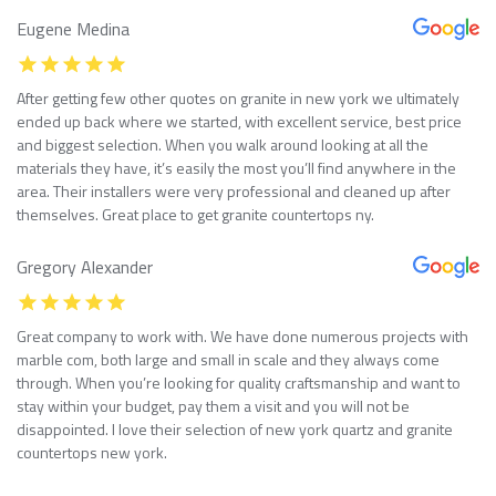
Eugene Medina
After getting few other quotes on granite in new york we ultimately
ended up back where we started, with excellent service, best price
and biggest selection. When you walk around looking at all the
materials they have, it’s easily the most you’ll find anywhere in the
area. Their installers were very professional and cleaned up after
themselves. Great place to get granite countertops ny.
Gregory Alexander
Great company to work with. We have done numerous projects with
marble com, both large and small in scale and they always come
through. When you’re looking for quality craftsmanship and want to
stay within your budget, pay them a visit and you will not be
disappointed. I love their selection of new york quartz and granite
countertops new york.