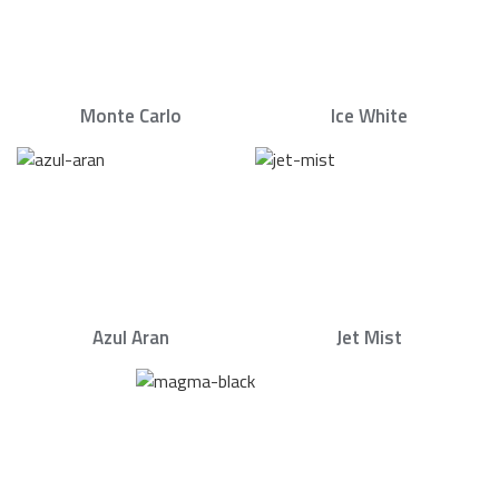
Monte Carlo
Ice White
Azul Aran
Jet Mist