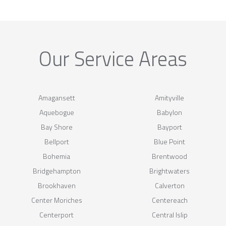
Our Service Areas
Amagansett
Amityville
Aquebogue
Babylon
Bay Shore
Bayport
Bellport
Blue Point
Bohemia
Brentwood
Bridgehampton
Brightwaters
Brookhaven
Calverton
Center Moriches
Centereach
Centerport
Central Islip