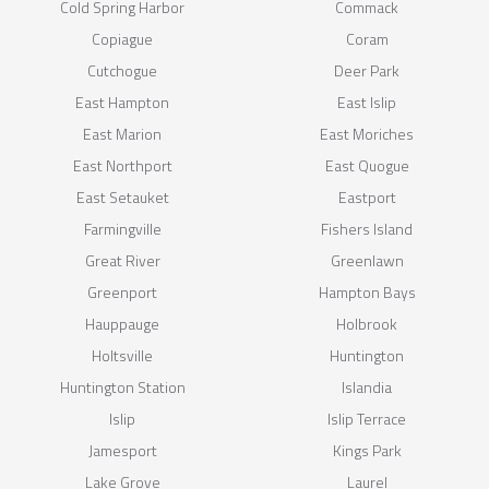
Cold Spring Harbor
Commack
Copiague
Coram
Cutchogue
Deer Park
East Hampton
East Islip
East Marion
East Moriches
East Northport
East Quogue
East Setauket
Eastport
Farmingville
Fishers Island
Great River
Greenlawn
Greenport
Hampton Bays
Hauppauge
Holbrook
Holtsville
Huntington
Huntington Station
Islandia
Islip
Islip Terrace
Jamesport
Kings Park
Lake Grove
Laurel