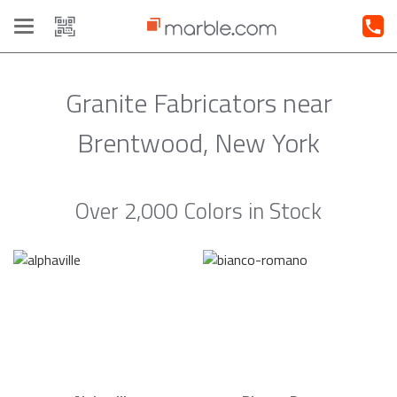
Toggle
navigation
Granite Fabricators near
Brentwood, New York
Over 2,000 Colors in Stock