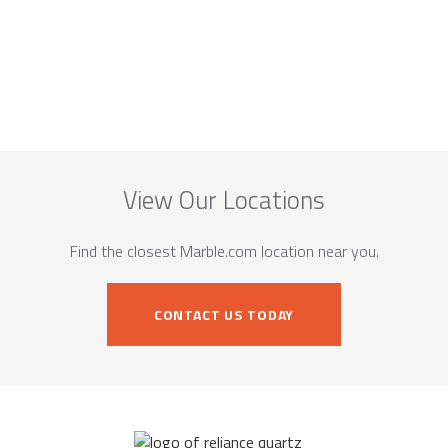
View Our Locations
Find the closest Marble.com location near you.
CONTACT US TODAY