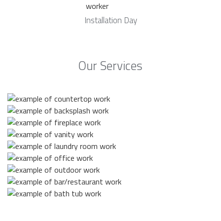
Installation Day
Our Services