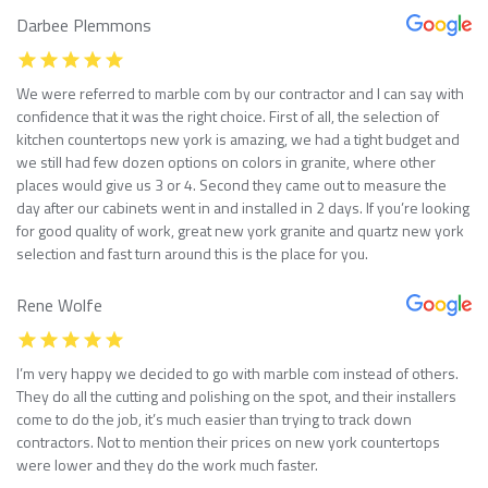
Darbee Plemmons
We were referred to marble com by our contractor and I can say with
confidence that it was the right choice. First of all, the selection of
kitchen countertops new york is amazing, we had a tight budget and
we still had few dozen options on colors in granite, where other
places would give us 3 or 4. Second they came out to measure the
day after our cabinets went in and installed in 2 days. If you’re looking
for good quality of work, great new york granite and quartz new york
selection and fast turn around this is the place for you.
Rene Wolfe
I’m very happy we decided to go with marble com instead of others.
They do all the cutting and polishing on the spot, and their installers
come to do the job, it’s much easier than trying to track down
contractors. Not to mention their prices on new york countertops
were lower and they do the work much faster.