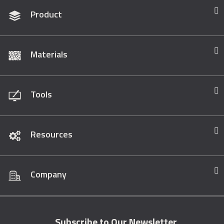
Product
Materials
Tools
Resources
Company
Subscribe to Our Newsletter