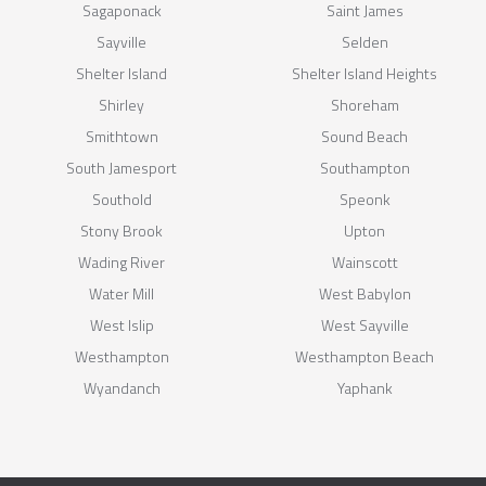
Sagaponack
Saint James
Sayville
Selden
Shelter Island
Shelter Island Heights
Shirley
Shoreham
Smithtown
Sound Beach
South Jamesport
Southampton
Southold
Speonk
Stony Brook
Upton
Wading River
Wainscott
Water Mill
West Babylon
West Islip
West Sayville
Westhampton
Westhampton Beach
Wyandanch
Yaphank