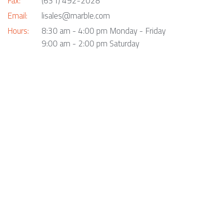
Fax:
(631) 492-2028
Email:
lisales@marble.com
Hours:
8:30 am - 4:00 pm Monday - Friday
9:00 am - 2:00 pm Saturday