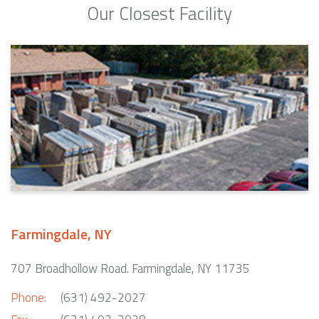
Our Closest Facility
Farmingdale, NY
707 Broadhollow Road. Farmingdale, NY 11735
Phone:
(631) 492-2027