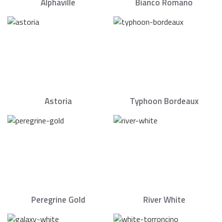
Alphaville
Bianco Romano
Astoria
Typhoon Bordeaux
Peregrine Gold
River White