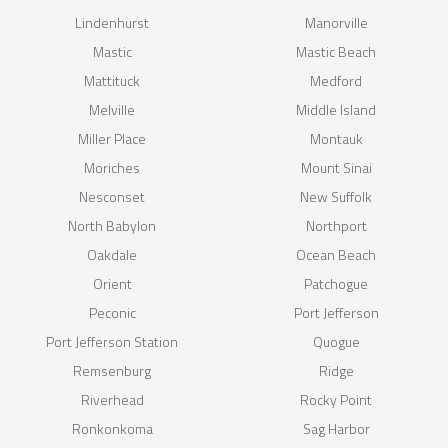
Lindenhurst
Manorville
Mastic
Mastic Beach
Mattituck
Medford
Melville
Middle Island
Miller Place
Montauk
Moriches
Mount Sinai
Nesconset
New Suffolk
North Babylon
Northport
Oakdale
Ocean Beach
Orient
Patchogue
Peconic
Port Jefferson
Port Jefferson Station
Quogue
Remsenburg
Ridge
Riverhead
Rocky Point
Ronkonkoma
Sag Harbor