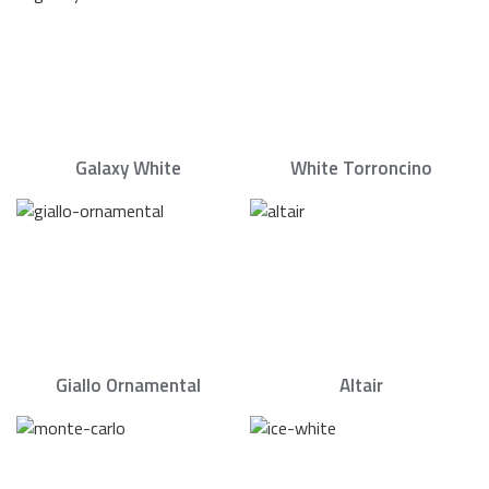
Galaxy White
White Torroncino
Giallo Ornamental
Altair