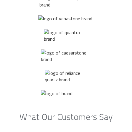
What Our Customers Say