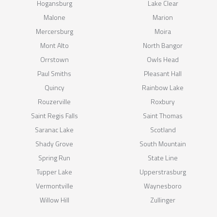
Hogansburg
Lake Clear
Malone
Marion
Mercersburg
Moira
Mont Alto
North Bangor
Orrstown
Owls Head
Paul Smiths
Pleasant Hall
Quincy
Rainbow Lake
Rouzerville
Roxbury
Saint Regis Falls
Saint Thomas
Saranac Lake
Scotland
Shady Grove
South Mountain
Spring Run
State Line
Tupper Lake
Upperstrasburg
Vermontville
Waynesboro
Willow Hill
Zullinger