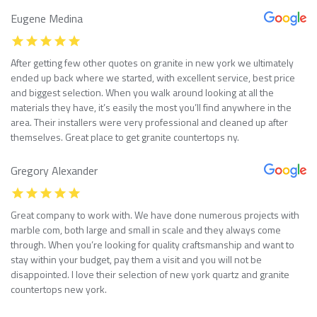
Eugene Medina
After getting few other quotes on granite in new york we ultimately
ended up back where we started, with excellent service, best price
and biggest selection. When you walk around looking at all the
materials they have, it’s easily the most you’ll find anywhere in the
area. Their installers were very professional and cleaned up after
themselves. Great place to get granite countertops ny.
Gregory Alexander
Great company to work with. We have done numerous projects with
marble com, both large and small in scale and they always come
through. When you’re looking for quality craftsmanship and want to
stay within your budget, pay them a visit and you will not be
disappointed. I love their selection of new york quartz and granite
countertops new york.