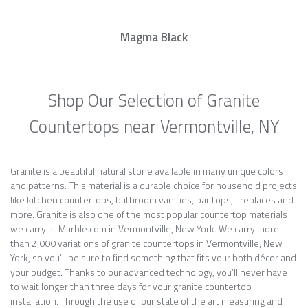
Magma Black
Shop Our Selection of Granite
Countertops near Vermontville, NY
Granite is a beautiful natural stone available in many unique colors
and patterns. This material is a durable choice for household projects
like kitchen countertops, bathroom vanities, bar tops, fireplaces and
more. Granite is also one of the most popular countertop materials
we carry at Marble.com in Vermontville, New York. We carry more
than 2,000 variations of granite countertops in Vermontville, New
York, so you’ll be sure to find something that fits your both décor and
your budget. Thanks to our advanced technology, you’ll never have
to wait longer than three days for your granite countertop
installation. Through the use of our state of the art measuring and