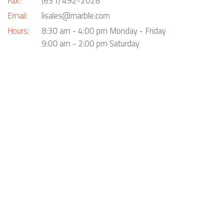
Fax:
(631) 492-2028
Email:
lisales@marble.com
Hours:
8:30 am - 4:00 pm Monday - Friday
9:00 am - 2:00 pm Saturday