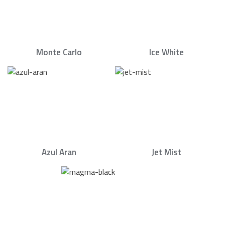
Monte Carlo
Ice White
Azul Aran
Jet Mist