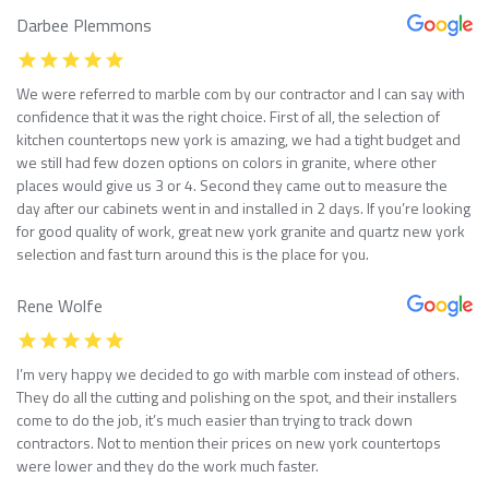
Darbee Plemmons
We were referred to marble com by our contractor and I can say with
confidence that it was the right choice. First of all, the selection of
kitchen countertops new york is amazing, we had a tight budget and
we still had few dozen options on colors in granite, where other
places would give us 3 or 4. Second they came out to measure the
day after our cabinets went in and installed in 2 days. If you’re looking
for good quality of work, great new york granite and quartz new york
selection and fast turn around this is the place for you.
Rene Wolfe
I’m very happy we decided to go with marble com instead of others.
They do all the cutting and polishing on the spot, and their installers
come to do the job, it’s much easier than trying to track down
contractors. Not to mention their prices on new york countertops
were lower and they do the work much faster.