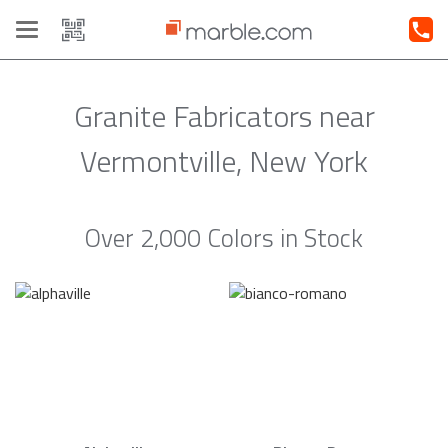
Toggle
navigation
Granite Fabricators near
Vermontville, New York
Over 2,000 Colors in Stock