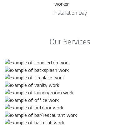
Installation Day
Our Services