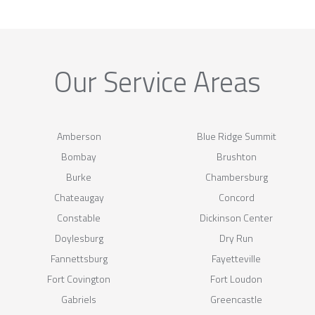
Our Service Areas
Amberson
Blue Ridge Summit
Bombay
Brushton
Burke
Chambersburg
Chateaugay
Concord
Constable
Dickinson Center
Doylesburg
Dry Run
Fannettsburg
Fayetteville
Fort Covington
Fort Loudon
Gabriels
Greencastle