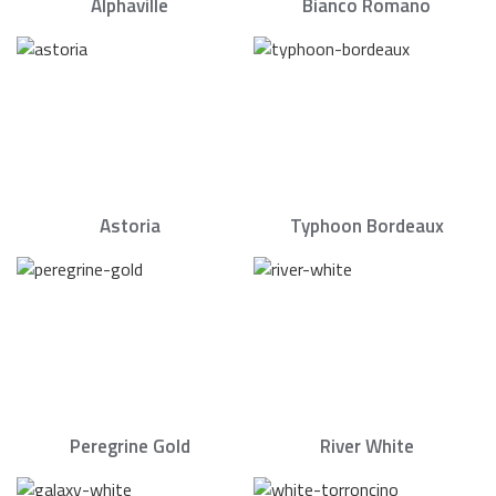
Alphaville
Bianco Romano
Astoria
Typhoon Bordeaux
Peregrine Gold
River White