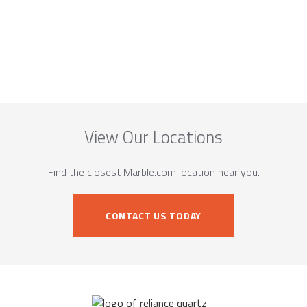
View Our Locations
Find the closest Marble.com location near you.
CONTACT US TODAY