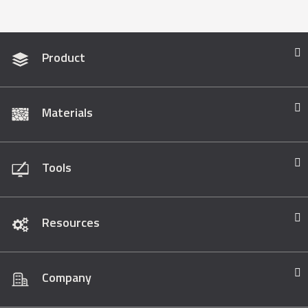
Product
Materials
Tools
Resources
Company