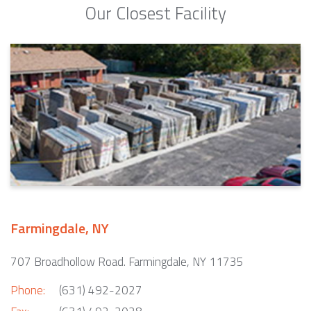
Our Closest Facility
Farmingdale, NY
707 Broadhollow Road. Farmingdale, NY 11735
Phone:
(631) 492-2027