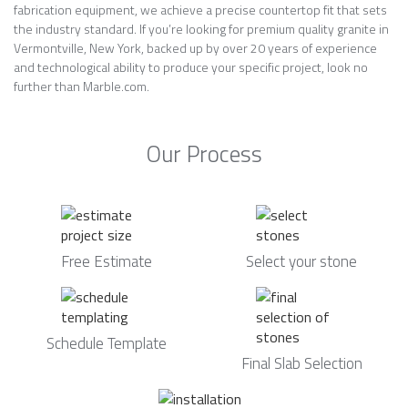
fabrication equipment, we achieve a precise countertop fit that sets
the industry standard. If you’re looking for premium quality granite in
Vermontville, New York, backed up by over 20 years of experience
and technological ability to produce your specific project, look no
further than Marble.com.
Our Process
Free Estimate
Select your stone
Schedule Template
Final Slab Selection