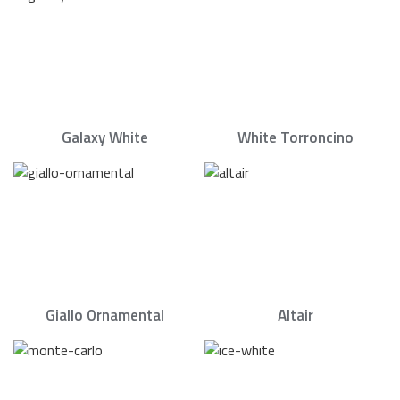
Galaxy White
White Torroncino
Giallo Ornamental
Altair