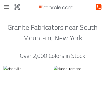
Toggle
navigation
Granite Fabricators near South
Mountain, New York
Over 2,000 Colors in Stock