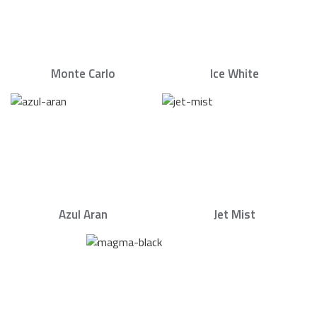
Monte Carlo
Ice White
Azul Aran
Jet Mist