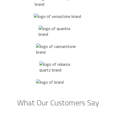
What Our Customers Say