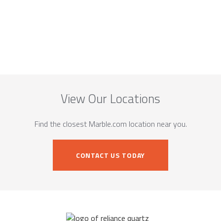
View Our Locations
Find the closest Marble.com location near you.
CONTACT US TODAY