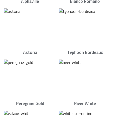
Alphaville
Bianco Romano
Astoria
Typhoon Bordeaux
Peregrine Gold
River White