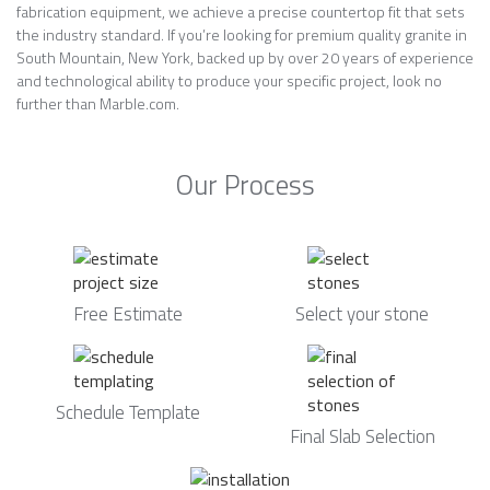
fabrication equipment, we achieve a precise countertop fit that sets
the industry standard. If you’re looking for premium quality granite in
South Mountain, New York, backed up by over 20 years of experience
and technological ability to produce your specific project, look no
further than Marble.com.
Our Process
Free Estimate
Select your stone
Schedule Template
Final Slab Selection