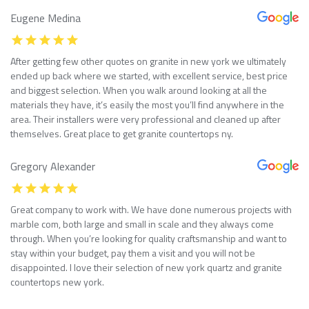
Eugene Medina
After getting few other quotes on granite in new york we ultimately
ended up back where we started, with excellent service, best price
and biggest selection. When you walk around looking at all the
materials they have, it’s easily the most you’ll find anywhere in the
area. Their installers were very professional and cleaned up after
themselves. Great place to get granite countertops ny.
Gregory Alexander
Great company to work with. We have done numerous projects with
marble com, both large and small in scale and they always come
through. When you’re looking for quality craftsmanship and want to
stay within your budget, pay them a visit and you will not be
disappointed. I love their selection of new york quartz and granite
countertops new york.