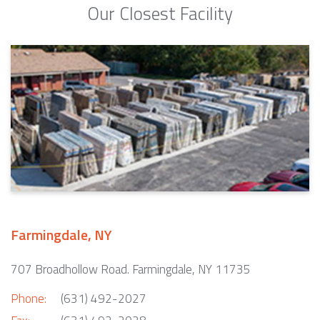
Our Closest Facility
Farmingdale, NY
707 Broadhollow Road. Farmingdale, NY 11735
Phone:
(631) 492-2027