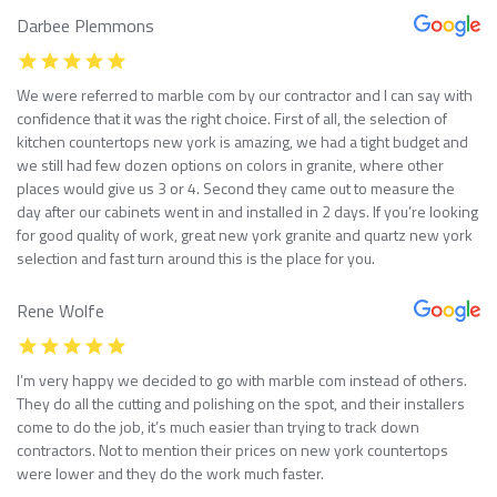
Darbee Plemmons
We were referred to marble com by our contractor and I can say with
confidence that it was the right choice. First of all, the selection of
kitchen countertops new york is amazing, we had a tight budget and
we still had few dozen options on colors in granite, where other
places would give us 3 or 4. Second they came out to measure the
day after our cabinets went in and installed in 2 days. If you’re looking
for good quality of work, great new york granite and quartz new york
selection and fast turn around this is the place for you.
Rene Wolfe
I’m very happy we decided to go with marble com instead of others.
They do all the cutting and polishing on the spot, and their installers
come to do the job, it’s much easier than trying to track down
contractors. Not to mention their prices on new york countertops
were lower and they do the work much faster.