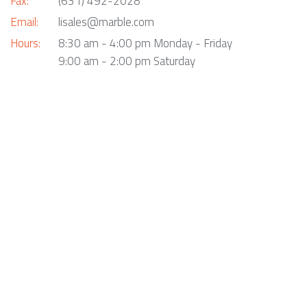
Fax:
(631) 492-2028
Email:
lisales@marble.com
Hours:
8:30 am - 4:00 pm Monday - Friday
9:00 am - 2:00 pm Saturday