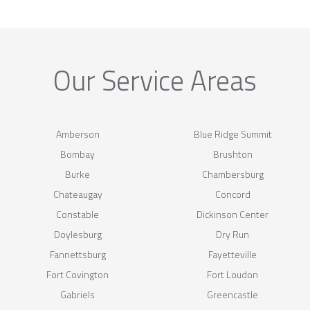
Our Service Areas
Amberson
Blue Ridge Summit
Bombay
Brushton
Burke
Chambersburg
Chateaugay
Concord
Constable
Dickinson Center
Doylesburg
Dry Run
Fannettsburg
Fayetteville
Fort Covington
Fort Loudon
Gabriels
Greencastle