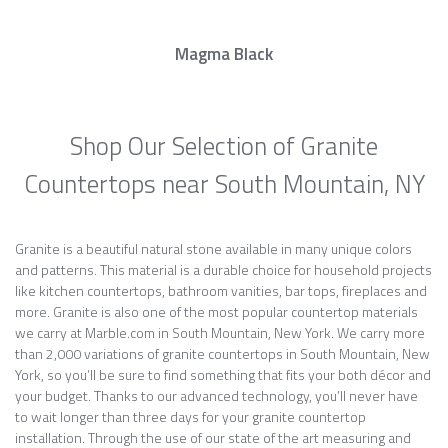
Magma Black
Shop Our Selection of Granite
Countertops near South Mountain, NY
Granite is a beautiful natural stone available in many unique colors
and patterns. This material is a durable choice for household projects
like kitchen countertops, bathroom vanities, bar tops, fireplaces and
more. Granite is also one of the most popular countertop materials
we carry at Marble.com in South Mountain, New York. We carry more
than 2,000 variations of granite countertops in South Mountain, New
York, so you’ll be sure to find something that fits your both décor and
your budget. Thanks to our advanced technology, you’ll never have
to wait longer than three days for your granite countertop
installation. Through the use of our state of the art measuring and