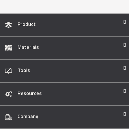
Product
Materials
Tools
Resources
Company