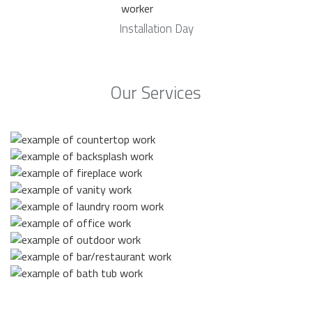
Installation Day
Our Services