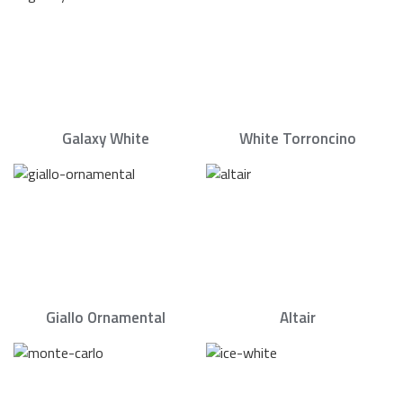
Galaxy White
White Torroncino
Giallo Ornamental
Altair