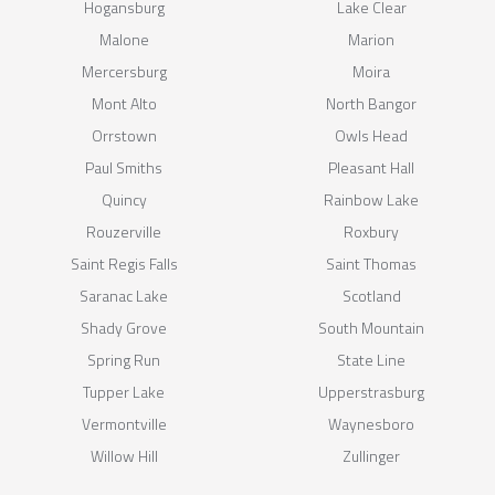
Hogansburg
Lake Clear
Malone
Marion
Mercersburg
Moira
Mont Alto
North Bangor
Orrstown
Owls Head
Paul Smiths
Pleasant Hall
Quincy
Rainbow Lake
Rouzerville
Roxbury
Saint Regis Falls
Saint Thomas
Saranac Lake
Scotland
Shady Grove
South Mountain
Spring Run
State Line
Tupper Lake
Upperstrasburg
Vermontville
Waynesboro
Willow Hill
Zullinger