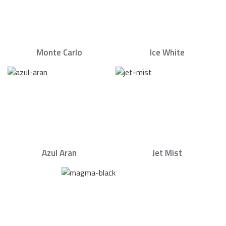
Monte Carlo
Ice White
Azul Aran
Jet Mist