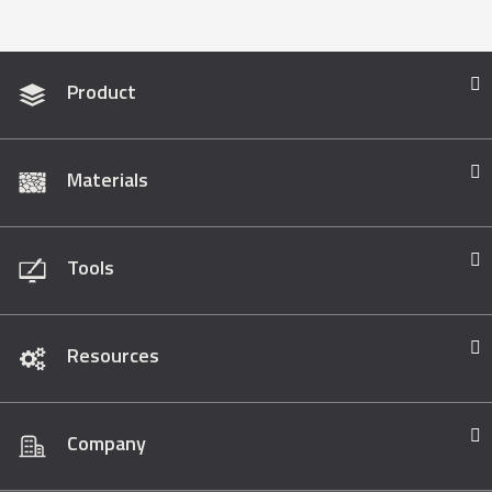
Product
Materials
Tools
Resources
Company