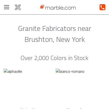
Toggle
navigation
Granite Fabricators near
Brushton, New York
Over 2,000 Colors in Stock