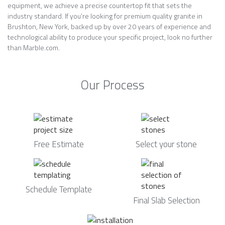
equipment, we achieve a precise countertop fit that sets the
industry standard. If you’re looking for premium quality granite in
Brushton, New York, backed up by over 20 years of experience and
technological ability to produce your specific project, look no further
than Marble.com.
Our Process
Free Estimate
Select your stone
Schedule Template
Final Slab Selection