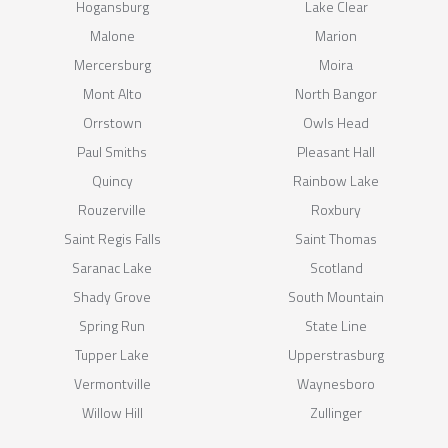
Hogansburg
Lake Clear
Malone
Marion
Mercersburg
Moira
Mont Alto
North Bangor
Orrstown
Owls Head
Paul Smiths
Pleasant Hall
Quincy
Rainbow Lake
Rouzerville
Roxbury
Saint Regis Falls
Saint Thomas
Saranac Lake
Scotland
Shady Grove
South Mountain
Spring Run
State Line
Tupper Lake
Upperstrasburg
Vermontville
Waynesboro
Willow Hill
Zullinger