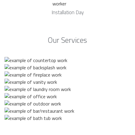
Installation Day
Our Services