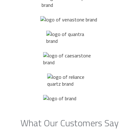
What Our Customers Say