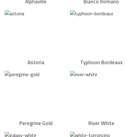
Alphaville
Bianco Romano
Astoria
Typhoon Bordeaux
Peregrine Gold
River White