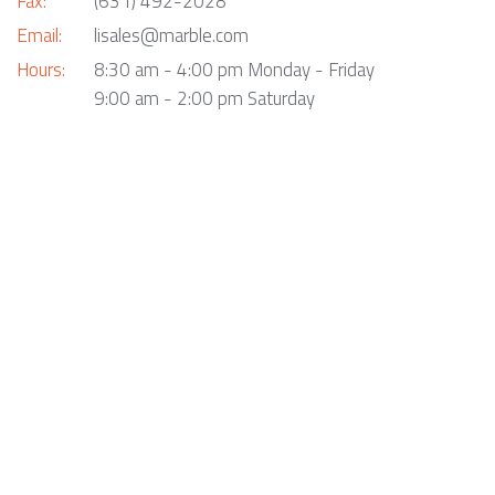
Fax:
(631) 492-2028
Email:
lisales@marble.com
Hours:
8:30 am - 4:00 pm Monday - Friday
9:00 am - 2:00 pm Saturday