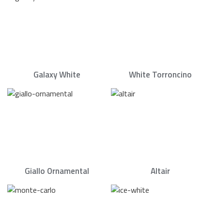
Galaxy White
White Torroncino
Giallo Ornamental
Altair