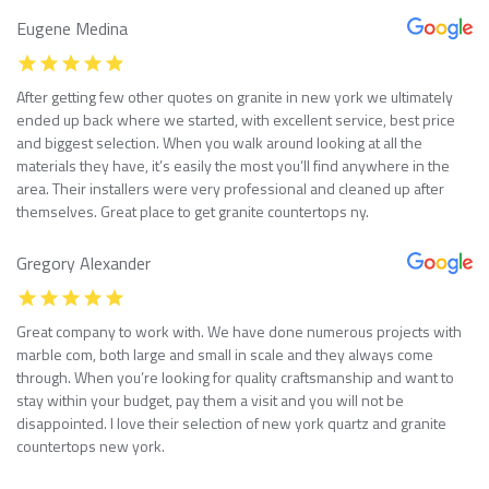
Eugene Medina
After getting few other quotes on granite in new york we ultimately
ended up back where we started, with excellent service, best price
and biggest selection. When you walk around looking at all the
materials they have, it’s easily the most you’ll find anywhere in the
area. Their installers were very professional and cleaned up after
themselves. Great place to get granite countertops ny.
Gregory Alexander
Great company to work with. We have done numerous projects with
marble com, both large and small in scale and they always come
through. When you’re looking for quality craftsmanship and want to
stay within your budget, pay them a visit and you will not be
disappointed. I love their selection of new york quartz and granite
countertops new york.