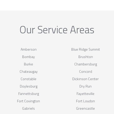
Our Service Areas
Amberson
Blue Ridge Summit
Bombay
Brushton
Burke
Chambersburg
Chateaugay
Concord
Constable
Dickinson Center
Doylesburg
Dry Run
Fannettsburg
Fayetteville
Fort Covington
Fort Loudon
Gabriels
Greencastle