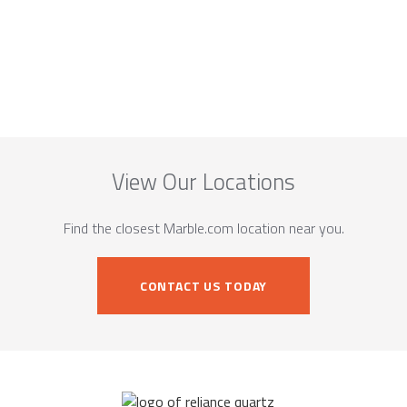
View Our Locations
Find the closest Marble.com location near you.
CONTACT US TODAY