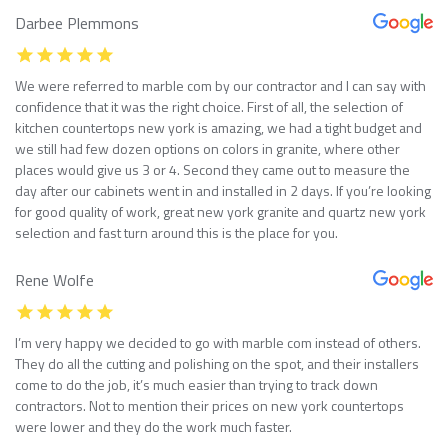
Darbee Plemmons
We were referred to marble com by our contractor and I can say with
confidence that it was the right choice. First of all, the selection of
kitchen countertops new york is amazing, we had a tight budget and
we still had few dozen options on colors in granite, where other
places would give us 3 or 4. Second they came out to measure the
day after our cabinets went in and installed in 2 days. If you’re looking
for good quality of work, great new york granite and quartz new york
selection and fast turn around this is the place for you.
Rene Wolfe
I’m very happy we decided to go with marble com instead of others.
They do all the cutting and polishing on the spot, and their installers
come to do the job, it’s much easier than trying to track down
contractors. Not to mention their prices on new york countertops
were lower and they do the work much faster.