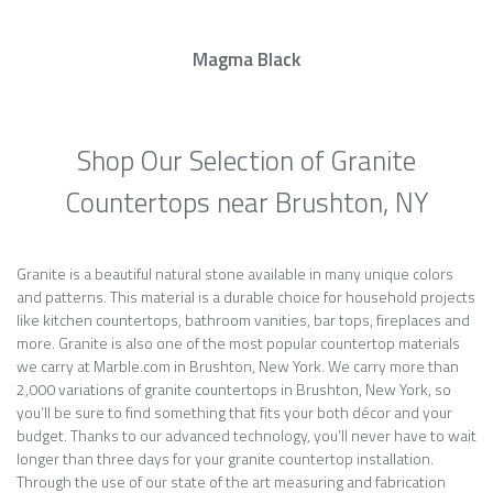
Magma Black
Shop Our Selection of Granite
Countertops near Brushton, NY
Granite is a beautiful natural stone available in many unique colors
and patterns. This material is a durable choice for household projects
like kitchen countertops, bathroom vanities, bar tops, fireplaces and
more. Granite is also one of the most popular countertop materials
we carry at Marble.com in Brushton, New York. We carry more than
2,000 variations of granite countertops in Brushton, New York, so
you’ll be sure to find something that fits your both décor and your
budget. Thanks to our advanced technology, you’ll never have to wait
longer than three days for your granite countertop installation.
Through the use of our state of the art measuring and fabrication