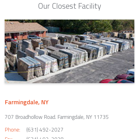
Our Closest Facility
Farmingdale, NY
707 Broadhollow Road. Farmingdale, NY 11735
Phone:
(631) 492-2027