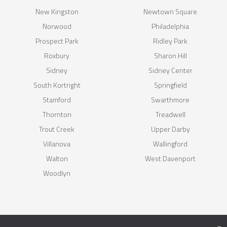
New Kingston
Newtown Square
Norwood
Philadelphia
Prospect Park
Ridley Park
Roxbury
Sharon Hill
Sidney
Sidney Center
South Kortright
Springfield
Stamford
Swarthmore
Thornton
Treadwell
Trout Creek
Upper Darby
Villanova
Wallingford
Walton
West Davenport
Woodlyn