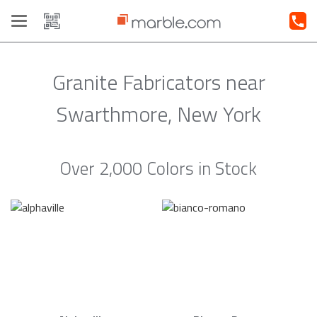
Toggle
navigation
Granite Fabricators near
Swarthmore, New York
Over 2,000 Colors in Stock