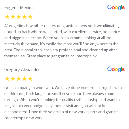
Eugene Medina
After getting few other quotes on granite in new york we ultimately
ended up back where we started, with excellent service, best price
and biggest selection. When you walk around looking at all the
materials they have, it’s easily the most you’ll find anywhere in the
area. Their installers were very professional and cleaned up after
themselves. Great place to get granite countertops ny.
Gregory Alexander
Great company to work with. We have done numerous projects with
marble com, both large and small in scale and they always come
through. When you’re looking for quality craftsmanship and want to
stay within your budget, pay them a visit and you will not be
disappointed. I love their selection of new york quartz and granite
countertops new york.