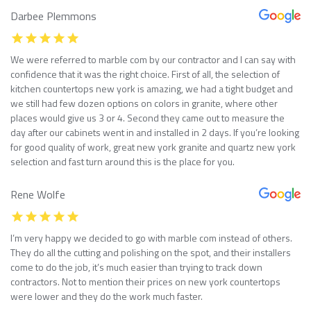
Darbee Plemmons
We were referred to marble com by our contractor and I can say with
confidence that it was the right choice. First of all, the selection of
kitchen countertops new york is amazing, we had a tight budget and
we still had few dozen options on colors in granite, where other
places would give us 3 or 4. Second they came out to measure the
day after our cabinets went in and installed in 2 days. If you’re looking
for good quality of work, great new york granite and quartz new york
selection and fast turn around this is the place for you.
Rene Wolfe
I’m very happy we decided to go with marble com instead of others.
They do all the cutting and polishing on the spot, and their installers
come to do the job, it’s much easier than trying to track down
contractors. Not to mention their prices on new york countertops
were lower and they do the work much faster.