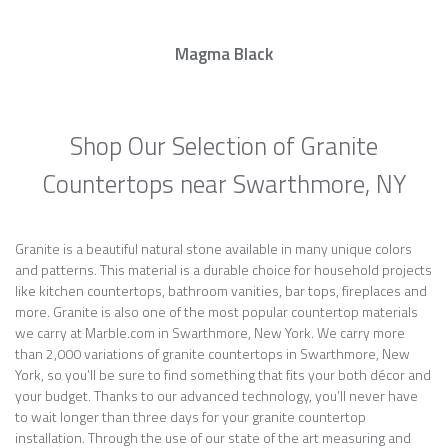
Magma Black
Shop Our Selection of Granite
Countertops near Swarthmore, NY
Granite is a beautiful natural stone available in many unique colors
and patterns. This material is a durable choice for household projects
like kitchen countertops, bathroom vanities, bar tops, fireplaces and
more. Granite is also one of the most popular countertop materials
we carry at Marble.com in Swarthmore, New York. We carry more
than 2,000 variations of granite countertops in Swarthmore, New
York, so you’ll be sure to find something that fits your both décor and
your budget. Thanks to our advanced technology, you’ll never have
to wait longer than three days for your granite countertop
installation. Through the use of our state of the art measuring and