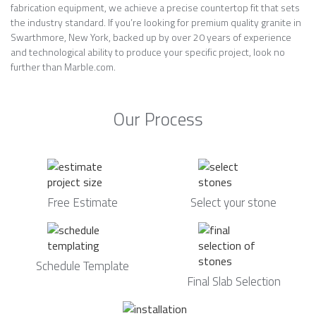
fabrication equipment, we achieve a precise countertop fit that sets
the industry standard. If you’re looking for premium quality granite in
Swarthmore, New York, backed up by over 20 years of experience
and technological ability to produce your specific project, look no
further than Marble.com.
Our Process
Free Estimate
Select your stone
Schedule Template
Final Slab Selection