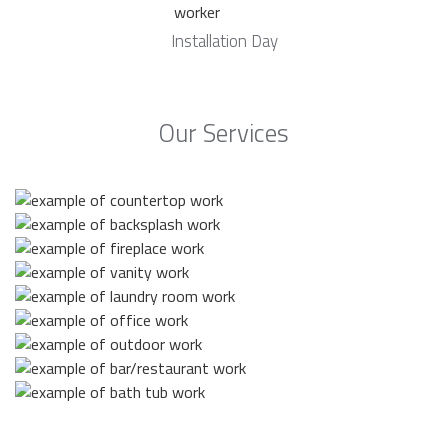
Installation Day
Our Services