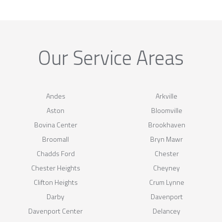
Our Service Areas
Andes
Arkville
Aston
Bloomville
Bovina Center
Brookhaven
Broomall
Bryn Mawr
Chadds Ford
Chester
Chester Heights
Cheyney
Clifton Heights
Crum Lynne
Darby
Davenport
Davenport Center
Delancey