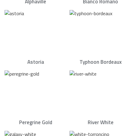
Alphaville
Bianco Romano
Astoria
Typhoon Bordeaux
Peregrine Gold
River White