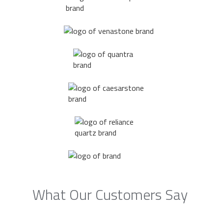
What Our Customers Say