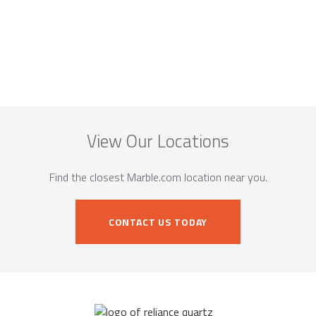
View Our Locations
Find the closest Marble.com location near you.
CONTACT US TODAY