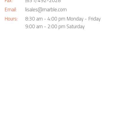
Fax:
(631) 492-2028
Email:
lisales@marble.com
Hours:
8:30 am - 4:00 pm Monday - Friday
9:00 am - 2:00 pm Saturday