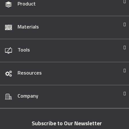
Product
Materials
Tools
Resources
Company
Subscribe to Our Newsletter