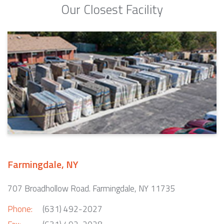
Our Closest Facility
Farmingdale, NY
707 Broadhollow Road. Farmingdale, NY 11735
Phone:
(631) 492-2027