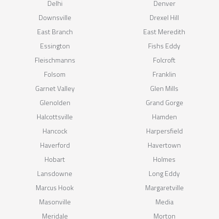
Delhi
Denver
Downsville
Drexel Hill
East Branch
East Meredith
Essington
Fishs Eddy
Fleischmanns
Folcroft
Folsom
Franklin
Garnet Valley
Glen Mills
Glenolden
Grand Gorge
Halcottsville
Hamden
Hancock
Harpersfield
Haverford
Havertown
Hobart
Holmes
Lansdowne
Long Eddy
Marcus Hook
Margaretville
Masonville
Media
Meridale
Morton