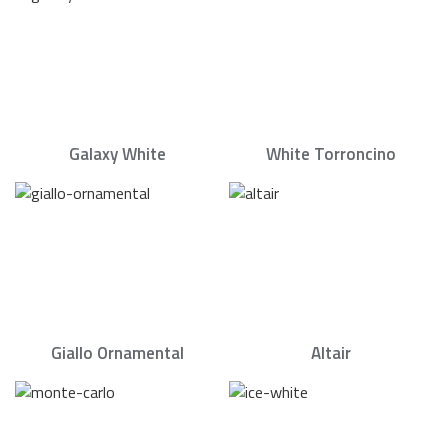
Galaxy White
White Torroncino
Giallo Ornamental
Altair