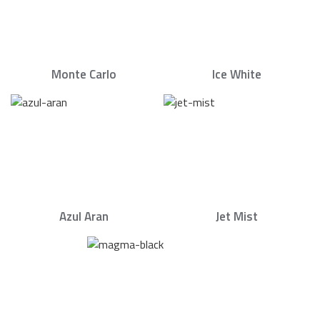
Monte Carlo
Ice White
Azul Aran
Jet Mist