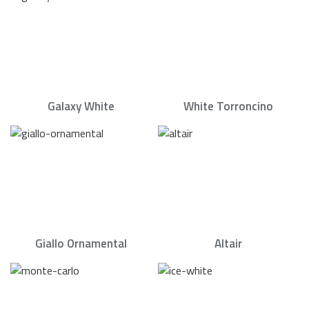
Galaxy White
White Torroncino
Giallo Ornamental
Altair