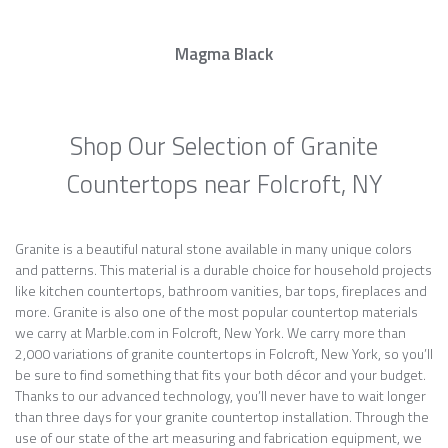
Magma Black
Shop Our Selection of Granite
Countertops near Folcroft, NY
Granite is a beautiful natural stone available in many unique colors
and patterns. This material is a durable choice for household projects
like kitchen countertops, bathroom vanities, bar tops, fireplaces and
more. Granite is also one of the most popular countertop materials
we carry at Marble.com in Folcroft, New York. We carry more than
2,000 variations of granite countertops in Folcroft, New York, so you’ll
be sure to find something that fits your both décor and your budget.
Thanks to our advanced technology, you’ll never have to wait longer
than three days for your granite countertop installation. Through the
use of our state of the art measuring and fabrication equipment, we