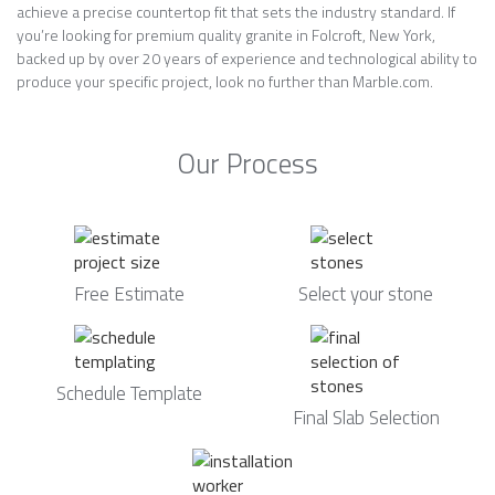
achieve a precise countertop fit that sets the industry standard. If
you’re looking for premium quality granite in Folcroft, New York,
backed up by over 20 years of experience and technological ability to
produce your specific project, look no further than Marble.com.
Our Process
Free Estimate
Select your stone
Schedule Template
Final Slab Selection