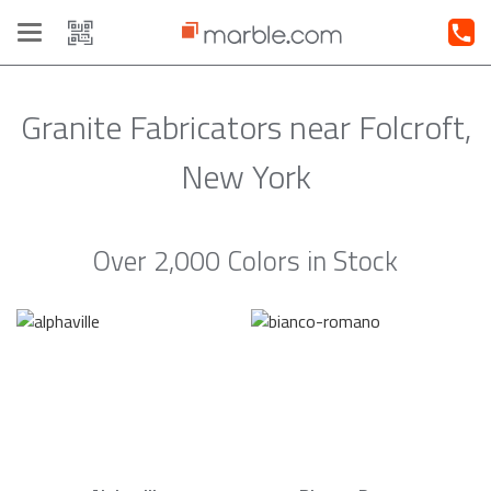
Toggle
navigation
Granite Fabricators near Folcroft,
New York
Over 2,000 Colors in Stock