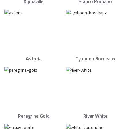
Alphaville
Bianco Romano
Astoria
Typhoon Bordeaux
Peregrine Gold
River White