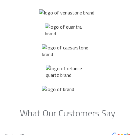
What Our Customers Say