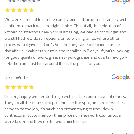
Darbee Plemmons
We were referred to marble com by our contractor and I can say with
confidence that it was the right choice. First of all, the selection of
kitchen countertops new york is amazing, we had a tight budget and
we still had few dozen options on colors in granite, where other
places would give us 3 or 4. Second they came out to measure the
day after our cabinets went in and installed in 2 days. If you’re looking
for good quality of work, great new york granite and quartz new york
selection and fast turn around this is the place for you.
Rene Wolfe
I’m very happy we decided to go with marble com instead of others.
They do all the cutting and polishing on the spot, and their installers
come to do the job, it’s much easier than trying to track down
contractors. Not to mention their prices on new york countertops
were lower and they do the work much faster.