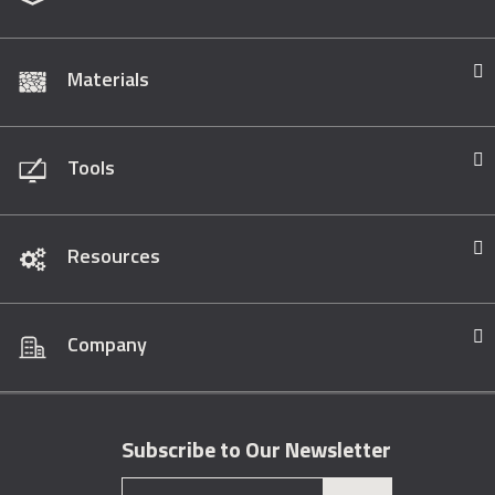
Materials
Tools
Resources
Company
Subscribe to Our Newsletter