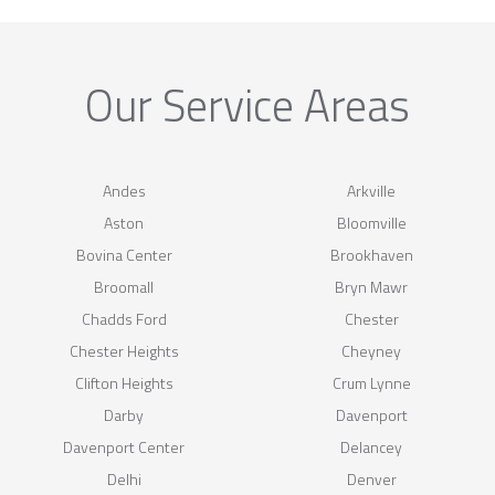
Our Service Areas
Andes
Arkville
Aston
Bloomville
Bovina Center
Brookhaven
Broomall
Bryn Mawr
Chadds Ford
Chester
Chester Heights
Cheyney
Clifton Heights
Crum Lynne
Darby
Davenport
Davenport Center
Delancey
Delhi
Denver