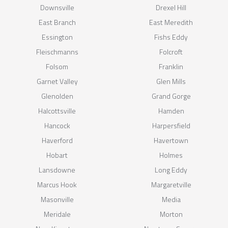
Downsville
Drexel Hill
East Branch
East Meredith
Essington
Fishs Eddy
Fleischmanns
Folcroft
Folsom
Franklin
Garnet Valley
Glen Mills
Glenolden
Grand Gorge
Halcottsville
Hamden
Hancock
Harpersfield
Haverford
Havertown
Hobart
Holmes
Lansdowne
Long Eddy
Marcus Hook
Margaretville
Masonville
Media
Meridale
Morton