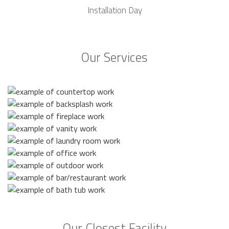
Installation Day
Our Services
Our Closest Facility