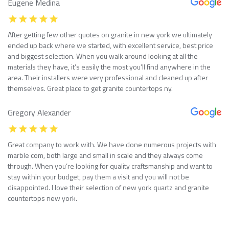
Eugene Medina
After getting few other quotes on granite in new york we ultimately
ended up back where we started, with excellent service, best price
and biggest selection. When you walk around looking at all the
materials they have, it’s easily the most you’ll find anywhere in the
area. Their installers were very professional and cleaned up after
themselves. Great place to get granite countertops ny.
Gregory Alexander
Great company to work with. We have done numerous projects with
marble com, both large and small in scale and they always come
through. When you’re looking for quality craftsmanship and want to
stay within your budget, pay them a visit and you will not be
disappointed. I love their selection of new york quartz and granite
countertops new york.