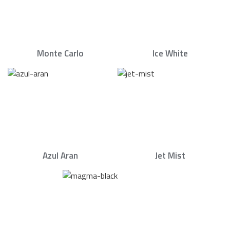
Monte Carlo
Ice White
Azul Aran
Jet Mist