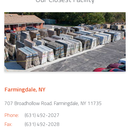
Farmingdale, NY
707 Broadhollow Road. Farmingdale, NY 11735
Phone:
(631) 492-2027
Fax:
(631) 492-2028