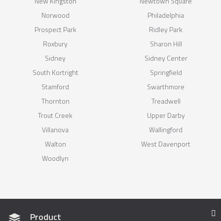
New Kingston
Newtown Square
Norwood
Philadelphia
Prospect Park
Ridley Park
Roxbury
Sharon Hill
Sidney
Sidney Center
South Kortright
Springfield
Stamford
Swarthmore
Thornton
Treadwell
Trout Creek
Upper Darby
Villanova
Wallingford
Walton
West Davenport
Woodlyn
Product