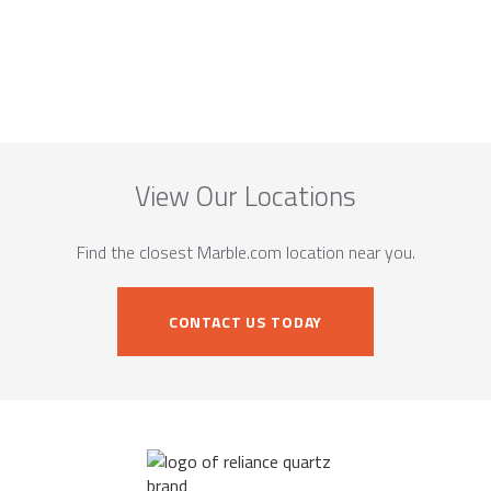
View Our Locations
Find the closest Marble.com location near you.
CONTACT US TODAY