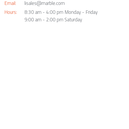
Email:
lisales@marble.com
Hours:
8:30 am - 4:00 pm Monday - Friday
9:00 am - 2:00 pm Saturday