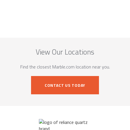
View Our Locations
Find the closest Marble.com location near you.
CONTACT US TODAY