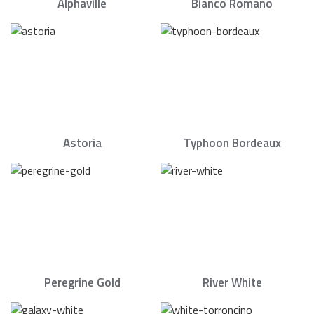
Alphaville
Bianco Romano
Astoria
Typhoon Bordeaux
Peregrine Gold
River White