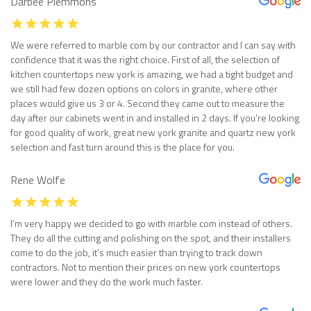
Darbee Plemmons
We were referred to marble com by our contractor and I can say with
confidence that it was the right choice. First of all, the selection of
kitchen countertops new york is amazing, we had a tight budget and
we still had few dozen options on colors in granite, where other
places would give us 3 or 4. Second they came out to measure the
day after our cabinets went in and installed in 2 days. If you’re looking
for good quality of work, great new york granite and quartz new york
selection and fast turn around this is the place for you.
Rene Wolfe
I’m very happy we decided to go with marble com instead of others.
They do all the cutting and polishing on the spot, and their installers
come to do the job, it’s much easier than trying to track down
contractors. Not to mention their prices on new york countertops
were lower and they do the work much faster.