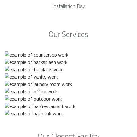
Installation Day
Our Services
Our Closest Facility