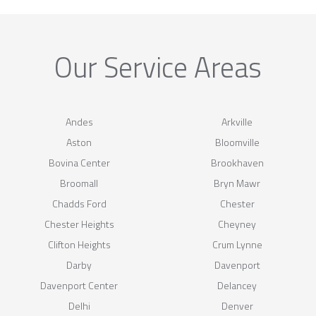
Our Service Areas
Andes
Arkville
Aston
Bloomville
Bovina Center
Brookhaven
Broomall
Bryn Mawr
Chadds Ford
Chester
Chester Heights
Cheyney
Clifton Heights
Crum Lynne
Darby
Davenport
Davenport Center
Delancey
Delhi
Denver