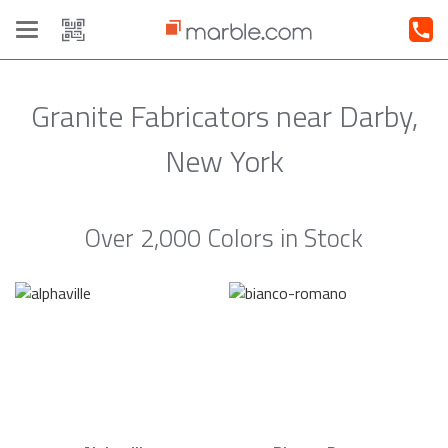
Toggle
navigation
Granite Fabricators near Darby,
New York
Over 2,000 Colors in Stock