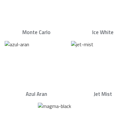
Monte Carlo
Ice White
Azul Aran
Jet Mist