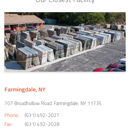
Farmingdale, NY
707 Broadhollow Road. Farmingdale, NY 11735
Phone:
(631) 492-2027
Fax:
(631) 492-2028