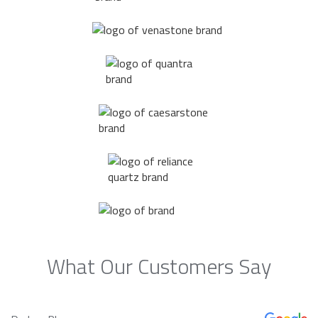
What Our Customers Say