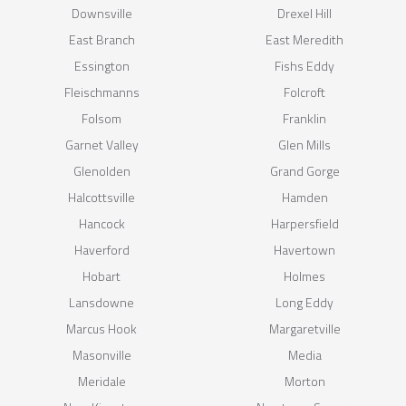
Downsville
Drexel Hill
East Branch
East Meredith
Essington
Fishs Eddy
Fleischmanns
Folcroft
Folsom
Franklin
Garnet Valley
Glen Mills
Glenolden
Grand Gorge
Halcottsville
Hamden
Hancock
Harpersfield
Haverford
Havertown
Hobart
Holmes
Lansdowne
Long Eddy
Marcus Hook
Margaretville
Masonville
Media
Meridale
Morton