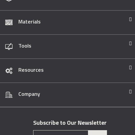
Materials
Tools
Resources
Company
Subscribe to Our Newsletter