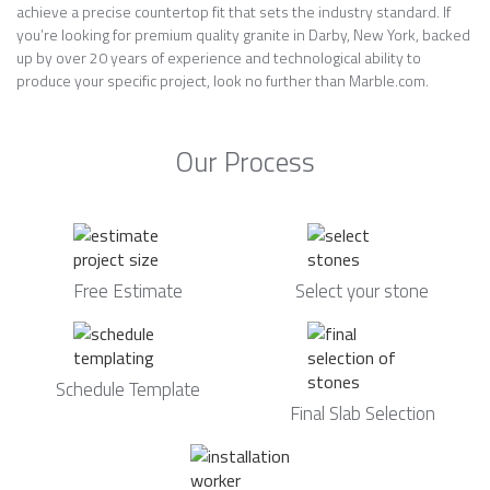
achieve a precise countertop fit that sets the industry standard. If
you’re looking for premium quality granite in Darby, New York, backed
up by over 20 years of experience and technological ability to
produce your specific project, look no further than Marble.com.
Our Process
Free Estimate
Select your stone
Schedule Template
Final Slab Selection