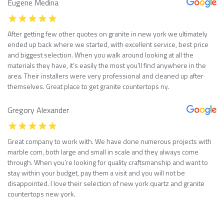
Eugene Medina
After getting few other quotes on granite in new york we ultimately
ended up back where we started, with excellent service, best price
and biggest selection. When you walk around looking at all the
materials they have, it’s easily the most you’ll find anywhere in the
area. Their installers were very professional and cleaned up after
themselves. Great place to get granite countertops ny.
Gregory Alexander
Great company to work with. We have done numerous projects with
marble com, both large and small in scale and they always come
through. When you’re looking for quality craftsmanship and want to
stay within your budget, pay them a visit and you will not be
disappointed. I love their selection of new york quartz and granite
countertops new york.