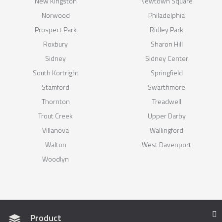
New Kingston
Newtown Square
Norwood
Philadelphia
Prospect Park
Ridley Park
Roxbury
Sharon Hill
Sidney
Sidney Center
South Kortright
Springfield
Stamford
Swarthmore
Thornton
Treadwell
Trout Creek
Upper Darby
Villanova
Wallingford
Walton
West Davenport
Woodlyn
Product