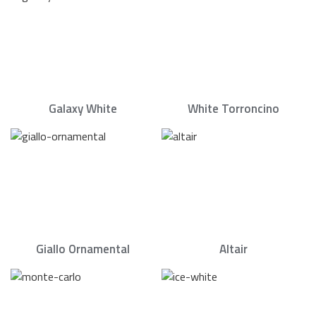
Galaxy White
White Torroncino
Giallo Ornamental
Altair