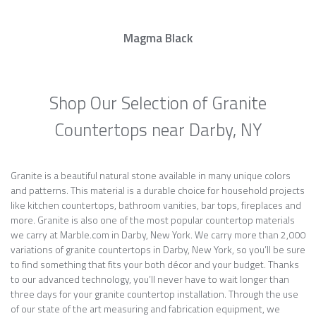
Magma Black
Shop Our Selection of Granite
Countertops near Darby, NY
Granite is a beautiful natural stone available in many unique colors
and patterns. This material is a durable choice for household projects
like kitchen countertops, bathroom vanities, bar tops, fireplaces and
more. Granite is also one of the most popular countertop materials
we carry at Marble.com in Darby, New York. We carry more than 2,000
variations of granite countertops in Darby, New York, so you’ll be sure
to find something that fits your both décor and your budget. Thanks
to our advanced technology, you’ll never have to wait longer than
three days for your granite countertop installation. Through the use
of our state of the art measuring and fabrication equipment, we