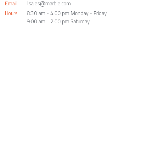
Email:
lisales@marble.com
Hours:
8:30 am - 4:00 pm Monday - Friday
9:00 am - 2:00 pm Saturday