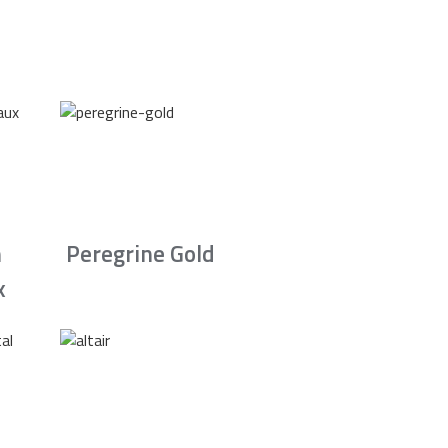
n
Peregrine Gold
x