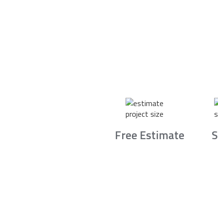
Free Estimate
S