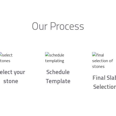
Our Process
elect your
Schedule
Final Sla
stone
Template
Selectio