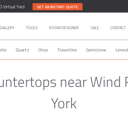
0 Virtual Yard
GET AN INSTANT QUOTE
GALLERY
TOOLS
ROOM DESIGNER
SALE
CONTACT
zite
Quartz
Onyx
Travertine
Gemstone
Limes
untertops near Wind
York