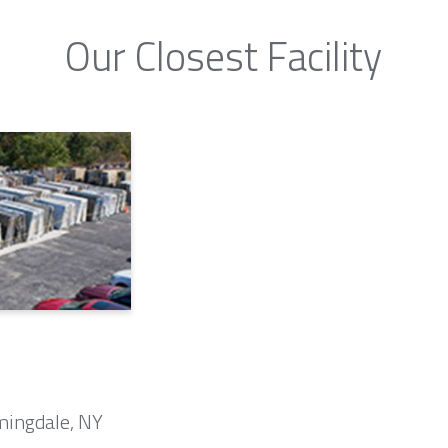
Our Closest Facility
mingdale, NY