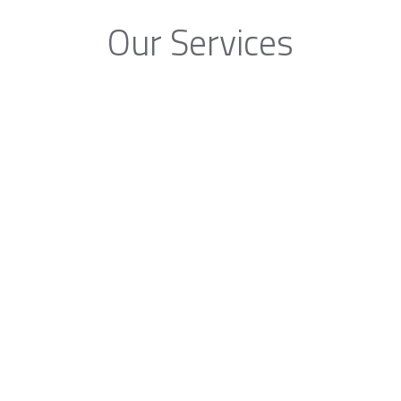
Our Services