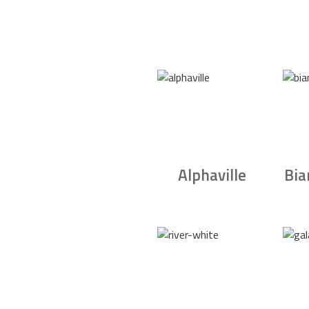
Alphaville
Bia