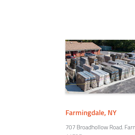
Farmingdale, NY
707 Broadhollow Road. Far