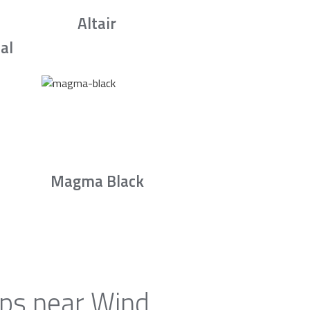
Altair
al
Magma Black
ops near Wind