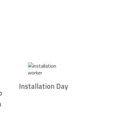
Installation Day
b
n