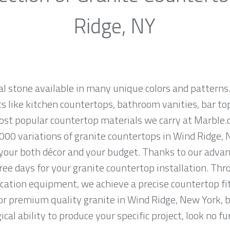
Ridge, NY
al stone available in many unique colors and patterns.
ts like kitchen countertops, bathroom vanities, bar to
most popular countertop materials we carry at Marble
000 variations of granite countertops in Wind Ridge, N
 your both décor and your budget. Thanks to our advan
ree days for your granite countertop installation. Thro
cation equipment, we achieve a precise countertop fit
 for premium quality granite in Wind Ridge, New York, 
cal ability to produce your specific project, look no 