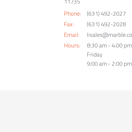
11735
Phone:
(631) 492-2027
Fax:
(631) 492-2028
Email:
lisales@marble.c
Hours:
8:30 am - 4:00 p
Friday
9:00 am - 2:00 pm