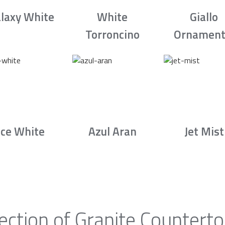
laxy White
White
Giallo
Torroncino
Ornament
Ice White
Azul Aran
Jet Mist
ection of Granite Countert