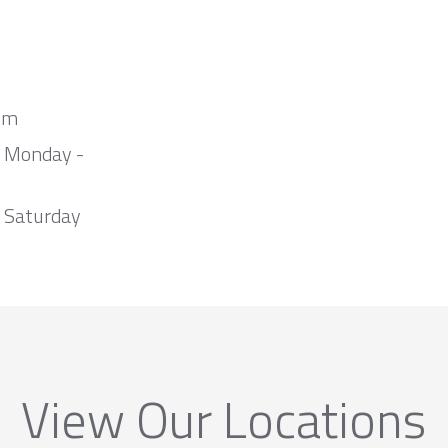
om
m Monday -
 Saturday
View Our Locations