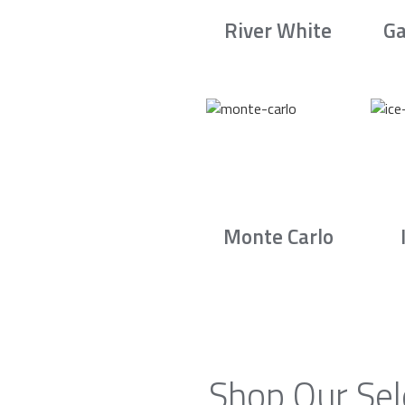
River White
Ga
Monte Carlo
Shop Our Sel