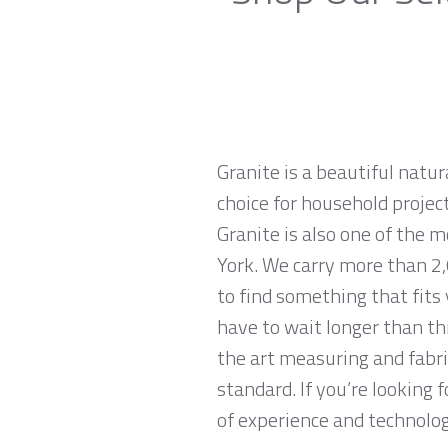
Granite is a beautiful natur
choice for household projec
Granite is also one of the 
York. We carry more than 2,
to find something that fits
have to wait longer than th
the art measuring and fabri
standard. If you’re looking
of experience and technologi