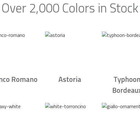
Over 2,000 Colors in Stock
nco Romano
Astoria
Typhoo
Bordeau