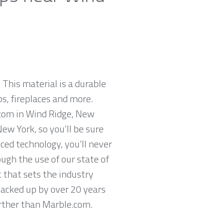
 This material is a durable
ps, fireplaces and more.
.com in Wind Ridge, New
ew York, so you’ll be sure
ced technology, you’ll never
ugh the use of our state of
 that sets the industry
backed up by over 20 years
further than Marble.com.