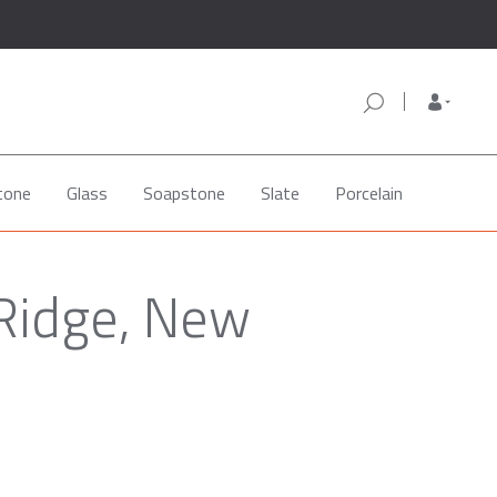
tone
Glass
Soapstone
Slate
Porcelain
 Ridge, New