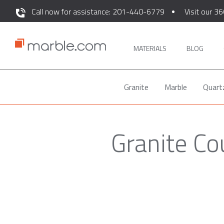
Call now for assistance: 201-440-6779
Visit our 36
MATERIALS
BLOG
Granite
Marble
Quart
Granite Co