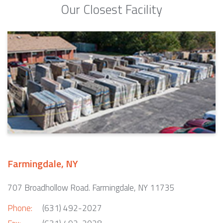
Our Closest Facility
Farmingdale, NY
707 Broadhollow Road. Farmingdale, NY 11735
Phone:
(631) 492-2027