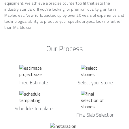
equipment, we achieve a precise countertop fit that sets the
industry standard. If you’re looking for premium quality granite in
Maplecrest, New York, backed up by over 20 years of experience and
technological ability to produce your specific project, look no further
than Marble.com.
Our Process
Free Estimate
Select your stone
Schedule Template
Final Slab Selection