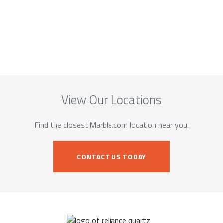
View Our Locations
Find the closest Marble.com location near you.
CONTACT US TODAY