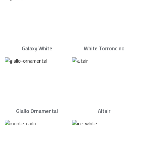
Galaxy White
White Torroncino
Giallo Ornamental
Altair