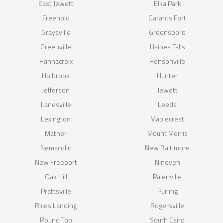
East Jewett
Elka Park
Freehold
Garards Fort
Graysville
Greensboro
Greenville
Haines Falls
Hannacroix
Hensonville
Holbrook
Hunter
Jefferson
Jewett
Lanesville
Leeds
Lexington
Maplecrest
Mather
Mount Morris
Nemacolin
New Baltimore
New Freeport
Nineveh
Oak Hill
Palenville
Prattsville
Purling
Rices Landing
Rogersville
Round Top
South Cairo