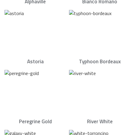
Alphaville
Bianco Romano
Astoria
Typhoon Bordeaux
Peregrine Gold
River White