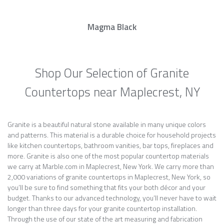
Magma Black
Shop Our Selection of Granite
Countertops near Maplecrest, NY
Granite is a beautiful natural stone available in many unique colors
and patterns. This material is a durable choice for household projects
like kitchen countertops, bathroom vanities, bar tops, fireplaces and
more. Granite is also one of the most popular countertop materials
we carry at Marble.com in Maplecrest, New York. We carry more than
2,000 variations of granite countertops in Maplecrest, New York, so
you’ll be sure to find something that fits your both décor and your
budget. Thanks to our advanced technology, you’ll never have to wait
longer than three days for your granite countertop installation.
Through the use of our state of the art measuring and fabrication