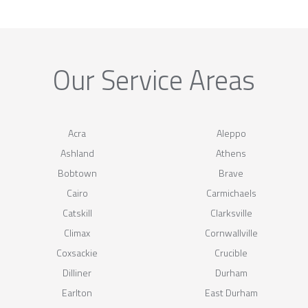
Our Service Areas
Acra
Aleppo
Ashland
Athens
Bobtown
Brave
Cairo
Carmichaels
Catskill
Clarksville
Climax
Cornwallville
Coxsackie
Crucible
Dilliner
Durham
Earlton
East Durham