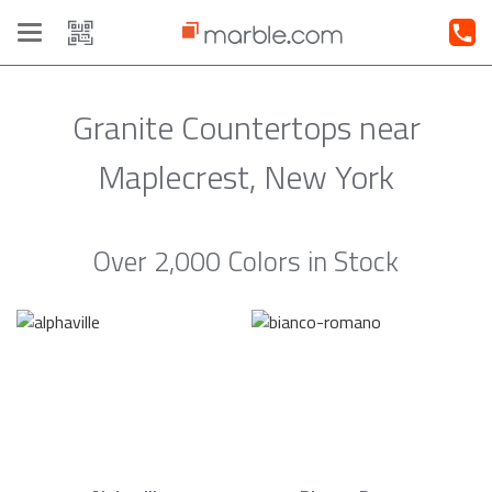
Toggle
navigation
Granite Countertops near
Maplecrest, New York
Over 2,000 Colors in Stock