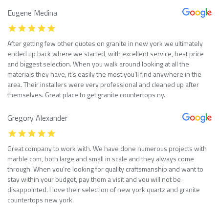
Eugene Medina
After getting few other quotes on granite in new york we ultimately
ended up back where we started, with excellent service, best price
and biggest selection. When you walk around looking at all the
materials they have, it’s easily the most you’ll find anywhere in the
area. Their installers were very professional and cleaned up after
themselves. Great place to get granite countertops ny.
Gregory Alexander
Great company to work with. We have done numerous projects with
marble com, both large and small in scale and they always come
through. When you’re looking for quality craftsmanship and want to
stay within your budget, pay them a visit and you will not be
disappointed. I love their selection of new york quartz and granite
countertops new york.