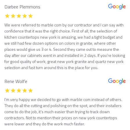
Darbee Plemmons
We were referred to marble com by our contractor and I can say with
confidence that it was the right choice. First of all, the selection of
kitchen countertops new york is amazing, we had a tight budget and
we still had few dozen options on colors in granite, where other
places would give us 3 or 4. Second they came out to measure the
day after our cabinets went in and installed in 2 days. If you’re looking
for good quality of work, great new york granite and quartz new york
selection and fast turn around this is the place for you.
Rene Wolfe
I’m very happy we decided to go with marble com instead of others.
They do all the cutting and polishing on the spot, and their installers
come to do the job, it’s much easier than trying to track down
contractors. Not to mention their prices on new york countertops
were lower and they do the work much faster.