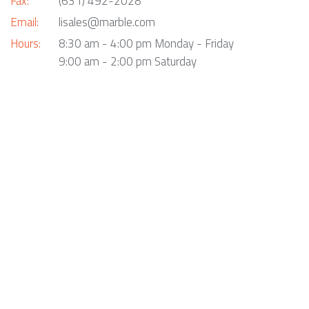
Fax:
(631) 492-2028
Email:
lisales@marble.com
Hours:
8:30 am - 4:00 pm Monday - Friday
9:00 am - 2:00 pm Saturday