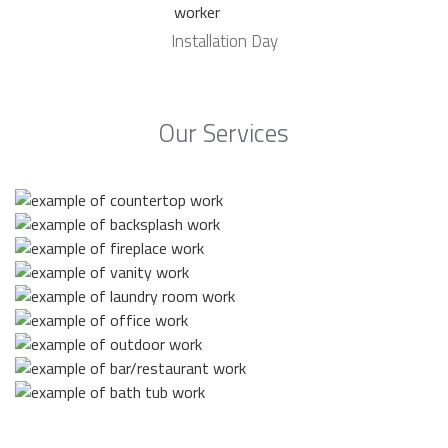
Installation Day
Our Services