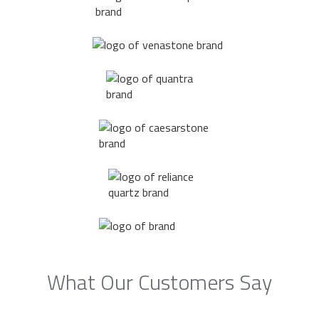
What Our Customers Say