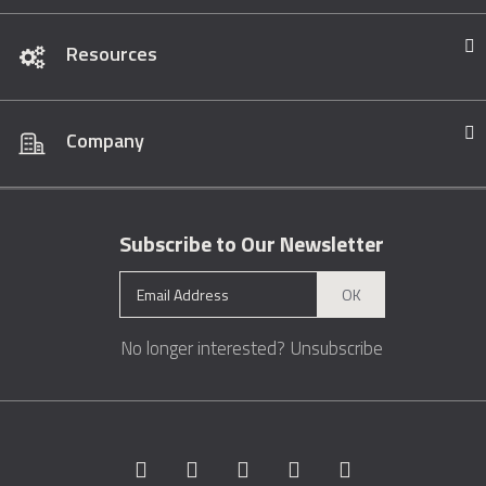
Resources
Company
Subscribe to Our Newsletter
OK
No longer interested?
Unsubscribe