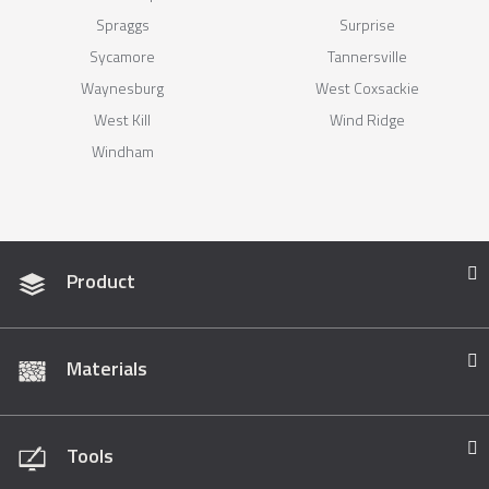
Spraggs
Surprise
Sycamore
Tannersville
Waynesburg
West Coxsackie
West Kill
Wind Ridge
Windham
Product
Materials
Tools