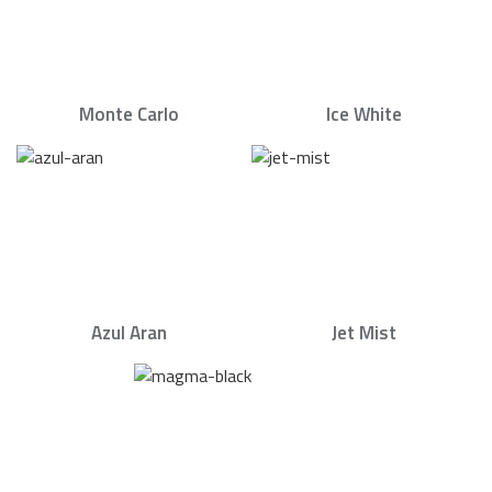
Monte Carlo
Ice White
Azul Aran
Jet Mist