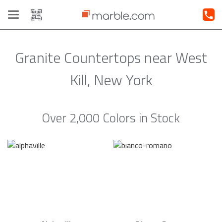
Toggle
navigation
Granite Countertops near West
Kill, New York
Over 2,000 Colors in Stock