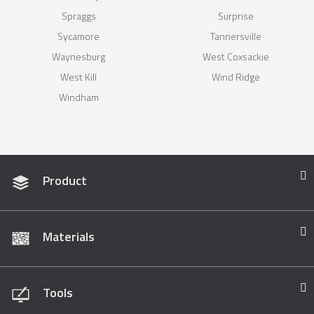
Spraggs
Surprise
Sycamore
Tannersville
Waynesburg
West Coxsackie
West Kill
Wind Ridge
Windham
Product
Materials
Tools