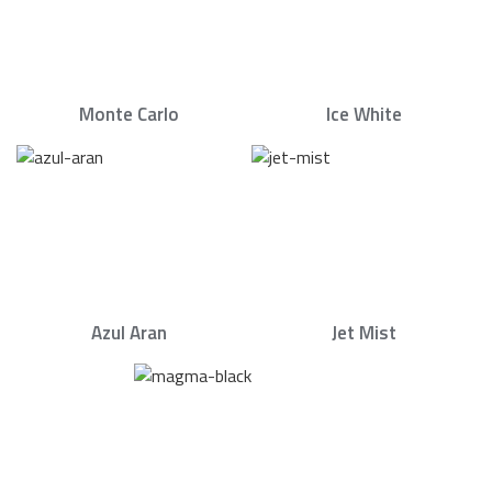
Monte Carlo
Ice White
Azul Aran
Jet Mist