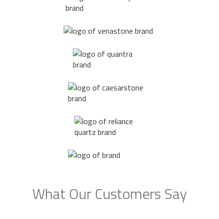
What Our Customers Say