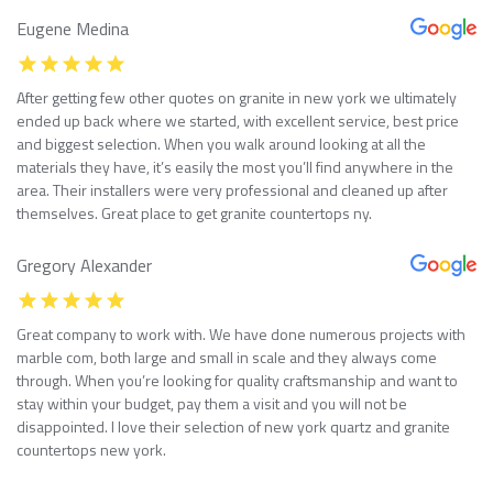
Eugene Medina
After getting few other quotes on granite in new york we ultimately
ended up back where we started, with excellent service, best price
and biggest selection. When you walk around looking at all the
materials they have, it’s easily the most you’ll find anywhere in the
area. Their installers were very professional and cleaned up after
themselves. Great place to get granite countertops ny.
Gregory Alexander
Great company to work with. We have done numerous projects with
marble com, both large and small in scale and they always come
through. When you’re looking for quality craftsmanship and want to
stay within your budget, pay them a visit and you will not be
disappointed. I love their selection of new york quartz and granite
countertops new york.