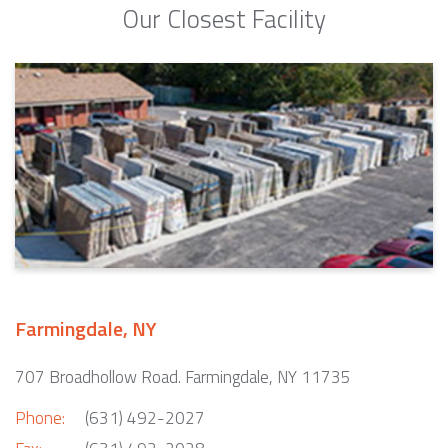
Our Closest Facility
Farmingdale, NY
707 Broadhollow Road. Farmingdale, NY 11735
Phone:
(631) 492-2027