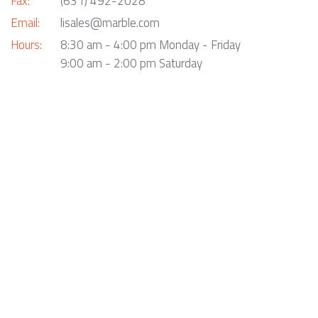
Fax:
(631) 492-2028
Email:
lisales@marble.com
Hours:
8:30 am - 4:00 pm Monday - Friday
9:00 am - 2:00 pm Saturday