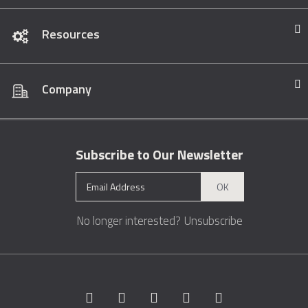
Resources
Company
Subscribe to Our Newsletter
OK
No longer interested?
Unsubscribe