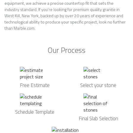
equipment, we achieve a precise countertop fit that sets the
industry standard. If you’re looking for premium quality granite in
West Kill, New York, backed up by over 20 years of experience and
technological ability to produce your specific project, look no further
than Marble.com.
Our Process
Free Estimate
Select your stone
Schedule Template
Final Slab Selection