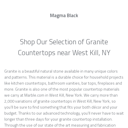
Magma Black
Shop Our Selection of Granite
Countertops near West Kill, NY
Granite is a beautiful natural stone available in many unique colors
and patterns. This material is a durable choice for household projects
like kitchen countertops, bathroom vanities, bar tops, fireplaces and
more. Granite is also one of the most popular countertop materials
we carry at Marble.com in West Kill, New York. We carry more than
2,000 variations of granite countertops in West Kill, New York, so
you’ll be sure to find something that fits your both décor and your
budget. Thanks to our advanced technology, you’ll never have to wait
longer than three days for your granite countertop installation.
Through the use of our state of the art measuring and fabrication