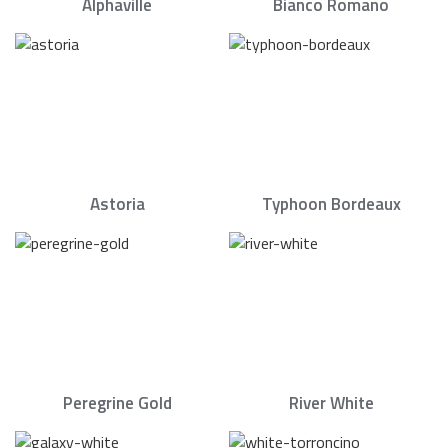
Alphaville
Bianco Romano
Astoria
Typhoon Bordeaux
Peregrine Gold
River White