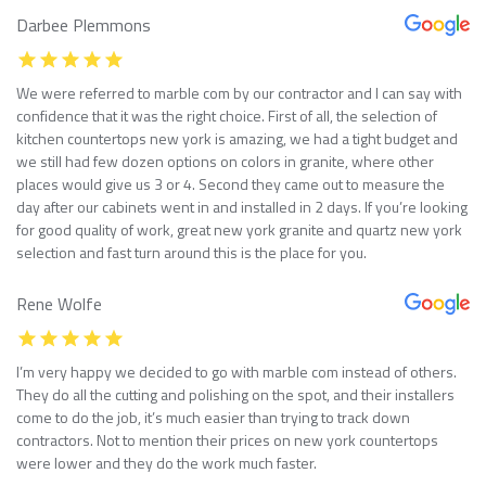
Darbee Plemmons
We were referred to marble com by our contractor and I can say with
confidence that it was the right choice. First of all, the selection of
kitchen countertops new york is amazing, we had a tight budget and
we still had few dozen options on colors in granite, where other
places would give us 3 or 4. Second they came out to measure the
day after our cabinets went in and installed in 2 days. If you’re looking
for good quality of work, great new york granite and quartz new york
selection and fast turn around this is the place for you.
Rene Wolfe
I’m very happy we decided to go with marble com instead of others.
They do all the cutting and polishing on the spot, and their installers
come to do the job, it’s much easier than trying to track down
contractors. Not to mention their prices on new york countertops
were lower and they do the work much faster.