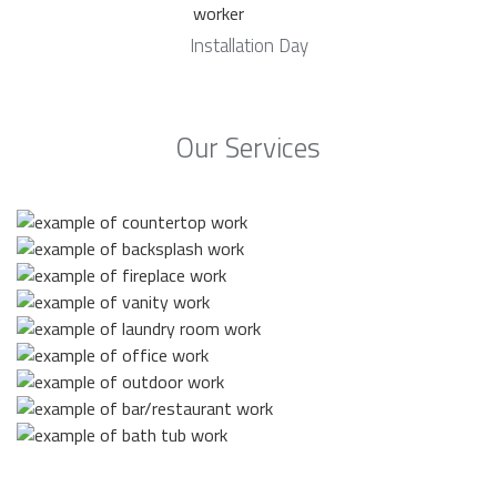
Installation Day
Our Services