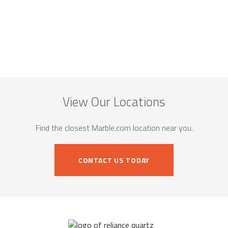
View Our Locations
Find the closest Marble.com location near you.
CONTACT US TODAY