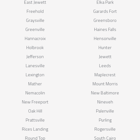
East Jewett
Elka Park
Freehold
Garards Fort
Graysville
Greensboro
Greenville
Haines Falls
Hannacroix
Hensonville
Holbrook
Hunter
Jefferson
Jewett
Lanesville
Leeds
Lexington
Maplecrest
Mather
Mount Morris
Nemacolin
New Baltimore
New Freeport
Nineveh
Oak Hill
Palenville
Prattsville
Purling
Rices Landing
Rogersville
Round Top
South Cairo