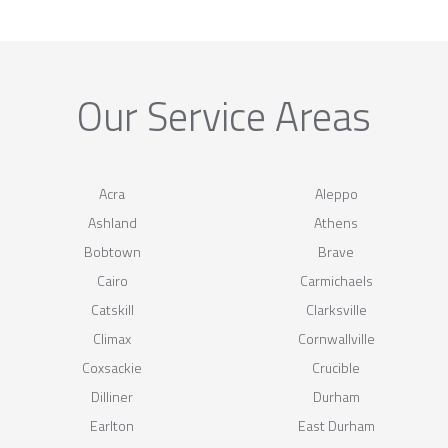
Our Service Areas
Acra
Aleppo
Ashland
Athens
Bobtown
Brave
Cairo
Carmichaels
Catskill
Clarksville
Climax
Cornwallville
Coxsackie
Crucible
Dilliner
Durham
Earlton
East Durham