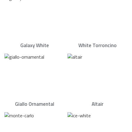
Galaxy White
White Torroncino
Giallo Ornamental
Altair