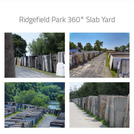
Ridgefield Park 360° Slab Yard