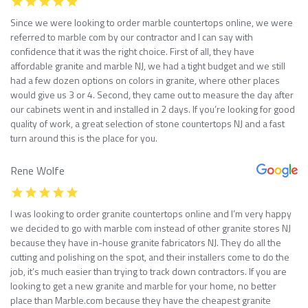
Since we were looking to order marble countertops online, we were
referred to marble com by our contractor and I can say with
confidence that it was the right choice. First of all, they have
affordable granite and marble NJ, we had a tight budget and we still
had a few dozen options on colors in granite, where other places
would give us 3 or 4. Second, they came out to measure the day after
our cabinets went in and installed in 2 days. If you’re looking for good
quality of work, a great selection of stone countertops NJ and a fast
turn around this is the place for you.
Rene Wolfe
I was looking to order granite countertops online and I’m very happy
we decided to go with marble com instead of other granite stores NJ
because they have in-house granite fabricators NJ. They do all the
cutting and polishing on the spot, and their installers come to do the
job, it’s much easier than trying to track down contractors. If you are
looking to get a new granite and marble for your home, no better
place than Marble.com because they have the cheapest granite