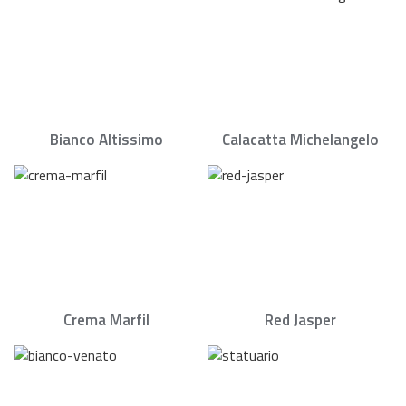
Bianco Altissimo
Calacatta Michelangelo
Crema Marfil
Red Jasper