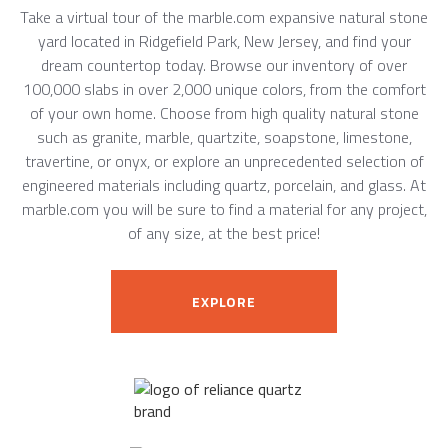
Take a virtual tour of the marble.com expansive natural stone
yard located in Ridgefield Park, New Jersey, and find your
dream countertop today. Browse our inventory of over
100,000 slabs in over 2,000 unique colors, from the comfort
of your own home. Choose from high quality natural stone
such as granite, marble, quartzite, soapstone, limestone,
travertine, or onyx, or explore an unprecedented selection of
engineered materials including quartz, porcelain, and glass. At
marble.com you will be sure to find a material for any project,
of any size, at the best price!
EXPLORE