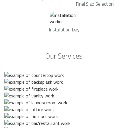
Final Slab Selection
Installation Day
Our Services