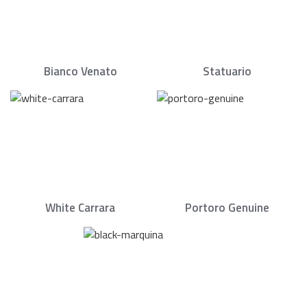
Bianco Venato
Statuario
White Carrara
Portoro Genuine