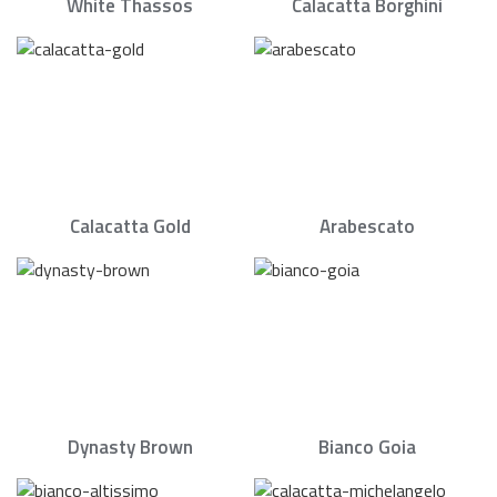
White Thassos
Calacatta Borghini
Calacatta Gold
Arabescato
Dynasty Brown
Bianco Goia