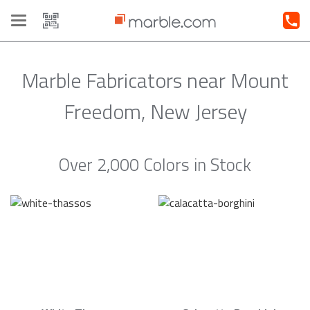
Toggle
navigation
Marble Fabricators near Mount
Freedom, New Jersey
Over 2,000 Colors in Stock