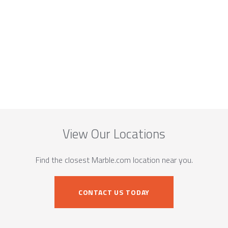
View Our Locations
Find the closest Marble.com location near you.
CONTACT US TODAY