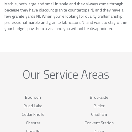
Marble, both large and small in scale and they always come through
because they have discount granite countertops NJ and they have a
few granite yards NJ. When you’re looking for quality craftsmanship,
professional marble and granite fabricators NJ and want to stay within
your budget, pay them a visit and you will not be disappointed.
Our Service Areas
Boonton
Brookside
Budd Lake
Butler
Cedar Knolls
Chatham
Chester
Convent Station
Denville
Dover