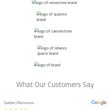
What Our Customers Say
Darbee Plemmons