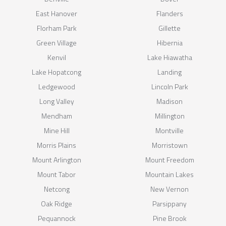
East Hanover
Flanders
Florham Park
Gillette
Green Village
Hibernia
Kenvil
Lake Hiawatha
Lake Hopatcong
Landing
Ledgewood
Lincoln Park
Long Valley
Madison
Mendham
Millington
Mine Hill
Montville
Morris Plains
Morristown
Mount Arlington
Mount Freedom
Mount Tabor
Mountain Lakes
Netcong
New Vernon
Oak Ridge
Parsippany
Pequannock
Pine Brook