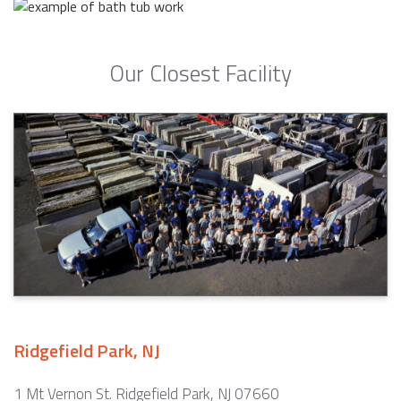
Our Closest Facility
Ridgefield Park, NJ
1 Mt Vernon St. Ridgefield Park, NJ 07660