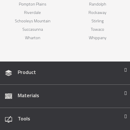
Pompton Plains
Randolph
Riverdale
Rockaway
Schooleys Mountain
Stirling
Succasunna
Towaco
Wharton
Whippany
Product
Materials
Tools