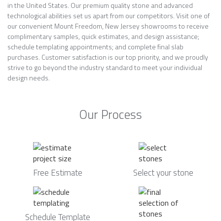
in the United States. Our premium quality stone and advanced
technological abilities set us apart from our competitors. Visit one of
our convenient Mount Freedom, New Jersey showrooms to receive
complimentary samples, quick estimates, and design assistance;
schedule templating appointments; and complete final slab
purchases. Customer satisfaction is our top priority, and we proudly
strive to go beyond the industry standard to meet your individual
design needs.
Our Process
Free Estimate
Select your stone
Schedule Template