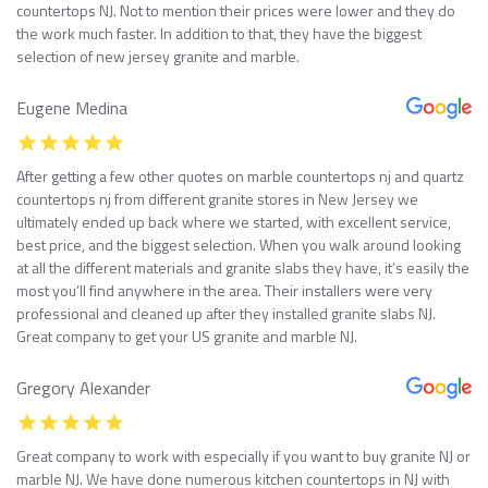
countertops NJ. Not to mention their prices were lower and they do
the work much faster. In addition to that, they have the biggest
selection of new jersey granite and marble.
Eugene Medina
After getting a few other quotes on marble countertops nj and quartz
countertops nj from different granite stores in New Jersey we
ultimately ended up back where we started, with excellent service,
best price, and the biggest selection. When you walk around looking
at all the different materials and granite slabs they have, it’s easily the
most you’ll find anywhere in the area. Their installers were very
professional and cleaned up after they installed granite slabs NJ.
Great company to get your US granite and marble NJ.
Gregory Alexander
Great company to work with especially if you want to buy granite NJ or
marble NJ. We have done numerous kitchen countertops in NJ with