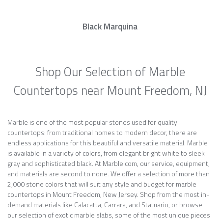
Black Marquina
Shop Our Selection of Marble
Countertops near Mount Freedom, NJ
Marble is one of the most popular stones used for quality
countertops: from traditional homes to modern decor, there are
endless applications for this beautiful and versatile material. Marble
is available in a variety of colors, from elegant bright white to sleek
gray and sophisticated black. At Marble.com, our service, equipment,
and materials are second to none. We offer a selection of more than
2,000 stone colors that will suit any style and budget for marble
countertops in Mount Freedom, New Jersey. Shop from the most in-
demand materials like Calacatta, Carrara, and Statuario, or browse
our selection of exotic marble slabs, some of the most unique pieces