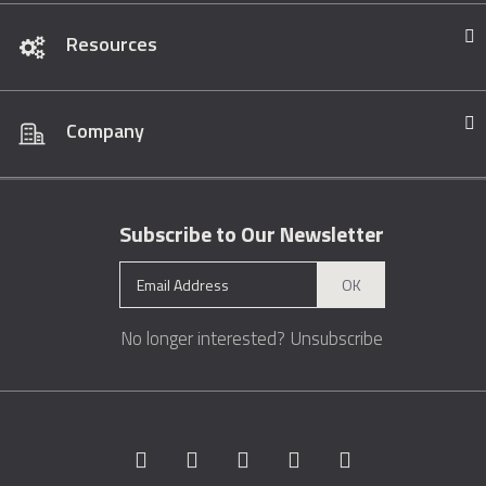
Resources
Company
Subscribe to Our Newsletter
OK
No longer interested?
Unsubscribe