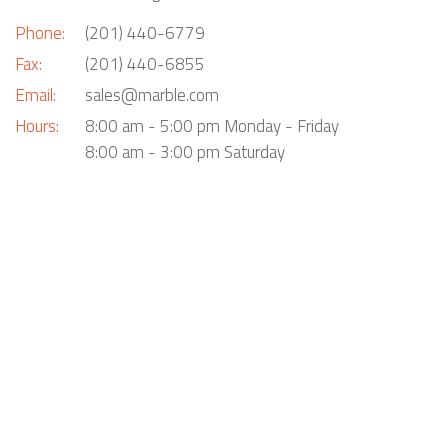
Phone:
(201) 440-6779
Fax:
(201) 440-6855
Email:
sales@marble.com
Hours:
8:00 am - 5:00 pm Monday - Friday
8:00 am - 3:00 pm Saturday