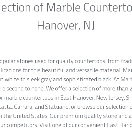
ection of Marble Countert
Hanover, NJ
opular stones used for quality countertops: from tra
lications for this beautiful and versatile material. Mar
ht white to sleek gray and sophisticated black. At Marb
e second to none. We offer a selection of more than 2
or marble countertops in East Hanover, New Jersey. S
atta, Carrara, and Statuario, or browse our selection 
in the United States. Our premium quality stone and 
 our competitors. Visit one of our convenient East Han