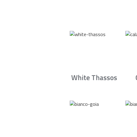
White Thassos