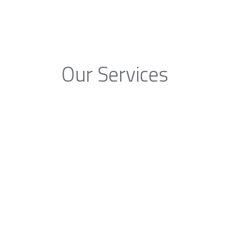
Our Services