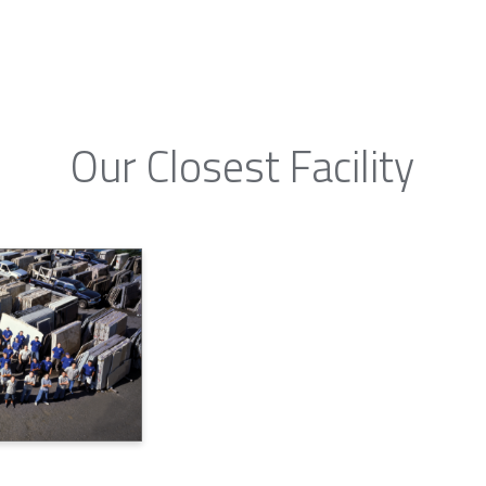
Our Closest Facility