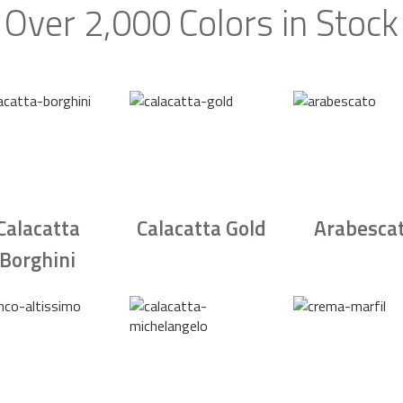
Over 2,000 Colors in Stock
Calacatta
Calacatta Gold
Arabesca
Borghini