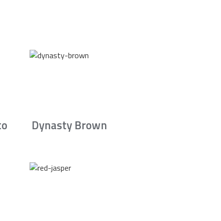
to
Dynasty Brown