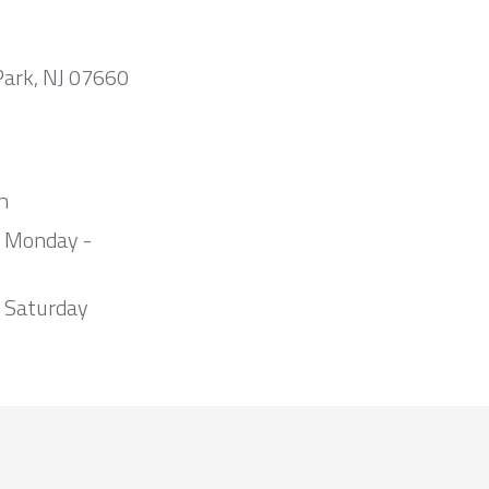
Park, NJ 07660
m
m Monday -
 Saturday