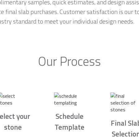
imentary samples, quick estimates, and design assis
final slab purchases. Customer satisfaction is our to
ustry standard to meet your individual design needs.
Our Process
elect your
Schedule
Final Sla
stone
Template
Selectio