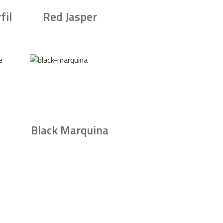
fil
Red Jasper
Black Marquina