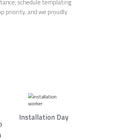
tance; schedule templating
p priority, and we proudly
Installation Day
b
n