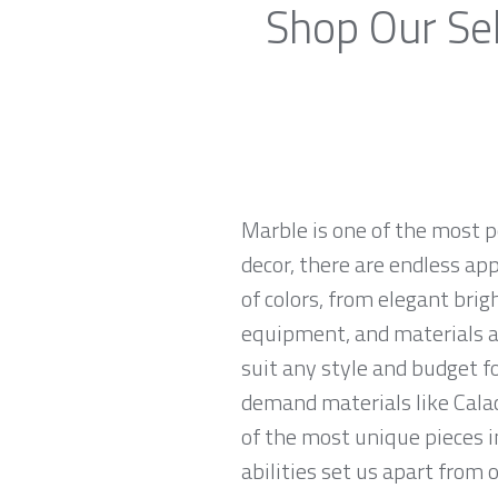
Shop Our Sel
Marble is one of the most p
decor, there are endless app
of colors, from elegant brig
equipment, and materials ar
suit any style and budget f
demand materials like Calac
of the most unique pieces 
abilities set us apart from