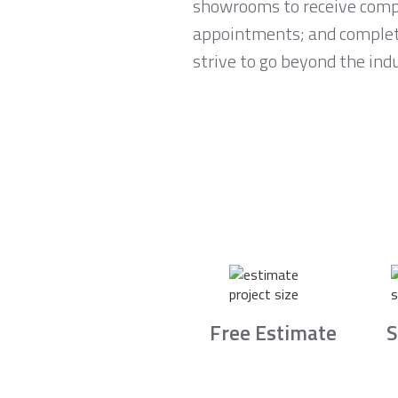
showrooms to receive compl
appointments; and complete 
strive to go beyond the ind
Free Estimate
S