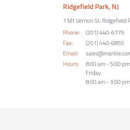
Ridgefield Park, NJ
1 Mt Vernon St. Ridgefield 
Phone:
(201) 440-6779
Fax:
(201) 440-6855
Email:
sales@marble.co
Hours:
8:00 am - 5:00 p
Friday
8:00 am - 3:00 pm