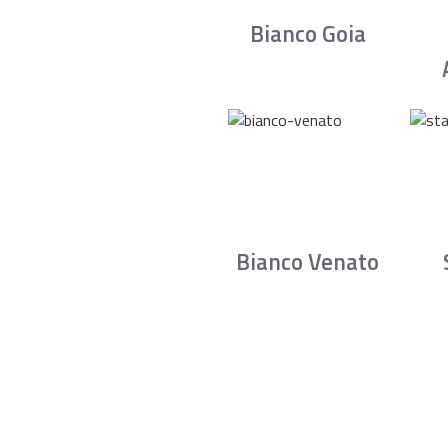
Bianco Goia
Bianco Venato