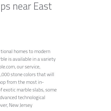
ops near East
ditional homes to modern
ble is available in a variety
le.com, our service,
,000 stone colors that will
hop from the most in-
of exotic marble slabs, some
advanced technological
over, New Jersey