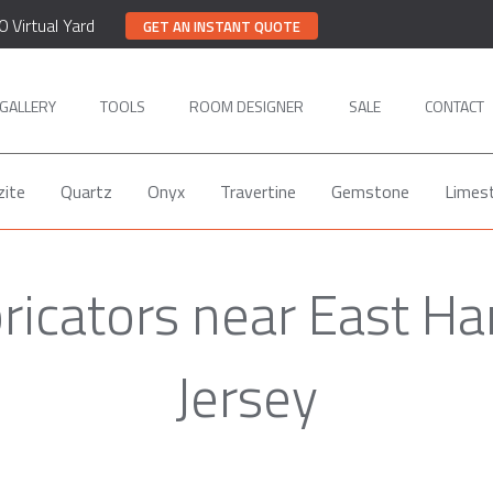
0 Virtual Yard
GET AN INSTANT QUOTE
GALLERY
TOOLS
ROOM DESIGNER
SALE
CONTACT
zite
Quartz
Onyx
Travertine
Gemstone
Limes
ricators near East H
Jersey