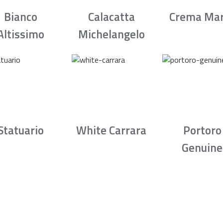
Bianco
Calacatta
Crema Mar
Altissimo
Michelangelo
Statuario
White Carrara
Portoro
Genuine