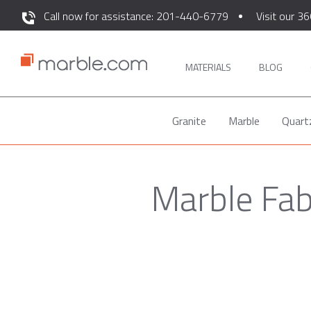
Call now for assistance: 201-440-6779
Visit our 36
MATERIALS
BLOG
Granite
Marble
Quart
Marble Fab