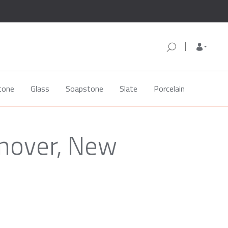
tone
Glass
Soapstone
Slate
Porcelain
anover, New